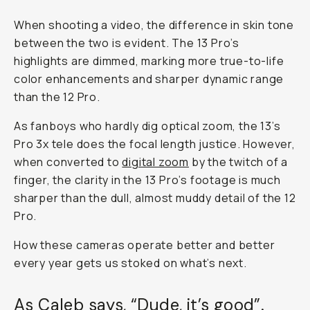
When shooting a video, the difference in skin tone
between the two is evident. The 13 Pro’s
highlights are dimmed, marking more true-to-life
color enhancements and sharper dynamic range
than the 12 Pro.
As fanboys who hardly dig optical zoom, the 13’s
Pro 3x tele does the focal length justice. However,
when converted to
digital zoom
by the twitch of a
finger, the clarity in the 13 Pro’s footage is much
sharper than the dull, almost muddy detail of the 12
Pro.
How these cameras operate better and better
every year gets us stoked on what’s next.
As Caleb says, “Dude, it’s good”.