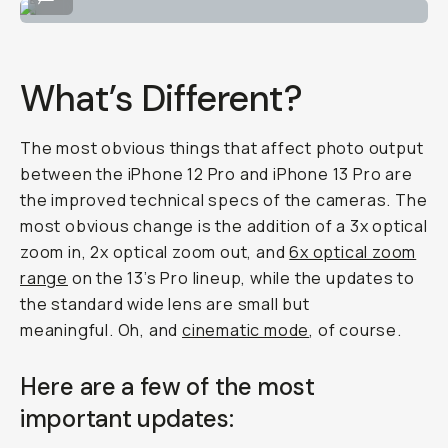
What’s Different?
The most obvious things that affect photo output
between the iPhone 12 Pro and iPhone 13 Pro are
the improved technical specs of the cameras. The
most obvious change is the addition of a 3x optical
zoom in, 2x optical zoom out, and
6x optical zoom
range
on the 13’s Pro lineup, while the updates to
the standard wide lens are small but
meaningful. Oh, and
cinematic mode
, of course.
Here are a few of the most
important updates: