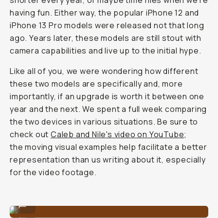
shorter every year, or maybe time flies when we’re
having fun. Either way, the popular iPhone 12 and
iPhone 13 Pro models were released not that long
ago. Years later, these models are still stout with
camera capabilities and live up to the initial hype.
Like all of you, we were wondering how different
these two models are specifically and, more
importantly, if an upgrade is worth it between one
year and the next. We spent a full week comparing
the two devices in various situations. Be sure to
check out
Caleb and Nile's video on YouTube
;
the moving visual examples help facilitate a better
representation than us writing about it, especially
for the video footage.
iPhone 13 Pro
...
iPhone 12 Pro
...