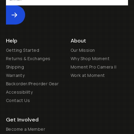
Submit
Help
About
Getting Started
Our Mission
Returns & Exchanges
Why Shop Moment
Shipping
Moment Pro Camera II
Warranty
Work at Moment
Backorder/Preorder Gear
Accessibility
Contact Us
Get Involved
Become a Member