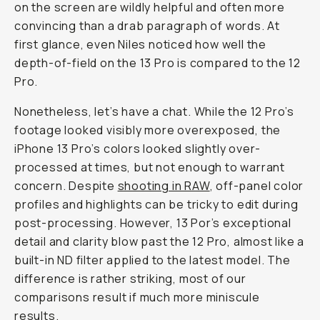
on the screen are wildly helpful and often more
convincing than a drab paragraph of words. At
first glance, even Niles noticed how well the
depth-of-field on the 13 Pro is compared to the 12
Pro.
Nonetheless, let’s have a chat. While the 12 Pro’s
footage looked visibly more overexposed, the
iPhone 13 Pro’s colors looked slightly over-
processed at times, but not enough to warrant
concern. Despite
shooting in RAW
, off-panel color
profiles and highlights can be tricky to edit during
post-processing. However, 13 Por’s exceptional
detail and clarity blow past the 12 Pro, almost like a
built-in ND filter applied to the latest model. The
difference is rather striking, most of our
comparisons result if much more miniscule
results.