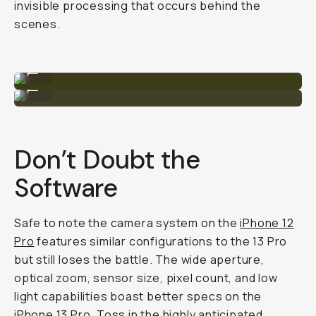
invisible processing that occurs behind the
scenes.
iPhone 13 Pro
...
iPhone 12 Pro
...
Don’t Doubt the
Software
Safe to note the camera system on the
iPhone 12
Pro
features similar configurations to the 13 Pro
but still loses the battle. The wide aperture,
optical zoom, sensor size, pixel count, and low
light capabilities boast better specs on the
iPhone 13 Pro. Toss in the highly anticipated