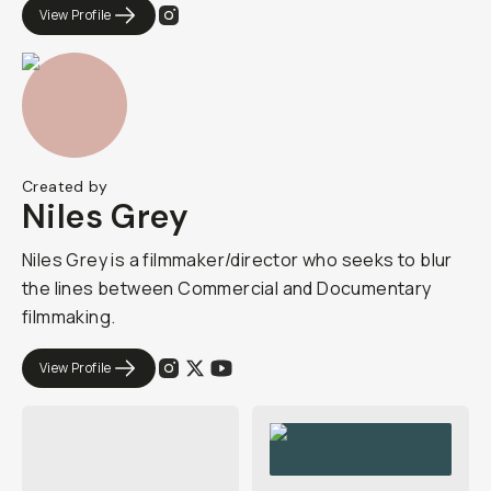
View Profile
Created by
Niles Grey
Niles Grey is a filmmaker/director who seeks to blur
the lines between Commercial and Documentary
filmmaking.
View Profile