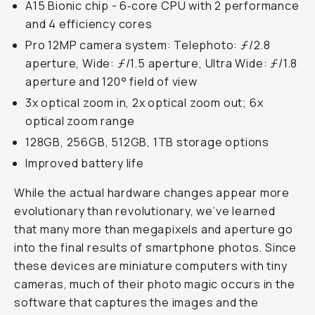
A15 Bionic chip - 6‑core CPU with 2 performance
and 4 efficiency cores
Pro 12MP camera system: Telephoto: ƒ/2.8
aperture, Wide: ƒ/1.5 aperture, Ultra Wide: ƒ/1.8
aperture and 120° field of view
3x optical zoom in, 2x optical zoom out; 6x
optical zoom range
128GB, 256GB, 512GB, 1TB storage options
Improved battery life
While the actual hardware changes appear more
evolutionary than revolutionary, we’ve learned
that many more than megapixels and aperture go
into the final results of smartphone photos. Since
these devices are miniature computers with tiny
cameras, much of their photo magic occurs in the
software that captures the images and the