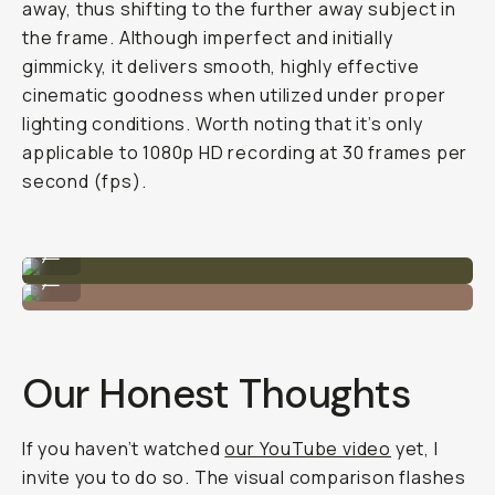
away, thus shifting to the further away subject in
the frame. Although imperfect and initially
gimmicky, it delivers smooth, highly effective
cinematic goodness when utilized under proper
lighting conditions. Worth noting that it’s only
applicable to 1080p HD recording at 30 frames per
second (fps).
iPhone 13 Pro - Tele Lens
...
iPhone 12 Pro - Tele Lens
...
Our Honest Thoughts
If you haven’t watched
our YouTube video
yet, I
invite you to do so. The visual comparison flashes