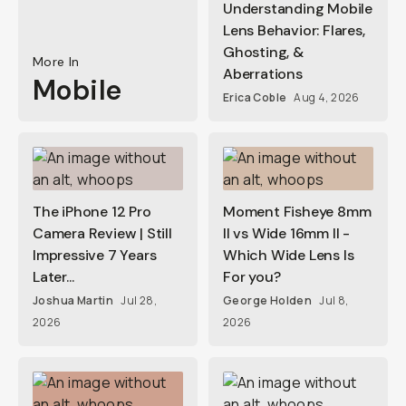
Understanding Mobile
Lens Behavior: Flares,
Ghosting, &
More In
Aberrations
Mobile
Erica Coble
Aug 4, 2026
The iPhone 12 Pro
Moment Fisheye 8mm
Camera Review | Still
II vs Wide 16mm II -
Impressive 7 Years
Which Wide Lens Is
Later...
For you?
Joshua Martin
Jul 28,
George Holden
Jul 8,
2026
2026