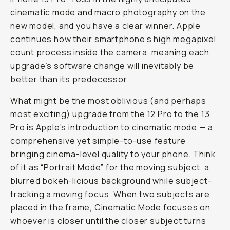
cinematic mode
and macro photography on the
new model, and you have a clear winner. Apple
continues how their smartphone’s high megapixel
count process inside the camera, meaning each
upgrade’s software change will inevitably be
better than its predecessor.
What might be the most oblivious (and perhaps
most exciting) upgrade from the 12 Pro to the 13
Pro is Apple’s introduction to cinematic mode — a
comprehensive yet simple-to-use feature
bringing cinema-level quality to your phone
. Think
of it as “Portrait Mode” for the moving subject, a
blurred bokeh-licious background while subject-
tracking a moving focus. When two subjects are
placed in the frame, Cinematic Mode focuses on
whoever is closer until the closer subject turns