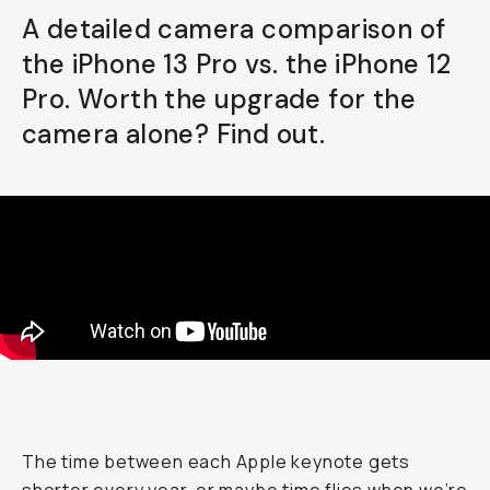
A detailed camera comparison of
Already a member? Log in
the iPhone 13 Pro vs. the iPhone 12
Pro. Worth the upgrade for the
Terms & Conditions
camera alone? Find out.
The time between each Apple keynote gets