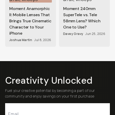
Moment Anamorphic
Moment 240mm
II: Mobile Lenses That
SuperTele vs. Tele
Brings True Cinematic
58mm Lens? Which
Character to Your
One to Use?
iPhone
Davey Gravy
Jun 25, 2026
Joshua Martin
Jul 8, 2026
Creativity Unlocked
Fuel your creative potential by becoming a part of our
community and enjoy savings on your first purchase