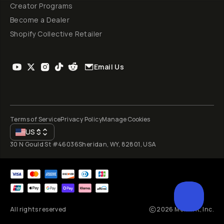
Creator Programs
Become a Dealer
Shopify Collective Retailer
Email Us
Terms of Service
Privacy Policy
Manage Cookies
US
$
30 N Gould St #46036
Sheridan, WY, 82801, USA
All rights reserved
2026
Moment, Inc.
SCROL