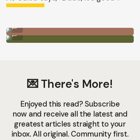
iPhone 13 Pro - Ultra Wide Lens
...
iPhone 12 Pro - Ultra Wide Lens
...
💌 There's More!
Enjoyed this read? Subscribe
now and receive all the latest and
greatest articles straight to your
inbox. All original. Community first.