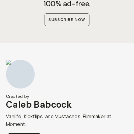
100% ad-free.
SUBSCRIBE NOW
Created by
Caleb Babcock
Vanlife, Kickflips, and Mustaches. Filmmaker at
Moment.​​