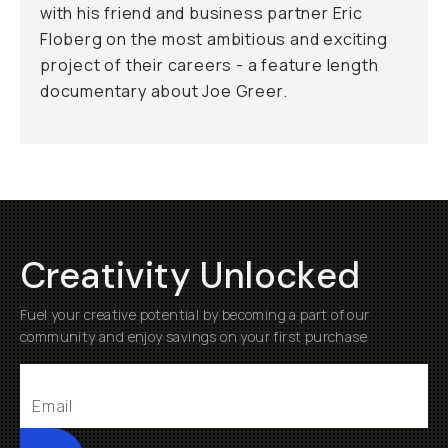
with his friend and business partner Eric
Floberg on the most ambitious and exciting
project of their careers - a feature length
documentary about Joe Greer.
Creativity Unlocked
Fuel your creative potential by becoming a part of our
community and enjoy savings on your first purchase