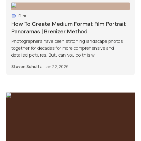
Film
How To Create Medium Format Film Portrait
Panoramas | Brenizer Method
Photographers have been stitching landscape photos
together for decades for more comprehensive and
detailed pictures. But, can you do this w...
Steven Schultz
Jan 22, 2026