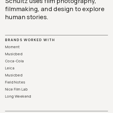
Schultz uses film photography,
filmmaking, and design to explore
human stories.
BRANDS WORKED WITH
Moment
Musicbed
Coca-Cola
Leica
Musicbed
Field Notes
Nice Film Lab
Long Weekend