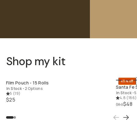
Shop my kit
SHOP LONG
40% off
Film Pouch - 15 Rolls
Santa Fe 
In Stock
•
2 Options
In Stock
•
5
5
(
19
)
4.8
(
186
)
$25
$48
$80