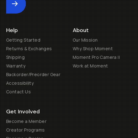
Submit
Help
About
Getting Started
Our Mission
Returns & Exchanges
Why Shop Moment
Shipping
Moment Pro Camera II
Warranty
Work at Moment
Backorder/Preorder Gear
Accessibility
Contact Us
Get Involved
Become a Member
Creator Programs