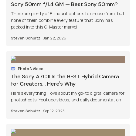
Sony 50mm f/1.4 GM — Best Sony 50mm?
There are plenty of E-mount options to choose from, but
none of them combine every feature that Sony has
packed into this G-Master marvel.
Steven Schultz
Jan 22, 2026
Photo & Video
The Sony A7C II Is the BEST Hybrid Camera
for Creators... Here's Why
Here's everything I love about my go-to digital camera for
photoshoots, Youtube videos, and daily documentation.
Steven Schultz
Sep 12, 2025