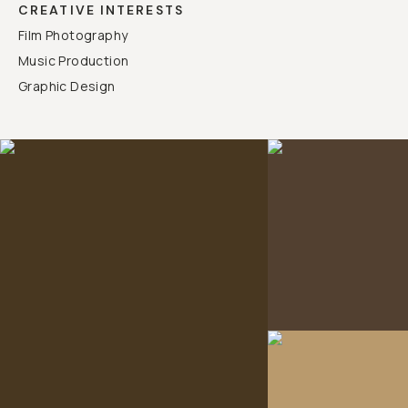
CREATIVE INTERESTS
Film Photography
Music Production
Graphic Design