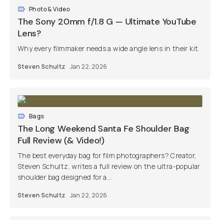
Photo & Video
The Sony 20mm f/1.8 G — Ultimate YouTube
Lens?
Why every filmmaker needs a wide angle lens in their kit.
Steven Schultz
Jan 22, 2026
Bags
The Long Weekend Santa Fe Shoulder Bag
Full Review (& Video!)
The best everyday bag for film photographers? Creator,
Steven Schultz, writes a full review on the ultra-popular
shoulder bag designed for a...
Steven Schultz
Jan 22, 2026