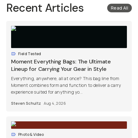
Recent Articles
Read All
Field Tested
Moment Everything Bags: The Ultimate
Lineup for Carrying Your Gear in Style
Everything, anywhere, all at once? This bag line from
Moment combines form and function to deliver a carry
experience suited for anything yo...
Steven Schultz
Aug 4, 2026
Photo & Video