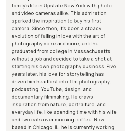
family’s life in Upstate New York with photo
and video cameras alike. This admiration
sparked the inspiration to buy his first
camera. Since then, it’s been a steady
evolution of falling in love with the art of
photography more and more, until he
graduated from college in Massachusetts
without a job and decided to take a shot at
starting his own photography business. Five
years later, his love for storytelling has
driven him headfirst into film photography,
podcasting, YouTube, design, and
documentary filmmaking. He draws
inspiration from nature, portraiture, and
everyday life, like spending time with his wife
and two cats over morning coffee. Now
based in Chicago, IL, he is currently working