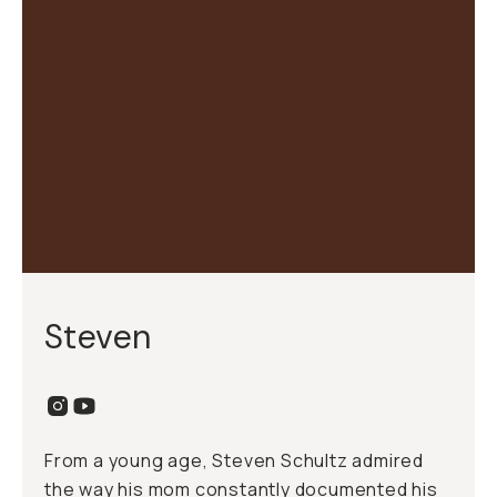
Steven
From a young age, Steven Schultz admired
the way his mom constantly documented his