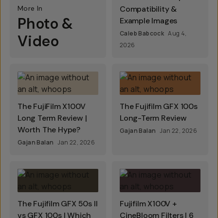
More In
Compatibility &
Photo &
Example Images
Caleb Babcock
Aug 4,
Video
2026
The FujiFilm X100V
The Fujifilm GFX 100s
Long Term Review |
Long-Term Review
Worth The Hype?
Gajan Balan
Jan 22, 2026
Gajan Balan
Jan 22, 2026
The Fujifilm GFX 50s II
Fujifilm X100V +
vs GFX 100s | Which
CineBloom Filters | 6