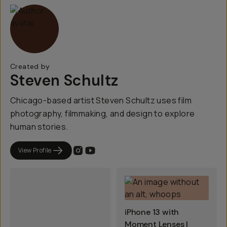
Created by
Steven Schultz
Chicago-based artist Steven Schultz uses film
photography, filmmaking, and design to explore
human stories.
View Profile
iPhone 13 with
Moment Lenses |