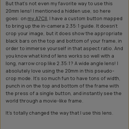
But that’s not even my favorite way to use this
20mm lens! I mentioned a hidden use, so here
goes: on
my A7CII
, I have a custom button mapped
to bring up the in-camera 2.35:1 guide. It doesn’t
crop your image, but it does show the appropriate
black bars on the top and bottom of your frame, in
order to immerse yourself in that aspect ratio. And
you know what kind of lens works so well with a
long, narrow crop like 2.35:1? A wide angle lens! I
absolutely love using the 20mm in this pseudo-
crop mode. It’s so much fun to have tons of width,
punch in on the top and bottom of the frame with
the press of a single button, and instantly see the
world through a movie-like frame.
It’s totally changed the way that I use this lens.