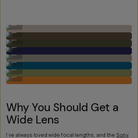
Image by Steven Schultz on the 20mm f/1.8
...
Image by Steven Schultz on the 20mm f/1.8
...
Image by Steven Schultz on the 20mm f/1.8
...
Image by Steven Schultz on the 20mm f/1.8
...
Image by Steven Schultz on the 20mm f/1.8
...
Image by Steven Schultz on the 20mm f/1.8
...
Image by Steven Schultz on the 20mm f/1.8
...
Image by Steven Schultz on the 20mm f/1.8
...
Why You Should Get a
Wide Lens
I’ve always loved wide focal lengths, and the
Sony