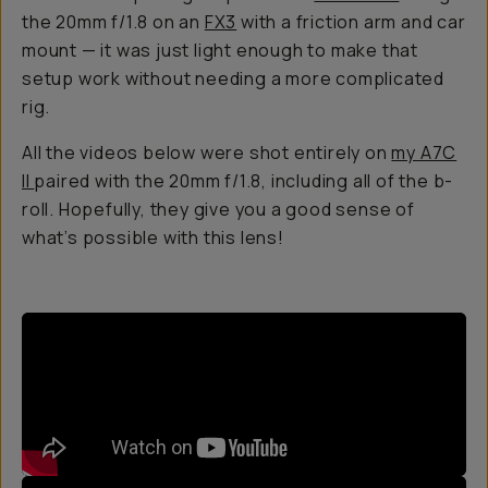
the 20mm f/1.8 on an
FX3
with a friction arm and car
mount — it was just light enough to make that
setup work without needing a more complicated
rig.
All the videos below were shot entirely on
my A7C
II
paired with the 20mm f/1.8, including all of the b-
roll. Hopefully, they give you a good sense of
what’s possible with this lens!