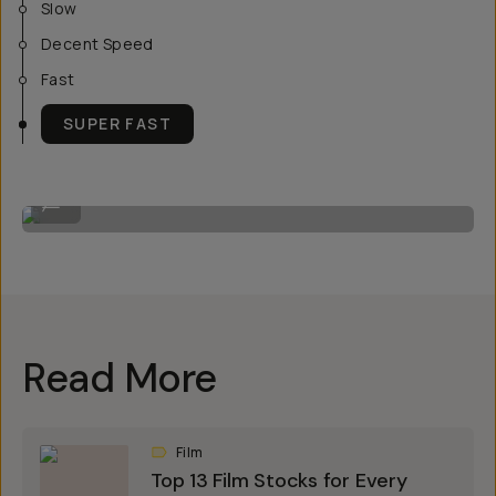
Slow
Decent Speed
Fast
SUPER FAST
Image by Steven Schultz on the 20mm f/1.8
...
Read More
Film
Top 13 Film Stocks for Every