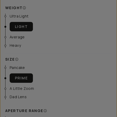
WEIGHT
Ultra Light
LIGHT
Average
Heavy
SIZE
Pancake
PRIME
A Little Zoom
Dad Lens
APERTURE RANGE