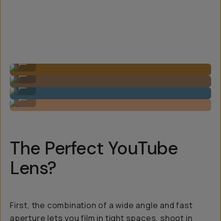
Image by Steven Schultz on the 20mm f/1.8
...
Image by Steven Schultz on the 20mm f/1.8
...
Image by Steven Schultz on the 20mm f/1.8
...
Image by Steven Schultz on the 20mm f/1.8
...
The Perfect YouTube
Lens?
First, the combination of a wide angle and fast
aperture lets you film in tight spaces, shoot in