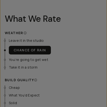
What We Rate
WEATHER
Leave it in the studio
CHANCE OF RAIN
You’re going to get wet
Take it in a storm
BUILD QUALITY
Cheap
What You’d Expect
Solid