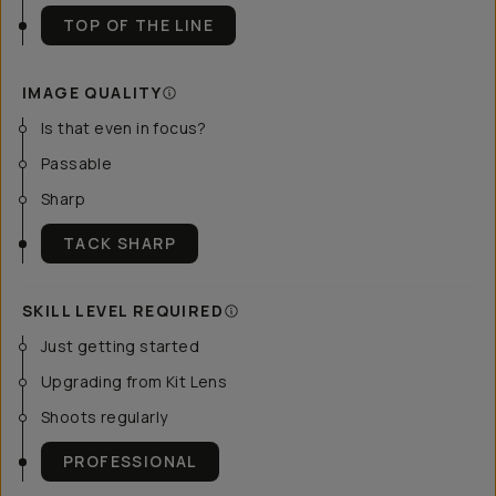
TOP OF THE LINE
IMAGE QUALITY
Is that even in focus?
Passable
Sharp
TACK SHARP
SKILL LEVEL REQUIRED
Just getting started
Upgrading from Kit Lens
Shoots regularly
PROFESSIONAL