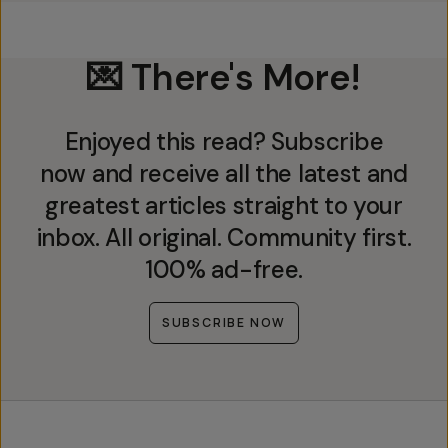
💌 There's More!
Enjoyed this read? Subscribe
now and receive all the latest and
greatest articles straight to your
inbox. All original. Community first.
100% ad-free.
SUBSCRIBE NOW