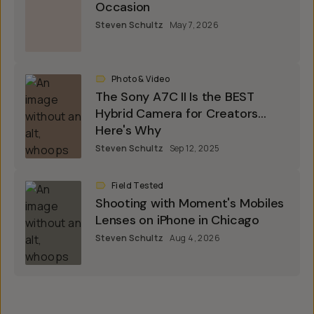
Occasion
Steven Schultz
May 7, 2026
Photo & Video
The Sony A7C II Is the BEST
Hybrid Camera for Creators...
Here's Why
Steven Schultz
Sep 12, 2025
Field Tested
Shooting with Moment's Mobiles
Lenses on iPhone in Chicago
Steven Schultz
Aug 4, 2026