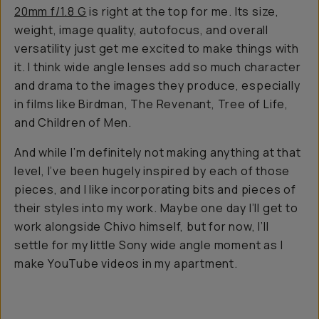
20mm f/1.8 G
is right at the top for me. Its size,
weight, image quality, autofocus, and overall
versatility just get me excited to make things with
it. I think wide angle lenses add so much character
and drama to the images they produce, especially
in films like
Birdman, The Revenant, Tree of Life,
and Children of Men
.
And while I’m definitely not making anything at
that
level, I’ve been hugely inspired by each of those
pieces, and I like incorporating bits and pieces of
their styles into my work. Maybe one day I’ll get to
work alongside Chivo himself, but for now, I’ll
settle for my little Sony wide angle moment as I
make YouTube videos in my apartment.