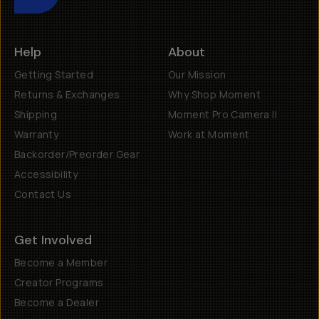
Help
About
Getting Started
Our Mission
Returns & Exchanges
Why Shop Moment
Shipping
Moment Pro Camera II
Warranty
Work at Moment
Backorder/Preorder Gear
Accessibility
Contact Us
Get Involved
Become a Member
Creator Programs
Become a Dealer