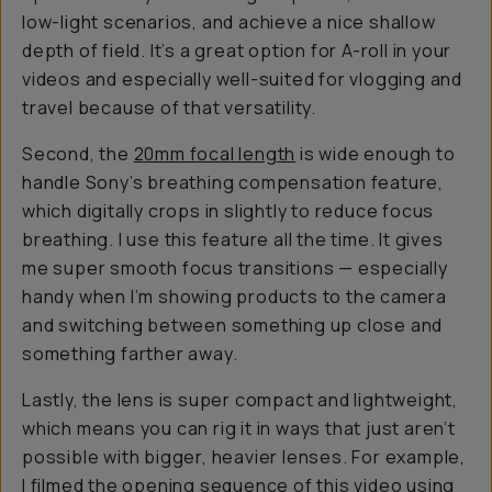
low-light scenarios, and achieve a nice shallow
depth of field. It’s a great option for A-roll in your
videos and especially well-suited for vlogging and
travel because of that versatility.
Second, the
20mm focal length
is wide enough to
handle Sony’s breathing compensation feature,
which digitally crops in slightly to reduce focus
breathing. I use this feature all the time. It gives
me super smooth focus transitions — especially
handy when I’m showing products to the camera
and switching between something up close and
something farther away.
Lastly, the lens is super compact and lightweight,
which means you can rig it in ways that just aren’t
possible with bigger, heavier lenses. For example,
I filmed the opening sequence of
this video
using