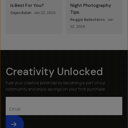
Is Best For You?
Night Photography
Tips
Gajan Balan
Jan 22, 2026
Reggie Ballesteros
Jan
22, 2026
Creativity Unlocked
Fuel your creative potential by becoming a part of our
community and enjoy savings on your first purchase
Submit