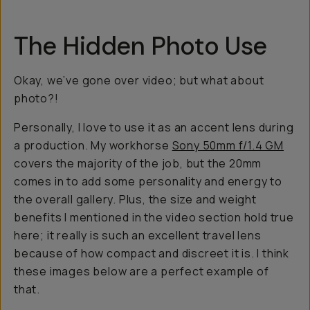
The Hidden Photo Use
Okay, we’ve gone over video; but what about
photo?!
Personally, I love to use it as an accent lens during
a production. My workhorse
Sony 50mm f/1.4 GM
covers the majority of the job, but the 20mm
comes in to add some personality and energy to
the overall gallery. Plus, the size and weight
benefits I mentioned in the video section hold true
here; it really is such an excellent travel lens
because of how compact and discreet it is. I think
these images below are a perfect example of
that.