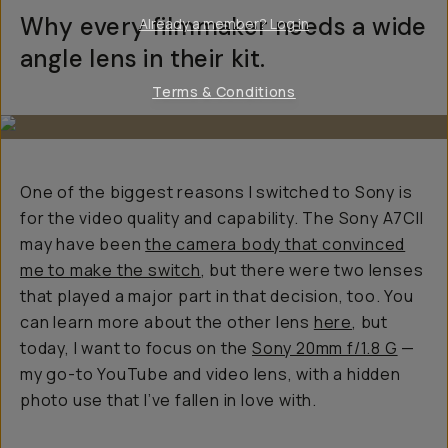
Why every filmmaker needs a wide
Already a member? Log in
angle lens in their kit.
Terms & Conditions
One of the biggest reasons I switched to Sony is
for the video quality and capability. The Sony A7CII
may have been
the camera body that convinced
me to make the switch
, but there were two lenses
that played a major part in that decision, too. You
can learn more about the other lens
here
, but
today, I want to focus on the
Sony 20mm f/1.8 G
—
my go-to YouTube and video lens, with a hidden
photo use that I’ve fallen in love with.