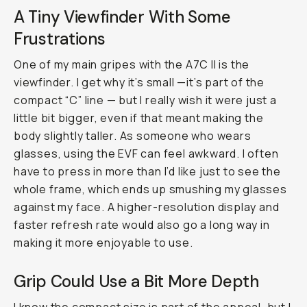
A Tiny Viewfinder With Some
Frustrations
One of my main gripes with the A7C II is the
viewfinder. I get why it’s small —it’s part of the
compact “C” line — but I really wish it were just a
little bit bigger, even if that meant making the
body slightly taller. As someone who wears
glasses, using the EVF can feel awkward. I often
have to press in more than I’d like just to see the
whole frame, which ends up smushing my glasses
against my face. A higher-resolution display and
faster refresh rate would also go a long way in
making it more enjoyable to use.
Grip Could Use a Bit More Depth