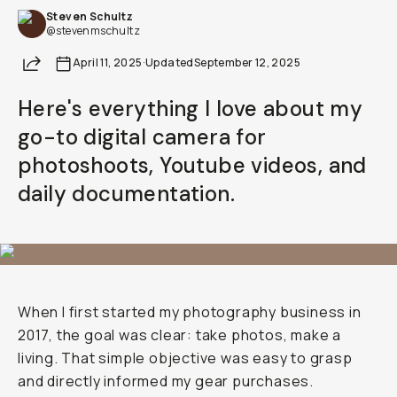
Steven Schultz
Already a member? Log in
@stevenmschultz
Share
April 11, 2025
·
Updated
September 12, 2025
Terms & Conditions
Here's everything I love about my
go-to digital camera for
photoshoots, Youtube videos, and
daily documentation.
When I first started my photography business in
2017, the goal was clear: take photos, make a
living. That simple objective was easy to grasp
and directly informed my gear purchases.