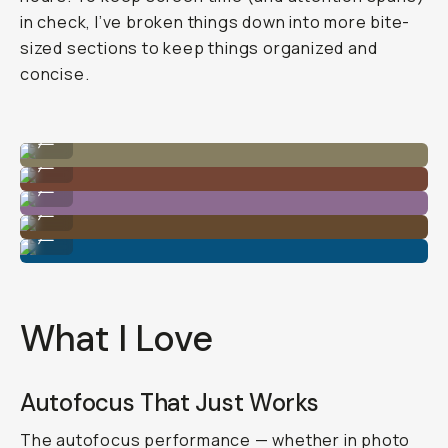
in check, I’ve broken things down into more bite-
sized sections to keep things organized and
concise.
Shot on Sony A7C II
...
Shot on Sony A7C II
...
Shot on Sony A7C II
...
Shot on Sony A7C II
...
Shot on Sony A7C II
...
What I Love
Autofocus That Just Works
The autofocus performance — whether in photo