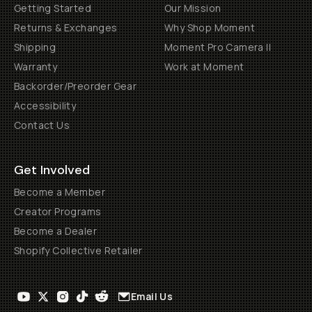
Getting Started
Our Mission
Returns & Exchanges
Why Shop Moment
Shipping
Moment Pro Camera II
Warranty
Work at Moment
Backorder/Preorder Gear
Accessibility
Contact Us
Get Involved
Become a Member
Creator Programs
Become a Dealer
Shopify Collective Retailer
Email Us