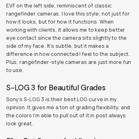
EVF on the left side, reminiscent of classic
rangefinder cameras. I love this style; not just for
how it looks, but for how it functions. When
working with clients, it allows me to keep better
eye contact since the camera sits slightly to the
side of my face. It’s subtle, but it makes a
difference in how connected I feel to the subject.
Plus, rangefinder-style cameras are just more fun
to use.
S-LOG 3 for Beautiful Grades
Sony’s S-LOG 3 is their best LOG curve in my
opinion. It gives me a ton of grading flexibility, and
the colors I’m able to pull out of it in post always
look great.