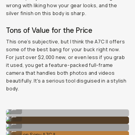
wrong with liking how your gear looks, and the
silver finish on this body is sharp.
Tons of Value for the Price
This one’s subjective, but I think the A7C II offers
some of the best bang for your buck right now.
For just over $2,000 new, or even less if you grab
it used, you get a feature-packed full-frame
camera that handles both photos and videos
beautifully. It's a serious tool disguised in a stylish
body.
Shot on Sony A7C II
...
Shot on Sony A7C II
...
Shot on Sony A7C II
...
Shot on Sony A7C II
...
Shot on Sony A7C II