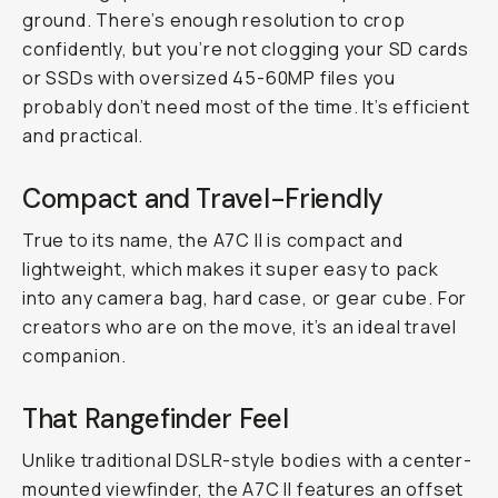
ground. There’s enough resolution to crop
confidently, but you’re not clogging your SD cards
or SSDs with oversized 45-60MP files you
probably don’t need most of the time. It’s efficient
and practical.
Compact and Travel-Friendly
True to its name, the A7C II is compact and
lightweight, which makes it super easy to pack
into any camera bag, hard case, or gear cube. For
creators who are on the move, it’s an ideal travel
companion.
That Rangefinder Feel
Unlike traditional DSLR-style bodies with a center-
mounted viewfinder, the A7C II features an offset