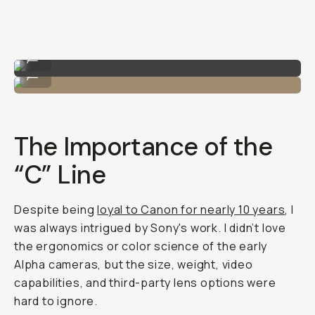
Shot on Sony A7C II
...
Me with the Sony A7C II!
...
The Importance of the
“C” Line
Despite being
loyal to Canon for nearly 10 years
, I
was always intrigued by Sony's work. I didn’t love
the ergonomics or color science of the early
Alpha cameras, but the size, weight, video
capabilities, and third-party lens options were
hard to ignore.