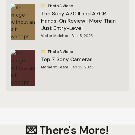
Photo & Video
The Sony A7C II and A7CR
Hands-On Review | More Than
Just Entry-Level
Victor Melchor
Sep 15, 2025
Photo & Video
Top 7 Sony Cameras
Moment Team
Jan 22, 2026
💌 There's More!