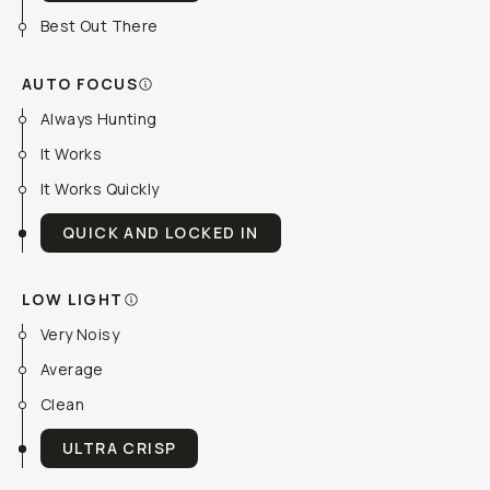
Best Out There
AUTO FOCUS
Always Hunting
It Works
It Works Quickly
QUICK AND LOCKED IN
LOW LIGHT
Very Noisy
Average
Clean
ULTRA CRISP