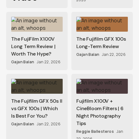
The FujiFilm X100V
The Fujifilm GFX 100s
Long Term Review |
Long-Term Review
Worth The Hype?
Gajan Balan
Jan 22, 2026
Gajan Balan
Jan 22, 2026
The Fujifilm GFX 50s II
Fujifilm X100V +
vs GFX 100s | Which
CineBloom Filters | 6
Is Best For You?
Night Photography
Tips
Gajan Balan
Jan 22, 2026
Reggie Ballesteros
Jan
22, 2026