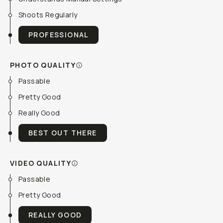
Shoots Regularly
PROFESSIONAL
PHOTO QUALITY
Passable
Pretty Good
Really Good
BEST OUT THERE
VIDEO QUALITY
Passable
Pretty Good
REALLY GOOD