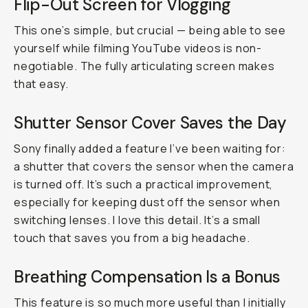
Flip-Out Screen for Vlogging
This one’s simple, but crucial — being able to see
yourself while filming YouTube videos is non-
negotiable. The fully articulating screen makes
that easy.
Shutter Sensor Cover Saves the Day
Sony finally added a feature I’ve been waiting for:
a shutter that covers the sensor when the camera
is turned off. It’s such a practical improvement,
especially for keeping dust off the sensor when
switching lenses. I love this detail. It’s a small
touch that saves you from a big headache.
Breathing Compensation Is a Bonus
This feature is so much more useful than I initially