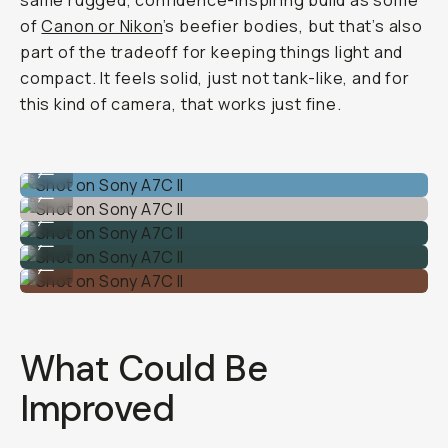
same rugged, confidence-inspiring build as some
of
Canon or Nikon
’s beefier bodies, but that’s also
part of the tradeoff for keeping things light and
compact. It feels solid, just not tank-like, and for
this kind of camera, that works just fine.
Shot on Sony A7C II
...
Shot on Sony A7C II
...
Shot on Sony A7C II
...
Shot on Sony A7C II
...
Shot on Sony A7C II
...
What Could Be
Improved