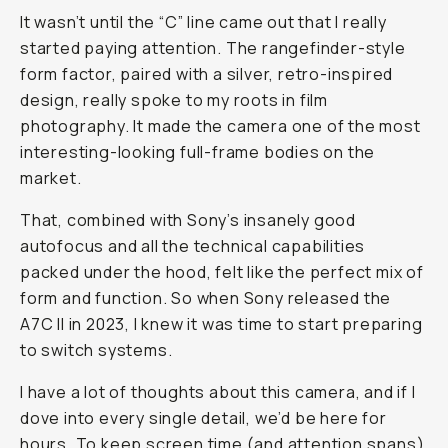
It wasn’t until the “C” line came out that I really
started paying attention. The rangefinder-style
form factor, paired with a silver, retro-inspired
design, really spoke to my roots in film
photography. It made the camera one of the most
interesting-looking full-frame bodies on the
market.
That, combined with Sony’s insanely good
autofocus and all the technical capabilities
packed under the hood, felt like the perfect mix of
form and function. So when Sony released the
A7C II in 2023, I knew it was time to start preparing
to switch systems.
I have a lot of thoughts about this camera, and if I
dove into every single detail, we’d be here for
hours. To keep screen time (and attention spans)