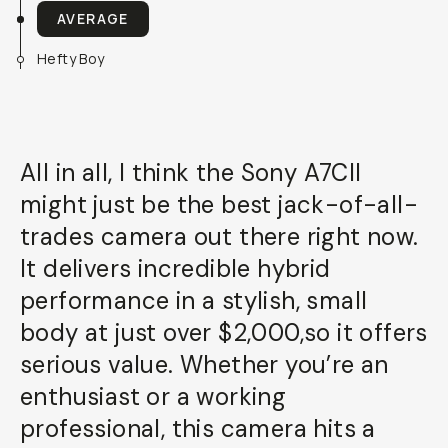
AVERAGE
Hefty Boy
All in all, I think the Sony A7CII
might just be the best jack-of-all-
trades camera out there right now.
It delivers incredible hybrid
performance in a stylish, small
body at just over $2,000,so it offers
serious value. Whether you’re an
enthusiast or a working
professional, this camera hits a