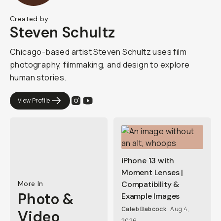
Created by
Steven Schultz
Chicago-based artist Steven Schultz uses film
photography, filmmaking, and design to explore
human stories.
View Profile
iPhone 13 with
Moment Lenses |
More In
Compatibility &
Photo &
Example Images
Caleb Babcock
Aug 4,
Video
2026