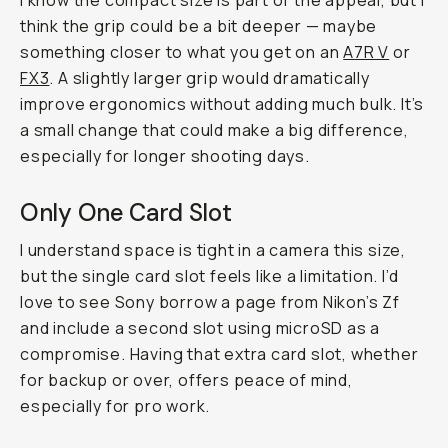
I know the compact size is part of the appeal, but I
think the grip could be a bit deeper — maybe
something closer to what you get on an
A7R V
or
FX3
. A slightly larger grip would dramatically
improve ergonomics without adding much bulk. It’s
a small change that could make a big difference,
especially for longer shooting days.
Only One Card Slot
I understand space is tight in a camera this size,
but the single card slot feels like a limitation. I’d
love to see Sony borrow a page from Nikon’s Zf
and include a second slot using microSD as a
compromise. Having that extra card slot, whether
for backup or over, offers peace of mind,
especially for pro work.