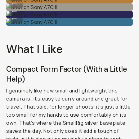
...
Shot on Sony A7C II
...
Shot on Sony A7C II
...
What I Like
Compact Form Factor (With a Little
Help)
I genuinely like how small and lightweight this
camera is; it’s easy to carry around and great for
travel. That said, for longer shoots, it’s just a little
too small for my hands to use comfortably on its
own. That’s where the SmallRig silver baseplate
saves the day. Not only does it add a touch of