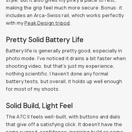
style, but it also gives my pinky a place to rest,
making the grip feel much more secure. Bonus: it
includes an Arca-Swiss rail, which works perfectly
with my
Peak Design tripod
.
Pretty Solid Battery Life
Battery life is generally pretty good, especially in
photo mode. I’ve noticed it drains a bit faster when
shooting video, but that’s just my experience,
nothing scientific. I haven’t done any formal
battery tests, but overall, it holds up well enough
for most of my shoots.
Solid Build, Light Feel
The A7C II feels well-built, with buttons and dials
that give off a satisfying click. It doesn’t have the