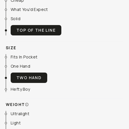
Cheap
What You'd Expect
Solid
TOP OF THE LINE
SIZE
Fits In Pocket
One Hand
TWO HAND
Hefty Boy
WEIGHT
Ultralight
Light