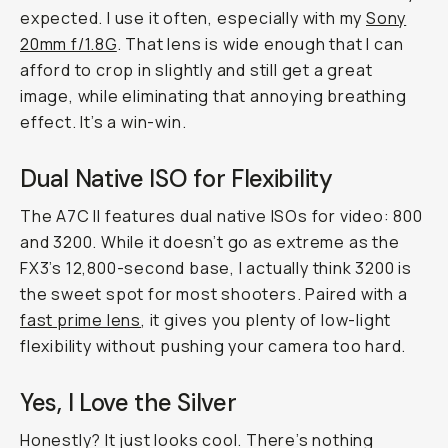
expected. I use it often, especially with my
Sony
20mm f/1.8G
. That lens is wide enough that I can
afford to crop in slightly and still get a great
image, while eliminating that annoying breathing
effect. It’s a win-win.
Dual Native ISO for Flexibility
The A7C II features dual native ISOs for video: 800
and 3200. While it doesn’t go as extreme as the
FX3’s 12,800-second base, I actually think 3200 is
the sweet spot for most shooters. Paired with a
fast prime lens
, it gives you plenty of low-light
flexibility without pushing your camera too hard.
Yes, I Love the Silver
Honestly? It just looks cool. There’s nothing