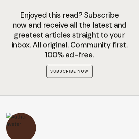
Enjoyed this read? Subscribe
now and receive all the latest and
greatest articles straight to your
inbox. All original. Community first.
100% ad-free.
SUBSCRIBE NOW