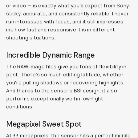
or video — is exactly what you’d expect from Sony:
sticky, accurate, and consistently reliable. I never
run into issues with focus, and it still impresses
me how fast and responsive it is in different
shooting situations.
Incredible Dynamic Range
The RAW image files give you tons of flexibility in
post. There’s so much editing latitude, whether
you're pulling shadows or recovering highlights.
And thanks to the sensor’s BSI design, it also
performs exceptionally well in low-light
conditions.
Megapixel Sweet Spot
At 33 megapixels, the sensor hits a perfect middle