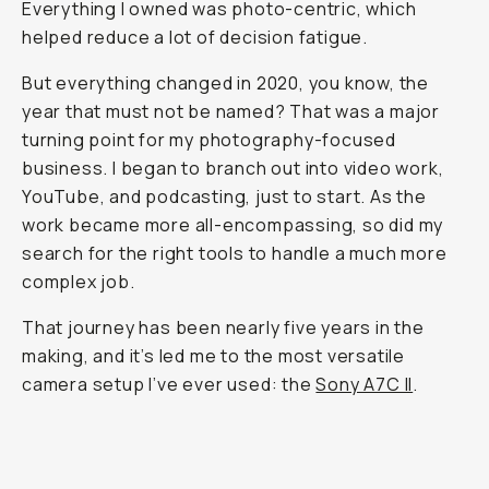
Everything I owned was photo-centric, which
helped reduce a lot of decision fatigue.
But everything changed in 2020, you know, the
year that must not be named? That was a major
turning point for my photography-focused
business. I began to branch out into video work,
YouTube, and podcasting, just to start. As the
work became more all-encompassing, so did my
search for the right tools to handle a much more
complex job.
That journey has been nearly five years in the
making, and it’s led me to the most versatile
camera setup I’ve ever used: the
Sony A7C II
.