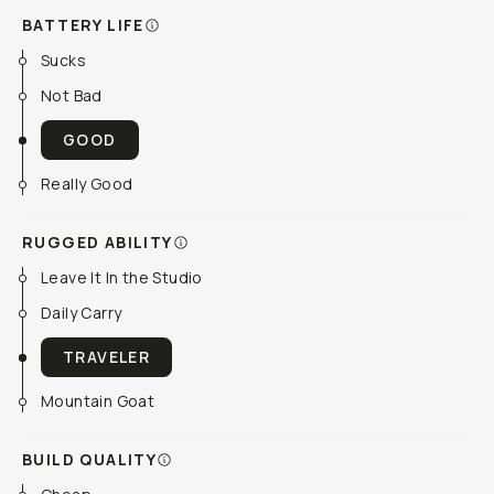
BATTERY LIFE
Sucks
Not Bad
GOOD
Really Good
RUGGED ABILITY
Leave It In the Studio
Daily Carry
TRAVELER
Mountain Goat
BUILD QUALITY