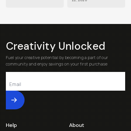
Creativity Unlocked
Fuel your creative potential by becoming a part of our
community and enjoy savings on your first purchase
Submit
Help
About