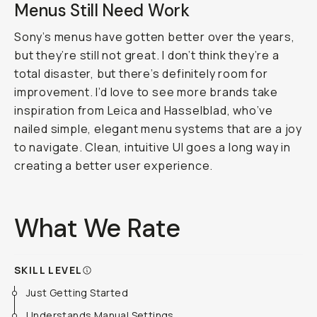
Menus Still Need Work
Sony’s menus have gotten better over the years,
but they’re still not great. I don’t think they’re a
total disaster, but there’s definitely room for
improvement. I’d love to see more brands take
inspiration from Leica and Hasselblad, who’ve
nailed simple, elegant menu systems that are a joy
to navigate. Clean, intuitive UI goes a long way in
creating a better user experience.
What We Rate
SKILL LEVEL
Just Getting Started
Understands Manual Settings