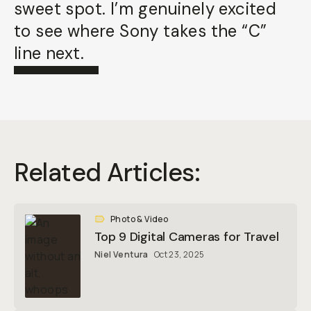
sweet spot. I’m genuinely excited
to see where Sony takes the “C”
line next.
Related Articles:
Photo & Video
Top 9 Digital Cameras for Travel
Niel Ventura
Oct 23, 2025