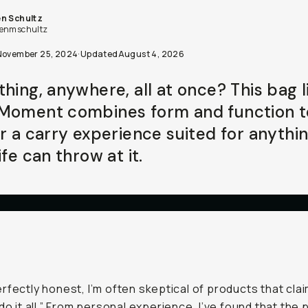
n Schultz
enmschultz
November 25, 2024
·
Updated
August 4, 2026
thing, anywhere, all at once? This bag l
Moment combines form and function t
er a carry experience suited for anythi
ife can throw at it.
rfectly honest, I’m often skeptical of products that cla
“do it all.” From personal experience, I’ve found that the