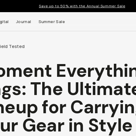
Save up to 50% with the Annual Summer Sale
gital
Journal
Summer Sale
Field Tested
ment Everythi
gs: The Ultimat
neup for Carryi
ur Gear in Style