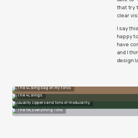
that try
clear vi
I say thi
happy t
have com
and I thi
design l
The 4L sling bag on my torso.
The 4L slings.
Quality zippers and tons of modularity.
The 19L Everything Tote.