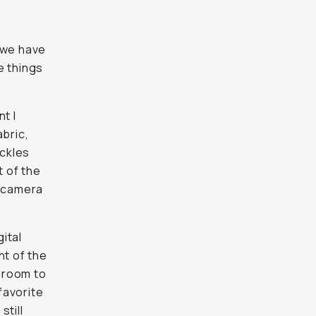
 we have
e things
t I
abric,
uckles
 of the
n camera
gital
nt of the
d room to
favorite
still