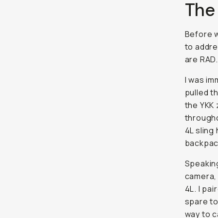
The
Before w
to addre
are RAD.
I was im
pulled t
the YKK 
througho
4L sling
backpac
Speaking 
camera, 
4L. I pa
spare to
way to c