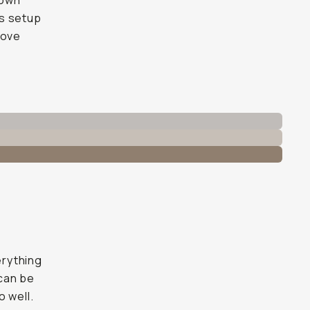
 own
is setup
move
erything
 can be
o well.