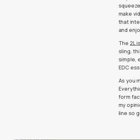
squeeze 
make vid
that int
and enjo
The
2L i
sling, t
simple, 
EDC esse
As you m
Everythin
form fact
my opini
line so g