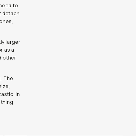
 need to
st detach
hones,
tly larger
r as a
d other
g. The
size,
astic. In
ything