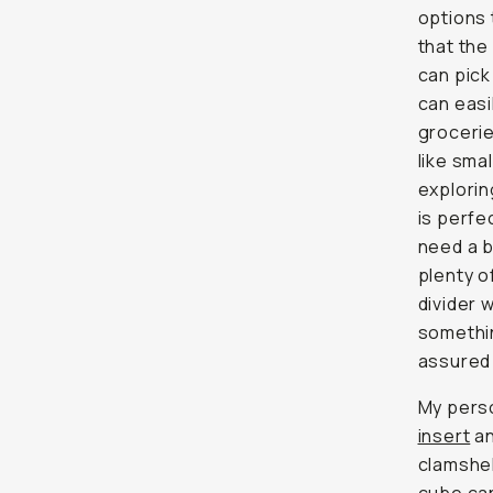
options 
that the
can pick
can easi
grocerie
like sma
explori
is perfe
need a b
plenty 
divider 
somethin
assured 
My perso
insert
an
clamshe