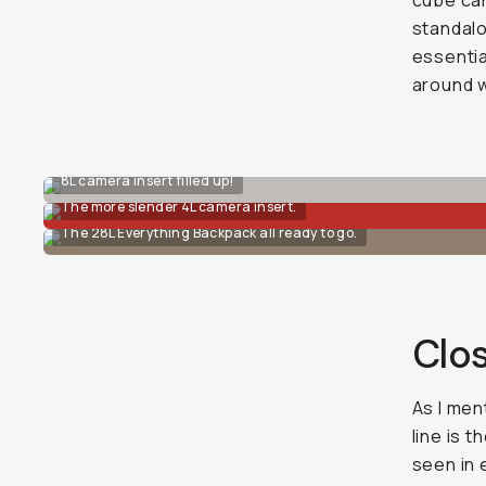
cube can
standalo
essentia
around w
8L camera insert filled up!
The more slender 4L camera insert.
The 28L Everything Backpack all ready to go.
Clo
As I men
line is 
seen in 