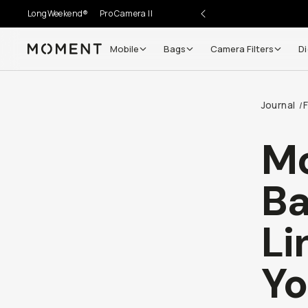
LongWeekend®
Pro Camera II
Mobile
Bags
Camera Filters
Di
Moment
Journal
/
Mo
Ba
Li
Yo