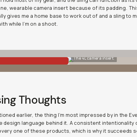
 hold most of my gear, and the sling can function as its
ne, wearable camera insert because of its padding. Th
lly gives me a home base to work out of and a sling to 
ith while I’m on a shoot.
The 4L camera insert.
sing Thoughts
tioned earlier, the thing I’m most impressed by in the Ev
the design language behind it. A consistent intentionality
every one of these products, which is why it succeeds s