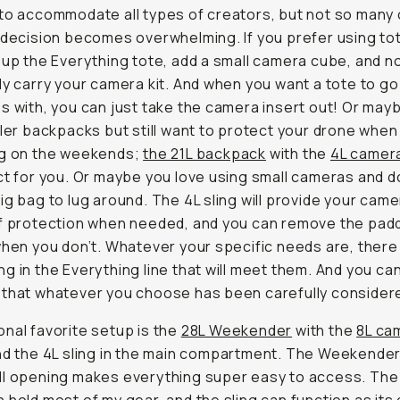
to accommodate all types of creators, but not so many
 decision becomes overwhelming. If you prefer using to
 up the Everything tote, add a small camera cube, and 
ly carry your camera kit. And when you want a tote to go
s with, you can just take the camera insert out! Or may
ller backpacks but still want to protect your drone when
ng on the weekends;
the 21L backpack
with the
4L camera
ct for you. Or maybe you love using small cameras and d
ig bag to lug around. The 4L sling will provide your came
of protection when needed, and you can remove the pad
when you don’t. Whatever your specific needs are, there 
g in the Everything line that will meet them. And you ca
that whatever you choose has been carefully consider
nal favorite setup is the
28L Weekender
with the
8L ca
d the 4L sling in the main compartment. The Weekender
ll opening makes everything super easy to access. Th