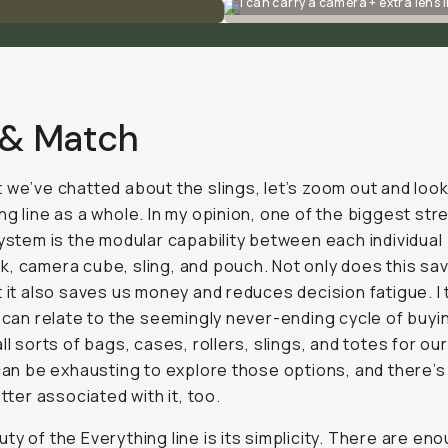
I can carry a camera + extra lens i
 & Match
 we’ve chatted about the slings, let’s zoom out and look
ng line as a whole. In my opinion, one of the biggest st
system is the modular capability between each individual
, camera cube, sling, and pouch. Not only does this sa
t it also saves us money and reduces decision fatigue. I 
s can relate to the seemingly never-ending cycle of buyi
all sorts of bags, cases, rollers, slings, and totes for o
 can be exhausting to explore those options, and there’s
utter associated with it, too.
ty of the Everything line is its simplicity. There are en