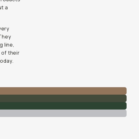
ut a
very
 They
 line,
 of their
today.