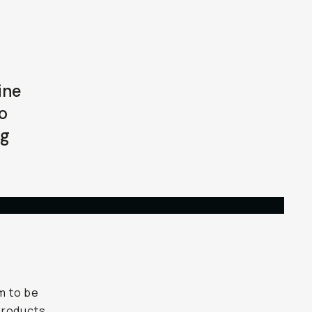
ine
o
ng
im to be
 products