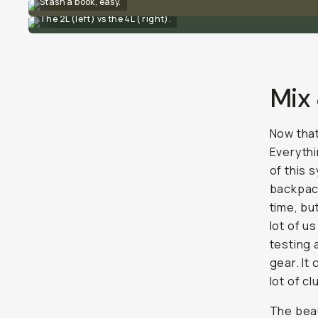
Stash a book, easy.
The 2L (left) vs the 4L ( right).
Mix
Now that
Everythi
of this 
backpack
time, bu
lot of u
testing 
gear. It
lot of cl
The beau