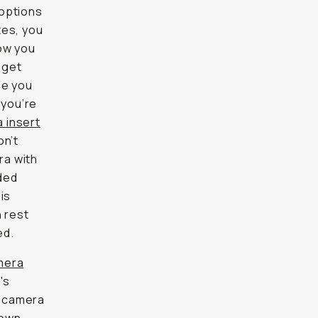
 options
tes, you
now you
 get
be you
 you’re
 insert
on’t
ra with
ded
is
n rest
ed.
mera
's
e camera