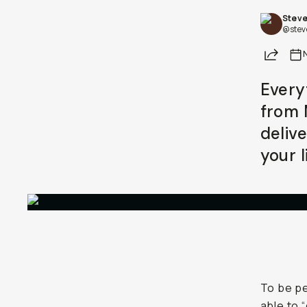
Steve
@stev
Share
Every
from 
deliv
your l
To be pe
able to 