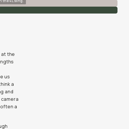
n the 4L sling.
 at the
rengths
ve us
think a
ng and
ur camera
 often a
ough