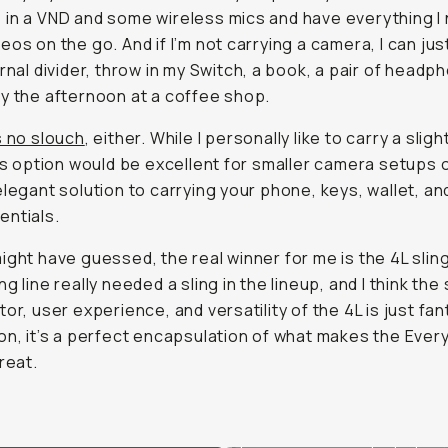
in a VND and some wireless mics and have everything I
eos on the go. And if I’m not carrying a camera, I can ju
ernal divider, throw in my Switch, a book, a pair of headp
y the afternoon at a coffee shop.
s no slouch
, either. While I personally like to carry a sligh
his option would be excellent for smaller camera setups o
elegant solution to carrying your phone, keys, wallet, an
ntials.
ight have guessed, the real winner for me is the 4L slin
g line really needed a sling in the lineup, and I think the 
or, user experience, and versatility of the 4L is just fant
on, it’s a perfect encapsulation of what makes the Ever
reat.