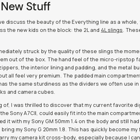
 New Stuff
e discuss the beauty of the Everything line as a whole,
ss the new kids on the block: the 2L and
4L slings
. Thes
mediately struck by the quality of these slings the momen
hem out of the box. The hand feel of the micro-ripstop f
zippers, the interior lining and padding, and the metal b
ut all feel very premium. The padded main compartment
 has the same sturdiness as the dividers we often use i
ks and camera cubes.
of, I was thrilled to discover that my current favorite di
the Sony A7CII, could easily fit into the main compartme
ired it with my Sony GM 50mm 1.4 on the body and still ha
 bring my Sony G 20mm 1.8. This has quickly become my 
arry my camera kit cross-body, especially because I can 