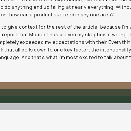
 to do
anything
end up failing at nearly
everything
. Witho
sion, how can a product succeed in any one area?
s to give context for the rest of the article, because I’m 
o report that Moment has proven my skepticism wrong.
pletely exceeded my expectations with their Everything
nk that all boils down to one key factor; the intentionality
anguage. And that’s what I’m most excited to talk about 