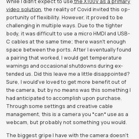
While I didn't ex­pect to use
the X100V as a pri­ma­ry
video so­lu­tion
, the reality of Covid in­vit­ed this op­
por­tu­ni­ty of flexibility. How­ever, it proved to be
chal­leng­ing in mul­ti­ple ways. Due to the tighter
body, it was diffi­cult to use a mi­cro HMDI and USB-
C ca­bles at the same time; there wasn't enough
space be­tween the ports. After I even­tu­al­ly found
a pairing that worked, I would get tem­per­a­ture
warn­ings and oc­ca­sion­al shut­downs dur­ing ex­
tended us. Did this leave me a lit­tle dis­ap­pointed?
Sure, I would've loved to get more benefit out of
the camera, but by no means was this some­thing I
had an­tic­i­pat­ed to accomplish upon purchase.
Through some settings and creative cable
management, this is a camera you *can* use as a
webcam, but probably not something you would.
The biggest gripe I have with the camera doesn't