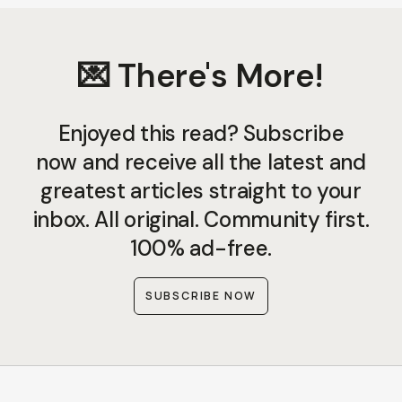
💌 There's More!
Enjoyed this read? Subscribe
now and receive all the latest and
greatest articles straight to your
inbox. All original. Community first.
100% ad-free.
SUBSCRIBE NOW