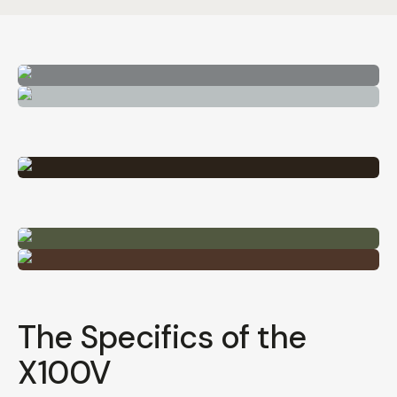
The Specifics of the
X100V