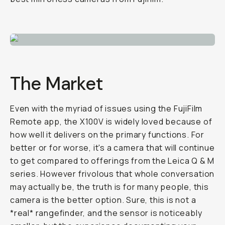
The Mar­ket
Even with the myr­i­ad of is­sues using the Fu­ji­Film
Re­mote app, the X100V is widely loved be­cause of
how well it de­liv­ers on the pri­ma­ry func­tions. For
bet­ter or for worse, it's a cam­era that will con­tin­ue
to get com­pared to of­fer­ings from the Le­ica Q & M
se­ries. How­ev­er friv­olous that whole con­ver­sa­tion
may ac­tu­al­ly be, the truth is for many peo­ple, this
camera is the bet­ter op­tion. Sure, this is not a
*real* rangefind­er, and the sen­sor is no­tice­ably