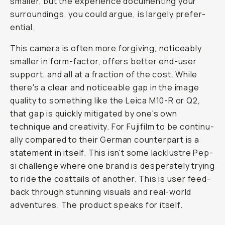
small­er, but the ex­pe­ri­ence doc­u­ment­ing your
sur­round­ings, you could ar­gue, is large­ly prefer­
en­tial.
This cam­era is of­ten more for­giv­ing, no­tice­ably
small­er in form-fac­tor, of­fers bet­ter end-user
sup­port, and all at a frac­tion of the cost. While
there's a clear and notice­able gap in the image
qual­i­ty to some­thing like the Le­ica M10-R or Q2,
that gap is quick­ly mit­i­gat­ed by one's own
technique and cre­ativ­i­ty. For Fu­ji­film to be con­tin­u­
al­ly com­pared to their Ger­man coun­ter­part is a
state­ment in it­self. This isn't some lack­lus­tre Pep­
si chal­lenge where one brand is des­per­ate­ly try­ing
to ride the coat­tails of an­oth­er. This is user feed­
back through stunning visuals and real-world
adventures. The prod­uct speaks for it­self.