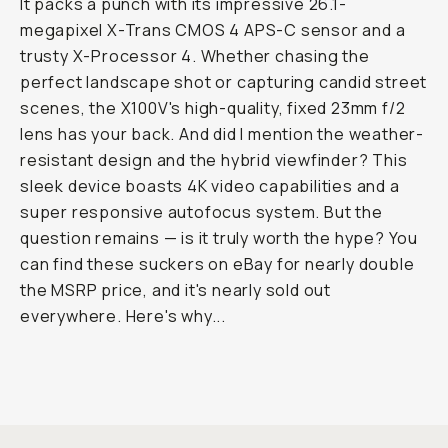
It packs a punch with its impressive 26.1-
megapixel X-Trans CMOS 4 APS-C sensor and a
trusty X-Processor 4. Whether chasing the
perfect landscape shot or capturing candid street
scenes, the X100V's high-quality, fixed 23mm f/2
lens has your back. And did I mention the weather-
resistant design and the hybrid viewfinder? This
sleek device boasts 4K video capabilities and a
super responsive autofocus system. But the
question remains — is it truly worth the hype? You
can find these suckers on eBay for nearly double
the MSRP price, and it's nearly sold out
everywhere. Here's why...