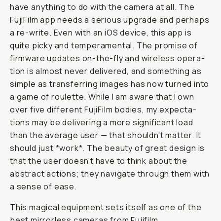
have anything to do with the camera at all. The
FujiFilm app needs a se­ri­ous up­grade and perhaps
a re-write. Even with an iOS de­vice, this app is
quite picky and tem­pera­men­tal. The prom­ise of
firmware up­dates on-the-fly and wire­less op­er­a­
tion is al­most nev­er de­liv­ered, and some­thing as
sim­ple as trans­fer­ring im­ages has now turned into
a game of roulette. While I am aware that I own
over five dif­fer­ent FujiFilm bodies, my ex­pec­ta­
tions may be delivering a more significant load
than the av­er­age user — that shouldn't matter. It
should just *work*. The beau­ty of great de­sign is
that the user doesn't have to think about the
abstract ac­tions; they nav­i­gate through them with
a sense of ease.
This magical equipment sets itself as one of the
best mirrorless cameras from Fujifilm.