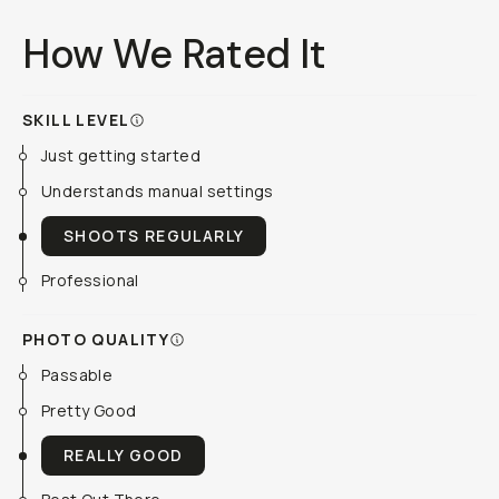
How We Rated It
SKILL LEVEL
Just getting started
Understands manual settings
SHOOTS REGULARLY
Professional
PHOTO QUALITY
Passable
Pretty Good
REALLY GOOD