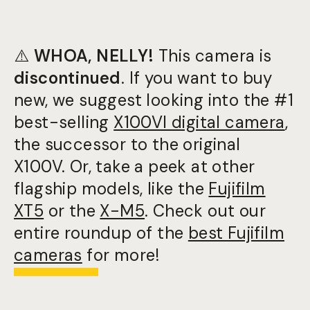
⚠️
WHOA, NELLY!
This camera is
discontinued
. If you want to buy
new, we suggest looking into the #1
best-selling
X100VI digital camera
,
the successor to the original
X100V. Or, take a peek at other
flagship models, like the
Fujifilm
XT5
or the
X-M5
. Check out our
entire roundup of the
best Fujifilm
cameras
for more!