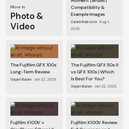
Moment Lenses |
More In
Compatibility &
Photo &
Example Images
Caleb Babcock
Aug 4,
Video
2026
The Fujifilm GFX 100s
The Fujifilm GFX 50s II
Long-Term Review
vs GFX 100s | Which
Is Best For You?
Gajan Balan
Jan 22, 2026
Gajan Balan
Jan 22, 2026
Fujifilm X100V +
Fujifilm X100V Review: