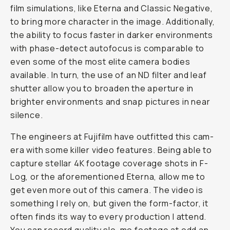
film sim­u­la­tions, like Eter­na and Clas­sic Neg­a­tive,
to bring more character in the image. Additionally,
the abil­i­ty to fo­cus faster in dark­er en­vi­ron­ments
with phase-de­tect aut­o­fo­cus is comparable to
even some of the most elite camera bodies
available. In turn, the use of an ND filter and leaf
shut­ter al­low you to broaden the aper­ture in
brighter en­vi­ron­ments and snap pic­tures in near
si­lence.
The en­gi­neers at Fujifilm have out­fit­ted this cam­
era with some killer video fea­tures. Be­ing able to
cap­ture stel­lar 4K footage cov­er­age shots in F-
Log, or the afore­men­tioned Eter­na, allow me to
get even more out of this camera. The video is
some­thing I rely on, but giv­en the form-fac­tor, it
of­ten finds its way to every pro­duc­tion I attend.