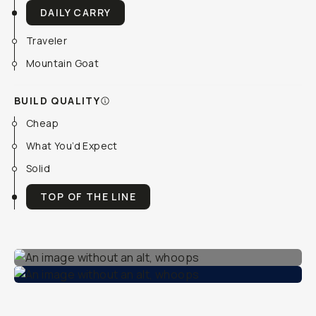
DAILY CARRY
Traveler
Mountain Goat
BUILD QUALITY
Cheap
What You’d Expect
Solid
TOP OF THE LINE