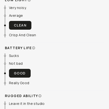
Very noisy.
Average
CLEAN
Crisp And Clean
BATTERY LIFE
Sucks
Not bad
GOOD
Really Good
RUGGED ABILITY
Leave it in the studio