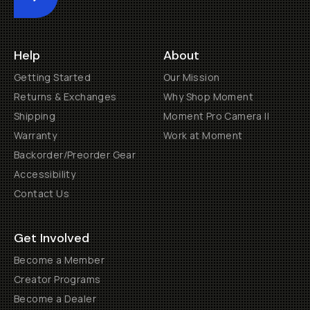
Submit
Help
About
Getting Started
Our Mission
Returns & Exchanges
Why Shop Moment
Shipping
Moment Pro Camera II
Warranty
Work at Moment
Backorder/Preorder Gear
Accessibility
Contact Us
Get Involved
Become a Member
Creator Programs
Become a Dealer