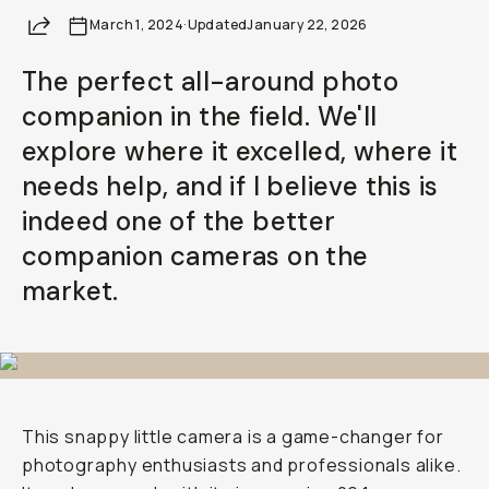
Your Email
Share
March 1, 2024
·
Updated
January 22, 2026
The perfect all-around photo
BECOME A MEMBER
companion in the field. We'll
Already a member? Log in
explore where it excelled, where it
needs help, and if I believe this is
Terms & Conditions
indeed one of the better
companion cameras on the
market.
This snappy little camera is a game-changer for
photography enthusiasts and professionals alike.