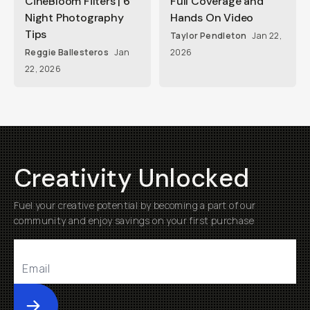
CineBloom Filters | 6
Full Coverage and
Night Photography
Hands On Video
Tips
Taylor Pendleton
Jan 22,
Reggie Ballesteros
Jan
2026
22, 2026
Creativity Unlocked
Fuel your creative potential by becoming a part of our
community and enjoy savings on your first purchase