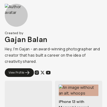
Created by
Gajan Balan
Hey, I'm Gajan - an award-winning photographer and
creator that has built a career on the idea of
creativity shared.
View Profile
iPhone 13 with