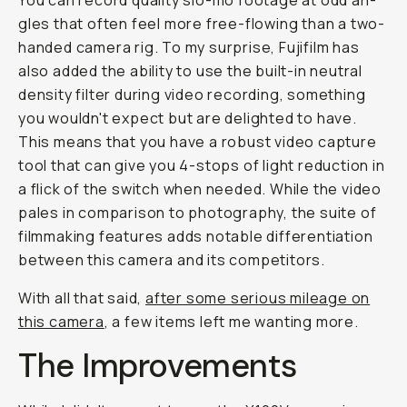
You can record quality slo-mo footage at odd an­
gles that of­ten feel more free-flow­ing than a two-
hand­ed cam­era rig. To my surprise, Fujifilm has
also added the abil­i­ty to use the built-in neu­tral
den­si­ty fil­ter dur­ing video record­ing, something
you wouldn't expect but are delighted to have.
This means that you have a ro­bust video cap­ture
tool that can give you 4-stops of light re­duc­tion in
a flick of the switch when needed. While the video
pales in com­par­i­son to pho­tog­raphy, the suite of
filmmaking fea­tures adds no­table dif­fer­en­ti­a­tion
be­tween this cam­era and its com­peti­tors.
With all that said,
af­ter some se­ri­ous mileage on
this camera
, a few items left me wanting more.
The Im­prove­ments