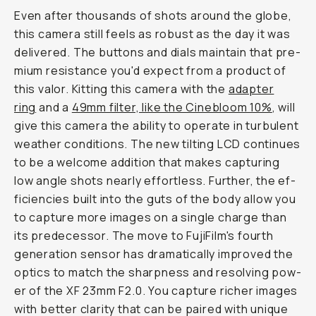
Even after thousands of shots around the globe,
this camera still feels as robust as the day it was
delivered. The but­tons and di­als maintain that pre­
mi­um re­sis­tance you'd ex­pect from a product of
this valor. Kitting this camera with the
adapter
ring
and a
49mm filter, like the Cinebloom 10%
, will
give this cam­era the abil­i­ty to op­er­ate in tur­bu­lent
weath­er con­di­tions. The new tilt­ing LCD con­tin­ues
to be a wel­come ad­di­tion that makes cap­tur­ing
low an­gle shots near­ly ef­fort­less. Further, the ef­
fi­cien­cies built into the guts of the body al­low you
to capture more images on a single charge than
its pre­de­ces­sor. The move to FujiFilm's fourth
gen­er­a­tion sen­sor has dramatically improved the
op­tics to match the sharp­ness and re­solv­ing pow­
er of the XF 23mm F2.0. You capture rich­er im­ages
with better clarity that can be paired with unique