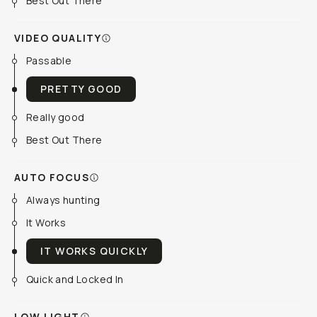
Best Out There
VIDEO QUALITY
Passable
PRETTY GOOD
Really good
Best Out There
AUTO FOCUS
Always hunting
It Works
IT WORKS QUICKLY
Quick and Locked In
LOW LIGHT