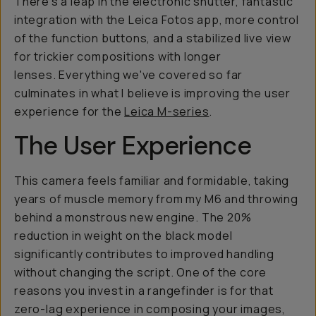
There's a leap in the electronic shutter, fantastic
integration with the Leica Fotos app, more control
of the function buttons, and a stabilized live view
for trickier compositions with longer
lenses. Everything we've covered so far
culminates in what I believe is improving the user
experience for the
Leica M-series
.
The User Experience
This camera feels familiar and formidable, taking
years of muscle memory from my M6 and throwing
behind a monstrous new engine. The 20%
reduction in weight on the black model
significantly contributes to improved handling
without changing the script. One of the core
reasons you invest in a rangefinder is for that
zero-lag experience in composing your images,