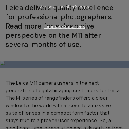
Leica delivers quality excellence
Already a member? Log in
for professional photographers.
Read more for a deep dive
Terms & Conditions
perspective on the M11 after
several months of use.
The
Leica M11 camera
ushers in the next
generation of digital imaging customers for Leica.
The
M-series of rangefinders
offers a clear
window to the world with access to a massive
suite of lenses in a compact form factor that
stays true to a proven user experience. So, a
significant jump in resolution and a departure from