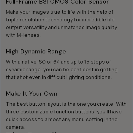
Full-Frame BSI CMOS Color Sensor
Make your images true to life with the help of
triple resolution technology for incredible file
output versatility and unmatched image quality
with M-lenses.
High Dynamic Range
With a native ISO of 64 and up to 15 stops of
dynamic range, you can be confident in getting
that shot even in difficult lighting conditions.
Make It Your Own
The best button layout is the one you create. With
three customizable function buttons, you'll have
quick access to almost any menu setting in the
camera.