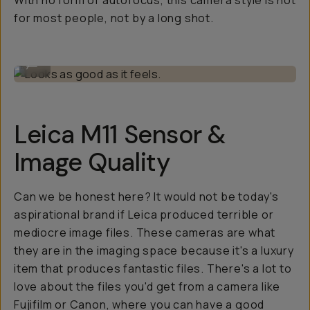
With no form of autofocus, this camera style is not
for most people, not by a long shot.
Looks as good as it feels.
...
Leica M11 Sensor &
Image Quality
Can we be honest here? It would not be today's
aspirational brand if Leica produced terrible or
mediocre image files. These cameras are what
they are in the imaging space because it's a luxury
item that produces fantastic files. There's a lot to
love about the files you'd get from a camera like
Fujifilm or Canon, where you can have a good