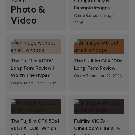
More In
Compatibility &
Photo &
Example Images
Caleb Babcock
Aug 4,
Video
2026
The FujiFilm X100V
The Fujifilm GFX 100s
Long Term Review |
Long-Term Review
Worth The Hype?
Gajan Balan
Jan 22, 2026
Gajan Balan
Jan 22, 2026
The Fujifilm GFX 50s II
Fujifilm X100V +
vs GFX 100s | Which
CineBloom Filters | 6