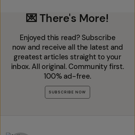
💌 There's More!
Enjoyed this read? Subscribe
now and receive all the latest and
greatest articles straight to your
inbox. All original. Community first.
100% ad-free.
SUBSCRIBE NOW