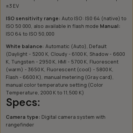
±3 EV
ISO sensitivity range:
Auto ISO: IS0 64 (native) to
ISO 50 000, also available in flash mode
Manual:
ISO 64 to ISO 50,000
White balance:
Automatic (Auto), Default
(Daylight - 5200 K, Cloudy - 6100 K, Shadow - 6600
K, Tungsten - 2950 K, HMI - 5700 K, Fluorescent
(warm) - 3650 K, Fluorescent (cool) - 5800 K,
Flash - 6600 K), manual metering (Gray card),
manual color temperature setting (Color
Temperature, 2000 K to 11,500 K)
Specs:
Camera type:
Digital camera system with
rangefinder