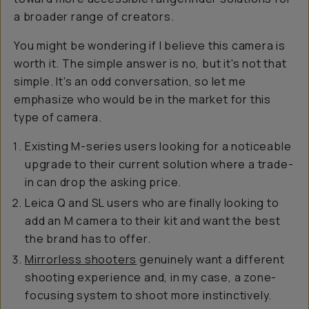
a broader range of creators.
You might be wondering if I believe this camera is
worth it. The simple answer is no, but it's not that
simple. It's an odd conversation, so let me
emphasize who would be in the market for this
type of camera.
Existing M-series users looking for a noticeable
upgrade to their current solution where a trade-
in can drop the asking price.
Leica Q and SL users who are finally looking to
add an M camera to their kit and want the best
the brand has to offer.
Mirrorless shooters
genuinely want a different
shooting experience and, in my case, a zone-
focusing system to shoot more instinctively.