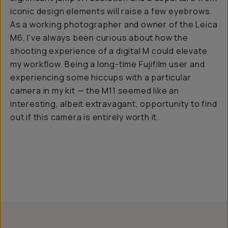
iconic design elements will raise a few eyebrows.
As a working photographer and owner of the Leica
M6, I've always been curious about how the
shooting experience of a digital M could elevate
my workflow. Being a long-time Fujifilm user and
experiencing some hiccups with a particular
camera in my kit — the M11 seemed like an
interesting, albeit extravagant, opportunity to find
out if this camera is entirely worth it.