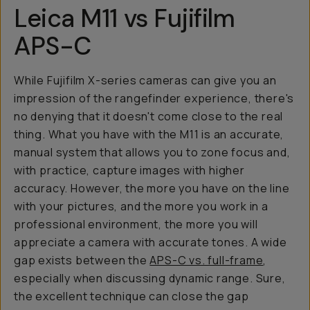
Leica M11 vs Fujifilm
APS-C
While Fujifilm X-series cameras can give you an
impression of the rangefinder experience, there's
no denying that it doesn't come close to the real
thing. What you have with the M11 is an accurate,
manual system that allows you to zone focus and,
with practice, capture images with higher
accuracy. However, the more you have on the line
with your pictures, and the more you work in a
professional environment, the more you will
appreciate a camera with accurate tones. A wide
gap exists between the
APS-C vs. full-frame
,
especially when discussing dynamic range. Sure,
the excellent technique can close the gap