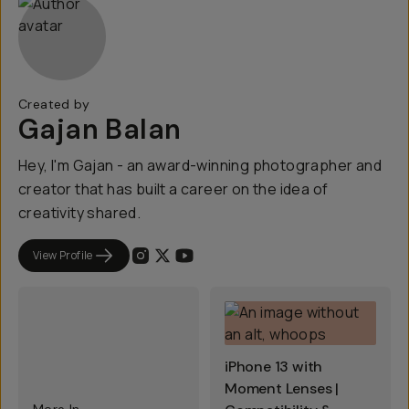
Created by
Gajan Balan
Hey, I'm Gajan - an award-winning photographer and
creator that has built a career on the idea of
creativity shared.
View Profile
iPhone 13 with
Moment Lenses |