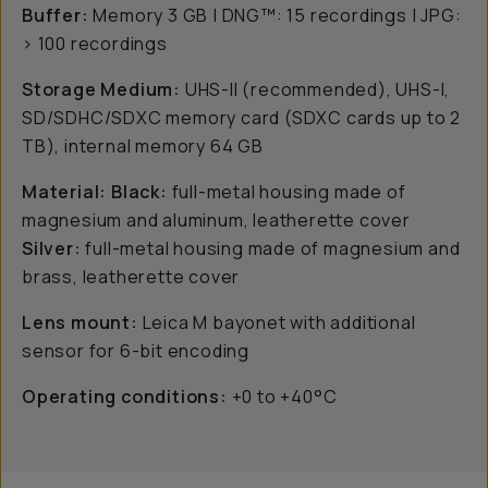
Buffer:
Memory 3 GB | DNG™: 15 recordings | JPG:
> 100 recordings
Storage Medium:
UHS-II (recommended), UHS-I,
SD/SDHC/SDXC memory card (SDXC cards up to 2
TB), internal memory 64 GB
Material: Black:
full-metal housing made of
magnesium and aluminum, leatherette cover
Silver:
full-metal housing made of magnesium and
brass, leatherette cover
Lens mount:
Leica M bayonet with additional
sensor for 6-bit encoding
Operating conditions:
+0 to +40°C