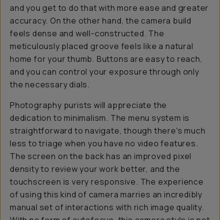
and you get to do that with more ease and greater
accuracy. On the other hand, the camera build
feels dense and well-constructed. The
meticulously placed groove feels like a natural
home for your thumb. Buttons are easy to reach,
and you can control your exposure through only
the necessary dials.
Photography purists will appreciate the
dedication to minimalism. The menu system is
straightforward to navigate, though there's much
less to triage when you have no video features.
The screen on the back has an improved pixel
density to review your work better, and the
touchscreen is very responsive. The experience
of using this kind of camera marries an incredibly
manual set of interactions with rich image quality.