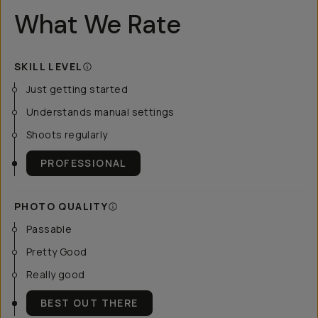
What We Rate
SKILL LEVEL
Just getting started
Understands manual settings
Shoots regularly
PROFESSIONAL
PHOTO QUALITY
Passable
Pretty Good
Really good
BEST OUT THERE