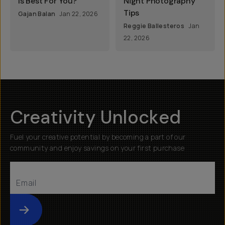
Is Best For You?
Night Photography
Tips
Gajan Balan
Jan 22, 2026
Reggie Ballesteros
Jan
22, 2026
Creativity Unlocked
Fuel your creative potential by becoming a part of our
community and enjoy savings on your first purchase
Submit