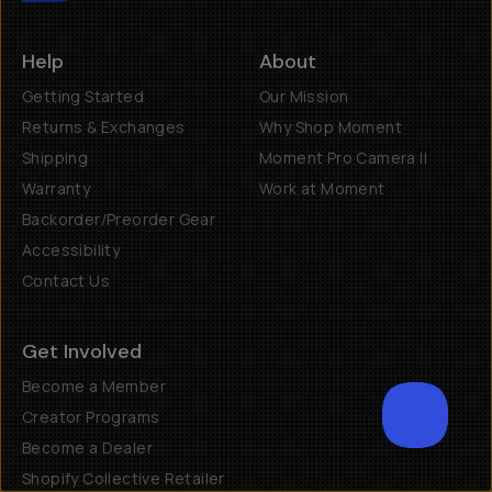
Help
About
Getting Started
Our Mission
Returns & Exchanges
Why Shop Moment
Shipping
Moment Pro Camera II
Warranty
Work at Moment
Backorder/Preorder Gear
Accessibility
Contact Us
Get Involved
Become a Member
Creator Programs
Become a Dealer
SCROL
Shopify Collective Retailer