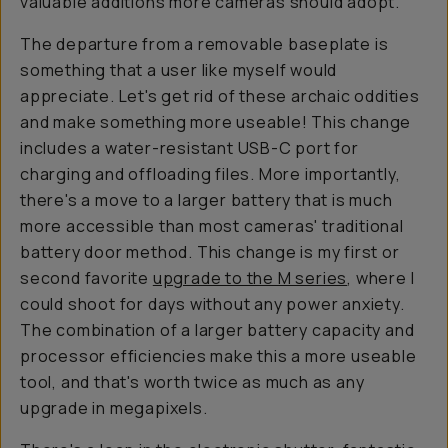
valuable additions more cameras should adopt.
The departure from a removable baseplate is
something that a user like myself would
appreciate. Let's get rid of these archaic oddities
and make something more useable! This change
includes a water-resistant USB-C port for
charging and offloading files. More importantly,
there's a move to a larger battery that is much
more accessible than most cameras' traditional
battery door method. This change is my first or
second favorite
upgrade to the M series
, where I
could shoot for days without any power anxiety.
The combination of a larger battery capacity and
processor efficiencies make this a more useable
tool, and that's worth twice as much as any
upgrade in megapixels.