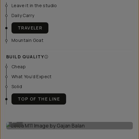
Leave it in the studio
Daily Carry
TRAVELER
Mountain Goat
BUILD QUALITY
Cheap
What You’d Expect
Solid
TOP OF THE LINE
Leica M11 Image by Gajan Balan
...