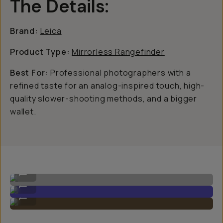
The Details:
Brand:
Leica
Product Type:
Mirrorless Rangefinder
Best For:
Professional photographers with a
refined taste for an analog-inspired touch, high-
quality slower-shooting methods, and a bigger
wallet.
Leica M11 Image by Gajan Balan
...
Leica M11 Image by Gajan Balan
...
Leica M11 Image by Gajan Balan
...