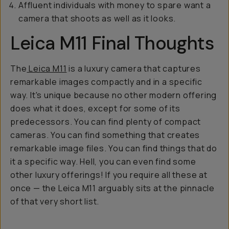
Affluent individuals with money to spare want a
camera that shoots as well as it looks.
Leica M11 Final Thoughts
The
Leica M11
is a luxury camera that captures
remarkable images compactly and in a specific
way. It's unique because no other modern offering
does what it does, except for some of its
predecessors. You can find plenty of compact
cameras. You can find something that creates
remarkable image files. You can find things that do
it a specific way. Hell, you can even find some
other luxury offerings! If you require all these at
once — the Leica M11 arguably sits at the pinnacle
of that very short list.