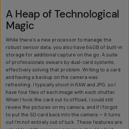
A Heap of Technological
Magic
While there's a new processor to manage the
robust sensor data, you also have 64GB of built-in
storage for additional capture on the go. A suite
of professionals swears by dual-card systems,
effectively solving that problem. Writing to a card
and having a backup on the camera was
refreshing. I typically shoot in RAW and JPG, so I
have four files of each image with each shutter.
When I took the card out to offload, I could still
review the pictures on my camera, and if I forgot
to put the SD card back into the camera — it turns
out I'm not entirely out of luck. These features are