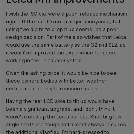
I wish the ISO dial were a push-release mechanism
right off the bat. It's not a major annoyance, but
using two digits to prop it up seems like a poor
design decision. Part of me also wishes that Leica
would use the
same battery as the Q2 and SL2
, as
it would've improved the experience for users
working in the Leica ecosystem.
Given the asking price, it would be nice to see
these camera bodies with better weather
certification, if only to reassure users.
Having the rear LCD able to tilt up would have
been a significant upgrade, and I don't think it
would've riled up the Leica purists. Shooting low-
angle shots are tough and almost always requires
the additional Visoflex. I'm hard-pressed to