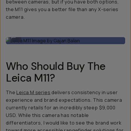
between cameras, but if you have both options,
the M11 gives you a better file than any X-series
camera.
Leica M11 Image by Gajan Balan
...
Who Should Buy The
Leica M11?
The
Leica M series
delivers consistency in user
experience and brand expectations. This camera
currently retails for an incredibly steep $9,000
USD. While this camera has notable
differentiators, I would like to see the brand work
toward more accessible rangefinder solutions for