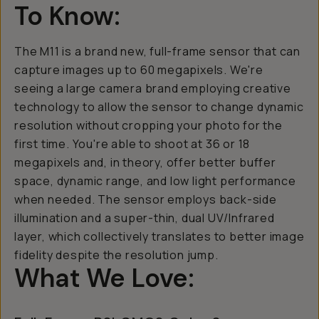
To Know:
The M11 is a brand new, full-frame sensor that can
capture images up to 60 megapixels. We're
seeing a large camera brand employing creative
technology to allow the sensor to change dynamic
resolution without cropping your photo for the
first time. You're able to shoot at 36 or 18
megapixels and, in theory, offer better buffer
space, dynamic range, and low light performance
when needed. The sensor employs back-side
illumination and a super-thin, dual UV/Infrared
layer, which collectively translates to better image
fidelity despite the resolution jump.
What We Love: