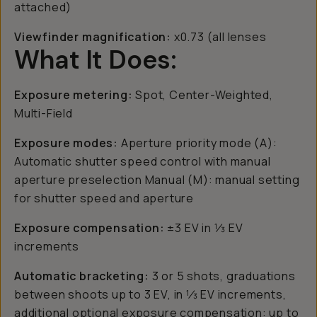
attached)
Viewfinder magnification:
x0.73 (all lenses
What It Does:
Exposure metering:
Spot, Center-Weighted,
Multi-Field
Exposure modes:
Aperture priority mode (A):
Automatic shutter speed control with manual
aperture preselection Manual (M): manual setting
for shutter speed and aperture
Exposure compensation:
±3 EV in 1⁄3 EV
increments
Automatic bracketing:
3 or 5 shots, graduations
between shoots up to 3 EV, in 1⁄3 EV increments,
additional optional exposure compensation: up to