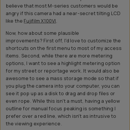
believe that most M-series customers would be
angry if this camera had a near-secret tilting LCD
like the
Fujifilm X100VI
.
Now, how about some plausible
improvements? First off, I'd love to customize the
shortcuts on the first menu to most of my access
items. Second, while there are more metering
options, I want to see a highlight metering option
for my street or reportage work. It would also be
awesome to see a mass storage mode so that if
you plug the camera into your computer, you can
see it pop up as a disk to drag and drop files or
even rope. While this isn't a must, having a yellow
outline for manual focus peaking is something I
prefer over a red line, which isn't as intrusive to
the viewing experience.