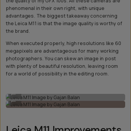
the quality of my GFX 100s. All these cameras are
phenomenal in their own right, with unique
advantages. The biggest takeaway concerning
the Leica M11 is that the image quality is worthy of
the brand.
When executed properly, high resolutions like 60
megapixels are advantageous for many working
photographers. You can skew an image in post
with plenty of beautiful resolution, leaving room
for a world of possibility in the editing room.
Leica M11 Image by Gajan Balan
...
Leica M11 Image by Gajan Balan
...
Leica M11 Improvements