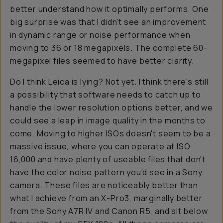
better understand how it optimally performs. One
big surprise was that I didn't see an improvement
in dynamic range or noise performance when
moving to 36 or 18 megapixels. The complete 60-
megapixel files seemed to have better clarity.
Do I think Leica is lying? Not yet. I think there's still
a possibility that software needs to catch up to
handle the lower resolution options better, and we
could see a leap in image quality in the months to
come. Moving to higher ISOs doesn't seem to be a
massive issue, where you can operate at ISO
16,000 and have plenty of useable files that don't
have the color noise pattern you'd see in a Sony
camera. These files are noticeably better than
what I achieve from an X-Pro3, marginally better
from the Sony A7R IV and Canon R5, and sit below