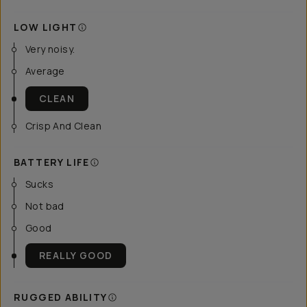
LOW LIGHT
Very noisy.
Average
CLEAN
Crisp And Clean
BATTERY LIFE
Sucks
Not bad
Good
REALLY GOOD
RUGGED ABILITY