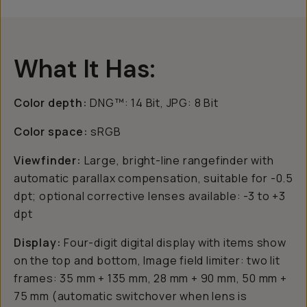
What It Has:
Color depth:
DNG™: 14 Bit, JPG: 8 Bit
Color space:
sRGB
Viewfinder:
Large, bright-line rangefinder with
automatic parallax compensation, suitable for -0.5
dpt; optional corrective lenses available: -3 to +3
dpt
Display:
Four-digit digital display with items show
on the top and bottom, Image field limiter: two lit
frames: 35 mm + 135 mm, 28 mm + 90 mm, 50 mm +
75 mm (automatic switchover when lens is