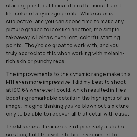
starting point, but Leica offers the most true-to-
life color of any image profile. While color is
subjective, and you can spend time to make any
picture graded to look like another, the simple
takeaway is Leica's excellent, colorful starting
points. They're so great to work with, and you
truly appreciate this when working with melanin-
rich skin or punchy reds.
The improvements to the dynamic range make this
M11 even more impressive. I did my best to shoot
at ISO 64 wherever I could, which resulted in files
boasting remarkable details in the highlights of an
image. Imagine thinking you've blown out a picture
only to be able to recover all that detail with ease.
The M series of cameras isn't precisely a studio
solution, but I threw it into his environment to