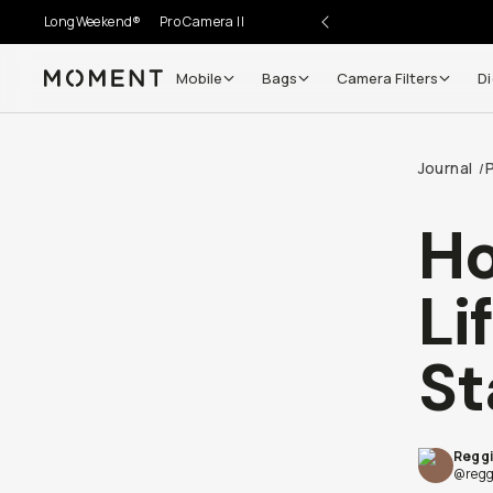
LongWeekend®
Pro Camera II
Mobile
Bags
Camera Filters
Di
Moment
Go places, capture moments.
Journal
/
SIGN UP NOW TO
Get up to 10% Back
H
Become a
Moment Member
today (it's free!) and get
Li
10% back on everything you buy – plus 90 day return
member-only deals.
St
Your Email
Reggi
BECOME A MEMBER
@regg