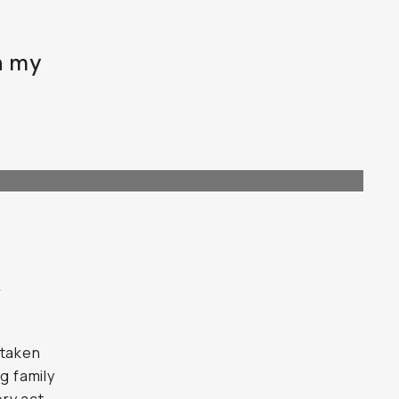
h my
r
 taken
g family