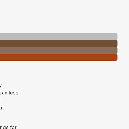
y
 seamless
e
at
ings for