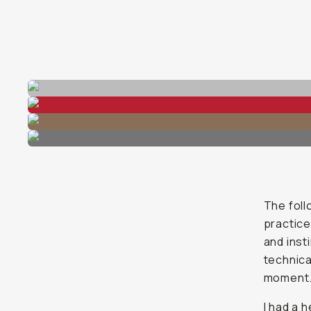
The foll
practice
and inst
technica
moment
I had a 