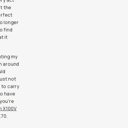
ery act
at the
erfect
no longer
o find
t it
nting my
rn around
uld
just not
 to carry
to have
 you're
lm X100V
X70.