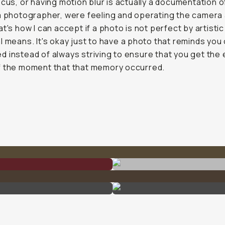
ocus, or having motion blur is actually a documentation 
a photographer, were feeling and operating the camera 
at's how I can accept if a photo is not perfect by artistic
l means. It's okay just to have a photo that reminds you
 instead of always striving to ensure that you get the 
f the moment that that memory occurred.