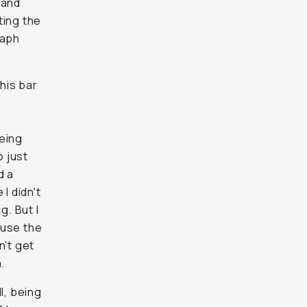
 and
ting the
raph
his bar
being
 just
d a
I didn't
g. But I
ause the
n't get
.
l, being