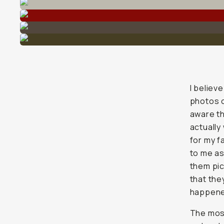
I believ
photos o
aware th
actually
for my f
to me as
them pic
that the
happene
The most