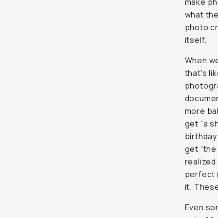
make pho
what they
photo c
itself.
When we 
that's l
photogra
document
more bal
get “a s
birthday
get “the
realized
perfect 
it. Thes
Even som