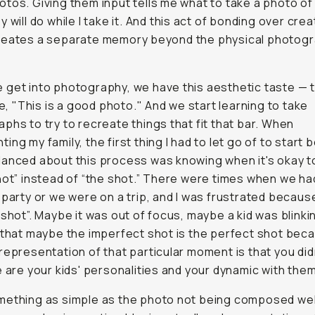
tos. Giving them input tells me what to take a photo of
 will do while I take it. And this act of bonding over crea
reates a separate memory beyond the physical photog
get into photography, we have this aesthetic taste — t
ike, "This is a good photo." And we start learning to take
phs to try to recreate things that fit that bar. When
ing my family, the first thing I had to let go of to start 
anced about this process was knowing when it's okay to
hot” instead of “the shot.” There were times when we ha
 party or we were on a trip, and I was frustrated because 
 shot”. Maybe it was out of focus, maybe a kid was blinkin
 that maybe the imperfect shot is the perfect shot bec
representation of that particular moment is that you did
e are your kids' personalities and your dynamic with them
ething as simple as the photo not being composed wel