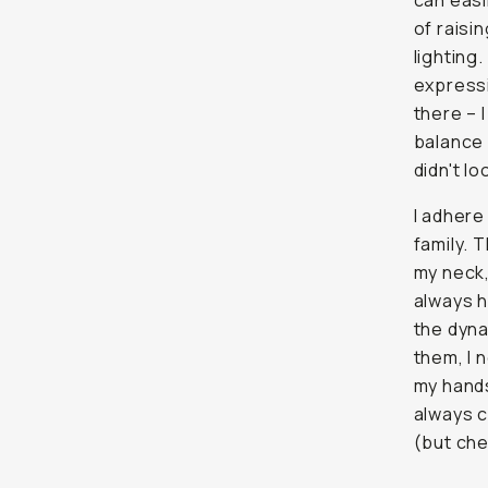
can easi
of raisi
lighting
expressi
there – I
balance i
didn't lo
I adhere
family. 
my neck,
always h
the dyna
them, I 
my hands
always c
(but che