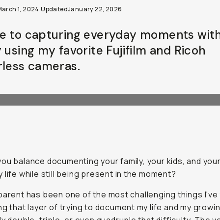
March 1, 2024
·
Updated
January 22, 2026
e to capturing everyday moments wit
 using my favorite Fujifilm and Ricoh
rless cameras.
ou balance documenting your family, your kids, and you
 life while still being present in the moment?
parent has been one of the most challenging things I've
ng that layer of trying to document my life and my growin