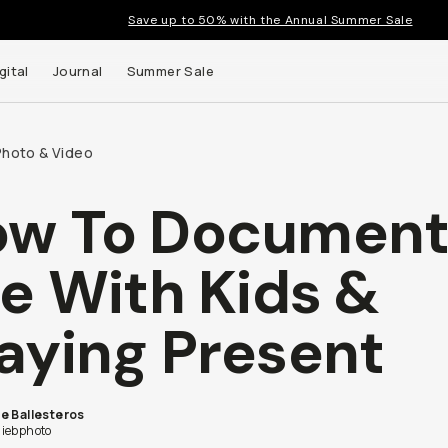
Save up to 50% with the Annual Summer Sale
gital
Journal
Summer Sale
Photo & Video
ow To Documen
 up to
fe With Kids &
s and
aying Present
e Ballesteros
iebphoto