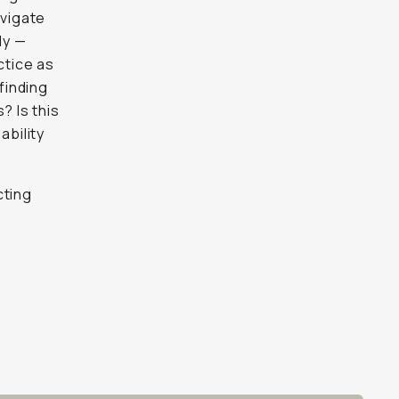
avigate
ly —
ctice as
finding
s? Is this
ability
cting