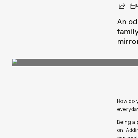
Share
Already a member? Log in
An od
family
Terms & Conditions
mirro
How do y
everyday
Being a 
on. Addi