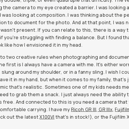
ly double, triple, or even quadruple that difficulty. The v
ng the camera to my eye created a barrier. I was looking 
. I was looking at composition. I was thinking about the p
on to document for the photo. And at that point, I was 
 wasn't present. If you can relate to this, there is a way t
f you're struggling with finding a balance. But I found tha
ok like how I envisioned it in my head.
 to two creative rules when photographing and docume
The first is I always have a camera with me. It's either wo
 slung around my shoulder, or in a fanny sling. I wish I co
ave it in my hand, but when it comes to my family, that's 
mic that's realistic. Sometimes one of my kids needs me
need to grab them a snack. I just always need the ability 
 free. And connected to this is you need a camera that
omfortable carrying. I have my
Ricoh GR III
,
GR IIIx
,
Fujifi
ck out the latest
X100VI
that's in stock!), or the Fujifilm 