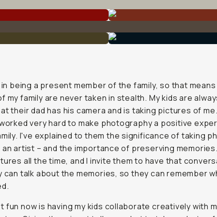
e in being a present member of the family, so that means
f my family are never taken in stealth. My kids are alway
at their dad has his camera and is taking pictures of me.
 worked very hard to make photography a positive expe
amily. I've explained to them the significance of taking p
 an artist – and the importance of preserving memories.
tures all the time, and I invite them to have that conver
y can talk about the memories, so they can remember w
d.
 fun now is having my kids collaborate creatively with 