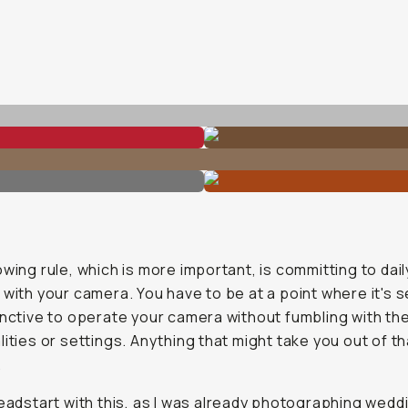
owing rule, which is more important, is committing to dail
 with your camera. You have to be at a point where it's
inctive to operate your camera without fumbling with th
lities or settings. Anything that might take you out of th
.
headstart with this, as I was already photographing wedd