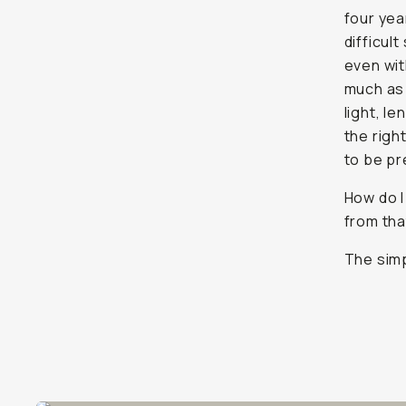
four yea
difficul
even wit
much as 
light, le
the righ
to be pr
How do I
from tha
The simp