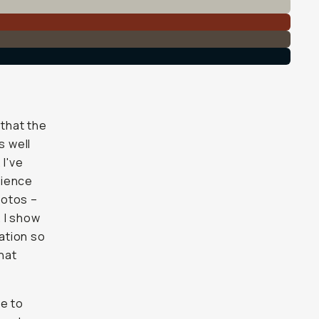
 that the
s well
 I've
rience
hotos –
 I show
sation so
hat
me to