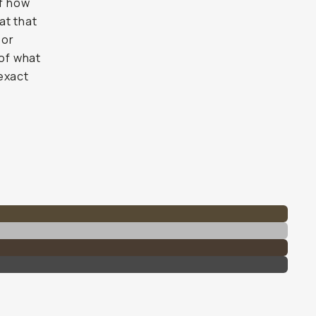
of how
at that
 or
 of what
exact