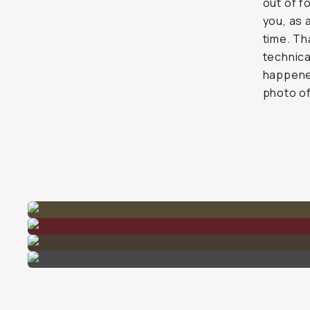
out of f
you, as 
time. Th
technica
happened
photo o