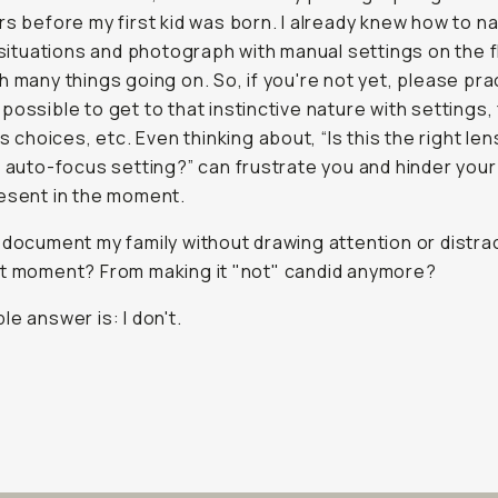
rs before my first kid was born. I already knew how to n
t situations and photograph with manual settings on the f
h many things going on. So, if you're not yet, please pra
possible to get to that instinctive nature with settings, 
ns choices, etc. Even thinking about, “Is this the right len
t auto-focus setting?” can frustrate you and hinder your 
esent in the moment.
 document my family without drawing attention or distra
t moment? From making it "not" candid anymore?
le answer is: I don't.