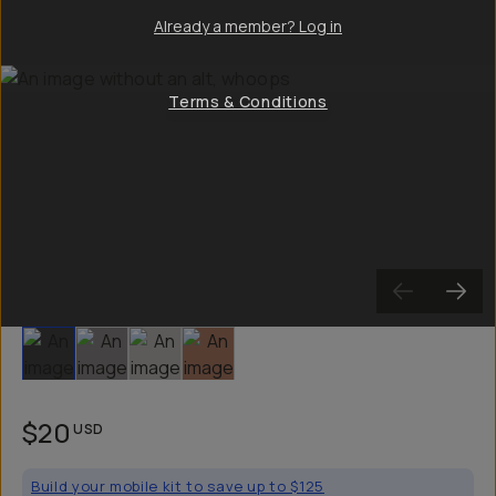
Already a member? Log in
Terms & Conditions
Slide 1
Slide 2
Slide 3
Slide 4
$20
USD
Build your mobile kit to save up to $125