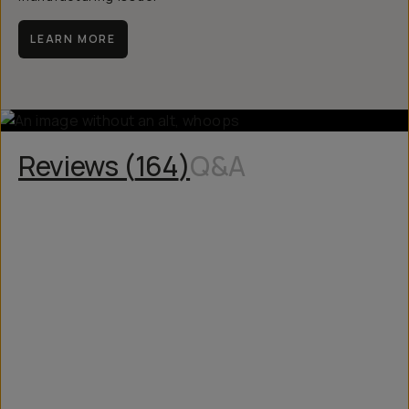
LEARN MORE
Reviews (
164
)
Q&A