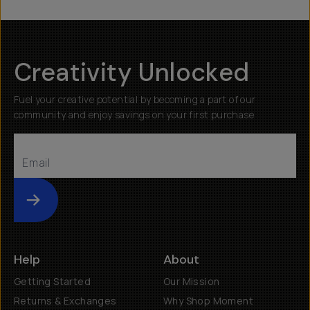
Creativity Unlocked
Fuel your creative potential by becoming a part of our
community and enjoy savings on your first purchase
Submit
Help
About
Getting Started
Our Mission
Returns & Exchanges
Why Shop Moment