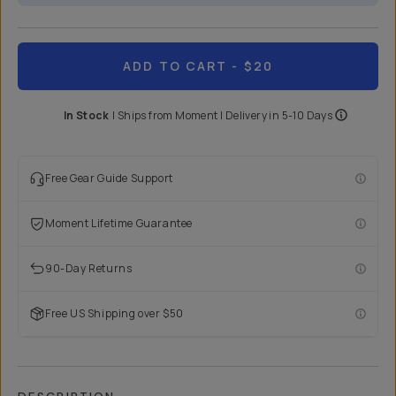
ADD TO CART
- $20
In Stock
|
Ships from
Moment
| Delivery in
5-10 Days
Free Gear Guide Support
Moment Lifetime Guarantee
90-Day Returns
Free US Shipping over $50