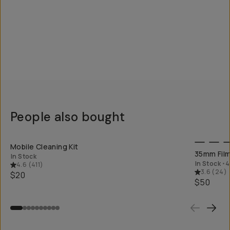
People also bought
QUICK ADD
Mobile Cleaning Kit
35mm Film
In Stock
In Stock
•
4
4.6
(
411
)
3.6
(
24
)
$20
$50