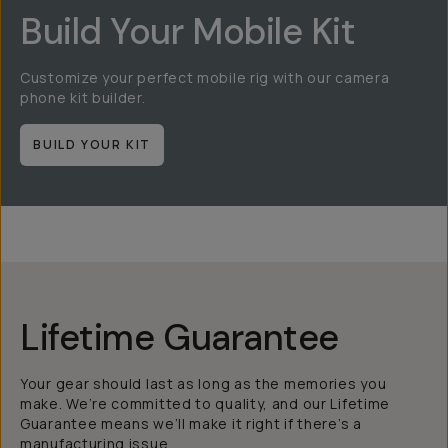
Build Your Mobile Kit
Customize your perfect mobile rig with our camera
phone kit builder.
BUILD YOUR KIT
Lifetime Guarantee
Your gear should last as long as the memories you
make. We’re committed to quality, and our Lifetime
Guarantee means we’ll make it right if there’s a
manufacturing issue.