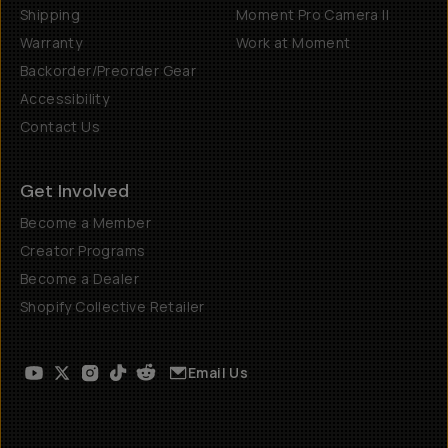
Shipping
Moment Pro Camera II
Warranty
Work at Moment
Backorder/Preorder Gear
Accessibility
Contact Us
Get Involved
Become a Member
Creator Programs
Become a Dealer
Shopify Collective Retailer
Email Us