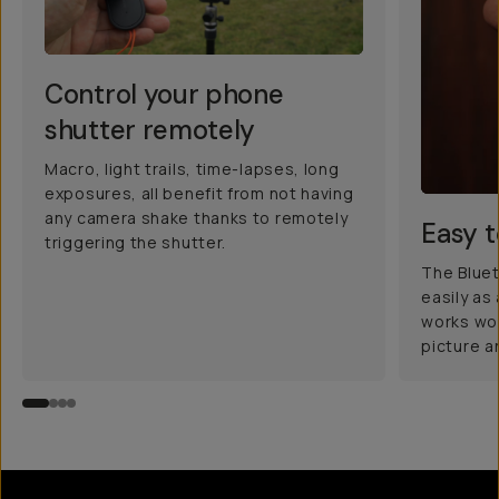
Control your phone
shutter remotely
Macro, light trails, time-lapses, long
exposures, all benefit from not having
any camera shake thanks to remotely
Easy t
triggering the shutter.
The Blue
easily as
works wo
picture a