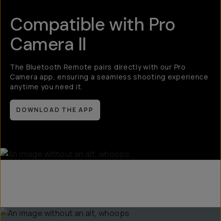
Compatible with Pro
Camera II
The Bluetooth Remote pairs directly with our Pro
Camera app, ensuring a seamless shooting experience
anytime you need it.
DOWNLOAD THE APP