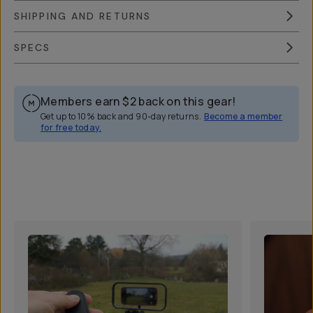
SHIPPING AND RETURNS
SPECS
Members earn
$2
back on this gear!
Get up to 10% back and 90-day returns.
Become a member
for free today.
Overview
Reviews (164)
Q&A
Recommended