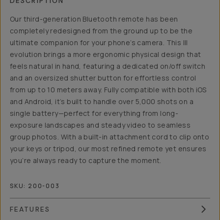
DESCRIPTION
Our third-generation Bluetooth remote has been
completely redesigned from the ground up to be the
ultimate companion for your phone’s camera. This III
evolution brings a more ergonomic physical design that
feels natural in hand, featuring a dedicated on/off switch
and an oversized shutter button for effortless control
from up to 10 meters away. Fully compatible with both iOS
and Android, it’s built to handle over 5,000 shots on a
single battery—perfect for everything from long-
exposure landscapes and steady video to seamless
group photos. With a built-in attachment cord to clip onto
your keys or tripod, our most refined remote yet ensures
you’re always ready to capture the moment.
SKU:
200-003
FEATURES