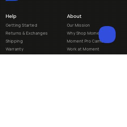
Help
About
Getting Started
Our Mission
Returns & Exchanges
Why Shop Moment
Shipping
Moment Pro Camera II
Warranty
Work at Moment
Backorder/Preorder Gear
Accessibility
Contact Us
Get Involved
Become a Member
Creator Programs
Become a Dealer
Shopify Collective Retailer