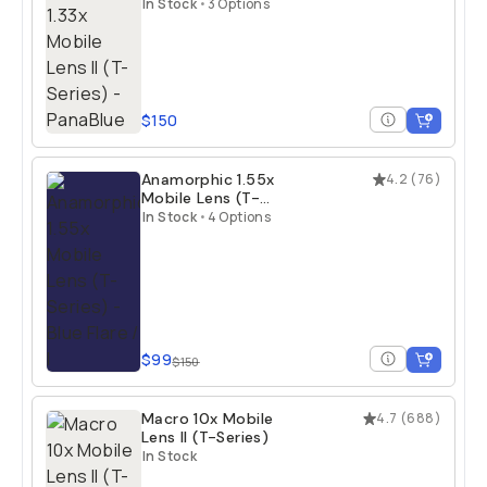
Series)
In Stock
•
3 Options
$150
Anamorphic 1.55x
4.2
(
76
)
Mobile Lens (T-
Series)
In Stock
•
4 Options
$99
$150
Macro 10x Mobile
4.7
(
688
)
Lens II (T-Series)
In Stock