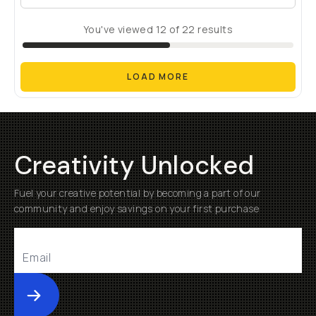
You've viewed
12
of
22
results
LOAD MORE
Creativity Unlocked
Fuel your creative potential by becoming a part of our
community and enjoy savings on your first purchase
Submit