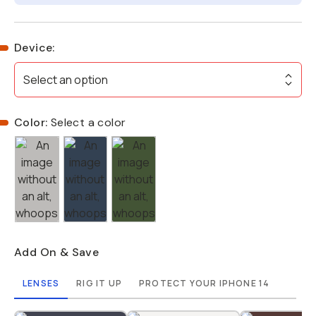
Device
:
Select an option
Color:
Select a color
Add On & Save
LENSES
RIG IT UP
PROTECT YOUR IPHONE 14