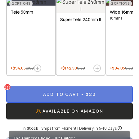
2
OPTIONS
2
OPTIONS
Tele 58mm
Wide 16mm &
I
18mm I
SuperTele 240mm II
+$94.05
$150
+$142.50
$150
+$94.05
$150
ADD TO CART
- $20
AVAILABLE ON AMAZON
In Stock
|
Ships from
Moment
| Delivery in
5-10 Days
The Camera Phone - Kit Builder