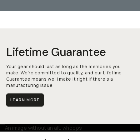
Lifetime Guarantee
Your gear should last as long as the memories you
make. We’re committed to quality, and our Lifetime
Guarantee means we’ll make it right if there’s a
manufacturing issue.
LEARN MORE