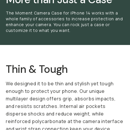
The Moment Camera Case for iPhone 14 works with a
whole family of accessories to increase protection and
enhance your camera. You can rock just a case or
customize it to what you want.
Thin & Tough
We designed it to be thin and stylish yet tough
enough to protect your phone. Our unique
multilayer design offers grip, absorbs impacts,
and resists scratches. Internal air pockets
disperse shocks and reduce weight, while
reinforced polycarbonate at the camera interface
and wrist strap connection keep your device