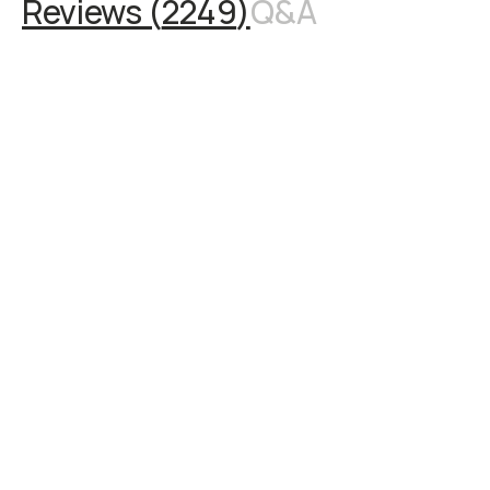
Reviews (
2249
)
Q&A