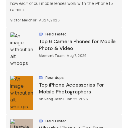
how each of our mobile lenses work with the iPhone 15
camera.
Victor Melchor
Aug 4, 2026
Field Tested
Top 6 Camera Phones for Mobile
Photo & Video
Moment Team
Aug 7, 2026
Roundups
Top iPhone Accessories For
Mobile Photographers
Shivang Joshi
Jan 22, 2026
Field Tested