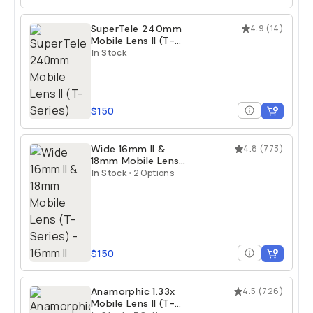
SuperTele 240mm
4.9
(
14
)
Mobile Lens II (T-
Series)
In Stock
$150
Wide 16mm II &
4.8
(
773
)
18mm Mobile Lens
(T-Series)
In Stock
•
2 Options
$150
Anamorphic 1.33x
4.5
(
726
)
Mobile Lens II (T-