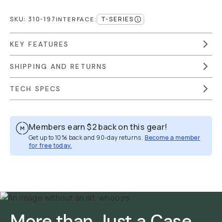
SKU:
310-197
T-SERIES
INTERFACE
:
KEY FEATURES
SHIPPING AND RETURNS
TECH SPECS
Members earn
$2
back on this gear!
Get up to 10% back and 90-day returns.
Become a member
for free today.
Overview
Reviews (2249)
Q&A
Works With
More than Just a Case