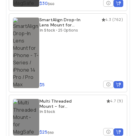
$30
$60
SmartAlign Drop-In
4.3
(
762
)
Lens Mount for
iPhone
In Stock
•
25 Options
$5
Multi Threaded
4.7
(
9
)
Mount - for
MagSafe
In Stock
$25
$50