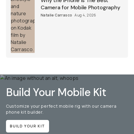
Why the iPhone Is The Best
Camera for Mobile Photography
Natalie Carrasco
Aug 4, 2026
Build Your Mobile Kit
Customize your perfect mobile rig with our camera
phone kit builder.
BUILD YOUR KIT