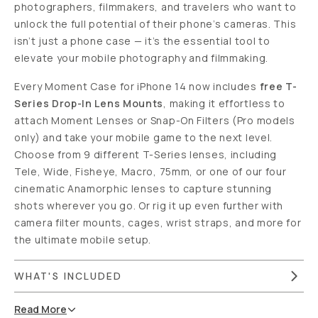
photographers, filmmakers, and travelers who want to
unlock the full potential of their phone’s cameras. This
isn’t just a phone case — it’s the essential tool to
elevate your mobile photography and filmmaking.
Every Moment Case for iPhone 14 now includes
free T-
Series Drop-In Lens Mounts
, making it effortless to
attach Moment Lenses or Snap-On Filters (Pro models
only) and take your mobile game to the next level.
Choose from 9 different T-Series lenses, including
Tele, Wide, Fisheye, Macro, 75mm, or one of our four
cinematic Anamorphic lenses to capture stunning
shots wherever you go. Or rig it up even further with
camera filter mounts, cages, wrist straps, and more for
the ultimate mobile setup.
WHAT'S INCLUDED
Read
More