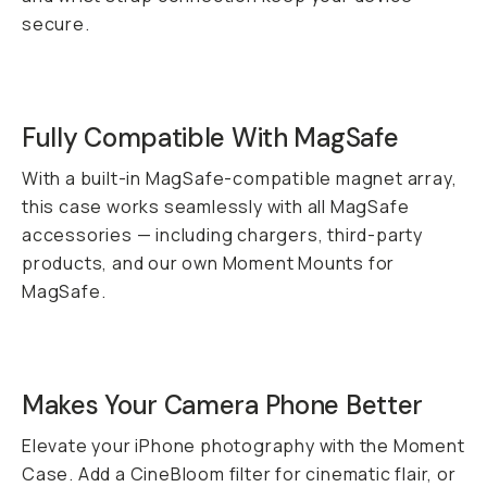
secure.
Fully Compatible With MagSafe
With a built-in MagSafe-compatible magnet array,
this case works seamlessly with all MagSafe
accessories — including chargers, third-party
products, and our own Moment Mounts for
MagSafe.
Makes Your Camera Phone
Better
Elevate your iPhone photography with the Moment
Case. Add a CineBloom filter for cinematic flair, or