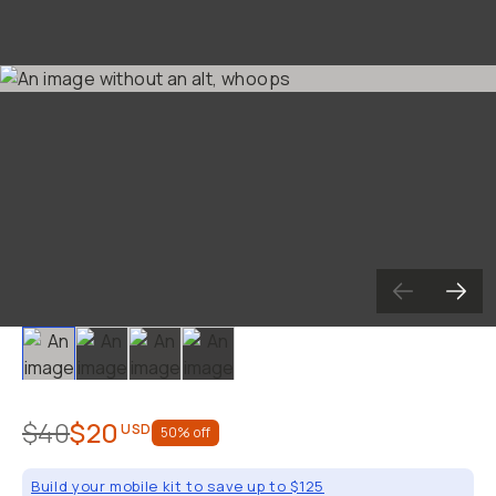
Already a member? Log in
Terms & Conditions
Slide 1
Slide 2
Slide 3
Slide 4
$40
$20
USD
50
% off
Build your mobile kit to save up to $125