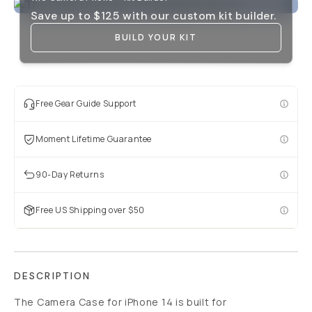
Save up to
$125
with our custom kit builder.
BUILD YOUR KIT
Free Gear Guide Support
Moment Lifetime Guarantee
90-Day Returns
Free US Shipping over $50
DESCRIPTION
The Camera Case for iPhone 14 is built for