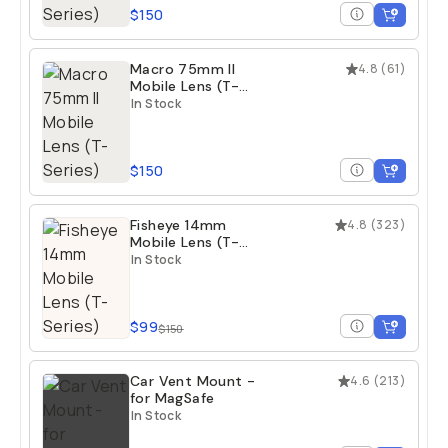
$150
Macro 75mm II
4.8
(
61
)
Mobile Lens (T-
Series)
In Stock
$150
Fisheye 14mm
4.8
(
323
)
Mobile Lens (T-
Series)
In Stock
$99
$150
Car Vent Mount -
4.6
(
213
)
for MagSafe
In Stock