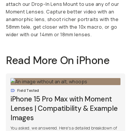
attach our Drop-In Lens Mount to use any of our
Moment Lenses. Capture better video with an
anamorphic lens, shoot richer portraits with the
58mm tele, get closer with the 10x macro, or go
wider with our 14mm or 18mm lenses.
Read More On iPhone
Field Tested
iPhone 15 Pro Max with Moment
Lenses | Compatibility & Example
Images
You asked, we answered. Here's a detailed breakdown of