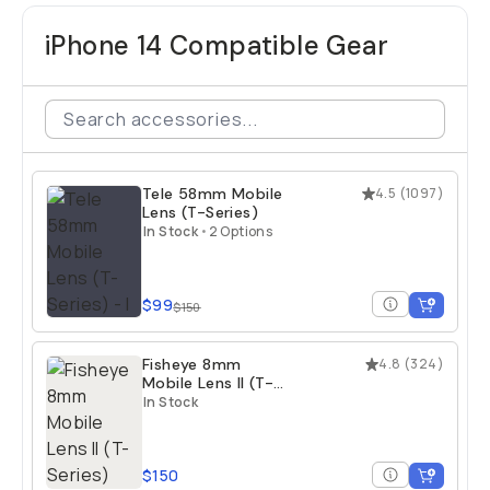
iPhone 14 Compatible Gear
Tele 58mm Mobile
4.5
(
1097
)
Lens (T-Series)
In Stock
•
2 Options
$99
$150
Fisheye 8mm
4.8
(
324
)
Mobile Lens II (T-
Series)
In Stock
$150