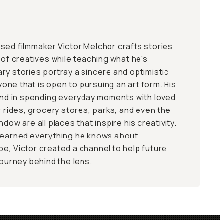
sed filmmaker Victor Melchor crafts stories
 of creatives while teaching what he's
ry stories portray a sincere and optimistic
nyone that is open to pursuing an art form. His
ound in spending everyday moments with loved
r rides, grocery stores, parks, and even the
dow are all places that inspire his creativity.
 learned everything he knows about
e, Victor created a channel to help future
journey behind the lens.