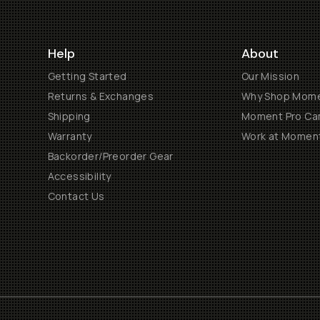
Help
About
Getting Started
Our Mission
Returns & Exchanges
Why Shop Mom
Shipping
Moment Pro Cam
Warranty
Work at Momen
Backorder/Preorder Gear
Accessibility
Contact Us