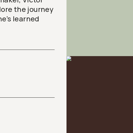
lore the journey
he's learned