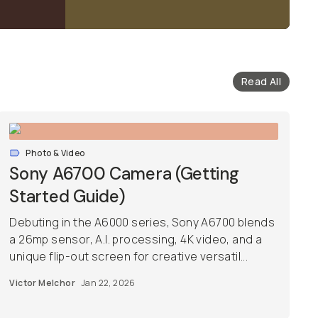
Read All
Photo & Video
Sony A6700 Camera (Getting
Started Guide)
Debuting in the A6000 series, Sony A6700 blends
a 26mp sensor, A.I. processing, 4K video, and a
unique flip-out screen for creative versatil...
Victor Melchor
Jan 22, 2026