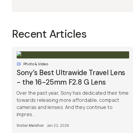
Recent Articles
Photo & Video
Sony’s Best Ultrawide Travel Lens
- the 16-25mm F2.8 G Lens
Over the past year, Sony has dedicated their time
towards releasing more affordable, compact
cameras and lenses. And they continue to
impres...
Victor Melchor
Jan 22, 2026