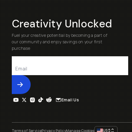
Creativity Unlocked
Fuel your creative potential by becoming a part of
our community and enjoy savings on your first
purchase
Submit
Email Us
US
$
Terms of Service
Privacy Policy
Manage Cookies