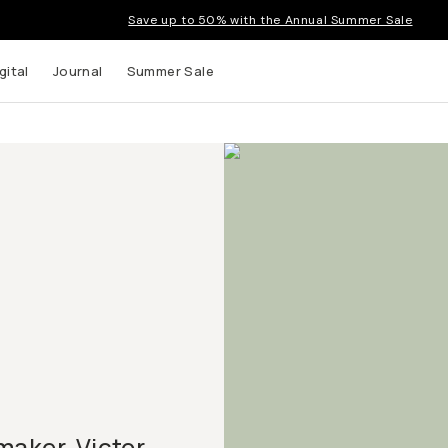
Save up to 50% with the Annual Summer Sale
gital
Journal
Summer Sale
maker, Victor