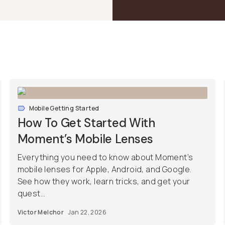
Mobile Getting Started
How To Get Started With
Moment’s Mobile Lenses
Everything you need to know about Moment’s
mobile lenses for Apple, Android, and Google.
See how they work, learn tricks, and get your
quest...
Victor Melchor
Jan 22, 2026