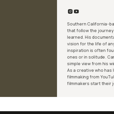
Southern California-ba
that follow the journey
learned. His documenta
vision for the life of a
inspiration is often f
ones or in solitude. Ca
simple view from his win
As a creative who has
filmmaking from YouTub
filmmakers start their 