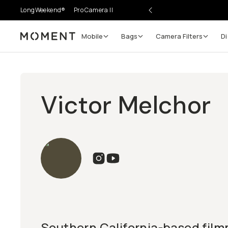
LongWeekend®
Pro Camera II
Mobile
Bags
Camera Filters
Di
Moment
Victor Melchor
Southern California-based film