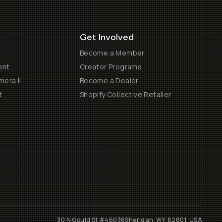
Get Involved
Become a Member
ent
Creator Programs
era II
Become a Dealer
t
Shopify Collective Retailer
30 N Gould St #46036
Sheridan, WY, 82801, USA