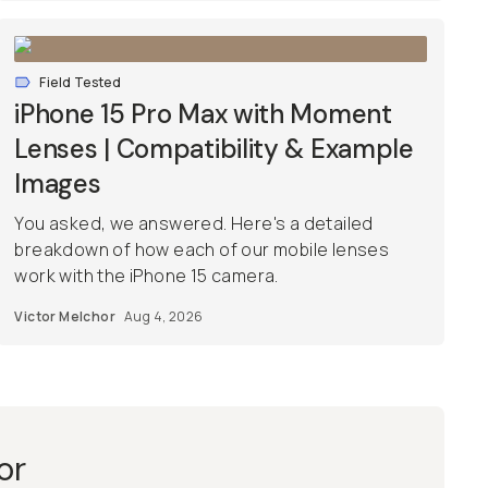
Field Tested
iPhone 15 Pro Max with Moment
Lenses | Compatibility & Example
Images
You asked, we answered. Here's a detailed
breakdown of how each of our mobile lenses
work with the iPhone 15 camera.
Victor Melchor
Aug 4, 2026
or