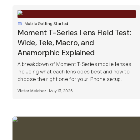
Mobile Getting Started
Moment T-Series Lens Field Test:
Wide, Tele, Macro, and
Anamorphic Explained
A breakdown of Moment T-Series mobile lenses,
including what each lens does best and how to
choose the right one for your iPhone setup.
Victor Melchor
May 13, 2026