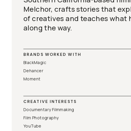
Melchor, crafts stories that exp
of creatives and teaches what 
along the way.
BRANDS WORKED WITH
BlackMagic
Dehancer
Moment
CREATIVE INTERESTS
Documentary Filmmaking
Film Photography
YouTube