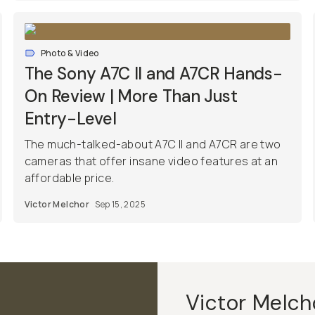
Photo & Video
The Sony A7C II and A7CR Hands-
On Review | More Than Just
Entry-Level
The much-talked-about A7C II and A7CR are two
cameras that offer insane video features at an
affordable price.
Victor Melchor
Sep 15, 2025
Victor Melch