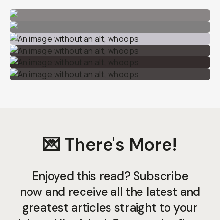
💌 There's More!
Enjoyed this read? Subscribe
now and receive all the latest and
greatest articles straight to your