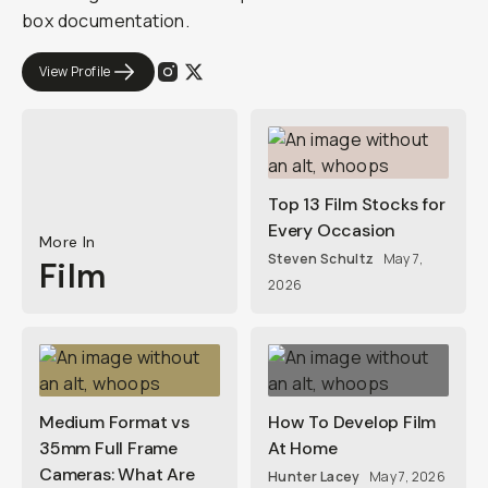
box documentation.
View Profile
Top 13 Film Stocks for
Every Occasion
More In
Steven Schultz
May 7,
Film
2026
Medium Format vs
How To Develop Film
35mm Full Frame
At Home
Cameras: What Are
Hunter Lacey
May 7, 2026