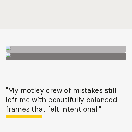
"My motley crew of mistakes still
left me with beautifully balanced
frames that felt intentional."