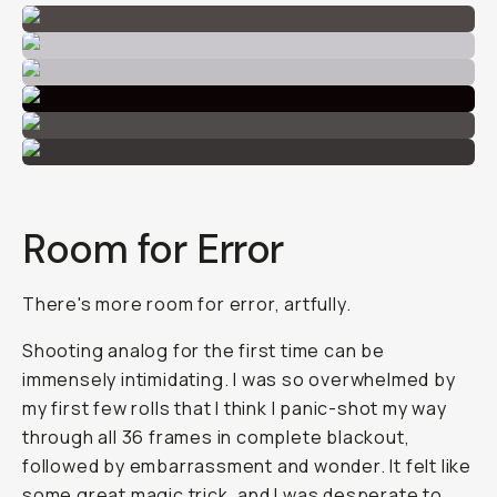
Room for Error
There's more room for error, artfully.
Shooting analog for the first time can be
immensely intimidating. I was so overwhelmed by
my first few rolls that I think I panic-shot my way
through all 36 frames in complete blackout,
followed by embarrassment and wonder. It felt like
some great magic trick, and I was desperate to