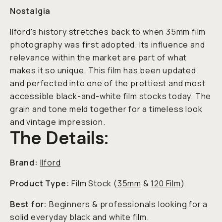
Nostalgia
Ilford's history stretches back to when 35mm film
photography was first adopted. Its influence and
relevance within the market are part of what
makes it so unique. This film has been updated
and perfected into one of the prettiest and most
accessible black-and-white film stocks today. The
grain and tone meld together for a timeless look
and vintage impression.
The Details:
Brand:
Ilford
Product Type:
Film Stock (
35mm
&
120 Film
)
Best for:
Beginners & professionals looking for a
solid everyday black and white film.