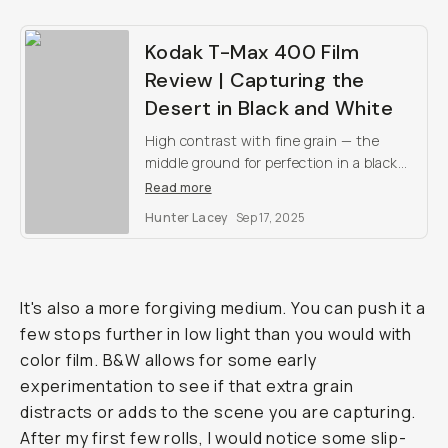
Kodak T-Max 400 Film
Review | Capturing the
Desert in Black and White
High contrast with fine grain — the
middle ground for perfection in a black
and white film stock.
Read more
Hunter Lacey
Sep 17, 2025
It's also a more forgiving medium. You can push it a
few stops further in low light than you would with
color film. B&W allows for some early
experimentation to see if that extra grain
distracts or adds to the scene you are capturing.
After my first few rolls, I would notice some slip-