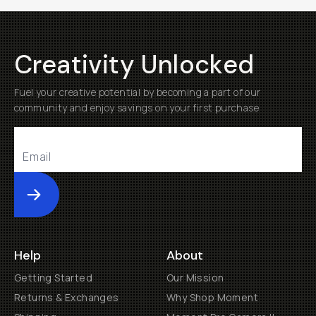
Creativity Unlocked
Fuel your creative potential by becoming a part of our
community and enjoy savings on your first purchase
Submit
Help
About
Getting Started
Our Mission
Returns & Exchanges
Why Shop Moment