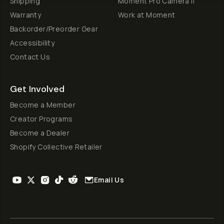
Shipping
Moment Pro Camera II
Warranty
Work at Moment
Backorder/Preorder Gear
Accessibility
Contact Us
Get Involved
Become a Member
Creator Programs
Become a Dealer
Shopify Collective Retailer
Email Us