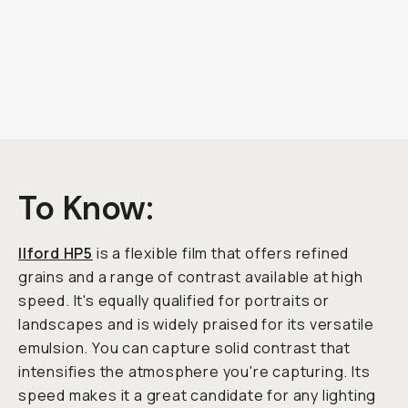
To Know:
Ilford HP5
is a flexible film that offers refined
grains and a range of contrast available at high
speed. It's equally qualified for portraits or
landscapes and is widely praised for its versatile
emulsion. You can capture solid contrast that
intensifies the atmosphere you're capturing. Its
speed makes it a great candidate for any lighting