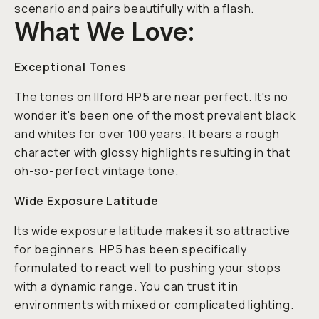
scenario and pairs beautifully with a flash.
What We Love:
Exceptional Tones
The tones on Ilford HP5 are near perfect. It's no
wonder it's been one of the most prevalent black
and whites for over 100 years. It bears a rough
character with glossy highlights resulting in that
oh-so-perfect vintage tone.
Wide Exposure Latitude
Its
wide exposure latitude
makes it so attractive
for beginners. HP5 has been specifically
formulated to react well to pushing your stops
with a dynamic range. You can trust it in
environments with mixed or complicated lighting.