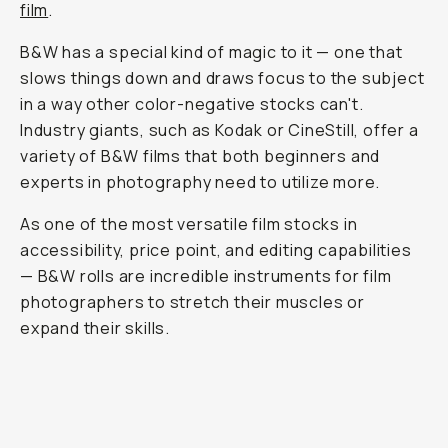
film
.
B&W has a special kind of magic to it — one that
slows things down and draws focus to the subject
in a way other color-negative stocks can't.
Industry giants, such as Kodak or CineStill, offer a
variety of B&W films that both beginners and
experts in photography need to utilize more.
As one of the most versatile film stocks in
accessibility, price point, and editing capabilities
— B&W rolls are incredible instruments for film
photographers to stretch their muscles or
expand their skills.