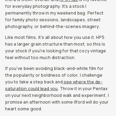
for everyday photography. It's a stock I
permanently throw in my weekend bag. Perfect
for family photo sessions, landscapes, street
photography, or behind-the-scenes imagery.
Like most films, it's all about how you use it. HP5
has a larger grain structure than most, so this is
your stock if you're looking for that cozy vintage
feel without too much distraction.
If you've been avoiding black-and-white film for
the popularity or boldness of color, I challenge
you to take a step back and
see where the de-
saturation could lead you
. Throw it in your Pentax
on your next neighborhood walk and experiment. I
promise an afternoon with some Ilford will do your
heart some good.