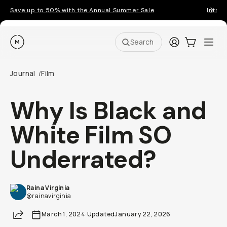
Save up to 50% with the Annual Summer Sale
Introd
Moment
Login
Cart:
0
Ope
ite
Search
Journal
Film
/
Why Is Black and
White Film SO
Underrated?
Raina Virginia
@rainavirginia
Share
March 1, 2024
·
Updated
January 22, 2026