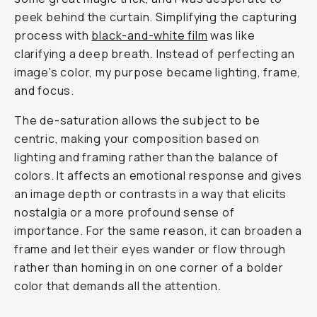
peek behind the curtain. Simplifying the capturing
process with
black-and-white film
was like
clarifying a deep breath. Instead of perfecting an
image's color, my purpose became lighting, frame,
and focus.
The de-saturation allows the subject to be
centric, making your composition based on
lighting and framing rather than the balance of
colors. It affects an emotional response and gives
an image depth or contrasts in a way that elicits
nostalgia or a more profound sense of
importance. For the same reason, it can broaden a
frame and let their eyes wander or flow through
rather than homing in on one corner of a bolder
color that demands all the attention.