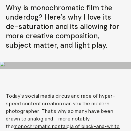
Why is monochromatic film the
underdog? Here's why I love its
de-saturation and its allowing for
more creative composition,
subject matter, and light play.
Today's social media circus and race of hyper-
speed content creation can vex the modern
photographer. That's why so many have been
drawn to analog and— more notably —
the
monochromatic nostalgia of black-and-white