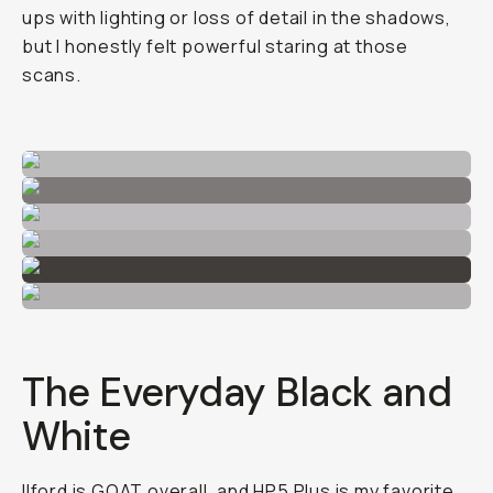
ups with lighting or loss of detail in the shadows,
but I honestly felt powerful staring at those
scans.
The Everyday Black and
White
Ilford is GOAT overall, and
HP5 Plus
is my favorite