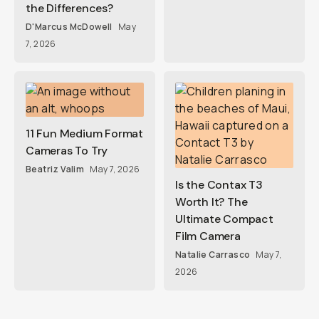
the Differences?
D'Marcus McDowell
May
7, 2026
11 Fun Medium Format
Cameras To Try
Beatriz Valim
May 7, 2026
Is the Contax T3
Worth It? The
Ultimate Compact
Film Camera
Natalie Carrasco
May 7,
2026