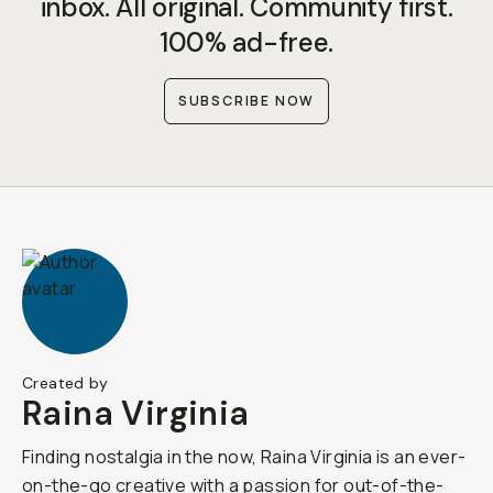
inbox. All original. Community first.
100% ad-free.
SUBSCRIBE NOW
Created by
Raina Virginia
Finding nostalgia in the now, Raina Virginia is an ever-
on-the-go creative with a passion for out-of-the-