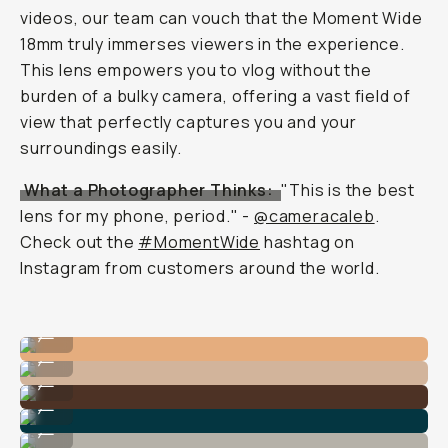
videos, our team can vouch that the Moment Wide
18mm truly immerses viewers in the experience.
This lens empowers you to vlog without the
burden of a bulky camera, offering a vast field of
view that perfectly captures you and your
surroundings easily.
What a Photographer Thinks:
"This is the best
lens for my phone, period." -
@cameracaleb
.
Check out the
#MomentWide
hashtag on
Instagram from customers around the world.
Shot on Wide 18mm Lens
...
Shot on Wide 18mm Lens
...
Shot on Wide 18mm Lens
...
Shot on Wide 18mm Lens
...
Shot on Wide 18mm Lens
...
Shot on Wide 18mm Lens