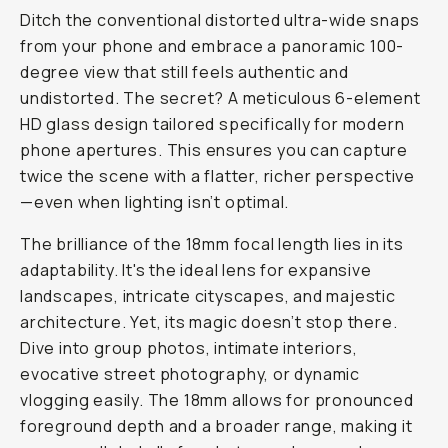
Ditch the conventional distorted ultra-wide snaps
from your phone and embrace a panoramic 100-
degree view that still feels authentic and
undistorted. The secret? A meticulous 6-element
HD glass design tailored specifically for modern
phone apertures. This ensures you can capture
twice the scene with a flatter, richer perspective
—even when lighting isn’t optimal.
The brilliance of the 18mm focal length lies in its
adaptability. It's the ideal lens for expansive
landscapes, intricate cityscapes, and majestic
architecture. Yet, its magic doesn’t stop there.
Dive into group photos, intimate interiors,
evocative street photography, or dynamic
vlogging easily. The 18mm allows for pronounced
foreground depth and a broader range, making it