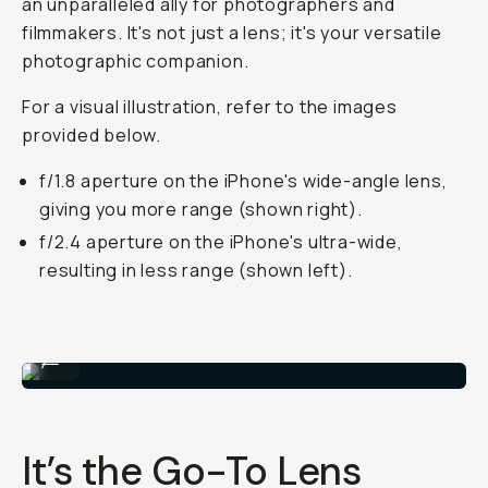
an unparalleled ally for photographers and
filmmakers. It's not just a lens; it's your versatile
photographic companion.
For a visual illustration, refer to the images
provided below.
f/1.8 aperture on the iPhone's wide-angle lens,
giving you more range (shown right).
f/2.4 aperture on the iPhone's ultra-wide,
resulting in less range (shown left).
Shot on Wide 18mm Lens
...
It’s the Go-To Lens