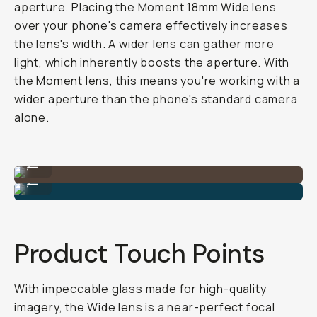
aperture. Placing the Moment 18mm Wide lens
over your phone's camera effectively increases
the lens's width. A wider lens can gather more
light, which inherently boosts the aperture. With
the Moment lens, this means you're working with a
wider aperture than the phone's standard camera
alone.
Shot on Wide 18mm Lens
...
Shot on Wide 18mm Lens
...
Product Touch Points
With impeccable glass made for high-quality
imagery, the Wide lens is a near-perfect focal