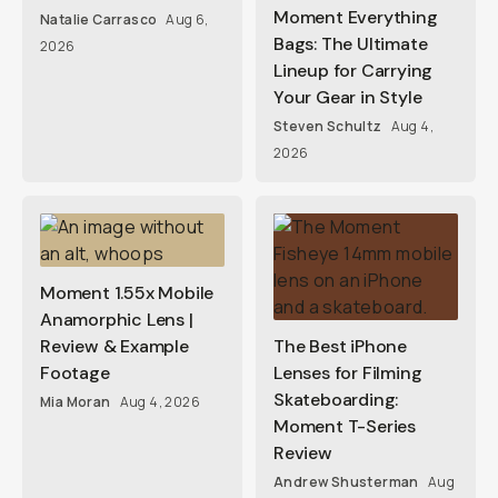
Moment Everything
Natalie Carrasco
Aug 6,
Bags: The Ultimate
2026
Lineup for Carrying
Your Gear in Style
Steven Schultz
Aug 4,
2026
Moment 1.55x Mobile
Anamorphic Lens |
Review & Example
The Best iPhone
Footage
Lenses for Filming
Skateboarding:
Mia Moran
Aug 4, 2026
Moment T-Series
Review
Andrew Shusterman
Aug