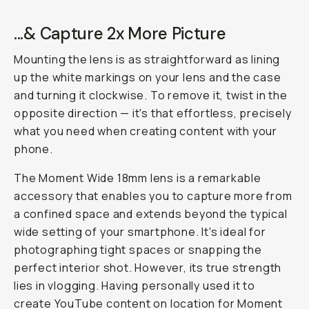
...& Capture 2x More Picture
Mounting the lens is as straightforward as lining
up the white markings on your lens and the case
and turning it clockwise. To remove it, twist in the
opposite direction — it's that effortless, precisely
what you need when creating content with your
phone.
The Moment Wide 18mm lens is a remarkable
accessory that enables you to capture more from
a confined space and extends beyond the typical
wide setting of your smartphone. It's ideal for
photographing tight spaces or snapping the
perfect interior shot. However, its true strength
lies in vlogging. Having personally used it to
create YouTube content on location for Moment