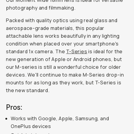
Our Moment Wide 18mm lens is ideal for versatile
photography and filmmaking.
Packed with quality optics using real glass and
aerospace-grade materials, this popular
attachable lens works beautifully in any lighting
condition when placed over your smartphone's
standard 1x camera. The
T-Series
is ideal for the
new generation of Apple or Android phones, but
our M-series is still a wonderful choice for older
devices. We'll continue to make M-Series drop-in
mounts for as long as they work, but T-Series is
the new standard.
Pros:
Works with Google, Apple, Samsung, and
OnePlus devices