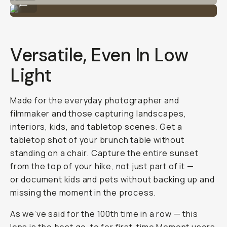
...
Versatile, Even In Low
Light
Made for the everyday photographer and
filmmaker and those capturing landscapes,
interiors, kids, and tabletop scenes. Get a
tabletop shot of your brunch table without
standing on a chair. Capture the entire sunset
from the top of your hike, not just part of it —
or document kids and pets without backing up and
missing the moment in the process.
As we’ve said for the 100th time in a row — this