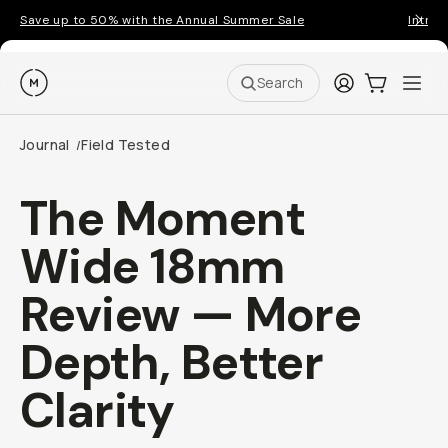
Save up to 50% with the Annual Summer Sale
Introd
Moment
Login
Cart:
0
Ope
ite
Search
Journal
Field Tested
/
The Moment
Wide 18mm
Review — More
Depth, Better
Clarity