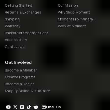
Getting Started
Our Mission
Returns & Exchanges
Why Shop Moment
Shipping
Moment Pro Camera II
Warranty
Work at Moment
Backorder/Preorder Gear
Accessibility
Contact Us
Get Involved
Become a Member
Creator Programs
Become a Dealer
Shopify Collective Retailer
Email Us