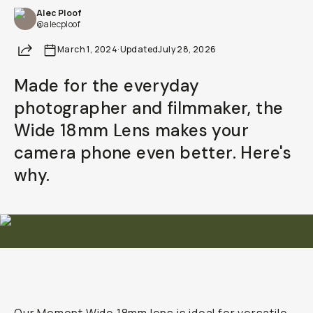
Alec Ploof
@alecploof
Share
March 1, 2024
·
Updated
July 28, 2026
Made for the everyday
photographer and filmmaker, the
Wide 18mm Lens makes your
camera phone even better. Here's
why.