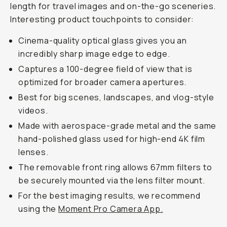
length for travel images and on-the-go sceneries.
Interesting product touchpoints to consider:
Cinema-quality optical glass gives you an
incredibly sharp image edge to edge.
Captures a 100-degree field of view that is
optimized for broader camera apertures.
Best for big scenes, landscapes, and vlog-style
videos.
Made with aerospace-grade metal and the same
hand-polished glass used for high-end 4K film
lenses.
The removable front ring allows 67mm filters to
be securely mounted via the lens filter mount.
For the best imaging results, we recommend
using the
Moment Pro Camera App.