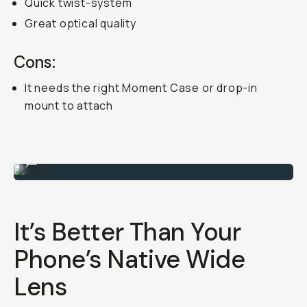
Quick twist-system
Great optical quality
Cons:
It needs the right Moment Case or drop-in
mount to attach
Attachable 18mm mobile lens.
...
It’s Better Than Your
Phone’s Native Wide
Lens