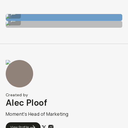
Shot on Wide 18mm Lens
...
Shot on Wide 18mm Lens
...
Created by
Alec Ploof
Moment's Head of Marketing
View Profile