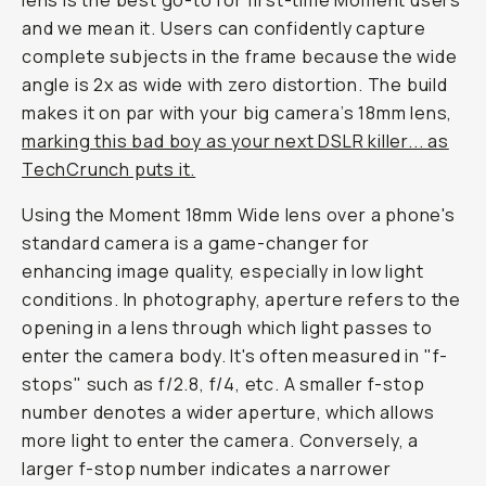
lens is the best go-to for first-time Moment users
and we mean it
. Users can confidently capture
complete subjects in the frame because the wide
angle is 2x as wide with zero distortion. The build
makes it on par with your big camera’s 18mm lens,
marking this bad boy as your next DSLR killer... as
TechCrunch puts it.
Using the Moment 18mm Wide lens over a phone's
standard camera is a game-changer for
enhancing image quality, especially in low light
conditions. In photography, aperture refers to the
opening in a lens through which light passes to
enter the camera body. It's often measured in "f-
stops" such as f/2.8, f/4, etc. A smaller f-stop
number denotes a wider aperture, which allows
more light to enter the camera. Conversely, a
larger f-stop number indicates a narrower