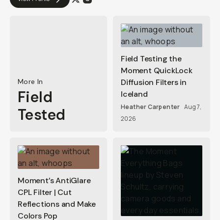
Field Testing the
Moment QuickLock
More In
Diffusion Filters in
Field
Iceland
Heather Carpenter
Aug 7,
Tested
2026
Moment’s AntiGlare
CPL Filter | Cut
Reflections and Make
Colors Pop