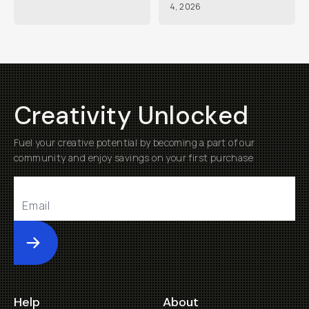
4, 2026
Creativity Unlocked
Fuel your creative potential by becoming a part of our
community and enjoy savings on your first purchase
Submit
Help
About