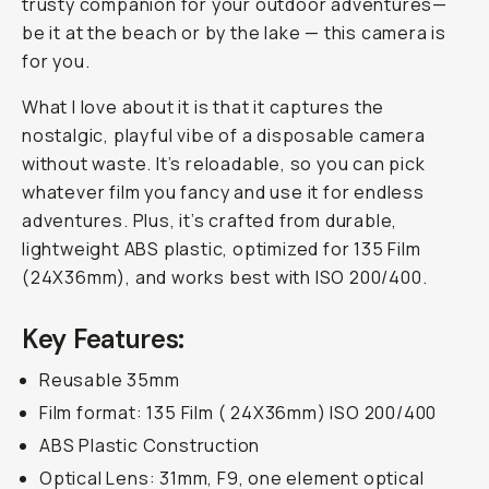
trusty companion for your outdoor adventures—
be it at the beach or by the lake — this camera is
for you.
What I love about it is that it captures the
nostalgic, playful vibe of a disposable camera
without waste. It’s reloadable, so you can pick
whatever film you fancy and use it for endless
adventures. Plus, it’s crafted from durable,
lightweight ABS plastic, optimized for 135 Film
(24X36mm), and works best with ISO 200/400.
Key Features:
Reusable 35mm
Film format: 135 Film ( 24X36mm) ISO 200/400
ABS Plastic Construction
Optical Lens: 31mm, F9, one element optical