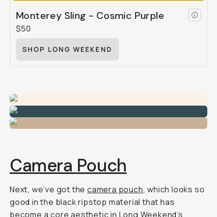
Monterey Sling - Cosmic Purple
$50
SHOP LONG WEEKEND
Camera Pouch
Next, we’ve got the
camera pouch
, which looks so
good in the black ripstop material that has
become a core aesthetic in Long Weekend’s