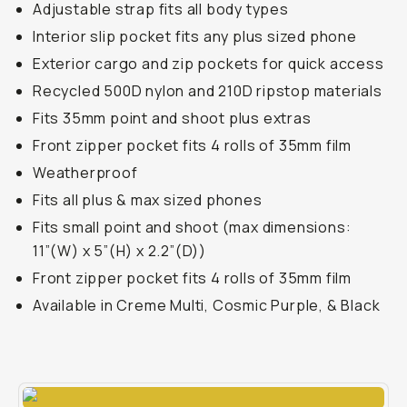
Adjustable strap fits all body types
Interior slip pocket fits any plus sized phone
Exterior cargo and zip pockets for quick access
Recycled 500D nylon and 210D ripstop materials
Fits 35mm point and shoot plus extras
Front zipper pocket fits 4 rolls of 35mm film
Weatherproof
Fits all plus & max sized phones
Fits small point and shoot (max dimensions:
11”(W) x 5”(H) x 2.2”(D))
Front zipper pocket fits 4 rolls of 35mm film
Available in Creme Multi, Cosmic Purple, & Black