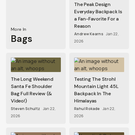
The Peak Design
Everyday Backpack Is
a Fan-Favorite For a
Reason
More In
Andrew Kearns
Jan 22,
Bags
2026
The Long Weekend
Testing The Strohl
Santa Fe Shoulder
Mountain Light 45L
Bag Full Review (&
Backpack In The
Video!)
Himalayas
Steven Schultz
Jan 22,
Rahul Rokade
Jan 22,
2026
2026