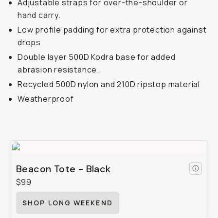
Adjustable straps for over-the-shoulder or
hand carry.
Low profile padding for extra protection against
drops
Double layer 500D Kodra base for added
abrasion resistance.
Recycled 500D nylon and 210D ripstop material
Weatherproof
Beacon Tote - Black
$99
SHOP LONG WEEKEND