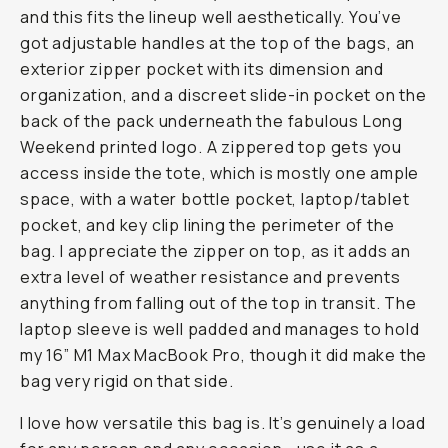
and this fits the lineup well aesthetically. You’ve
got adjustable handles at the top of the bags, an
exterior zipper pocket with its dimension and
organization, and a discreet slide-in pocket on the
back of the pack underneath the fabulous Long
Weekend printed logo. A zippered top gets you
access inside the tote, which is mostly one ample
space, with a water bottle pocket, laptop/tablet
pocket, and key clip lining the perimeter of the
bag. I appreciate the zipper on top, as it adds an
extra level of weather resistance and prevents
anything from falling out of the top in transit. The
laptop sleeve is well padded and manages to hold
my 16” M1 Max MacBook Pro, though it did make the
bag very rigid on that side.
I love how versatile this bag is. It’s genuinely a load