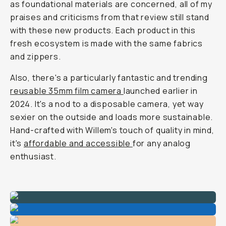
as foundational materials are concerned, all of my
praises and criticisms from that review still stand
with these new products. Each product in this
fresh ecosystem is made with the same fabrics
and zippers.
Also, there's a particularly fantastic and trending
reusable 35mm film camera
launched earlier in
2024. It's a nod to a disposable camera, yet way
sexier on the outside and loads more sustainable.
Hand-crafted with Willem's touch of quality in mind,
it's
affordable and accessible
for any analog
enthusiast.