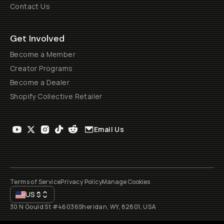
Contact Us
Get Involved
Become a Member
Creator Programs
Become a Dealer
Shopify Collective Retailer
Email Us
Terms of Service
Privacy Policy
Manage Cookies
US
$
30 N Gould St #46036
Sheridan, WY, 82801, USA