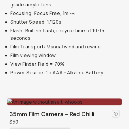
grade acrylic lens
Focusing: Focus Free, 1m -∞
Shutter Speed: 1/120s
Flash: Built-in flash, recycle time of 10-15
seconds
Film Transport: Manual wind and rewind
Film viewing window
View Finder Field = 70%
Power Source: 1 x AAA - Alkaline Battery
35mm Film Camera - Red Chilli
$50