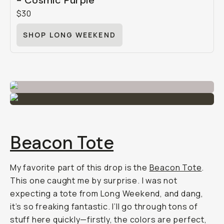
- Cosmic Purple
$30
SHOP LONG WEEKEND
Beacon Tote
My favorite part of this drop is the
Beacon Tote
.
This one caught me by surprise. I was not
expecting a tote from Long Weekend, and dang,
it’s so freaking fantastic. I’ll go through tons of
stuff here quickly—firstly, the colors are perfect,