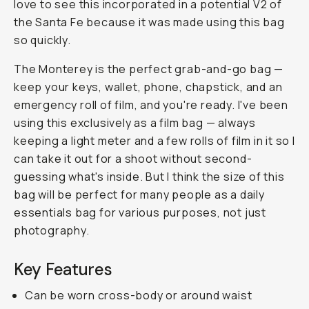
love to see this incorporated in a potential V2 of
the Santa Fe because it was made using this bag
so quickly.
The Monterey is the perfect grab-and-go bag —
keep your keys, wallet, phone, chapstick, and an
emergency roll of film, and you're ready. I've been
using this exclusively as a film bag — always
keeping a light meter and a few rolls of film in it so I
can take it out for a shoot without second-
guessing what's inside. But I think the size of this
bag will be perfect for many people as a daily
essentials bag for various purposes, not just
photography.
Key Features
Can be worn cross-body or around waist