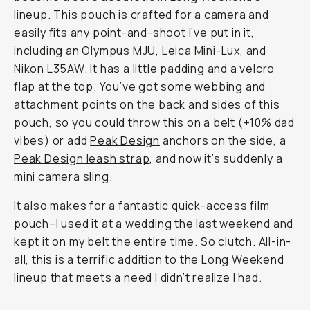
lineup. This pouch is crafted for a camera and
easily fits any point-and-shoot I’ve put in it,
including an Olympus MJU, Leica Mini-Lux, and
Nikon L35AW. It has a little padding and a velcro
flap at the top. You’ve got some webbing and
attachment points on the back and sides of this
pouch, so you could throw this on a belt (+10% dad
vibes) or add
Peak Design
anchors on the side, a
Peak Design leash strap
, and now it’s suddenly a
mini camera sling.
It also makes for a fantastic quick-access film
pouch–I used it at a wedding the last weekend and
kept it on my belt the entire time. So clutch. All-in-
all, this is a terrific addition to the Long Weekend
lineup that meets a need I didn’t realize I had.