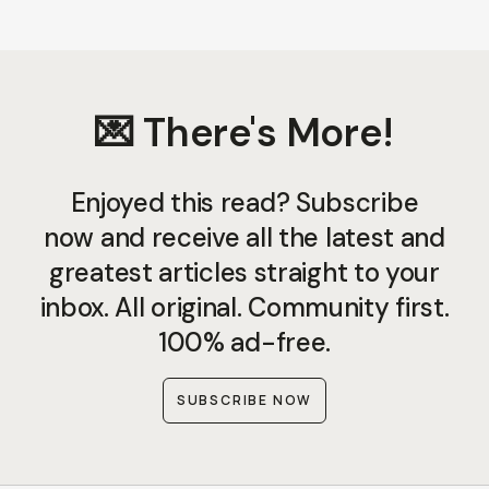
💌 There's More!
Enjoyed this read? Subscribe
now and receive all the latest and
greatest articles straight to your
inbox. All original. Community first.
100% ad-free.
SUBSCRIBE NOW