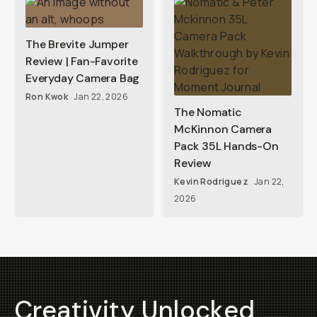
The Brevite Jumper
Review | Fan-Favorite
Everyday Camera Bag
Ron Kwok
Jan 22, 2026
The Nomatic
McKinnon Camera
Pack 35L Hands-On
Review
Kevin Rodriguez
Jan 22,
2026
Creativity Unlocked