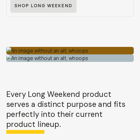
SHOP LONG WEEKEND
Every Long Weekend product
serves a distinct purpose and fits
perfectly into their current
product lineup.