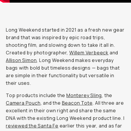
Long Weekend started in 2021 as a fresh new gear
brand that was inspired by epic road trips,
shooting film, and slowing down to take it all in.
Created by photographer,
Willem Verbeeck
and
Allison Simon
, Long Weekend makes everyday
bags with bold but timeless designs — bags that
are simple in their functionality but versatile in
their uses.
Top products include the
Monterey Sling
, the
Camera Pouch
, and the
Beacon Tote
. All three are
excellent in their own right and share the same
DNA with the existing Long Weekend product line. I
reviewed the Santa Fe
earlier this year, and as far