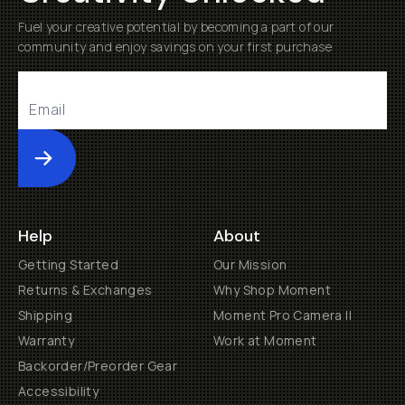
Fuel your creative potential by becoming a part of our
community and enjoy savings on your first purchase
Submit
Help
About
Getting Started
Our Mission
Returns & Exchanges
Why Shop Moment
Shipping
Moment Pro Camera II
Warranty
Work at Moment
Backorder/Preorder Gear
Accessibility