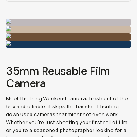
35mm Reusable Film
Camera
Meet the Long Weekend camera: fresh out of the
box and reliable, it skips the hassle of hunting
down used cameras that might not even work.
Whether you're just shooting your first roll of film
or you're a seasoned photographer looking for a