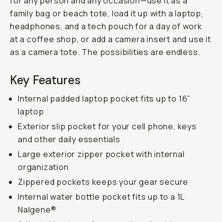
for any person and any occasion—use it as a
family bag or beach tote, load it up with a laptop,
headphones, and a tech pouch for a day of work
at a coffee shop, or add a camera insert and use it
as a camera tote. The possibilities are endless.
Key Features
Internal padded laptop pocket fits up to 16”
laptop
Exterior slip pocket for your cell phone, keys
and other daily essentials
Large exterior zipper pocket with internal
organization
Zippered pockets keeps your gear secure
Internal water bottle pocket fits up to a 1L
Nalgene®