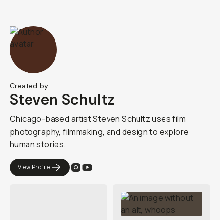
Created by
Steven Schultz
Chicago-based artist Steven Schultz uses film
photography, filmmaking, and design to explore
human stories.
View Profile