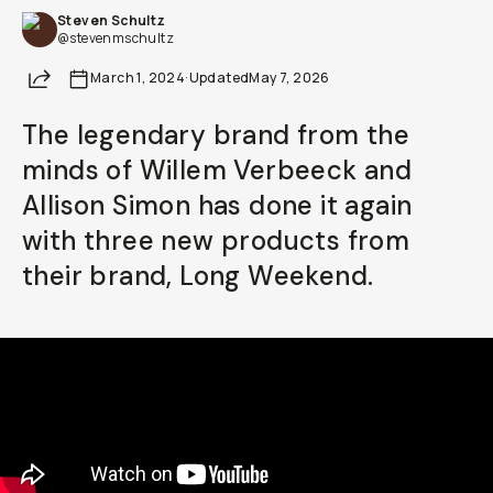
Steven Schultz
Already a member? Log in
@stevenmschultz
Share
March 1, 2024
·
Updated
May 7, 2026
Terms & Conditions
The legendary brand from the
minds of Willem Verbeeck and
Allison Simon has done it again
with three new products from
their brand, Long Weekend.