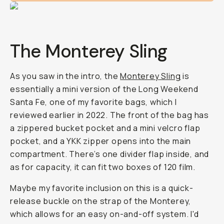
The Monterey Sling
As you saw in the intro, the
Monterey Sling
is
essentially a mini version of the Long Weekend
Santa Fe, one of my favorite bags, which I
reviewed earlier in 2022. The front of the bag has
a zippered bucket pocket and a mini velcro flap
pocket, and a YKK zipper opens into the main
compartment. There’s one divider flap inside, and
as for capacity, it can fit two boxes of 120 film.
Maybe my favorite inclusion on this is a quick-
release buckle on the strap of the Monterey,
which allows for an easy on-and-off system. I'd