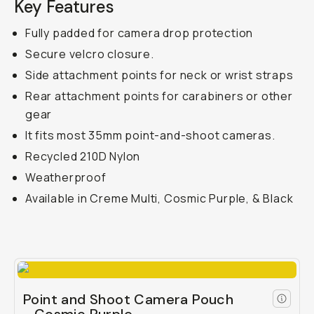
Key Features
Fully padded for camera drop protection
Secure velcro closure.
Side attachment points for neck or wrist straps
Rear attachment points for carabiners or other
gear
It fits most 35mm point-and-shoot cameras.
Recycled 210D Nylon
Weatherproof
Available in Creme Multi, Cosmic Purple, & Black
Point and Shoot Camera Pouch