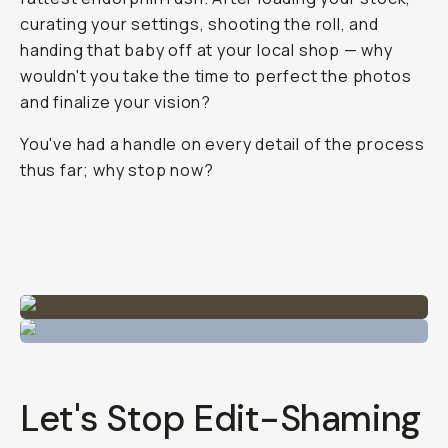
Journal
/
Film
Is
It
Cheating
To
Edit
Your
Film