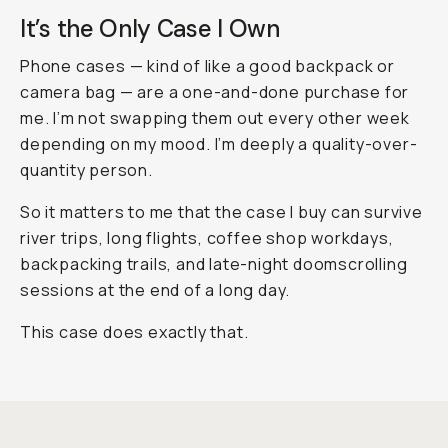
It’s the Only Case I Own
Phone cases — kind of like a good backpack or
camera bag — are a one-and-done purchase for
me. I’m not swapping them out every other week
depending on my mood. I’m deeply a quality-over-
quantity person.
So it matters to me that the case I buy can survive
river trips, long flights, coffee shop workdays,
backpacking trails, and late-night doomscrolling
sessions at the end of a long day.
This case does exactly that.