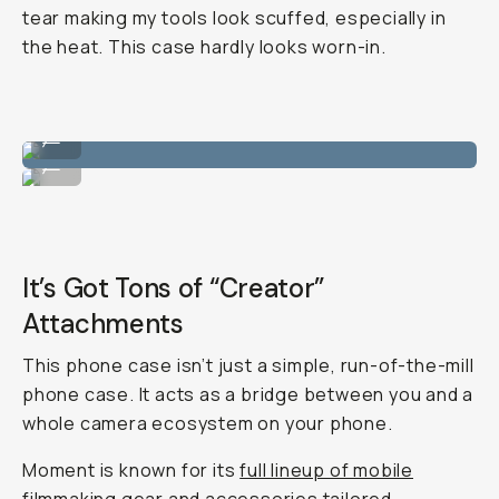
tear making my tools look scuffed, especially in
the heat. This case hardly looks worn-in.
Clean color ways.
...
Matches perfectly with nature, which I like.
...
It’s Got Tons of “Creator”
Attachments
This phone case isn’t just a simple, run-of-the-mill
phone case. It acts as a bridge between you and a
whole camera ecosystem on your phone.
Moment is known for its
full lineup of mobile