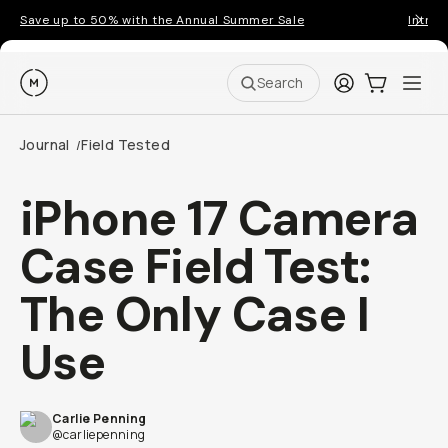
Save up to 50% with the Annual Summer Sale
Introd
Moment
Login
Cart:
0
Ope
ite
Search
Journal
Field Tested
/
iPhone 17 Camera
Case Field Test:
The Only Case I
Use
Carlie Penning
@carliepenning