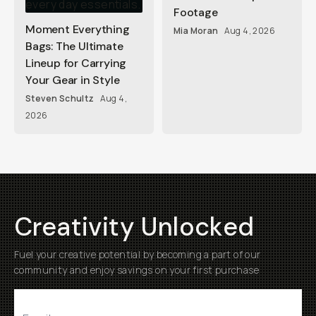
Footage
Moment Everything
Mia Moran
Aug 4, 2026
Bags: The Ultimate
Lineup for Carrying
Your Gear in Style
Steven Schultz
Aug 4,
2026
Creativity Unlocked
Fuel your creative potential by becoming a part of our
community and enjoy savings on your first purchase