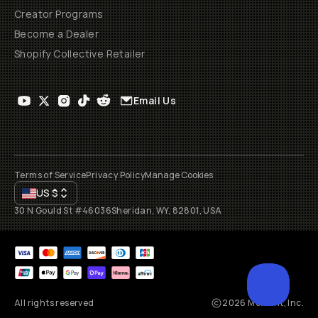
Creator Programs
Become a Dealer
Shopify Collective Retailer
Email Us
Terms of Service
Privacy Policy
Manage Cookies
US
$
30 N Gould St #46036
Sheridan, WY, 82801, USA
All rights reserved
2026
Moment, Inc.
SCROL