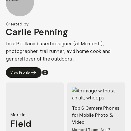
Created by
Carlie Penning
I'm a Portland based designer (at Moment!),
photographer, trail runner, avid home cook and
general lover of the outdoors.
View Profile
Top 6 Camera Phones
More In
for Mobile Photo &
Field
Video
Moment Team
Aug 7,