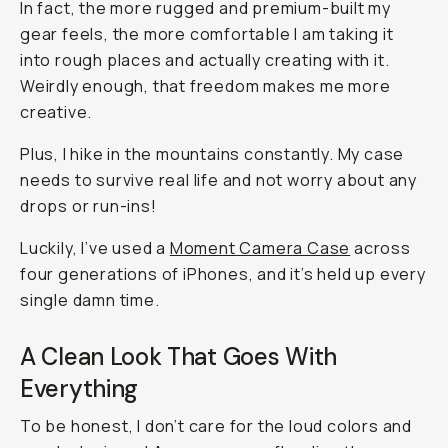
In fact, the more rugged and premium-built my
gear feels, the more comfortable I am taking it
into rough places and actually creating with it.
Weirdly enough, that freedom makes me more
creative.
Plus, I hike in the mountains constantly. My case
needs to survive real life and not worry about any
drops or run-ins!
Luckily, I’ve used a
Moment Camera Case
across
four generations of iPhones, and it’s held up every
single damn time.
A Clean Look That Goes With
Everything
To be honest, I don’t care for the loud colors and