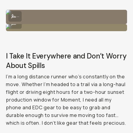
I can bring the Tele 58mm lens and attach it directly to the lens.
...
Wears nicely with the lens and strap!
...
I Take It Everywhere and Don’t Worry
About Spills
I’m a long distance runner who’s constantly on the
move. Whether I’m headed to a trail via a long-haul
flight or driving eight hours for a two-hour sunset
production window for Moment, I need all my
phone and EDC gear to be easy to grab and
durable enough to survive me moving too fast…
which is often. I don’t like gear that feels precious.