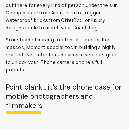
out there for every kind of person under the sun.
Cheap plastic from Amazon, ultra-rugged
waterproof bricks from OtterBox, or luxury
designs made to match your Coach bag.
So instead of making a catch-all case for the
masses, Moment specializes in building a highly
crafted, well-intentioned
camera
case
designed
to unlock your iPhone camera phone’s full
potential.
Point blank… it’s
the
phone case for
mobile photographers and
filmmakers.