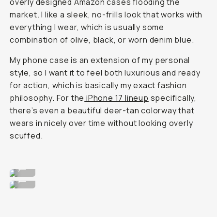
overly designed Amazon cases flooding the
market. I like a sleek, no-frills look that works with
everything I wear, which is usually some
combination of olive, black, or worn denim blue.
My phone case is an extension of my personal
style, so I want it to feel both luxurious and ready
for action, which is basically my exact fashion
philosophy. For the
iPhone 17 lineup
specifically,
there’s even a beautiful deer-tan colorway that
wears in nicely over time without looking overly
scuffed.
Super clean, no frills design.
...
Wearable for any fit.
...