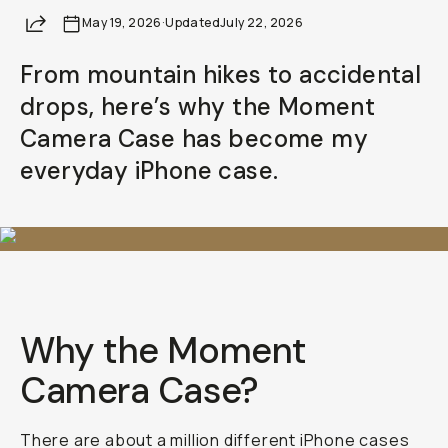
Share
May 19, 2026
·
Updated
July 22, 2026
From mountain hikes to accidental
drops, here’s why the Moment
Camera Case has become my
everyday iPhone case.
Why the Moment
Camera Case?
There are about a million different iPhone cases