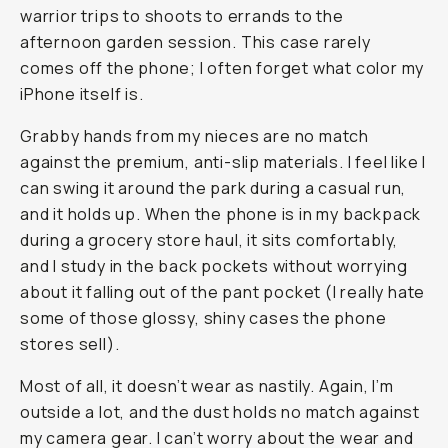
warrior trips to shoots to errands to the
afternoon garden session. This case rarely
comes off the phone; I often forget what color my
iPhone itself is.
Grabby hands from my nieces are no match
against the premium, anti-slip materials. I feel like I
can swing it around the park during a casual run,
and it holds up. When the phone is in my backpack
during a grocery store haul, it sits comfortably,
and I study in the back pockets without worrying
about it falling out of the pant pocket (I really hate
some of those glossy, shiny cases the phone
stores sell).
Most of all, it doesn’t wear as nastily. Again, I’m
outside a lot, and the dust holds no match against
my camera gear. I can’t worry about the wear and