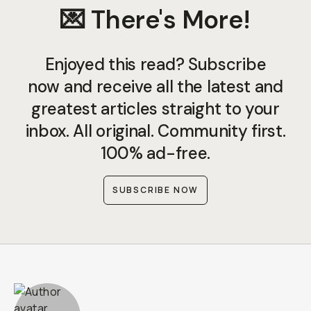
💌 There's More!
Enjoyed this read? Subscribe
now and receive all the latest and
greatest articles straight to your
inbox. All original. Community first.
100% ad-free.
SUBSCRIBE NOW