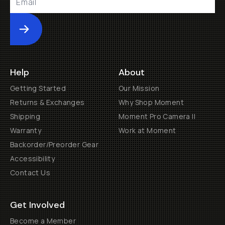
Submit
Help
About
Getting Started
Our Mission
Returns & Exchanges
Why Shop Moment
Shipping
Moment Pro Camera II
Warranty
Work at Moment
Backorder/Preorder Gear
Accessibility
Contact Us
Get Involved
Become a Member