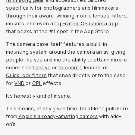
filmmaking gear
and accessories tailored
specifically for photographers and filmmakers
through their award-winning mobile lenses, filters,
mounts, and even a
top-rated iOS camera app
that peaks at the #1 spot in the App Store.
The camera case itself features a built-in
mounting system around the camera array, giving
people like you and me the ability to attach mobile
super sick
fisheye
or
telephoto
lenses, or
QuickLock filters
that snap directly onto the case
for
VND
or
CPL
effects.
It’s honestly kind of insane.
This means, at any given time, I’m able to pull more
from
Apple’s already-amazing camera
with add-
on’s.