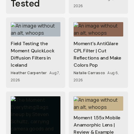
Tested
2026
Field Testing the
Moment’s AntiGlare
Moment QuickLock
CPL Filter | Cut
Diffusion Filters in
Reflections and Make
Iceland
Colors Pop
Heather Carpenter
Aug 7,
Natalie Carrasco
Aug 6,
2026
2026
Moment 1.55x Mobile
Anamorphic Lens |
Review & Example