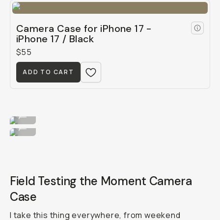
Camera Case for iPhone 17 -
iPhone 17 / Black
$55
ADD TO CART
Dress her up in blue.
...
...or green!
...
Field Testing the Moment Camera
Case
I take this thing everywhere, from weekend