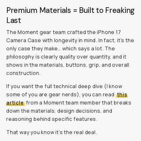
Premium Materials = Built to Freaking
Last
The Moment gear team crafted the iPhone 17
Camera Case with longevity in mind. In fact, it’s the
only
case they make… which says a lot. The
philosophy is clearly quality over quantity, and it
shows in the materials, buttons, grip, and overall
construction.
If you want the full technical deep dive (I know
some of you are gear nerds), you can read
this
article
from a Moment team member that breaks
down the materials, design decisions, and
reasoning behind specific features.
That way you know it’s the real deal.