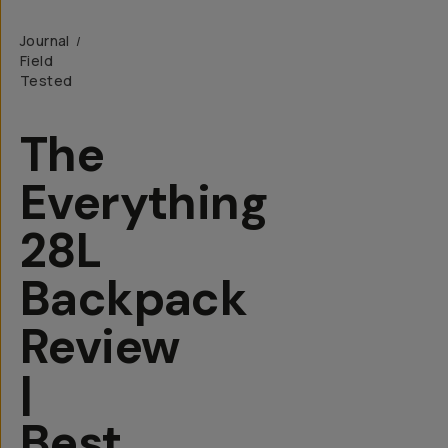
Journal
/
Field
Tested
The
Everything
28L
Backpack
Review
|
Best