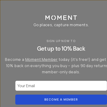
P
r
o
g
e
a
Go places, capture moments.
r
&
a
p
p
SIGN UP NOW TO
S
I
s
a
n
Get up to 10% Back
f
v
t
o
e
r
r
u
o
Become a
Moment Member
today (it's free!) and get
c
p
d
r
t
u
10% back on everything you buy – plus 90 day return
e
o
c
a
member-only deals.
5
i
t
0
n
o
%
g
r
Your Email
w
…
s
it
T
o
h
-
n
t
S
t
h
e
BECOME A MEMBER
h
e
ri
e