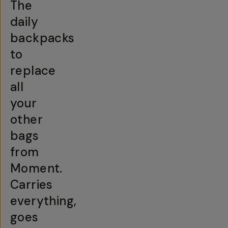
The
daily
backpacks
to
replace
all
your
other
bags
from
Moment.
Carries
everything,
goes