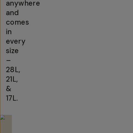
anywhere
and
comes
in
every
size
–
28L,
21L,
&
17L.