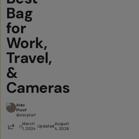
Bag
for
Work,
Travel,
&
Cameras
Alec
Ploof
@alecploof
March
August
Share
·
Updated
1, 2024
4, 2026