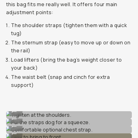
this bag fits me really well. It offers four main
adjustment points:
The shoulder straps (tighten them with a quick
tug)
The sternum strap (easy to move up or down on
the rail)
Load lifters (bring the bag’s weight closer to
your back)
The waist belt (snap and cinch for extra
support)
Tighten at the shoulders.
...
Pul the straps dog for a squeeze.
...
Comfortable optional chest strap.
...
Easy to bring to front.
...