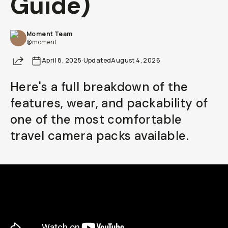
Guide)
Already a member? Log in
Moment Team
@moment
Terms & Conditions
Share
April 8, 2025
·
Updated
August 4, 2026
Here's a full breakdown of the
features, wear, and packability of
one of the most comfortable
travel camera packs available.