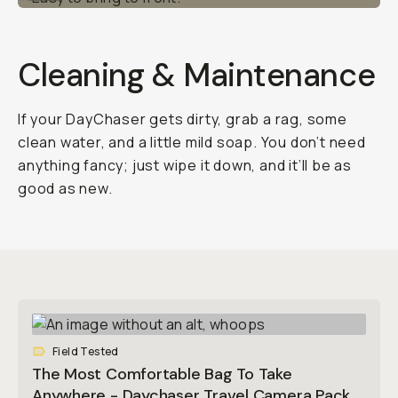
Cleaning & Maintenance
If your DayChaser gets dirty, grab a rag, some
clean water, and a little mild soap. You don’t need
anything fancy; just wipe it down, and it’ll be as
good as new.
Field Tested
The Most Comfortable Bag To Take
Anywhere - Daychaser Travel Camera Pack