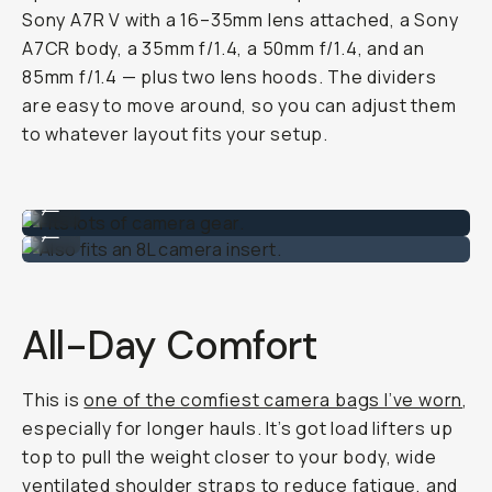
Sony A7R V with a 16–35mm lens attached, a Sony
A7CR body, a 35mm f/1.4, a 50mm f/1.4, and an
85mm f/1.4 — plus two lens hoods. The dividers
are easy to move around, so you can adjust them
to whatever layout fits your setup.
Fits lots of camera gear.
...
Also fits an 8L camera insert.
...
All-Day Comfort
This is
one of the comfiest camera bags I’ve worn
,
especially for longer hauls. It’s got load lifters up
top to pull the weight closer to your body, wide
ventilated shoulder straps to reduce fatigue, and