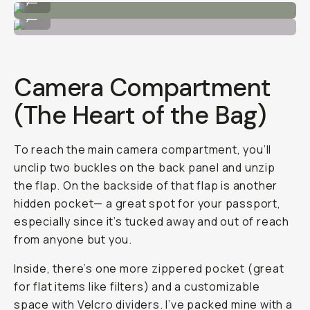
Tech Panel
...
Camera Compartment
(The Heart of the Bag)
To reach the main camera compartment, you’ll
unclip two buckles on the back panel and unzip
the flap. On the backside of that flap is another
hidden pocket— a great spot for your passport,
especially since it’s tucked away and out of reach
from anyone but you.
Inside, there’s one more zippered pocket (great
for flat items like filters) and a customizable
space with Velcro dividers. I’ve packed mine with a