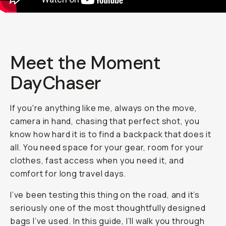
Meet the Moment
DayChaser
If you're anything like me, always on the move,
camera in hand, chasing that perfect shot, you
know how hard it is to find a backpack that does it
all. You need space for your gear, room for your
clothes, fast access when you need it, and
comfort for long travel days.
I’ve been testing this thing on the road, and it’s
seriously one of the most thoughtfully designed
bags I’ve used. In this guide, I’ll walk you through