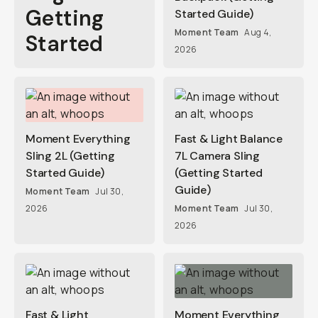
Getting
Started Guide)
Moment Team
Aug 4,
Started
2026
Moment Everything
Fast & Light Balance
Sling 2L (Getting
7L Camera Sling
Started Guide)
(Getting Started
Guide)
Moment Team
Jul 30,
2026
Moment Team
Jul 30,
2026
Fast & Light
Moment Everything