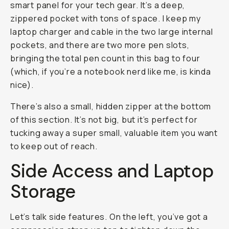
smart panel for your tech gear. It’s a deep,
zippered pocket with tons of space. I keep my
laptop charger and cable in the two large internal
pockets, and there are two more pen slots,
bringing the total pen count in this bag to four
(which, if you’re a notebook nerd like me, is kinda
nice).
There’s also a small, hidden zipper at the bottom
of this section. It’s not big, but it’s perfect for
tucking away a super small, valuable item you want
to keep out of reach.
Side Access and Laptop
Storage
Let’s talk side features. On the left, you’ve got a