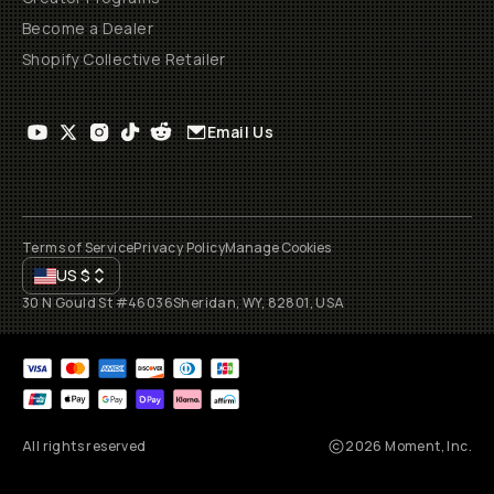
Become a Dealer
Shopify Collective Retailer
Email Us
Terms of Service
Privacy Policy
Manage Cookies
US
$
30 N Gould St #46036
Sheridan, WY, 82801, USA
All rights reserved
2026
Moment, Inc.