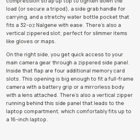
compression strap up top to tighten down the
load (or secure a tripod), a side grab handle for
carrying, and a stretchy water bottle pocket that
fits a 32-oz Nalgene with ease. There’s also a
vertical zippered slot; perfect for slimmer items
like gloves or maps.
On the right side, you get quick access to your
main camera gear through a zippered side panel.
Inside that flap are four additional memory card
slots. This opening is big enough to fit a full-frame
camera with a battery grip or a mirrorless body
with a lens attached. There’s also a vertical zipper
running behind this side panel that leads to the
laptop compartment, which comfortably fits up to
a 16-inch laptop.
Laptop Sleeve
...