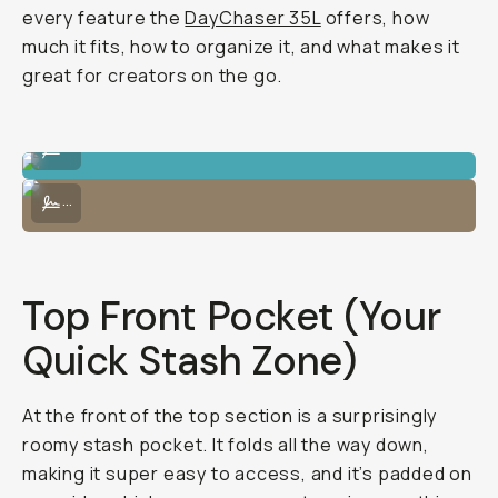
every feature the
DayChaser 35L
offers, how
much it fits, how to organize it, and what makes it
great for creators on the go.
Packs tons of camera gear.
...
Comfortable (and large enough) for multi-day travel.
...
Top Front Pocket (Your
Quick Stash Zone)
At the front of the top section is a surprisingly
roomy stash pocket. It folds all the way down,
making it super easy to access, and it’s padded on