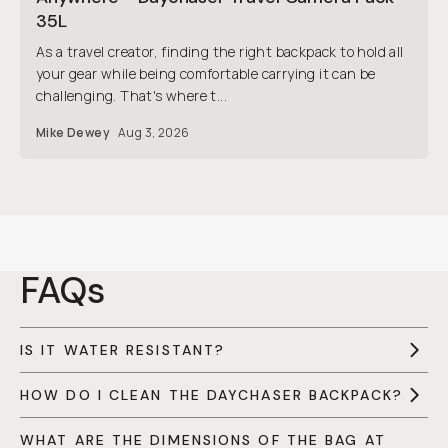
35L
As a travel creator, finding the right backpack to hold all
your gear while being comfortable carrying it can be
challenging. That's where t...
Mike Dewey
Aug 3, 2026
FAQs
IS IT WATER RESISTANT?
HOW DO I CLEAN THE DAYCHASER BACKPACK?
WHAT ARE THE DIMENSIONS OF THE BAG AT