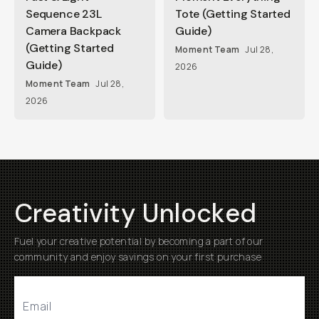
Sequence 23L
Tote (Getting Started
Camera Backpack
Guide)
(Getting Started
Moment Team
Jul 28,
Guide)
2026
Moment Team
Jul 28,
2026
Creativity Unlocked
Fuel your creative potential by becoming a part of our
community and enjoy savings on your first purchase