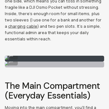
one side, which means you can toss in something
fragile like a DJI Osmo Pocket without stressing.
Inside, there’s enough room for small items, plus
two sleeves (I use one for a
bank and another for
a
charging
cable
) and two pen slots. It’s a simple,
functional admin area that keeps your daily
essentials within reach.
Top Front Pocket
...
Quick stash for daily items.
...
The Main Compartment
(Everyday Essentials)
Moving into the main compartment, you’ll find a