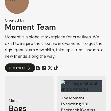
Created by
Moment Team
Moment is a global marketplace for creatives. We
exist to inspire the creative in everyone. To get the
right gear, learn new skills, take epic trips, and make
new friends along the way.
View Profile
The Moment
More In
Everything 28L
Bags
Backpack (Getting