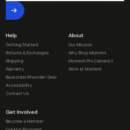
Submit
Help
About
Getting Started
Our Mission
Returns & Exchanges
Why Shop Moment
Shipping
Moment Pro Camera II
Warranty
Work at Moment
Backorder/Preorder Gear
Accessibility
Contact Us
Get Involved
Become a Member
Creator Programs