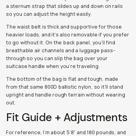
a sternum strap that slides up and down on rails
so you can adjust the height easily.
The waist belt is thick and supportive for those
heavier loads, and it’s also removable if you prefer
to go without it. On the back panel, you’ll find
breathable air channels and a luggage pass-
through so you can slip the bag over your
suitcase handle when you’re traveling.
The bottom of the bag is flat and tough, made
from that same 800D ballistic nylon, so it’ll stand
upright and handle rough terrain without wearing
out.
Fit Guide + Adjustments
For reference, I’m about 5’8” and 180 pounds, and