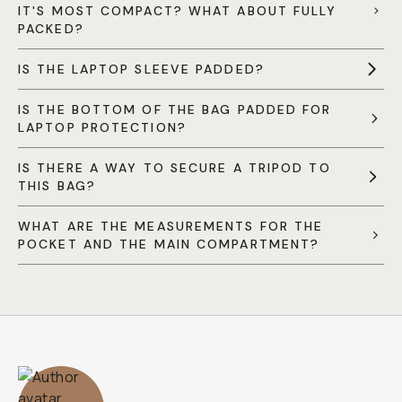
IT'S MOST COMPACT? WHAT ABOUT FULLY
PACKED?
IS THE LAPTOP SLEEVE PADDED?
IS THE BOTTOM OF THE BAG PADDED FOR
LAPTOP PROTECTION?
IS THERE A WAY TO SECURE A TRIPOD TO
THIS BAG?
WHAT ARE THE MEASUREMENTS FOR THE
POCKET AND THE MAIN COMPARTMENT?