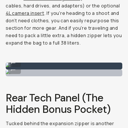
cables, hard drives, and adapters) or the optional
4L camera insert
. If you're heading to a shoot and
don’t need clothes, you can easily repurpose this
section for more gear. And if you're traveling and
need to pack a little extra, a hidden zipper lets you
expand the bag to a full 38 liters.
Top pocket for clothes or tech organizers.
...
Also great for jackets!
...
Rear Tech Panel (The
Hidden Bonus Pocket)
Tucked behind the expansion zipper is another