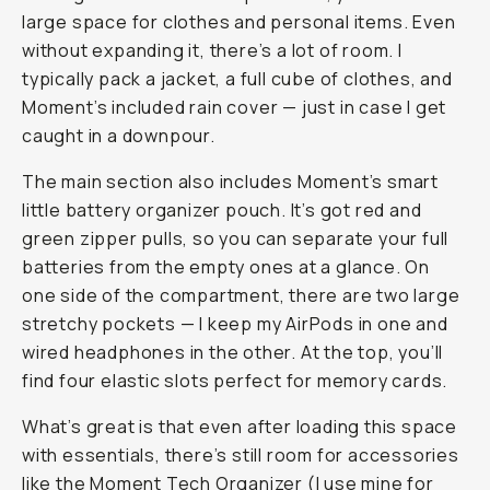
large space for clothes and personal items. Even
without expanding it, there’s
a lot
of room. I
typically pack a jacket, a full cube of clothes, and
Moment’s included rain cover — just in case I get
caught in a downpour.
The main section also includes Moment’s smart
little battery organizer pouch. It’s got red and
green zipper pulls, so you can separate your full
batteries from the empty ones at a glance. On
one side of the compartment, there are two large
stretchy pockets — I keep my AirPods in one and
wired headphones in the other. At the top, you’ll
find four elastic slots perfect for memory cards.
What’s great is that even after loading this space
with essentials, there’s still room for accessories
like the
Moment Tech Organizer
(I use mine for