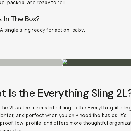
up, packed, and ready to roll.
 In The Box?
A single sling ready for action, baby.
 Is the Everything Sling 2L
 the 2L as the minimalist sibling to the
Everything 4L slin
 tighter, and perfect when you only need the basics. It’s
roof, low-profile, and offers more thoughtful organiza
rage sling.