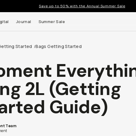
Save up to 50% with the Annual Summer Sale
gital
Journal
Summer Sale
Getting Started
Bags Getting Started
/
ment Everythi
 up to
ing 2L (Getting
s and
arted Guide)
nt Team
ent