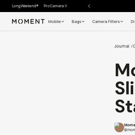
LongWeekend®
Pro Camera II
Mobile
Bags
Camera Filters
Di
Moment
Go places, capture moments.
Journal
/
SIGN UP NOW TO
Get up to 10% Back
Mo
Become a
Moment Member
today (it's free!) and get
Sl
10% back on everything you buy – plus 90 day return
member-only deals.
St
Your Email
Mome
BECOME A MEMBER
@mom