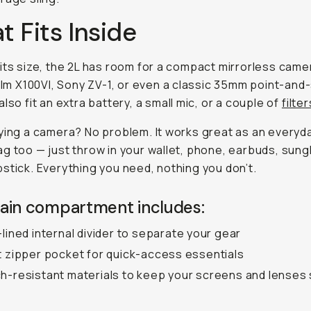
 Fits Inside
its size, the 2L has room for a compact mirrorless camer
film X100VI, Sony ZV-1, or even a classic 35mm point-and
also fit an extra battery, a small mic, or a couple of
filter
ying a camera? No problem. It works great as an everyd
g too — just throw in your wallet, phone, earbuds, sung
stick. Everything you need, nothing you don’t.
ain compartment includes:
-lined internal divider to separate your gear
t zipper pocket for quick-access essentials
h-resistant materials to keep your screens and lenses