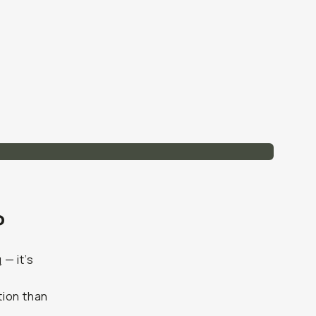
?
g
— it’s
tion than