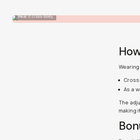
Wear it cross-body.
How
Wearing 
Crossb
As a w
The adju
making i
Bon