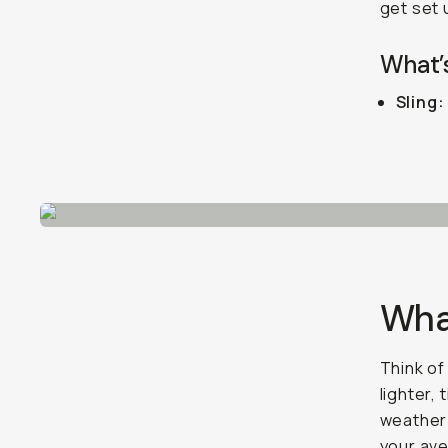
get set 
What’s
Sling:
What
Think of
lighter,
weatherp
your ave