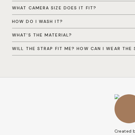
WHAT CAMERA SIZE DOES IT FIT?
HOW DO I WASH IT?
WHAT'S THE MATERIAL?
WILL THE STRAP FIT ME? HOW CAN I WEAR THE 
Created 