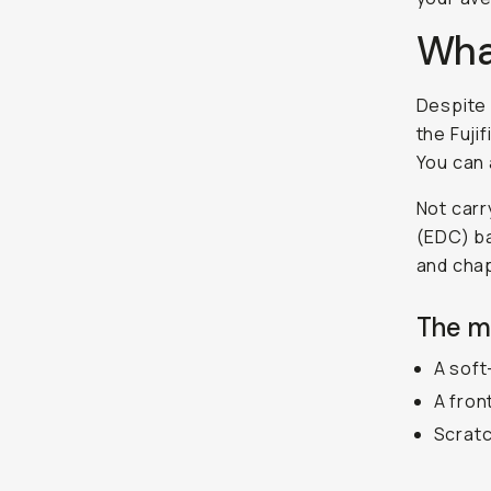
What
Despite 
the Fuji
You can 
Not carr
(EDC) ba
and chap
The m
A soft
A fron
Scratc