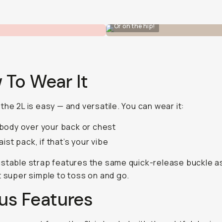
Or on the hip!
 To Wear It
the 2L is easy — and versatile. You can wear it:
ody over your back or chest
aist pack, if that’s your vibe
stable strap features the same quick-release buckle a
t super simple to toss on and go.
us Features