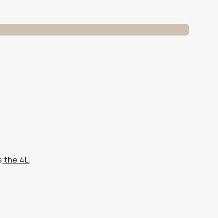
s
the 4L
,