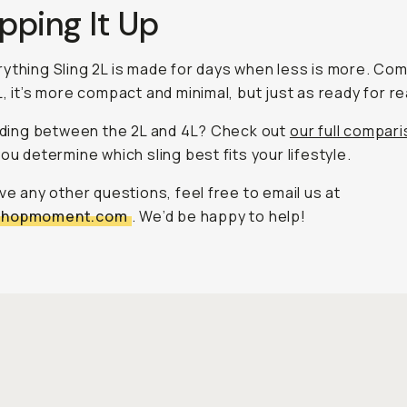
pping It Up
ything Sling 2L is made for days when less is more. Co
, it’s more compact and minimal, but just as ready for rea
ciding between the 2L and 4L? Check out
our full compar
you determine which sling best fits your lifestyle.
ave any other questions, feel free to email us at
shopmoment.com
. We’d be happy to help!