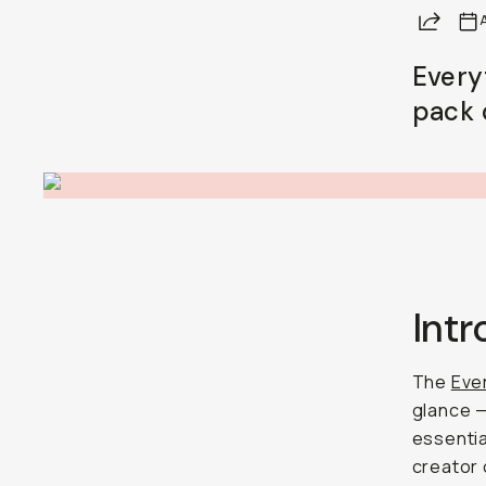
Share
A
Already a member? Log in
Every
pack 
Terms & Conditions
Int
The
Ever
glance — 
essentia
creator o