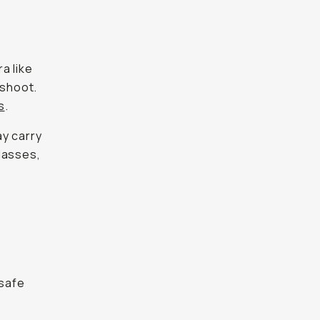
a like
-shoot.
s
.
ay carry
lasses,
 safe