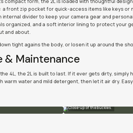
its compact form, the 2L is loaded with thoughtful design
 a front zip pocket for quick-access items like keys o
n internal divider to keep your camera gear and persona
ls organized, and a soft interior lining to protect your g
ut and about.
 down tight agains the body, or losen it up around the sh
e & Maintenance
 the 4L, the 2L is built to last. If it ever gets dirty, simply
h warm water and mild detergent, then let it air dry. Easy
Close-up of the buckles.