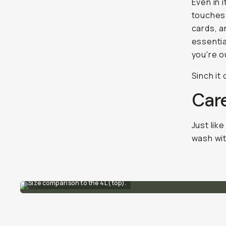
Even in 
touches:
cards, a
essentia
you're o
Sinch it
Car
Just like
wash wit
Size comparison to the 4L (top).