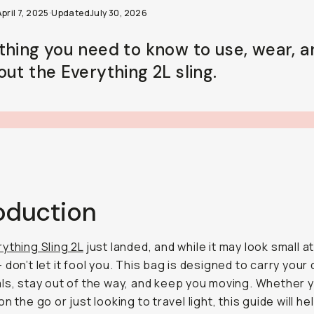
pril 7, 2025
·
Updated
July 30, 2026
thing you need to know to use, wear, a
out the Everything 2L sling.
roduction
ything Sling 2L
just landed, and while it may look small at
don’t let it fool you. This bag is designed to carry your 
ls, stay out of the way, and keep you moving. Whether y
n the go or just looking to travel light, this guide will he