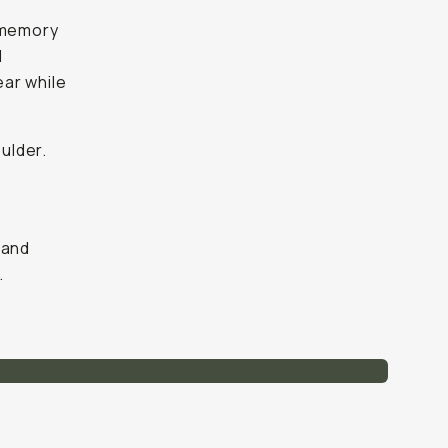
r memory
l
ear while
oulder.
 hand
.