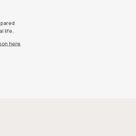
mpared
l life.
ison here