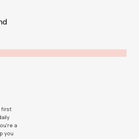
nd
 first
daily
ou're a
lp you