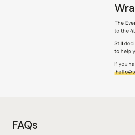
Wra
The Ever
to the 4L
Still de
to help 
If you h
hello@
FAQs