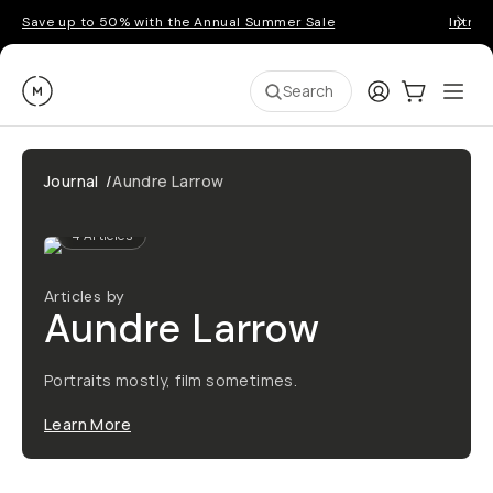
Save up to 50% with the Annual Summer Sale
Introd
Moment
Login
Cart:
0
Ope
ite
Search
Journal
/
Aundre Larrow
4
Articles
Articles by
Aundre Larrow
Portraits mostly, film sometimes.
Learn More