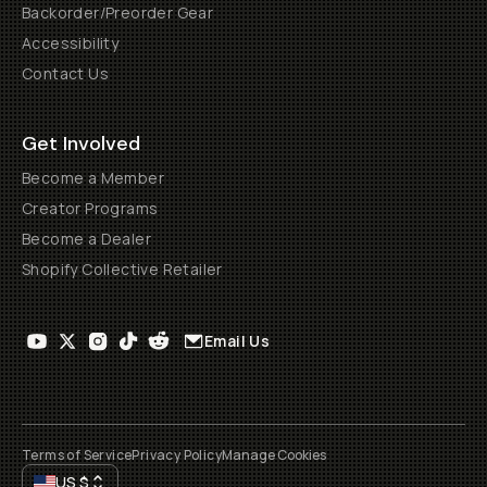
Backorder/Preorder Gear
Accessibility
Contact Us
Get Involved
Become a Member
Creator Programs
Become a Dealer
Shopify Collective Retailer
Email Us
Terms of Service
Privacy Policy
Manage Cookies
US
$