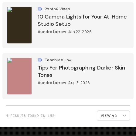
Photo & Video
10 Camera Lights for Your At-Home
Studio Setup
Aundre Larrow
Jan 22, 2026
Teach Me How
Tips For Photographing Darker Skin
Tones
Aundre Larrow
Aug 3, 2026
4 RESULTS FOUND IN 1MS