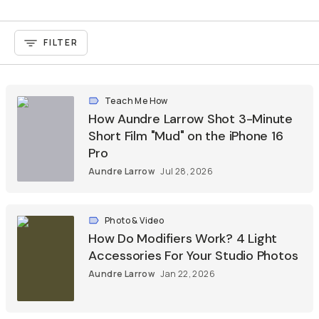
FILTER
Teach Me How
How Aundre Larrow Shot 3-Minute
Short Film "Mud" on the iPhone 16
Pro
Aundre Larrow
Jul 28, 2026
Photo & Video
How Do Modifiers Work? 4 Light
Accessories For Your Studio Photos
Aundre Larrow
Jan 22, 2026