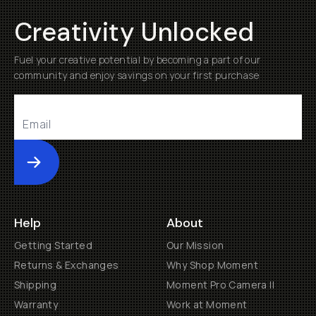
Creativity Unlocked
Fuel your creative potential by becoming a part of our
community and enjoy savings on your first purchase
Submit
Help
About
Getting Started
Our Mission
Returns & Exchanges
Why Shop Moment
Shipping
Moment Pro Camera II
Warranty
Work at Moment