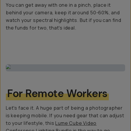
You can get away with one in a pinch, place it
behind your camera, keep it around 50-60%, and
watch your spectral highlights. But if you can find
the funds for two, that's ideal.
For Remote Workers
Let's face it. A huge part of being a photographer
is keeping mobile. If you need gear that can adjust
to your lifestyle, this
Lume Cube Video
Conference Lighting Bundle
is the way to go.