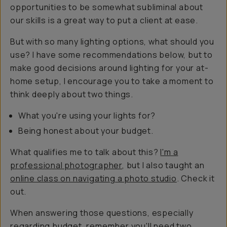
opportunities to be somewhat subliminal about
our skills is a great way to put a client at ease.
But with so many lighting options, what should you
use? I have some recommendations below, but to
make good decisions around lighting for your at-
home setup, I encourage you to take a moment to
think deeply about two things.
What you're using your lights for?
Being honest about your budget.
What qualifies me to talk about this?
I'm a
professional photographer
, but I also taught an
online class on navigating a photo studio
. Check it
out.
When answering those questions, especially
regarding budget, remember you'll need two