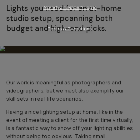
Lights you need for an at-home
Already a member? Log in
studio setup, spcanning both
budget and high-end picks.
Terms & Conditions
Our work is meaningful as photographers and
videographers, but we must also exemplify our
skill sets in real-life scenarios.
Having a nice lighting setup at home, like in the
event of meeting a client for the first time virtually,
is a fantastic way to show off your lighting abilities
without being
too
obvious. Taking small