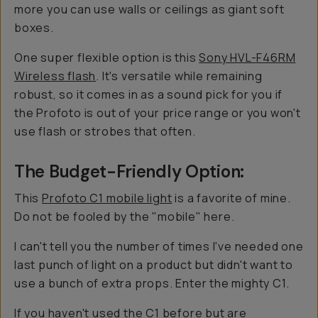
more you can use walls or ceilings as giant soft
boxes.
One super flexible option is this
Sony HVL-F46RM
Wireless flash
. It's versatile while remaining
robust, so it comes in as a sound pick for you if
the Profoto is out of your price range or you won't
use flash or strobes that often.
The Budget-Friendly Option:
This
Profoto C1 mobile light
is a favorite of mine.
Do not be fooled by the "mobile" here.
I can't tell you the number of times I've needed one
last punch of light on a product but didn't want to
use a bunch of extra props. Enter the mighty C1.
If you haven't used the C1 before but are