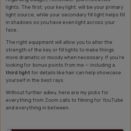
lights. The first, your key light, will be your primary
light source, while your secondary fill light helps fill
in shadows so you have even light across your
face.
The right equipment will allow you to alter the
strength of the key or fill lights to make things
more dramatic or moody when necessary. If you're
looking for bonus points from me — including a
third light
for details like hair can help showcase
yourself in the best rays.
Without further adieu, here are my picks for
everything from Zoom calls to filming for YouTube
and everything in between.