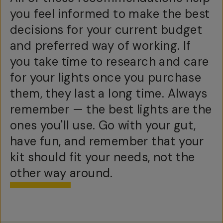
you feel informed to make the best
decisions for your current budget
and preferred way of working. If
you take time to research and care
for your lights once you purchase
them, they last a long time. Always
remember — the best lights are the
ones you'll use. Go with your gut,
have fun, and remember that your
kit should fit your needs, not the
other way around.