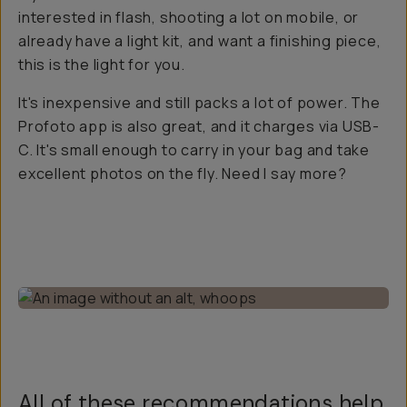
interested in flash, shooting a lot on mobile, or
already have a light kit, and want a finishing piece,
this is the light for you.
It's inexpensive and still packs a lot of power. The
Profoto app is also great, and it charges via USB-
C. It's small enough to carry in your bag and take
excellent photos on the fly. Need I say more?
All of these recommendations help