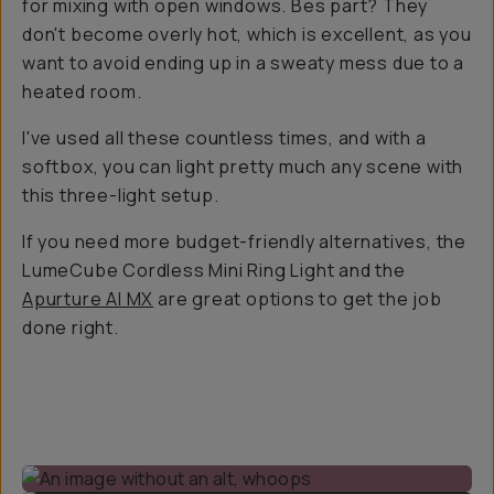
for mixing with open windows. Bes part? They
don't become overly hot, which is excellent, as you
want to avoid ending up in a sweaty mess due to a
heated room.
I've used all these countless times, and with a
softbox, you can light pretty much any scene with
this three-light setup.
If you need more budget-friendly alternatives, the
LumeCube Cordless Mini Ring Light and the
Apurture Al MX
are great options to get the job
done right.