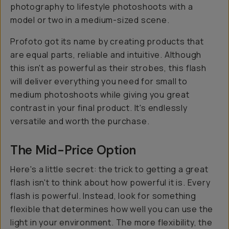
photography to lifestyle photoshoots with a
model or two in a medium-sized scene.
Profoto got its name by creating products that
are equal parts, reliable and intuitive. Although
this isn't as powerful as their strobes, this flash
will deliver everything you need for small to
medium photoshoots while giving you great
contrast in your final product. It's endlessly
versatile and worth the purchase.
The Mid-Price Option
Here's a little secret: the trick to getting a great
flash isn't to think about how powerful it is. Every
flash is powerful. Instead, look for something
flexible that determines how well you can use the
light in your environment. The more flexibility, the