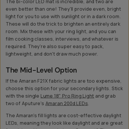
The bi-color LED mat is incredible, and two are
even better than one! They'll provide even, bright
light for you to use with sunlight or in a dark room.
These will do the trick to brighten an entirely dark
room. Mix these with your ring light, and you can
film cooking classes, interviews, and whatever is
required. They're also super easy to pack,
lightweight, and don't draw much power.
The Mid-Level Option
If the Amaran F21X fabric lights are too expensive,
choose this option for your secondary lights. Stick
with the single
Lume 18" Pro Ring Light
and grab
two of Aputure's
Amaran 200d LEDs
.
The Amaran's fill lights are cost-effective daylight
LEDs, meaning they look like daylight and are great