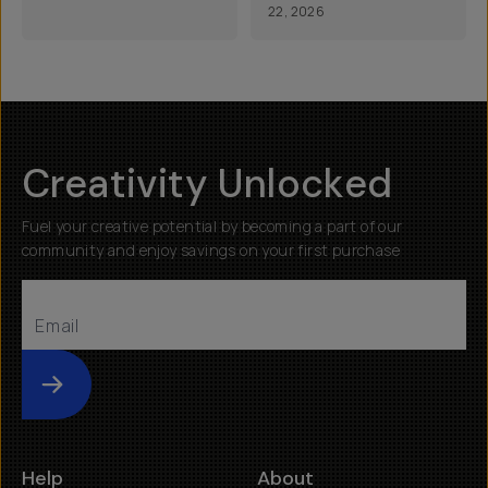
22, 2026
Creativity Unlocked
Fuel your creative potential by becoming a part of our
community and enjoy savings on your first purchase
Submit
Help
About