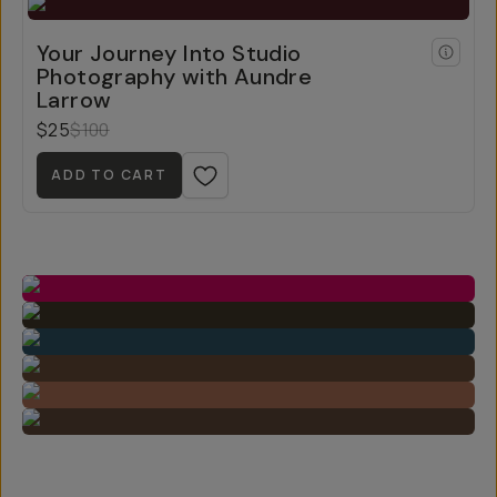
Your Journey Into Studio
Photography with Aundre
Larrow
$25
$100
ADD TO CART