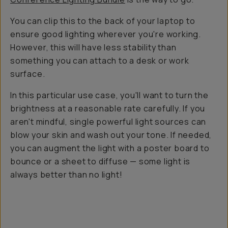
You can clip this to the back of your laptop to
ensure good lighting wherever you're working.
However, this will have less stability than
something you can attach to a desk or work
surface.
In this particular use case, you'll want to turn the
brightness at a reasonable rate carefully. If you
aren't mindful, single powerful light sources can
blow your skin and wash out your tone. If needed,
you can augment the light with a poster board to
bounce or a sheet to diffuse — some light is
always better than no light!