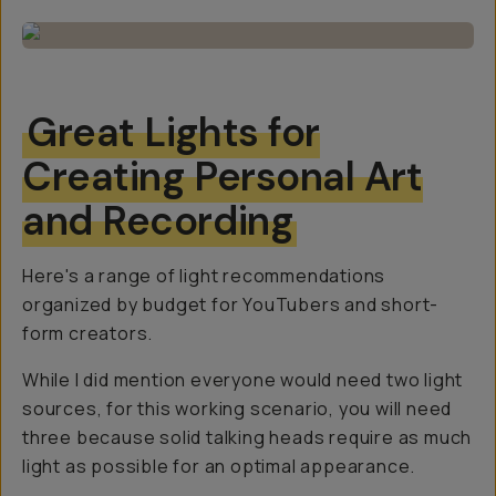
Great Lights for
Creating Personal Art
and Recording
Here's a range of light recommendations
organized by budget for YouTubers and short-
form creators.
While I did mention everyone would need two light
sources, for this working scenario, you will need
three
because solid talking heads require as much
light as possible for an optimal appearance.