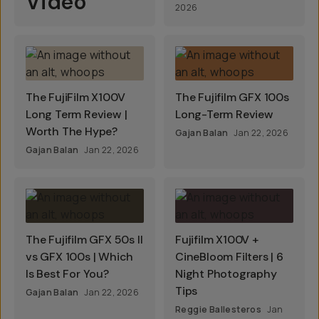
Video
2026
The FujiFilm X100V
The Fujifilm GFX 100s
Long Term Review |
Long-Term Review
Worth The Hype?
Gajan Balan
Jan 22, 2026
Gajan Balan
Jan 22, 2026
The Fujifilm GFX 50s II
Fujifilm X100V +
vs GFX 100s | Which
CineBloom Filters | 6
Is Best For You?
Night Photography
Tips
Gajan Balan
Jan 22, 2026
Reggie Ballesteros
Jan