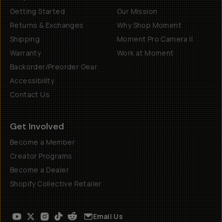
Getting Started
Our Mission
Returns & Exchanges
Why Shop Moment
Shipping
Moment Pro Camera II
Warranty
Work at Moment
Backorder/Preorder Gear
Accessibility
Contact Us
Get Involved
Become a Member
Creator Programs
Become a Dealer
Shopify Collective Retailer
Email Us