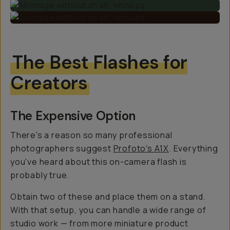
The Best Flashes for
Creators
The Expensive Option
There's a reason so many professional
photographers suggest
Profoto's A1X
. Everything
you've heard about this on-camera flash is
probably true.
Obtain two of these and place them on a stand.
With that setup, you can handle a wide range of
studio work — from more miniature product