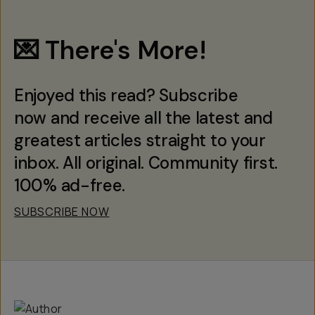
💌 There's More!
Enjoyed this read? Subscribe
now and receive all the latest and
greatest articles straight to your
inbox. All original. Community first.
100% ad-free.
SUBSCRIBE NOW