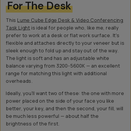
For The Desk
This
Lume Cube Edge Desk & Video Conferencing
Task Light
is ideal for people who, like me, really
prefer to work at a desk or flat work surface. It's
flexible and attaches directly to your veneer but is
sleek enough to fold up and stay out of the way.
The light is soft and has an adjustable white
balance varying from 3200-5600K — an excellent
range for matching this light with additional
overheads.
Ideally, you'll want two of these: the one with
more
power placed on the side of your face you like
better, your key, and then the second, your fill, will
be much less powerful — about half the
brightness of the first.