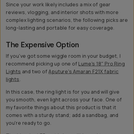
Since your work likely includes a mix of gear
reviews, vlogging, and interior shots with more
complex lighting scenarios, the following picks are
long-lasting and portable for easy coverage.
The Expensive Option
If you've got some wiggle room in your budget, I
recommend picking up one of
Lume's 18" Pro Ring
Lights
and two of
Aputure's Amaran F21X fabric
lights
.
In this case, the ring light is for you and will give
you smooth, even light across your face. One of
my favorite things about this product is that it
comes with a sturdy stand; add a sandbag, and
you're ready to go.