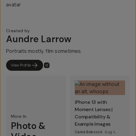
Created by
Aundre Larrow
Portraits mostly, film sometimes.
View Profile
iPhone 13 with
Moment Lenses |
More In
Compatibility &
Photo &
Example Images
Caleb Babcock
Aug 4,