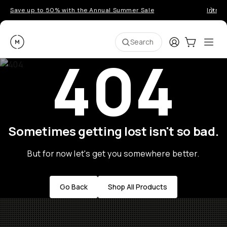
Save up to 50% with the Annual Summer Sale
Introd
Moment
Login
Cart:
0
Ope
ite
Search
404
Sometimes getting lost isn't so bad.
But for now let's get you somewhere better.
Go Back
Shop All Products