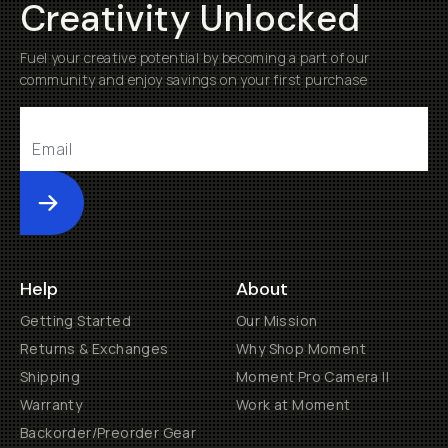
Creativity Unlocked
Fuel your creative potential by becoming a part of our
community and enjoy savings on your first purchase
Submit
Help
About
Getting Started
Our Mission
Returns & Exchanges
Why Shop Moment
Shipping
Moment Pro Camera II
Warranty
Work at Moment
Backorder/Preorder Gear