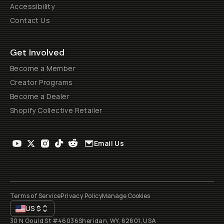
Accessibility
Contact Us
Get Involved
Become a Member
Creator Programs
Become a Dealer
Shopify Collective Retailer
Email Us
Terms of Service
Privacy Policy
Manage Cookies
US
$
30 N Gould St #46036
Sheridan, WY, 82801, USA