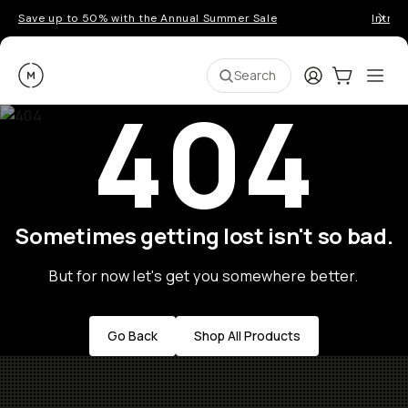
Save up to 50% with the Annual Summer Sale
Introd
Moment
Login
Cart:
0
Ope
ite
Search
404
Sometimes getting lost isn't so bad.
But for now let's get you somewhere better.
Go Back
Shop All Products