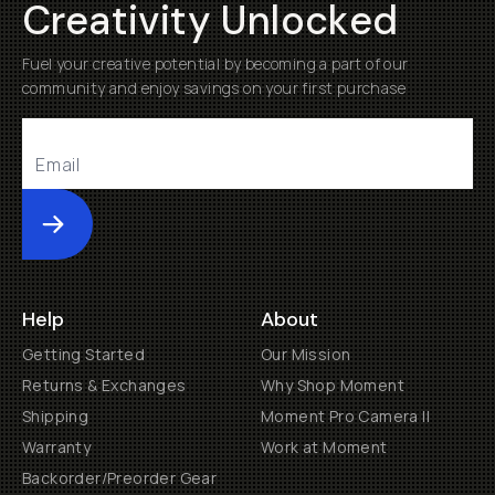
Creativity Unlocked
Fuel your creative potential by becoming a part of our
community and enjoy savings on your first purchase
Submit
Help
About
Getting Started
Our Mission
Returns & Exchanges
Why Shop Moment
Shipping
Moment Pro Camera II
Warranty
Work at Moment
Backorder/Preorder Gear