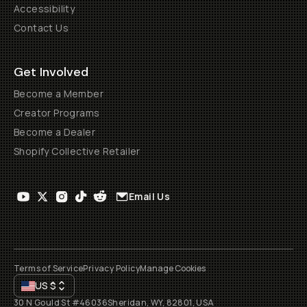
Accessibility
Contact Us
Get Involved
Become a Member
Creator Programs
Become a Dealer
Shopify Collective Retailer
Email Us
Terms of Service
Privacy Policy
Manage Cookies
US
$
30 N Gould St #46036
Sheridan, WY, 82801, USA