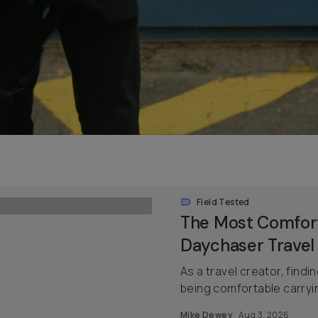
Field Tested
The Most Comfort
Daychaser Travel
As a travel creator, findi
being comfortable carrying
Mike Dewey
Aug 3, 2026