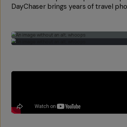
DayChaser brings years of travel pho