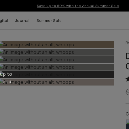
Save up to 50% with the Annual Summer Sale
gital
Journal
Summer Sale
B
 up to
s and
C