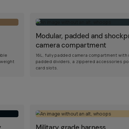
Modular, padded and shockp
camera compartment
uble
16L, fully padded camera compartment with
 weight
padded dividers, a zippered accessories po
card slots.
y
Military grade harness