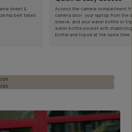
frame sheet &
Access the camera compartment fr
ze hip belt takes
camera door, your laptop from the 
sleeve, and your water bottle or tr
water bottle pocket with stabilizing
bottle and tripod at the same time.