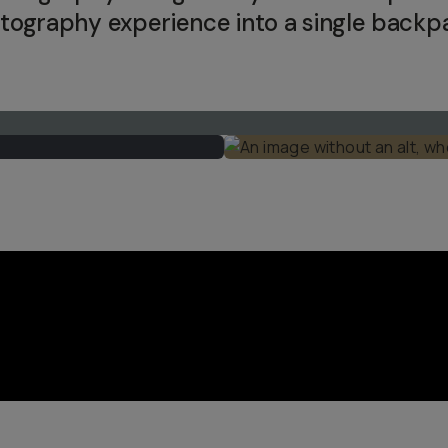
tography experience into a single backp