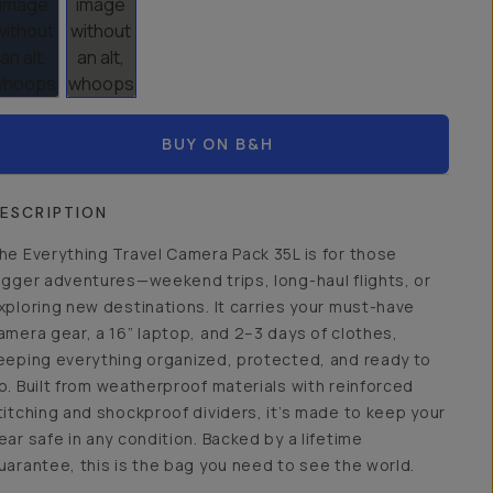
BUY ON B&H
ESCRIPTION
he Everything Travel Camera Pack 35L is for those
igger adventures—weekend trips, long-haul flights, or
xploring new destinations. It carries your must-have
amera gear, a 16” laptop, and 2–3 days of clothes,
eeping everything organized, protected, and ready to
o. Built from weatherproof materials with reinforced
titching and shockproof dividers, it’s made to keep your
ear safe in any condition. Backed by a lifetime
uarantee, this is the bag you need to see the world.