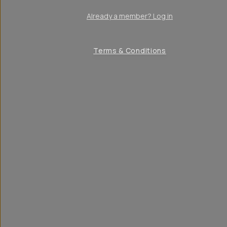
Already a member? Log in
Terms & Conditions