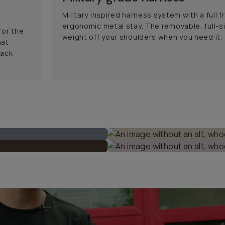
Military inspired harness system with a full 
ergonomic metal stay. The removable, full-si
for the
weight off your shoulders when you need it.
hat
back