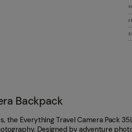
S
F
S
mera Backpack
es, the Everything Travel Camera Pack 35L
photography. Designed by adventure pho