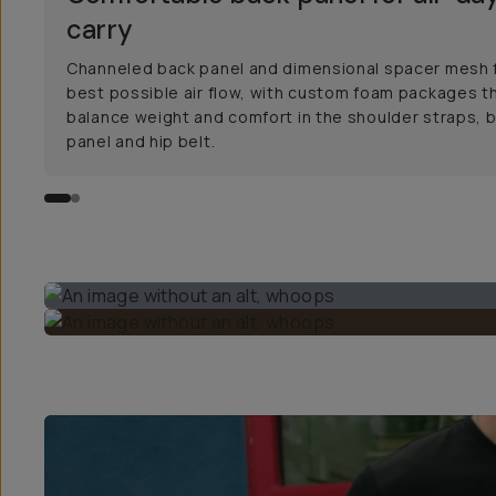
carry
Channeled back panel and dimensional spacer mesh 
best possible air flow, with custom foam packages t
balance weight and comfort in the shoulder straps, 
panel and hip belt.