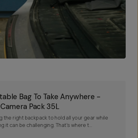
able Bag To Take Anywhere -
 Camera Pack 35L
ng the right backpack to hold all your gear while
 it can be challenging. That's where t...