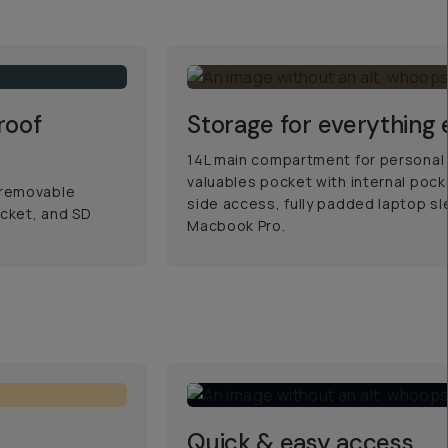
roof
Storage for everything 
14L main compartment for personal
valuables pocket with internal pocke
 removable
side access, fully padded laptop sle
cket, and SD
Macbook Pro.
Quick & easy access