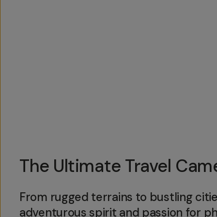
Overview
Reviews (18)
Q&A
Works With
The Ultimate Travel Ca
From rugged terrains to bustling citi
adventurous spirit and passion for 