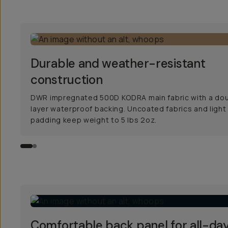
Durable and weather-resistant
construction
DWR impregnated 500D KODRA main fabric with a do
layer waterproof backing. Uncoated fabrics and light
padding keep weight to 5 lbs 2oz.
Comfortable back panel for all-da