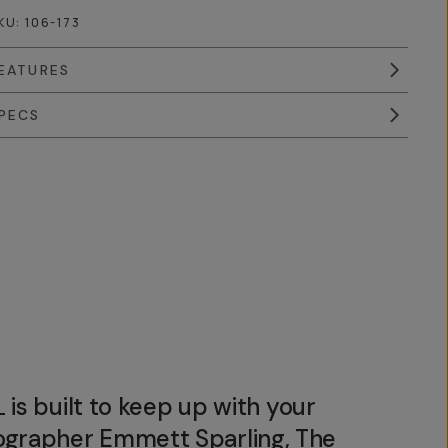
KU:
106-173
EATURES
PECS
 is built to keep up with your
tographer Emmett Sparling, The