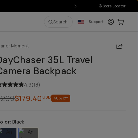
Store Locator
Login
Cart:
0
i
Search
Support
Share
rand:
Moment
DayChaser 35L Travel
Camera Backpack
4.9
(
18
)
$299
$179.40
USD
40
% off
olor:
Black