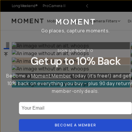
LongWeekend®
Pro Camera II
Mobile
Bags
Camera Filters
Di
Moment
Go places, capture moments.
SIGN UP NOW TO
Get up to 10% Back
Become a
Moment Member
today (it's free!) and get
10% back on everything you buy – plus 90 day return
member-only deals.
Your Email
BECOME A MEMBER