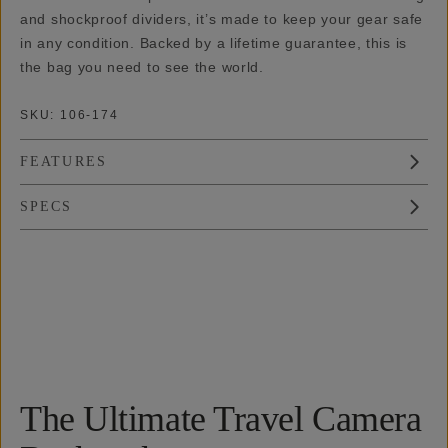
and shockproof dividers, it’s made to keep your gear safe
in any condition. Backed by a lifetime guarantee, this is
the bag you need to see the world.
SKU:
106-174
FEATURES
SPECS
Overview
Reviews (18)
Q&A
Works With
The Ultimate Travel Camera