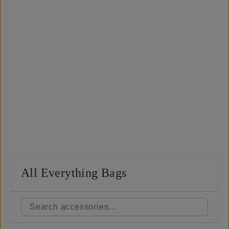
All Everything Bags