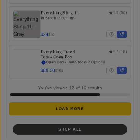
Everything Sling 1L
4.5
(
50
)
In Stock
•
7 Options
$24
$40
Everything Travel
4.7
(
18
)
Tote - Open Box
Open Box
•
Low Stock
•
2 Options
$89.30
$150
You've viewed
12
of
16
results
LOAD MORE
SHOP ALL