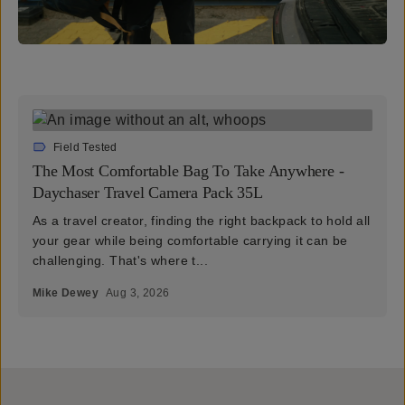
Field Tested
The Most Comfortable Bag To Take Anywhere -
Daychaser Travel Camera Pack 35L
As a travel creator, finding the right backpack to hold all
your gear while being comfortable carrying it can be
challenging. That's where t...
Mike Dewey
Aug 3, 2026