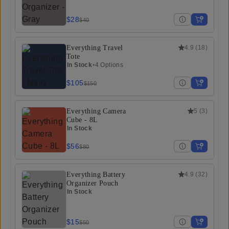
$28
$40
Everything Travel
4.9
(
18
)
Tote
In Stock
•
4 Options
$105
$150
Everything Camera
5
(
3
)
Cube - 8L
In Stock
$56
$80
Everything Battery
4.9
(
32
)
Organizer Pouch
In Stock
$15
$50