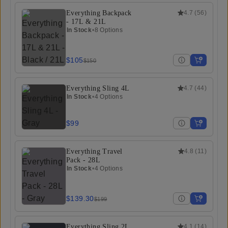
Everything Backpack
4.7
(
56
)
- 17L & 21L
In Stock
•
8 Options
$105
$150
Everything Sling 4L
4.7
(
44
)
In Stock
•
4 Options
$99
Everything Travel
4.8
(
11
)
Pack - 28L
In Stock
•
4 Options
$139.30
$199
Everything Sling 2L
4.1
(
14
)