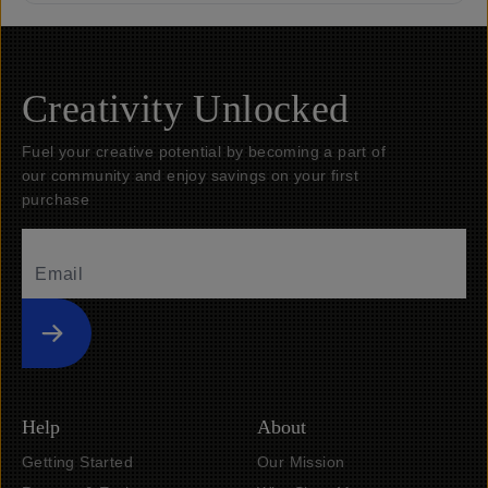
Creativity Unlocked
Fuel your creative potential by becoming a part of
our community and enjoy savings on your first
purchase
Submit
Help
About
Getting Started
Our Mission