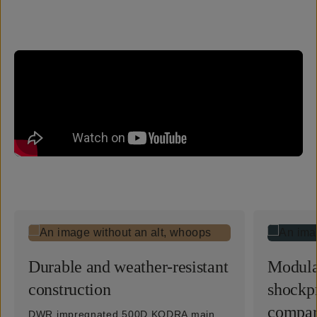
Durable and weather-resistant
Modula
construction
shockp
compar
DWR impregnated 500D KODRA main