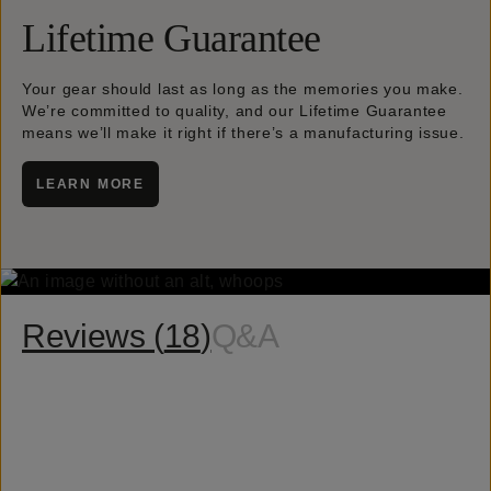
Lifetime Guarantee
Your gear should last as long as the memories you make.
We’re committed to quality, and our Lifetime Guarantee
means we’ll make it right if there’s a manufacturing issue.
LEARN MORE
Reviews (
18
)
Q&A