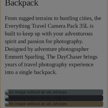
Backpack
From rugged terrains to bustling cities, the
Everything Travel Camera Pack 35L is
built to keep up with your adventurous
spirit and passion for photography.
Designed by adventure photographer
Emmett Sparling, The DayChaser brings
years of travel photography experience
into a single backpack.