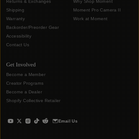
Returns & Exchanges
Why Shop Moment
Shipping
Moment Pro Camera II
Warranty
Work at Moment
Backorder/Preorder Gear
Accessibility
Contact Us
Get Involved
Become a Member
Creator Programs
Become a Dealer
Shopify Collective Retailer
Email Us