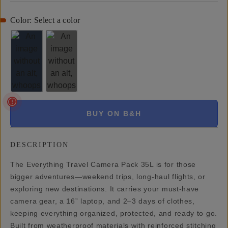
Color:
Select a color
BUY ON B&H
DESCRIPTION
The Everything Travel Camera Pack 35L is for those
bigger adventures—weekend trips, long-haul flights, or
exploring new destinations. It carries your must-have
camera gear, a 16” laptop, and 2–3 days of clothes,
keeping everything organized, protected, and ready to go.
Built from weatherproof materials with reinforced stitching