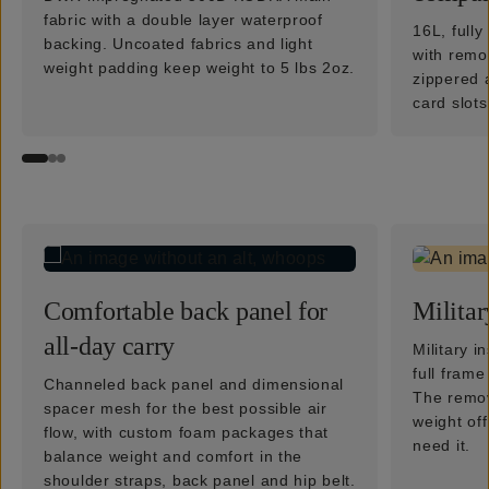
fabric with a double layer waterproof
16L, full
backing. Uncoated fabrics and light
with remo
weight padding keep weight to 5 lbs 2oz.
zippered 
card slots
Comfortable back panel for
Militar
all-day carry
Military i
full fram
Channeled back panel and dimensional
The remova
spacer mesh for the best possible air
weight of
flow, with custom foam packages that
need it.
balance weight and comfort in the
shoulder straps, back panel and hip belt.