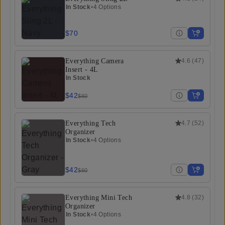
In Stock
•
4 Options
$70
Everything Camera
4.6
(
47
)
Insert - 4L
In Stock
$42
$60
Everything Tech
4.7
(
52
)
Organizer
In Stock
•
4 Options
$42
$60
Everything Mini Tech
4.8
(
32
)
Organizer
In Stock
•
4 Options