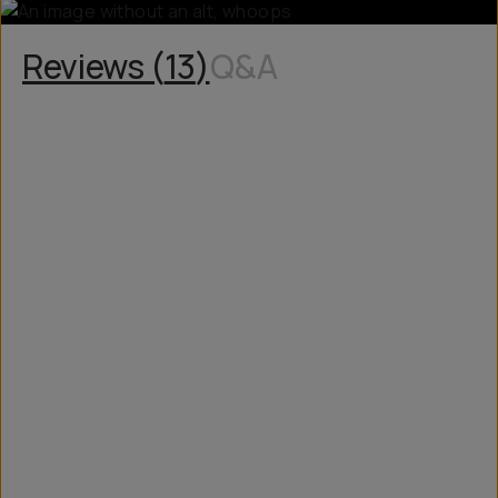
Reviews (
13
)
Q&A