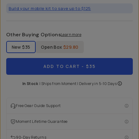
Build your mobile kit to save up to $125
Other Buying Options
Learn more
Label Product Condition
New
$35
Open Box
$29.80
ADD TO CART
- $35
In Stock
|
Ships from
Moment
| Delivery in
5-10 Days
Free Gear Guide Support
Moment Lifetime Guarantee
90-Day Returns