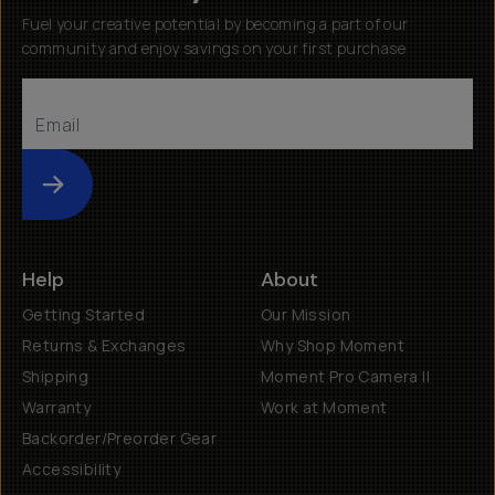
Fuel your creative potential by becoming a part of our
community and enjoy savings on your first purchase
Submit
Help
About
Getting Started
Our Mission
Returns & Exchanges
Why Shop Moment
Shipping
Moment Pro Camera II
Warranty
Work at Moment
Backorder/Preorder Gear
Accessibility