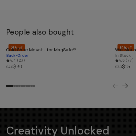
People also bought
QUICK ADD
25% off
50% off
Cold Shoe Mount - for MagSafe®
Wall Moun
Back-Order
In Stock
4.4
(
23
)
4.8
(
77
)
$30
$15
$40
$30
Creativity Unlocked