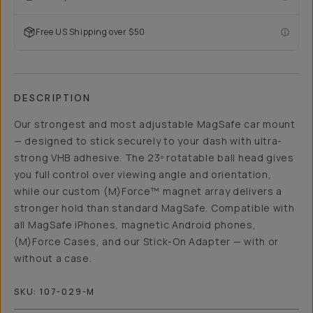
Free US Shipping over $50
DESCRIPTION
Our strongest and most adjustable MagSafe car mount
— designed to stick securely to your dash with ultra-
strong VHB adhesive. The 23º rotatable ball head gives
you full control over viewing angle and orientation,
while our custom (M)Force™ magnet array delivers a
stronger hold than standard MagSafe. Compatible with
all MagSafe iPhones, magnetic Android phones,
(M)Force Cases, and our Stick-On Adapter — with or
without a case.
SKU:
107-029-M