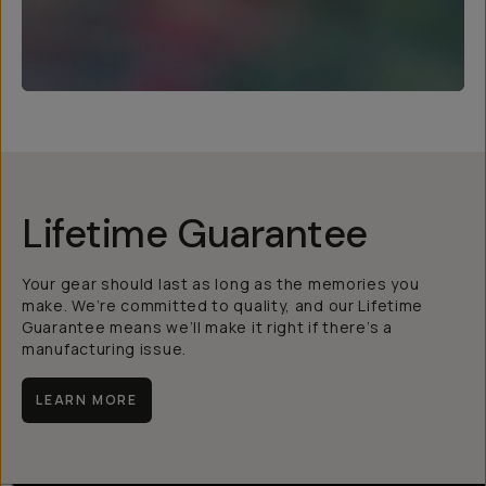
Lifetime Guarantee
Your gear should last as long as the memories you
make. We’re committed to quality, and our Lifetime
Guarantee means we’ll make it right if there’s a
manufacturing issue.
LEARN MORE