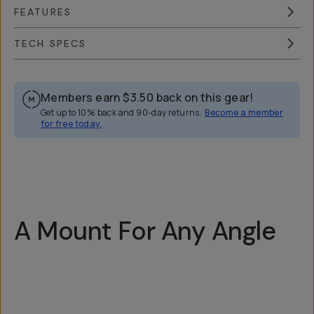
FEATURES
TECH SPECS
Members earn
$3.50
back on this gear!
Get up to 10% back and 90-day returns.
Become a member
for free today.
Overview
Reviews (13)
Q&A
Recommended
A Mount For Any Angle