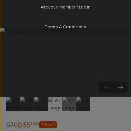
Already a member? Log in
Terms & Conditions
Slide 1
Slide 2
Slide 3
Slide 4
Slide 5
Slide 6
$70
$35
USD
50
% off