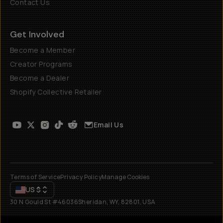
Contact Us
Get Involved
Become a Member
Creator Programs
Become a Dealer
Shopify Collective Retailer
Email Us
Terms of Service
Privacy Policy
Manage Cookies
US
$
30 N Gould St #46036
Sheridan, WY, 82801, USA