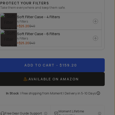
PROTECT YOUR FILTERS
Take them everywhere and keep them safe.
Soft Filter Case - 4 Filters
4 Filters
+$25.20
$40
Soft Filter Case - 6 Filters
4 Filters
+$25.20
$40
ADD TO CART
- $159.20
AVAILABLE ON AMAZON
In Stock
|
Free shipping from
Moment
| Delivery in
5-10 Days
Moment Lifetime
Free Gear Guide Support