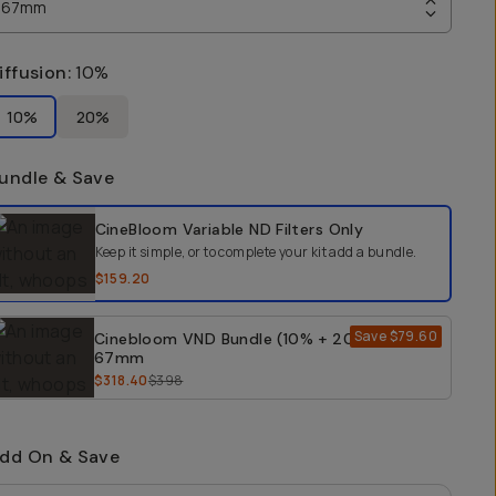
67mm
iffusion
:
10%
10%
20%
undle & Save
elect a bundle option
CineBloom Variable ND Filters
Only
Keep it simple, or to complete your kit add a bundle.
$159.20
Save
$79.60
Cinebloom VND Bundle (10% + 20%) -
67mm
$318.40
$398
dd On & Save