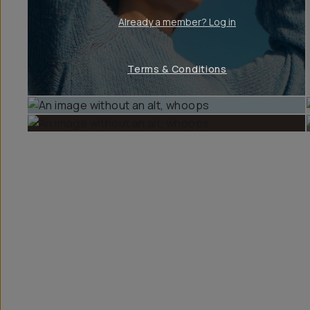
Already a member? Log in
Terms & Conditions