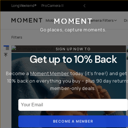
LongWeekend®
Pro Camera II
nses.
Mobile
Bags
Camera Filters
Di
Moment
Go places, capture moments.
Filters
SIGN UP NOW TO
Get up to 10% Back
Become a
Moment Member
today (it's free!) and get
10% back on everything you buy – plus 90 day return
member-only deals.
Your Email
BECOME A MEMBER