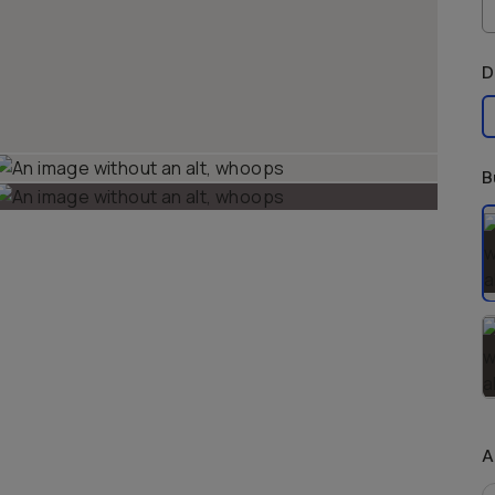
D
B
S
A