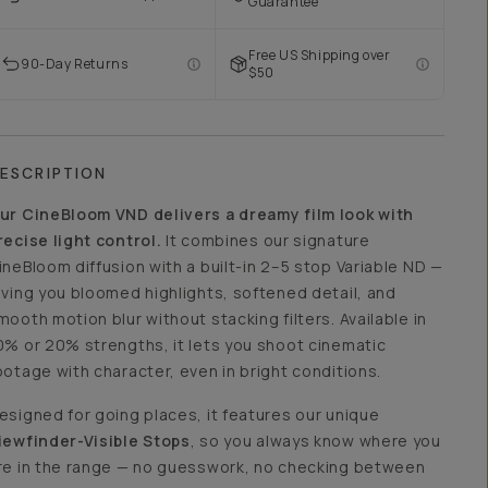
Guarantee
Free US Shipping over
90-Day Returns
$50
ESCRIPTION
ur CineBloom VND delivers a dreamy film look with
recise light control.
It combines our signature
ineBloom diffusion with a built-in 2–5 stop Variable ND —
iving you bloomed highlights, softened detail, and
mooth motion blur without stacking filters. Available in
0% or 20% strengths, it lets you shoot cinematic
ootage with character, even in bright conditions.
esigned for going places, it features our unique
iewfinder-Visible Stops
, so you always know where you
re in the range — no guesswork, no checking between