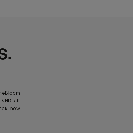
s.
CineBloom
 VND, all
look, now