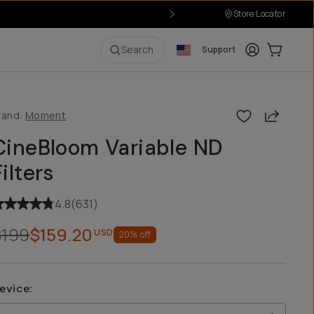
Store Locator
ver $50
Login
Cart:
0
i
Search
Support
Share
rand:
Moment
CineBloom Variable ND
Filters
4.8
(
631
)
$199
$159.20
USD
20
% off
evice
: