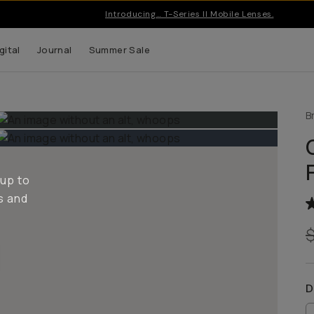
Pro gear & apps for creators on the go | Free US shipping o
gital
Journal
Summer Sale
B
 up to
s and
D