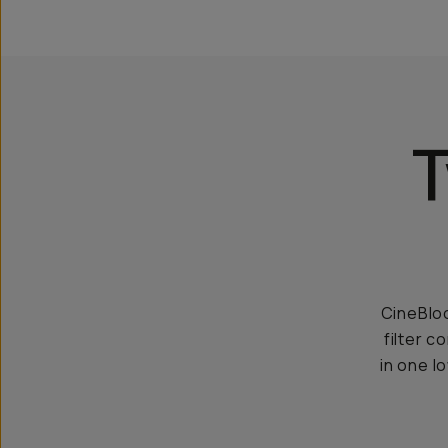
T
CineBloo
filter c
in one l