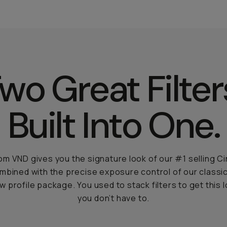
wo Great Filter
Built Into One.
m VND gives you the signature look of our #1 selling 
ombined with the precise exposure control of our classic
ow profile package. You used to stack filters to get this 
you don’t have to.