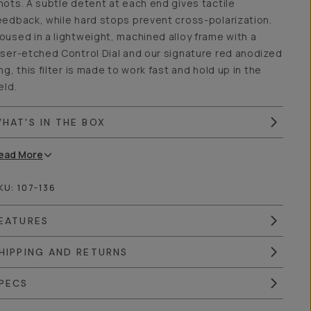
hots. A subtle detent at each end gives tactile
eedback, while hard stops prevent cross-polarization.
oused in a lightweight, machined alloy frame with a
aser-etched Control Dial and our signature red anodized
ing, this filter is made to work fast and hold up in the
ield.
HAT'S IN THE BOX
ead
More
KU:
107-136
EATURES
HIPPING AND RETURNS
PECS