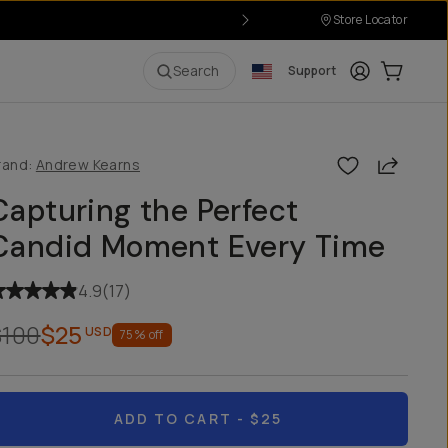
Store Locator
Login
Cart:
0
i
Search
Support
Share
rand:
Andrew Kearns
Capturing the Perfect
Candid Moment Every Time
4.9
(
17
)
$100
$25
USD
75
% off
ADD TO CART
- $25