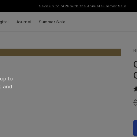
Save up to 50% with the Annual Summer Sale
gital
Journal
Summer Sale
B
 up to
s and