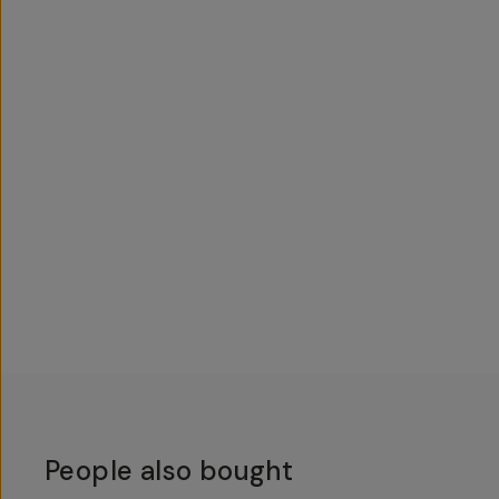
People also bought