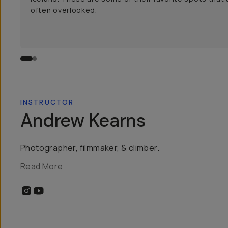
often overlooked.
INSTRUCTOR
Andrew Kearns
Photographer, filmmaker, & climber.
Read More