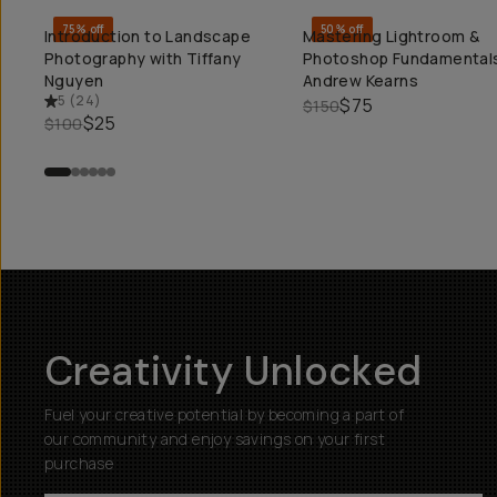
75% off
50% off
Introduction to Landscape
Mastering Lightroom &
QUICK ADD
QUICK ADD
Photography with Tiffany
Photoshop Fundamentals
Nguyen
Andrew Kearns
5
(
24
)
$75
$150
$25
$100
Creativity Unlocked
Fuel your creative potential by becoming a part of
our community and enjoy savings on your first
purchase