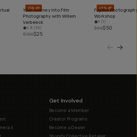
75% off
49% off
ptual
Your Journey into Film
Fujifilm Photography
QUICK ADD
QUICK ADD
Photography with Willem
Workshop
5
(
1
)
Verbeeck
$50
4.8
(
35
)
$99
$25
$100
Get Involved
Become a Member
ent
Creator Programs
era II
Become a Dealer
t
Shopify Collective Retailer