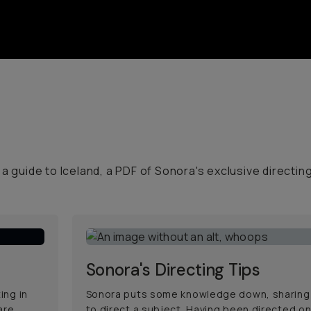
a guide to Iceland, a PDF of Sonora's exclusive directin
Sonora's Directing Tips
ing in
Sonora puts some knowledge down, sharing
are
to direct a subject. Having been directed on