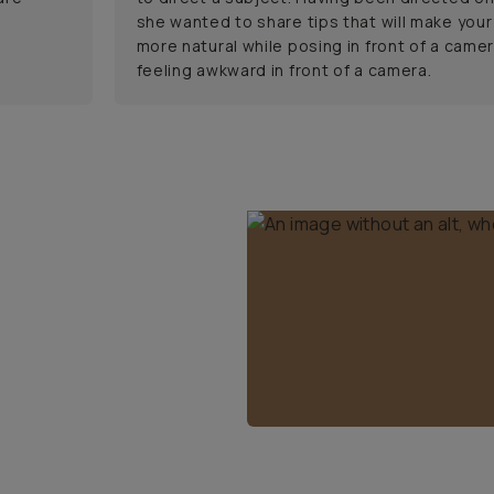
she wanted to share tips that will make your
more natural while posing in front of a camer
feeling awkward in front of a camera.