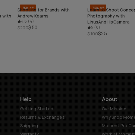
75% off
75% off
Shooting for Brands with
Learn to Shoot Conce
QUICK ADD
QUICK ADD
 with
Andrew Kearns
Photography with
4.8
(
4
)
LinusAndHisCamera
$50
$200
5
(
6
)
$25
$100
Help
About
Getting Started
Our Mission
Returns & Exchanges
Why Shop Mom
Shipping
Moment Pro Cam
Warranty
Work at Momen