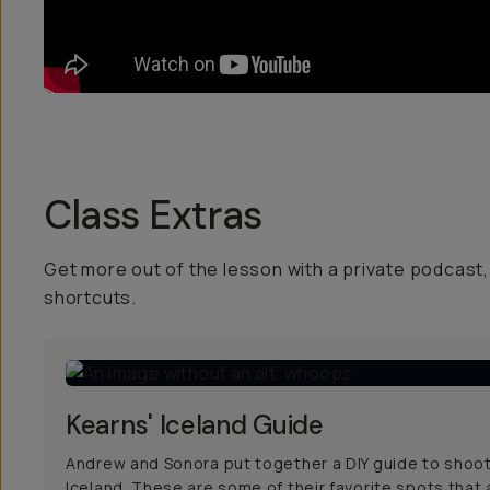
Class Extras
Get more out of the lesson with a private podcast, 
shortcuts.
Kearns' Iceland Guide
Andrew and Sonora put together a DIY guide to shoot
Iceland. These are some of their favorite spots that 