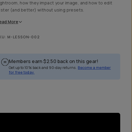
ightroom, how they impact your image, and how to edit
aster (and better) without using presets.
ead
More
KU:
M-LESSON-002
Members earn
$2.50
back on this gear!
Get up to 10% back and 90-day returns.
Become a member
for free today.