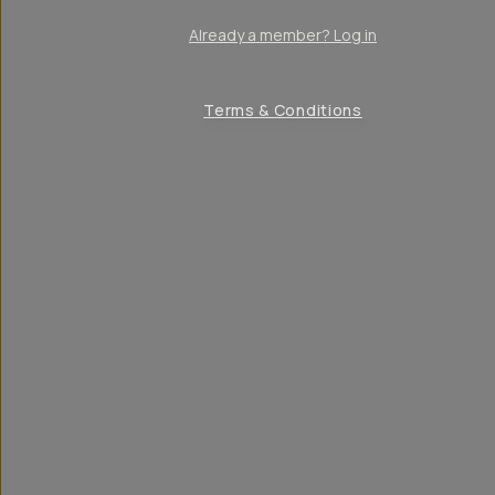
Already a member? Log in
Terms & Conditions