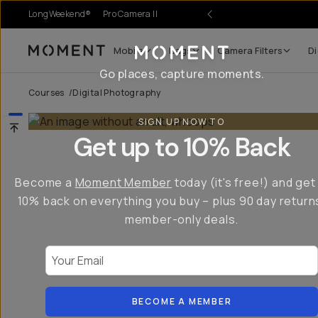
LongWeekend®
Pro Camera II
Mobile
Bags
Camera Filters
Di
Moment
Go places, capture moments.
Courses
/
Digital Photography
SIGN UP NOW TO
Get up to 10% Back
Become a
Moment Member
today (it's free!) and get
10% back on everything you buy – plus 90 day return
member-only deals.
Your Email
BECOME A MEMBER