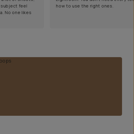
 subject feel
how to use the right ones.
a. No one likes