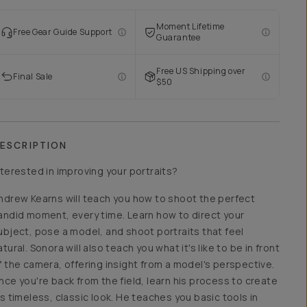
Moment Lifetime
Free Gear Guide Support
Guarantee
Free US Shipping over
Final Sale
$50
ESCRIPTION
nterested in improving your portraits?
ndrew Kearns will teach you how to shoot the perfect
andid moment, every time. Learn how to direct your
ubject, pose a model, and shoot portraits that feel
atural. Sonora will also teach you what it's like to be in front
f the camera, offering insight from a model's perspective.
nce you're back from the field, learn his process to create
is timeless, classic look. He teaches you basic tools in