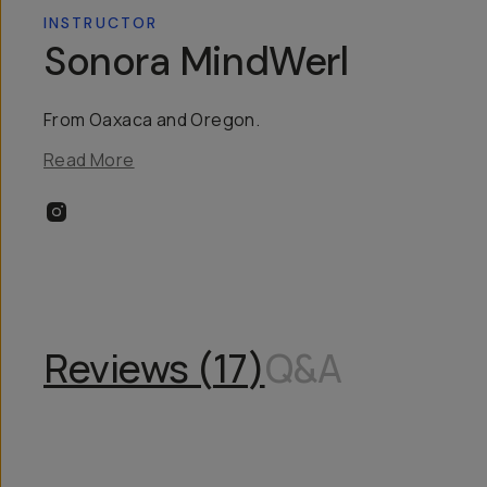
INSTRUCTOR
Sonora MindWerl
From Oaxaca and Oregon.
Read More
Reviews (
17
)
Q&A