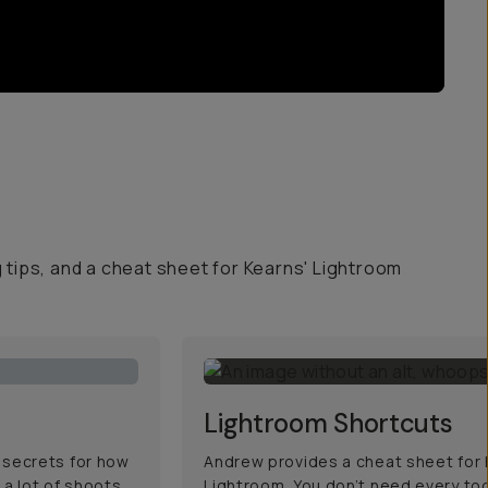
g tips, and a cheat sheet for Kearns' Lightroom
Lightroom Shortcuts
 secrets for how
Andrew provides a cheat sheet for h
 a lot of shoots,
Lightroom. You don’t need every too