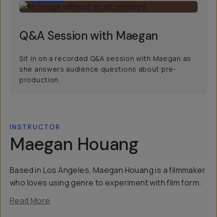
Q&A Session with Maegan
Sit in on a recorded Q&A session with Maegan as
she answers audience questions about pre-
production.
INSTRUCTOR
Maegan Houang
Based in Los Angeles, Maegan Houang is a filmmaker
who loves using genre to experiment with film form.
Read More