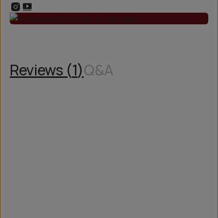
Reviews (
1
)
Q&A