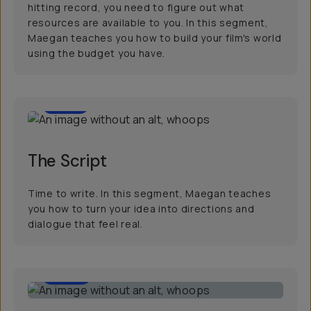
hitting record, you need to figure out what
resources are available to you. In this segment,
Maegan teaches you how to build your film's world
using the budget you have.
7:01
The Script
Time to write. In this segment, Maegan teaches
you how to turn your idea into directions and
dialogue that feel real.
6:56