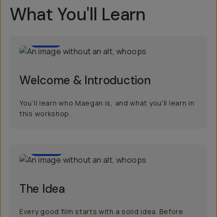
What You'll Learn
1:07
Welcome & Introduction
You’ll learn who Maegan is, and what you'll learn in
this workshop.
4:56
The Idea
Every good film starts with a solid idea. Before