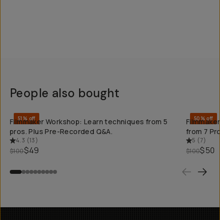
People also bought
QUICK ADD
51% off
50% off
Filmmaker Workshop: Learn techniques from 5
Filmmaker
pros. Plus Pre-Recorded Q&A.
from 7 Pr
4.3
(
13
)
5
(
7
)
$49
$50
$100
$100