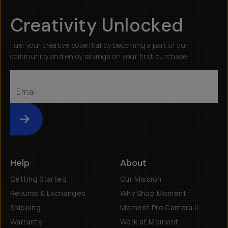
Creativity Unlocked
Fuel your creative potential by becoming a part of our
community and enjoy savings on your first purchase
Submit
Help
About
Getting Started
Our Mission
Returns & Exchanges
Why Shop Moment
Shipping
Moment Pro Camera II
Warranty
Work at Moment