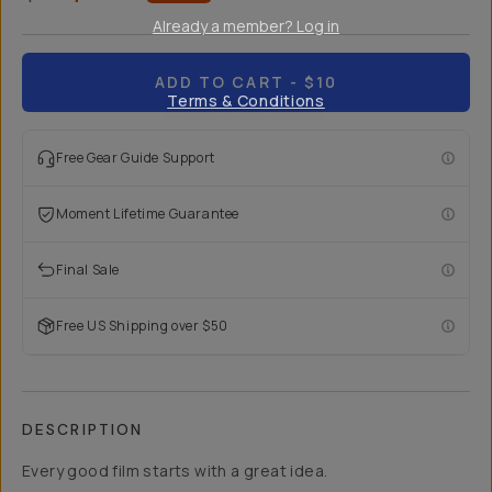
Already a member? Log in
ADD TO CART
- $10
Terms & Conditions
Free Gear Guide Support
Moment Lifetime Guarantee
Final Sale
Free US Shipping over $50
DESCRIPTION
Every good film starts with a great idea.