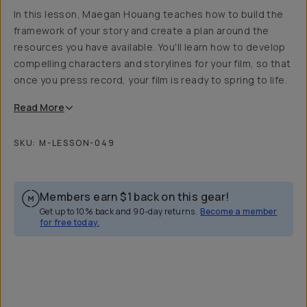
In this lesson, Maegan Houang teaches how to build the
framework of your story and create a plan around the
resources you have available. You'll learn how to develop
compelling characters and storylines for your film, so that
once you press record, your film is ready to spring to life.
Read
More
SKU:
M-LESSON-049
Members earn
$1
back on this gear!
Get up to 10% back and 90-day returns.
Become a member
for free today.
Overview
Reviews (1)
Q&A
Recommended