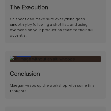
The Execution
On shoot day, make sure everything goes
smoothly by following a shot list, and using
everyone on your production team to their full
potential.
0:34
Conclusion
Maegan wraps up the workshop with some final
thoughts.
34:21