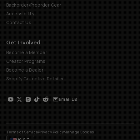
Backorder/Preorder Gear
Accessibility
Contact Us
Get Involved
Become a Member
Creator Programs
Become a Dealer
Shopify Collective Retailer
Email Us
Terms of Service
Privacy Policy
Manage Cookies
US
$