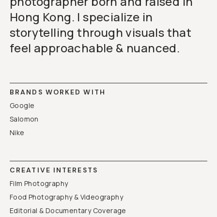
photographer born and raised in
Hong Kong. I specialize in
storytelling through visuals that
feel approachable & nuanced.
BRANDS WORKED WITH
Google
Salomon
Nike
CREATIVE INTERESTS
Film Photography
Food Photography & Videography
Editorial & Documentary Coverage