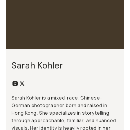
Sarah Kohler
Sarah Kohler is a mixed-race, Chinese-
German photographer born and raised in
Hong Kong. She specializes in storytelling
through approachable, familiar, and nuanced
visuals. Her identity is heavily rooted in her