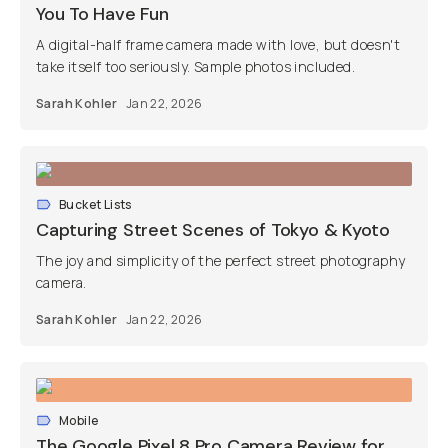
You To Have Fun
A digital-half frame camera made with love, but doesn't
take itself too seriously. Sample photos included.
Sarah Kohler
Jan 22, 2026
Bucket Lists
Capturing Street Scenes of Tokyo & Kyoto
The joy and simplicity of the perfect street photography
camera.
Sarah Kohler
Jan 22, 2026
Mobile
The Google Pixel 8 Pro Camera Review for