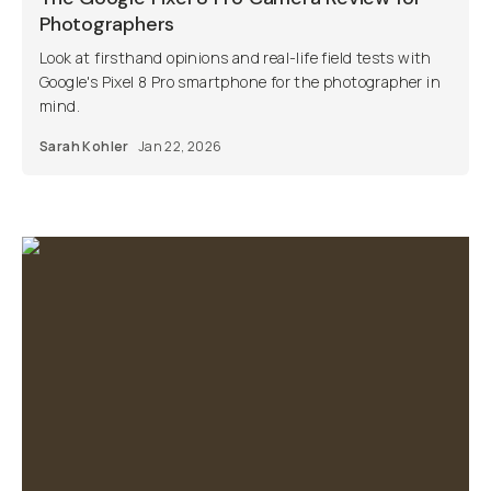
Photographers
Look at firsthand opinions and real-life field tests with
Google's Pixel 8 Pro smartphone for the photographer in
mind.
Sarah Kohler
Jan 22, 2026