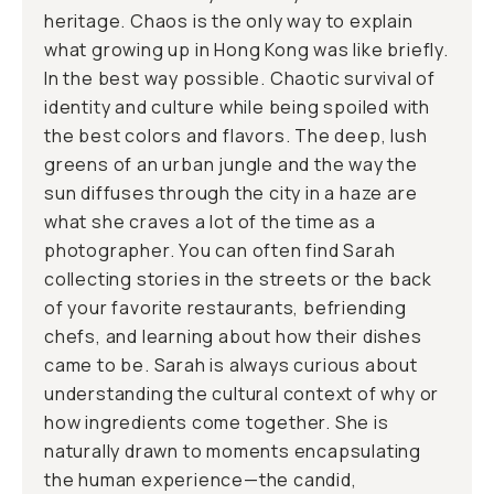
heritage. Chaos is the only way to explain
what growing up in Hong Kong was like briefly.
In the best way possible. Chaotic survival of
identity and culture while being spoiled with
the best colors and flavors. The deep, lush
greens of an urban jungle and the way the
sun diffuses through the city in a haze are
what she craves a lot of the time as a
photographer. You can often find Sarah
collecting stories in the streets or the back
of your favorite restaurants, befriending
chefs, and learning about how their dishes
came to be. Sarah is always curious about
understanding the cultural context of why or
how ingredients come together. She is
naturally drawn to moments encapsulating
the human experience—the candid,