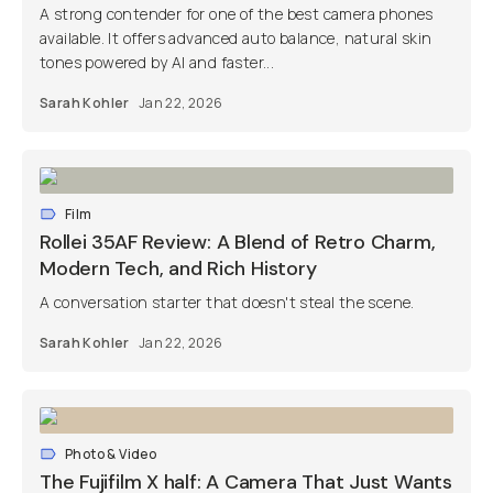
A strong contender for one of the best camera phones
available. It offers advanced auto balance, natural skin
tones powered by AI and faster...
Sarah Kohler
Jan 22, 2026
Film
Rollei 35AF Review: A Blend of Retro Charm,
Modern Tech, and Rich History
A conversation starter that doesn't steal the scene.
Sarah Kohler
Jan 22, 2026
Photo & Video
The Fujifilm X half: A Camera That Just Wants