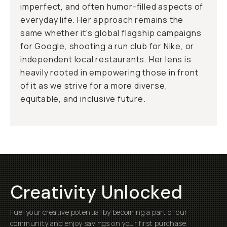
imperfect, and often humor-filled aspects of
everyday life. Her approach remains the
same whether it's global flagship campaigns
for Google, shooting a run club for Nike, or
independent local restaurants. Her lens is
heavily rooted in empowering those in front
of it as we strive for a more diverse,
equitable, and inclusive future.
Creativity Unlocked
Fuel your creative potential by becoming a part of our
community and enjoy savings on your first purchase