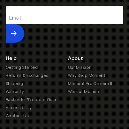
Submit
Help
About
Getting Started
Our Mission
Returns & Exchanges
Why Shop Moment
Shipping
Moment Pro Camera II
Warranty
Work at Moment
Backorder/Preorder Gear
Accessibility
Contact Us