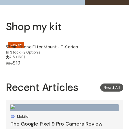
Shop my kit
QUICK ADD
50% off
37mm Phone Filter Mount - T-Series
In Stock
•
2 Options
4.8
(
160
)
$10
$20
Recent Articles
Read All
Mobile
The Google Pixel 9 Pro Camera Review