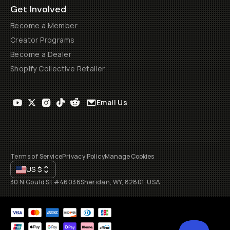
Get Involved
Become a Member
Creator Programs
Become a Dealer
Shopify Collective Retailer
Email Us
Terms of Service
Privacy Policy
Manage Cookies
US
$
30 N Gould St #46036
Sheridan, WY, 82801, USA