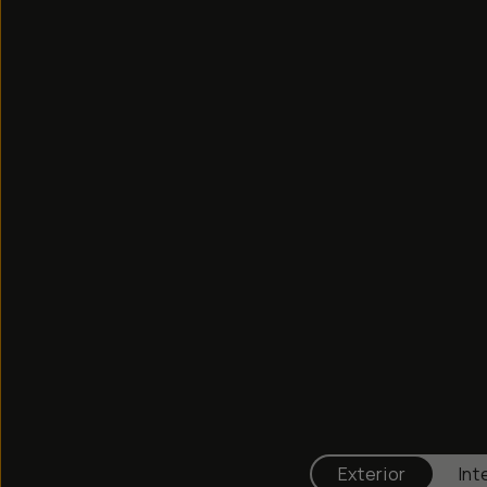
Exterior
Int