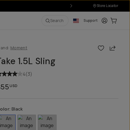
Store Locator
Login
Cart:
0
i
Search
Support
Share
rand:
Moment
Take 1.5L Sling
4
(
3
)
$55
USD
olor:
Black