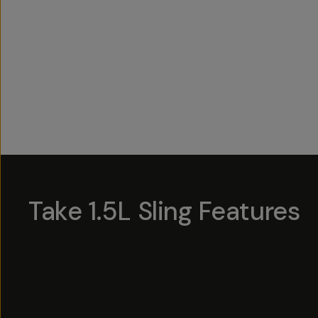
Overview
Reviews (3)
Q&A
Works With
Take 1.5L Sling Features
Hotsp
Hotsp
Hotsp