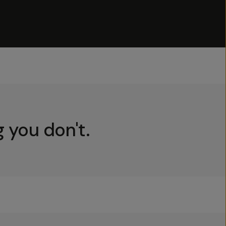
 you don't.