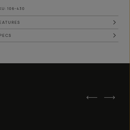
KU:
106-430
EATURES
PECS