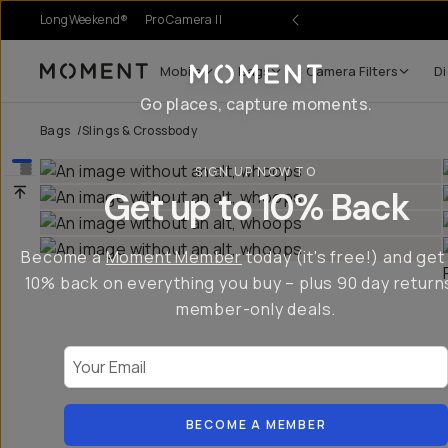
LongWeekend®
Pro Camera II
Mobile
Bags
Camera Filters
Di
Moment
Go places, capture moments.
Bags
/
Slings & Crossbody
SIGN UP NOW TO
Get up to 10% Back
Become a
Moment Member
today (it's free!) and get
10% back on everything you buy – plus 90 day return
member-only deals.
Your Email
BECOME A MEMBER