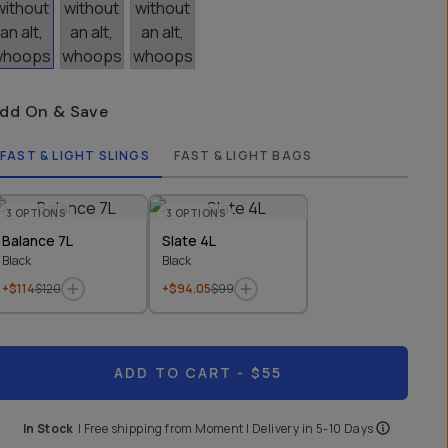
dd On & Save
FAST & LIGHT SLINGS
FAST & LIGHT BAGS
3
OPTIONS
3
OPTIONS
Balance 7L
Slate 4L
Black
Black
+$114
$120
+$94.05
$99
ADD TO CART
- $55
In Stock
|
Free shipping from
Moment
| Delivery in
5-10 Days