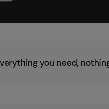
verything you need, nothing