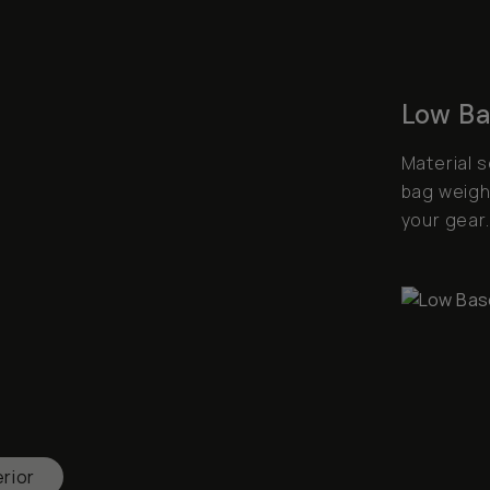
Low Ba
Material 
bag weight
your gear.
erior