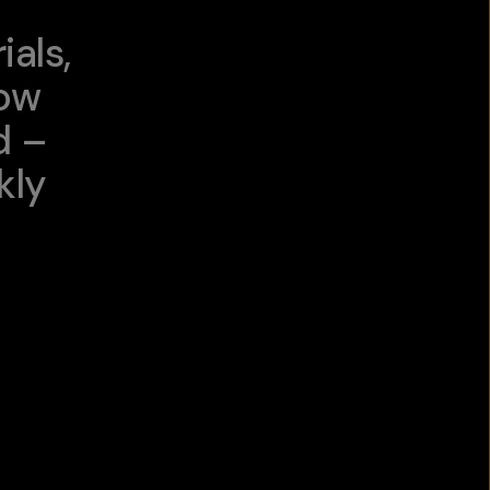
als,
low
d –
kly