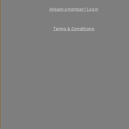
Already a member? Log in
Terms & Conditions