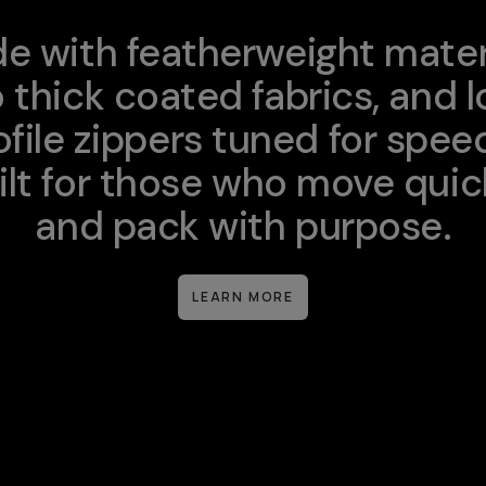
e with featherweight materi
 thick coated fabrics, and 
ofile zippers tuned for spee
ilt for those who move quic
and pack with purpose.
LEARN MORE