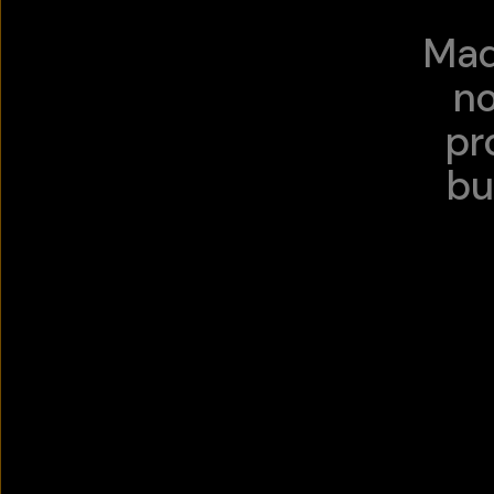
Mad
no
pr
bu