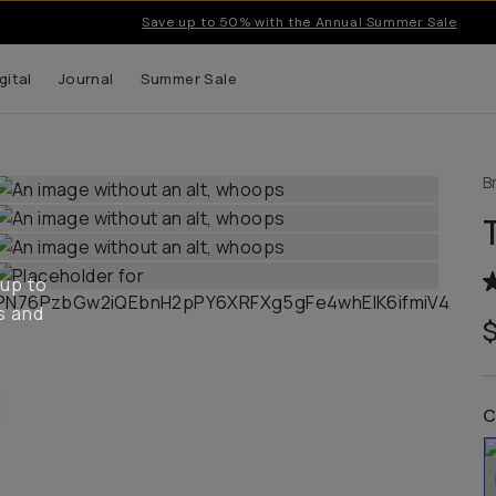
Save up to 50% with the Annual Summer Sale
gital
Journal
Summer Sale
B
 up to
s and
C