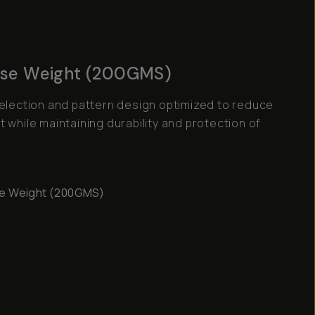
se Weight (200GMS)
selection and pattern design optimized to reduce
 while maintaining durability and protection of