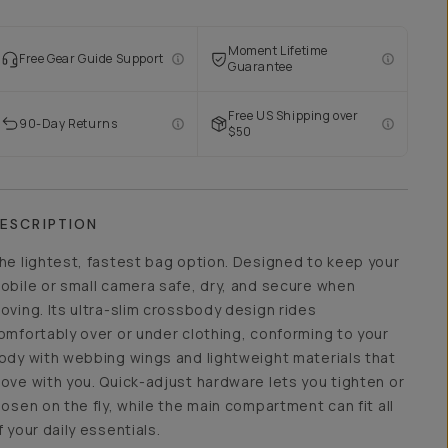
Moment Lifetime
Free Gear Guide Support
Guarantee
Free US Shipping over
90-Day Returns
$50
ESCRIPTION
he lightest, fastest bag option. Designed to keep your
obile or small camera safe, dry, and secure when
oving. Its ultra-slim crossbody design rides
omfortably over or under clothing, conforming to your
ody with webbing wings and lightweight materials that
ove with you. Quick-adjust hardware lets you tighten or
oosen on the fly, while the main compartment can fit all
f your daily essentials.