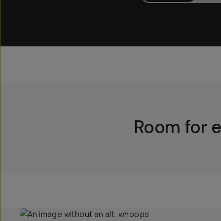
Room for e