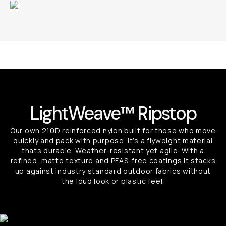
LightWeave™ Ripstop
Our own 210D reinforced nylon built for those who move
quickly and pack with purpose. It’s a flyweight material
thats durable. Weather-resistant yet agile. With a
refined, matte texture and PFAS-free coatings it stacks
up against industry standard outdoor fabrics without
the loud look or plastic feel.