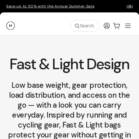
Save up to 50% with the Annual Summer Sale
Introd
Moment
Login
Cart:
0
Ope
ite
Search
Fast & Light Design
Low base weight, gear protection,
load distribution, and access on the
go — with a look you can carry
everyday. Inspired by running and
cycling gear, Fast & Light bags
protect your gear without getting in