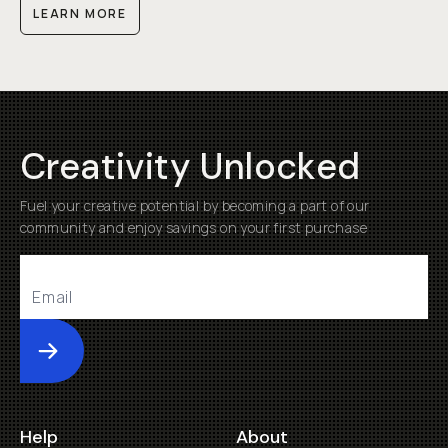
LEARN MORE
Creativity Unlocked
Fuel your creative potential by becoming a part of our
community and enjoy savings on your first purchase
Submit
Help
About