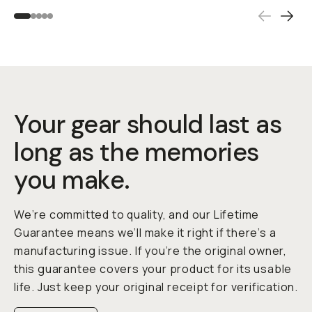
Your gear should last as
long as the memories
you make.
We’re committed to quality, and our Lifetime
Guarantee means we’ll make it right if there’s a
manufacturing issue. If you’re the original owner,
this guarantee covers your product for its usable
life. Just keep your original receipt for verification.