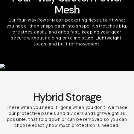
Mesh
Our four-way Power Mesh pocketing flexes to fit what
you need, then snaps back into shape. It stretches big,
breathes easily, and dries fast, keeping your gear
secure without holding onto moisture. Lightweight,
tough, and built for movement.
Hybrid Storage
There when you need it, gone when you don’t. We made
our protective panels and dividers and lightweight as
possible, that fold down or can be removed so you can
choose exactly how much protection is needed.