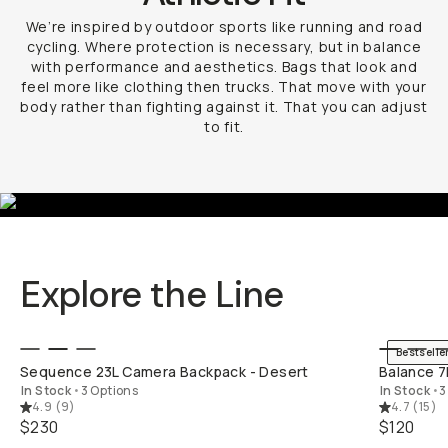
We’re inspired by outdoor sports like running and road
cycling. Where protection is necessary, but in balance
with performance and aesthetics. Bags that look and
feel more like clothing then trucks. That move with your
body rather than fighting against it. That you can adjust
to fit.
Explore the Line
QUICK ADD
Bestselle
Sequence 23L Camera Backpack - Desert
Balance 7
In Stock
•
3 Options
In Stock
•
3
4.9
(
9
)
4.7
(
15
)
$230
$120