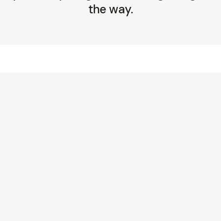
the way.