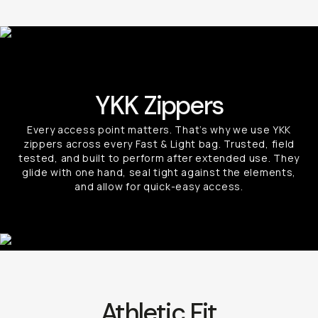
YKK Zippers
Every access point matters. That’s why we use YKK
zippers across every Fast & Light bag. Trusted, field
tested, and built to perform after extended use. They
glide with one hand, seal tight against the elements,
and allow for quick-easy access.
Athletic Fit