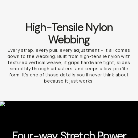
High-Tensile Nylon
Webbing
Every strap, every pull, every adjustment – it all comes
down to the webbing. Built from high-tensile nylon with
textured vertical weave, it grips hardware tight, slides
smoothly through adjusters, and keeps a low-profile
form. It’s one of those details you’ll never think about
because it just works.
Four-way Stretch Power