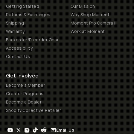
Getting Started
Our Mission
Returns & Exchanges
Why Shop Moment
Shipping
Moment Pro Camera II
Warranty
Work at Moment
Backorder/Preorder Gear
Accessibility
Contact Us
Get Involved
Become a Member
Creator Programs
Become a Dealer
Shopify Collective Retailer
Email Us