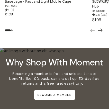
Bestselle
Basecage - Fast and Light Mobile Cage
Supercage
In Stock
Hub
5
(
1
)
In Stock
$125
4.8
(
36
)
$199
Why Shop With Moment
Becoming a member is free and unlocks tons of
benefits like 10% back, camera set up, 30-day free
returns and is free (and easy) to join.
BECOME A MEMBER