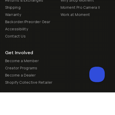
Returns & Exchanges
Why Shop Moment
Shipping
Moment Pro Camera II
Warranty
Work at Moment
Backorder/Preorder Gear
Accessibility
Contact Us
Get Involved
Become a Member
Creator Programs
Become a Dealer
Shopify Collective Retailer
Email Us