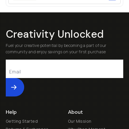
Creativity Unlocked
Fuel your creative potential by becoming a part of our
community and enjoy savings on your first purchase
Submit
Help
About
Getting Started
Our Mission