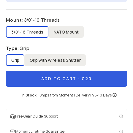
Mount
:
3/8"-16 Threads
3/8"-16 Threads
NATO Mount
Type
:
Grip
Grip
Grip with Wireless Shutter
ADD TO CART
- $20
In Stock
|
Ships from
Moment
| Delivery in
5-10 Days
Free Gear Guide Support
Moment Lifetime Guarantee