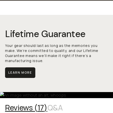
Lifetime Guarantee
Your gear should last as long as the memories you
make. We’re committed to quality, and our Lifetime
Guarantee means we’ll make it right if there’s a
manufacturing issue.
LEARN MORE
Reviews (
17
)
Q&A