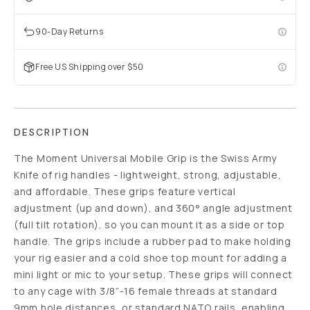
90-Day Returns
Free US Shipping over $50
DESCRIPTION
The Moment Universal Mobile Grip is the Swiss Army
Knife of rig handles - lightweight, strong, adjustable,
and affordable. These grips feature vertical
adjustment (up and down), and 360° angle adjustment
(full tilt rotation), so you can mount it as a side or top
handle. The grips include a rubber pad to make holding
your rig easier and a cold shoe top mount for adding a
mini light or mic to your setup. These grips will connect
to any cage with 3/8”-16 female threads at standard
9mm hole distances, or standard NATO rails, enabling