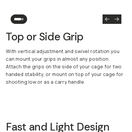
Top or Side Grip
With vertical adjustment and swivel rotation you
can mount your grips in almost any position.
Attach the grips on the side of your cage for two
handed stability, or mount on top of your cage for
shooting low or as a carry handle.
Fast and Light Design