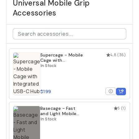
Universal Mobile Grip
Accessories
Supercage - Mobile
4.8
(
36
)
Cage with
Integrated USB-C
In Stock
Hub
$199
Basecage - Fast
5
(
1
)
and Light Mobile
Cage
In Stock