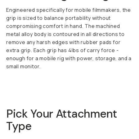
Engineered specifically for mobile filmmakers, the
grip is sized to balance portability without
compromising comfort in hand. The machined
metal alloy body is contoured in all directions to
remove any harsh edges with rubber pads for
extra grip. Each grip has 4lbs of carry force -
enough for a mobile rig with power, storage, and a
small monitor.
Pick Your Attachment
Type