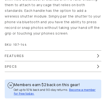
them to attach to any cage that relies on both
standards. Each handle has the option to add a
wireless shutter module. Simply pair the shutter to your
phone via bluetooth and you have the ability to press
record or snap photos without taking your hand off the
grip or touching your phones screen.
SKU:
107-144
FEATURES
SPECS
Members earn
$2
back on this gear!
Get up to 10% back and 90-day returns.
Become a member
for free today.
Overview
Reviews (17)
Q&A
Works With