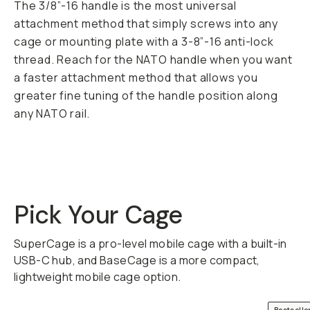
The 3/8”-16 handle is the most universal
attachment method that simply screws into any
cage or mounting plate with a 3-8”-16 anti-lock
thread. Reach for the NATO handle when you want
a faster attachment method that allows you
greater fine tuning of the handle position along
any NATO rail.
Pick Your Cage
SuperCage is a pro-level mobile cage with a built-in
USB-C hub, and BaseCage is a more compact,
lightweight mobile cage option.
QUICK ADD