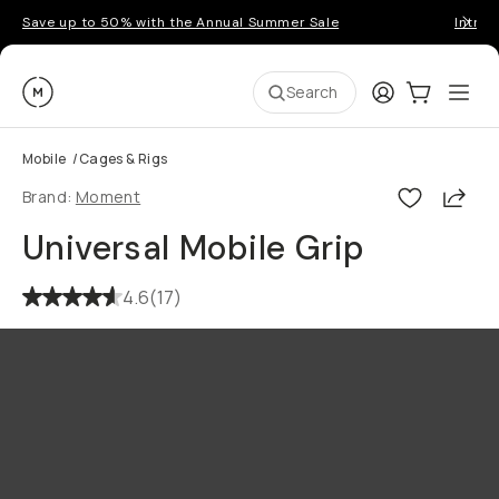
Save up to 50% with the Annual Summer Sale
Introd
Moment
Login
Cart:
0
Ope
ite
Search
Mobile
/
Cages & Rigs
Shar
Brand:
Moment
Universal Mobile Grip
4.6
(
17
)