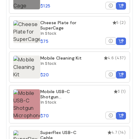
$125
Cheese Plate for
5
(
2
)
SuperCage
In Stock
$75
Mobile Cleaning Kit
4.6
(
437
)
In Stock
$20
Mobile USB-C
3
(
1
)
Shotgun
Microphone
In Stock
$70
SuperFlex USB-C
4.7
(
14
)
Cable