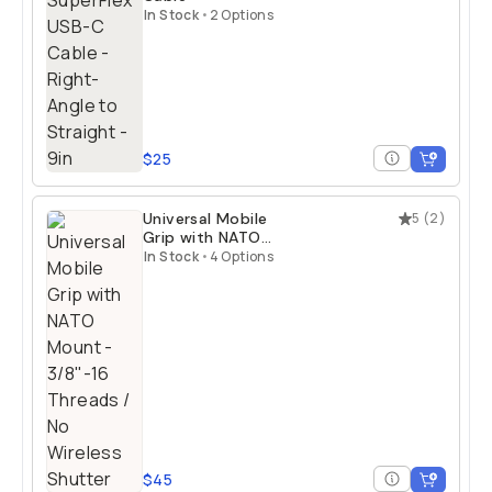
In Stock
•
2 Options
$25
Universal Mobile
5
(
2
)
Grip with NATO
Mount
In Stock
•
4 Options
$45