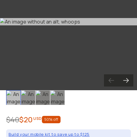
Slide 1
Slide 2
Slide 3
Slide 4
$40
$20
USD
50
% off
Build your mobile kit to save up to $125