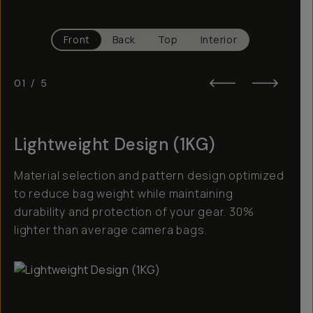
Front
Back
Top
Interior
01
/
5
Lightweight Design (1KG)
Material selection and pattern design optimized
to reduce bag weight while maintaining
durability and protection of your gear. 30%
lighter than average camera bags.