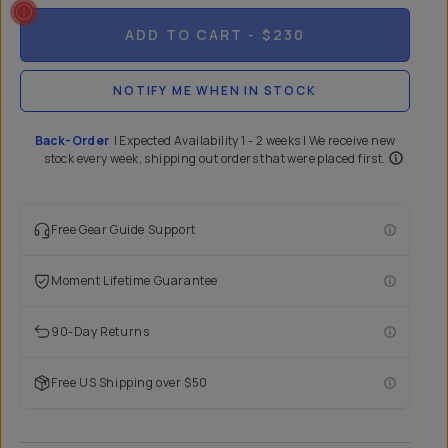
ADD TO CART
- $230
NOTIFY ME WHEN IN STOCK
Back-Order
|
Expected Availability 1 - 2 weeks | We receive new
stock every week, shipping out orders that were placed first.
Free Gear Guide Support
Moment Lifetime Guarantee
90-Day Returns
Free US Shipping over $50