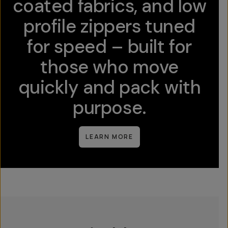
coated fabrics, and low
profile zippers tuned
for speed – built for
those who move
quickly and pack with
purpose.
LEARN MORE