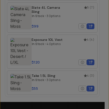
Slate 4L Camera
5
(
7
)
Sling
In Stock
•
3 Options
$99
Exposure 10L Vest
4
(
4
)
In Stock
•
4 Options
$120
Take 1.5L Sling
4
(
3
)
In Stock
•
3 Options
$55