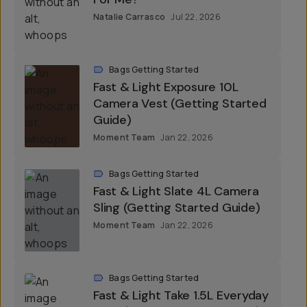
Natalie Carrasco
Jul 22, 2026
Bags Getting Started
Fast & Light Exposure 10L
Camera Vest (Getting Started
Guide)
Moment Team
Jan 22, 2026
Bags Getting Started
Fast & Light Slate 4L Camera
Sling (Getting Started Guide)
Moment Team
Jan 22, 2026
Bags Getting Started
Fast & Light Take 1.5L Everyday