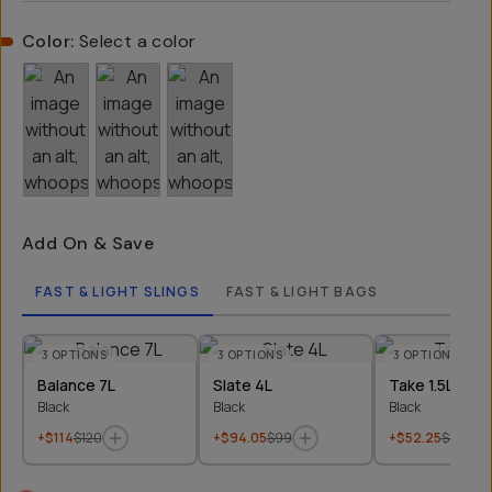
Color:
Select a color
Add On & Save
FAST & LIGHT SLINGS
FAST & LIGHT BAGS
3
OPTIONS
3
OPTIONS
3
OPTIONS
Balance 7L
Slate 4L
Take 1.5L
Black
Black
Black
+$114
$120
+$94.05
$99
+$52.25
$55