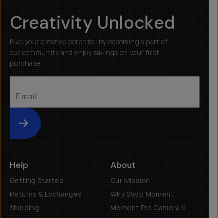
Creativity Unlocked
Fuel your creative potential by becoming a part of
our community and enjoy savings on your first
purchase
Submit
Help
About
Getting Started
Our Mission
Returns & Exchanges
Why Shop Moment
Shipping
Moment Pro Camera II