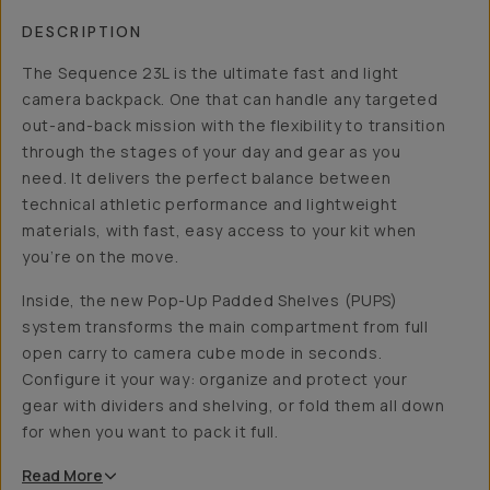
DESCRIPTION
The Sequence 23L is the ultimate fast and light
camera backpack. One that can handle any targeted
out-and-back mission with the flexibility to transition
through the stages of your day and gear as you
need. It delivers the perfect balance between
technical athletic performance and lightweight
materials, with fast, easy access to your kit when
you’re on the move.
Inside, the new Pop-Up Padded Shelves (PUPS)
system transforms the main compartment from full
open carry to camera cube mode in seconds.
Configure it your way: organize and protect your
gear with dividers and shelving, or fold them all down
for when you want to pack it full.
Read
More