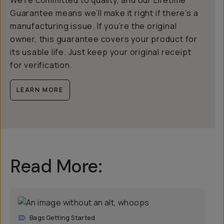
Guarantee means we’ll make it right if there’s a
manufacturing issue. If you’re the original
owner, this guarantee covers your product for
its usable life. Just keep your original receipt
for verification.
LEARN MORE
Read More:
Bags Getting Started