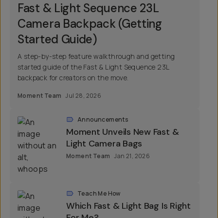
Fast & Light Sequence 23L
Camera Backpack (Getting
Started Guide)
A step-by-step feature walkthrough and getting
started guide of the Fast & Light Sequence 23L
backpack for creators on the move.
Moment Team
Jul 28, 2026
Announcements
Moment Unveils New Fast &
Light Camera Bags
Moment Team
Jan 21, 2026
Teach Me How
Which Fast & Light Bag Is Right
For Me?