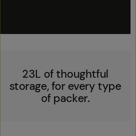
23L of thoughtful
storage, for every type
of packer.