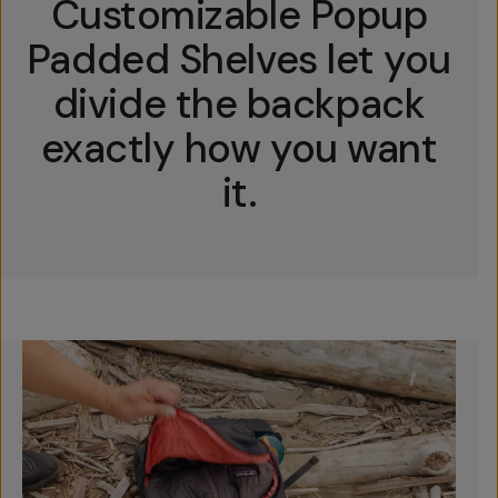
Customizable Popup
Padded Shelves let you
divide the backpack
exactly how you want
it.