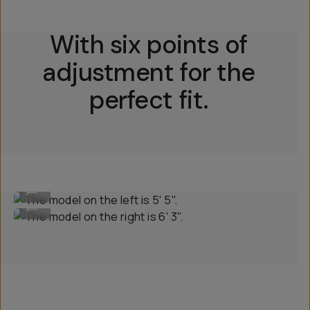
With six points of
adjustment for the
perfect fit.
The model on the left is 5' 5".
...
The model on the right is 6' 3".
...