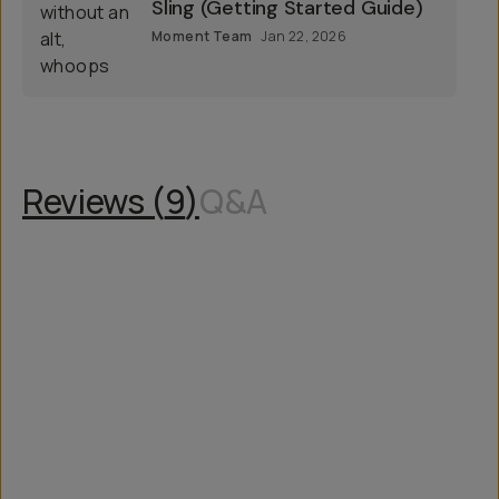
Sling (Getting Started Guide)
Moment Team
Jan 22, 2026
Reviews (
9
)
Q&A