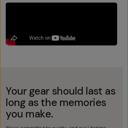
Your gear should last as
long as the memories
you make.
We’re committed to quality, and our Lifetime