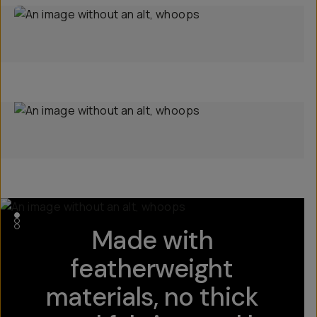
Made with
featherweight
materials, no thick