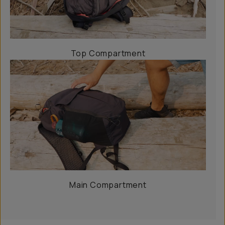
Top Compartment
Main Compartment