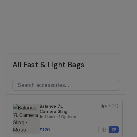
All Fast & Light Bags
Balance 7L
4.7
(
15
)
Camera Sling
In Stock
•
3 Options
$120