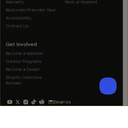
Warranty
Work at Moment
Backorder/Preorder Gear
Accessibility
Contact Us
Get Involved
Become a Member
Creator Programs
Become a Dealer
Shopify Collective
Retailer
Email Us