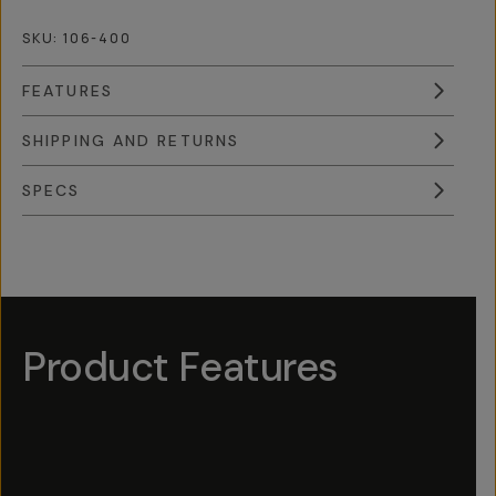
SKU:
106-400
FEATURES
SHIPPING AND RETURNS
SPECS
Overview
Reviews (9)
Q&A
Works With
Product Features
Hotspot
1
Hotspot
Hotspot
Hotspot
4
3
5
Hotspot
2