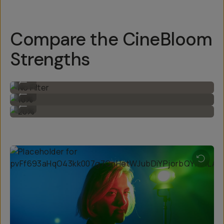
Compare the CineBloom
Strengths
No Filter
...
10%
...
20%
...