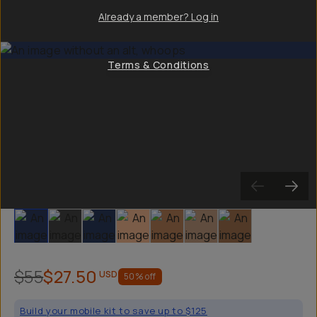
Already a member? Log in
Terms & Conditions
Slide 1
Slide 2
Slide 3
Slide 4
Slide 5
Slide 6
Slide 7
$55
$27.50
USD
50
% off
Build your mobile kit to save up to $125