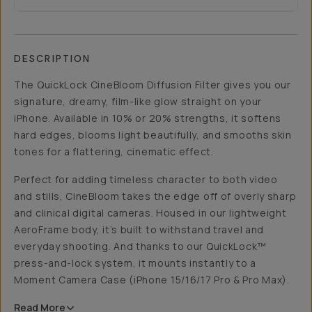
DESCRIPTION
The QuickLock CineBloom Diffusion Filter gives you our
signature, dreamy, film-like glow straight on your
iPhone. Available in 10% or 20% strengths, it softens
hard edges, blooms light beautifully, and smooths skin
tones for a flattering, cinematic effect.
Perfect for adding timeless character to both video
and stills, CineBloom takes the edge off of overly sharp
and clinical digital cameras. Housed in our lightweight
AeroFrame body, it’s built to withstand travel and
everyday shooting. And thanks to our QuickLock™
press-and-lock system, it mounts instantly to a
Moment Camera Case (iPhone 15/16/17 Pro & Pro Max).
Read
More