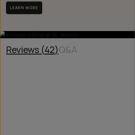
manufacturing issue.
LEARN MORE
Reviews (
42
)
Q&A