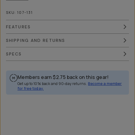
SKU:
107-131
FEATURES
SHIPPING AND RETURNS
SPECS
Members earn
$2.75
back on this gear!
Get up to 10% back and 90-day returns.
Become a member
for free today.
Overview
Reviews (42)
Q&A
Works With