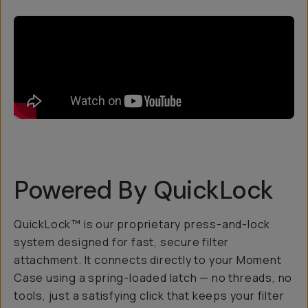
Powered By QuickLock
QuickLock™ is our proprietary press-and-lock
system designed for fast, secure filter
attachment. It connects directly to your Moment
Case using a spring-loaded latch — no threads, no
tools, just a satisfying click that keeps your filter