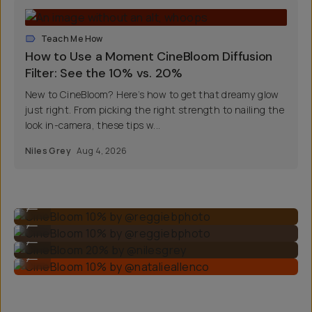
Teach Me How
How to Use a Moment CineBloom Diffusion
Filter: See the 10% vs. 20%
New to CineBloom? Here’s how to get that dreamy glow
just right. From picking the right strength to nailing the
look in-camera, these tips w...
Niles Grey
Aug 4, 2026
CineBloom 10% by @reggiebphoto
...
CineBloom 10% by @reggiebphoto
...
CineBloom 20% by @nilesgrey
...
CineBloom 10% by @natalieallenco
...