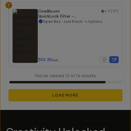
$23.40
$55
CineBloom
4.3
(
37
)
QuickLock Filter -
Open Box
Open Box
•
Low Stock
•
4 Options
20% / iPhone 17 Pro
$55.30
$65
You've viewed
12
of
14
results
LOAD MORE