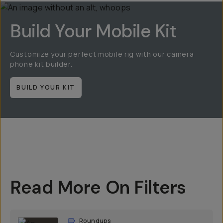
Build Your Mobile Kit
Customize your perfect mobile rig with our camera
phone kit builder.
BUILD YOUR KIT
Read More On Filters