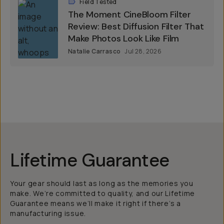
Field Tested
The Moment CineBloom Filter
Review: Best Diffusion Filter That
Make Photos Look Like Film
Natalie Carrasco
Jul 28, 2026
Lifetime Guarantee
Your gear should last as long as the memories you
make. We’re committed to quality, and our Lifetime
Guarantee means we’ll make it right if there’s a