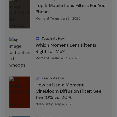
Roundups
Top 5 Mobile Lens Filters For Your
Phone
Moment Team
Jan 21, 2026
Teach Me How
Which Moment Lens Filter Is
Right for Me?
Moment Team
Aug 3, 2026
Teach Me How
How to Use a Moment
CineBloom Diffusion Filter: See
the 10% vs. 20%
Niles Grey
Aug 4, 2026