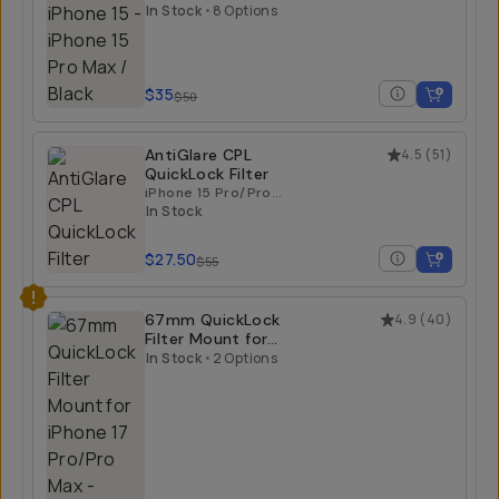
iPhone 15
iPhone 15 Pro Max /
Black
In Stock
•
8 Options
$35
$50
AntiGlare CPL
4.5
(
51
)
QuickLock Filter
iPhone 15 Pro/Pro
Max | iPhone 16
In Stock
Pro/Pro Max
$27.50
$55
67mm QuickLock
4.9
(
40
)
Filter Mount for
iPhone 17 Pro/Pro
In Stock
•
2 Options
Max
iPhone 17 Pro Max