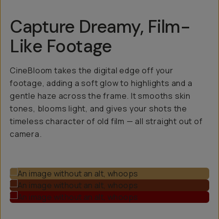
Capture Dreamy, Film-
Like Footage
CineBloom takes the digital edge off your
footage, adding a soft glow to highlights and a
gentle haze across the frame. It smooths skin
tones, blooms light, and gives your shots the
timeless character of old film — all straight out of
camera.