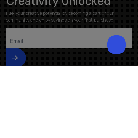
Creativity Unlocked
Fuel your creative potential by becoming a part of our
community and enjoy savings on your first purchase
Submit
Help
About
Getting Started
Our Mission
Returns & Exchanges
Why Shop Moment
Shipping
Moment Pro Camera II
Warranty
Work at Moment
Backorder/Preorder Gear