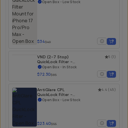
Filter Mount for
iPhone 17 Pro/Pro
Open Box
•
Low Stock
Max - Open Box
iPhone 17 Pro Max
$34
$40
VND (2-7 Stop)
5
(
1
)
QuickLock Filter -
Open Box
Open Box
•
In Stock
iPhone 15 Pro/Pro
$72.30
$85
Max | iPhone 16
Pro/Pro Max
AntiGlare CPL
4.4
(
45
)
QuickLock Filter -
Open Box
Open Box
•
Low Stock
iPhone 15 Pro/Pro
Max | iPhone 16
Pro/Pro Max