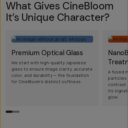
What Gives CineBloom
It’s Unique Character?
Premium Optical Glass
NanoBl
Treat
We start with high-quality Japanese
glass to ensure image clarity, accurate
A fused m
color, and durability — the foundation
particles
for CineBloom’s distinct softness.
contrast.
its signa
glow.