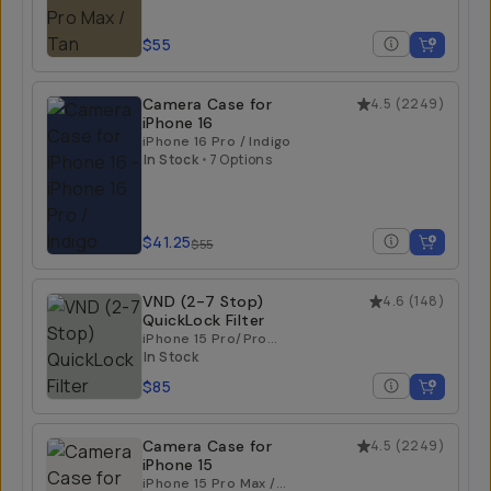
$55
Camera Case for
4.5
(
2249
)
iPhone 16
iPhone 16 Pro / Indigo
In Stock
•
7 Options
$41.25
$55
VND (2-7 Stop)
4.6
(
148
)
QuickLock Filter
iPhone 15 Pro/Pro
Max | iPhone 16
In Stock
Pro/Pro Max
$85
Camera Case for
4.5
(
2249
)