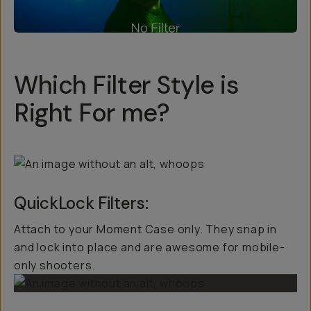
Which Filter Style is
Right For me?
QuickLock Filters:
Attach to your Moment Case only. They snap in
and lock into place and are awesome for mobile-
only shooters.