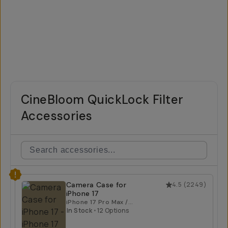
CineBloom QuickLock Filter
Accessories
Camera Case for
4.5
(
2249
)
iPhone 17
iPhone 17 Pro Max /
Tan
In Stock
•
12 Options