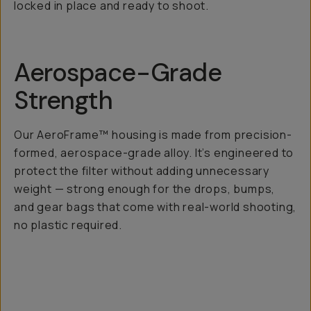
locked in place and ready to shoot.
Aerospace-Grade
Strength
Our AeroFrame™ housing is made from precision-
formed, aerospace-grade alloy. It’s engineered to
protect the filter without adding unnecessary
weight — strong enough for the drops, bumps,
and gear bags that come with real-world shooting,
no plastic required.