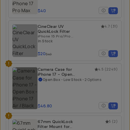
$40
CineClear UV
4.7
(
31
)
QuickLock Filter
iPhone 15 Pro/Pro
Max | iPhone 16
In Stock
Pro/Pro Max
$20
$40
Camera Case for
4.5
(
2249
)
iPhone 17 - Open
Box
Open Box
•
Low Stock
•
2 Options
iPhone 17 Air / Black
$46.80
67mm QuickLock
5
(
2
)