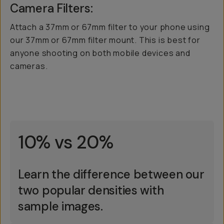
Camera Filters:
Attach a 37mm or 67mm filter to your phone using
our 37mm or 67mm filter mount. This is best for
anyone shooting on both mobile devices and
cameras.
10% vs 20%
Learn the difference between our
two popular densities with
sample images.