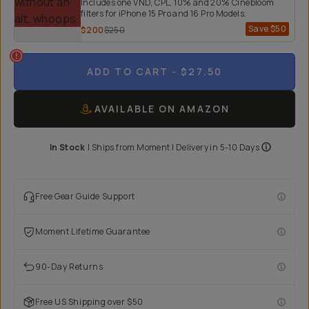
Includes one VND, CPL, 10% and 20% Cinebloom
filters for iPhone 15 Pro and 16 Pro Models.
Save
$50
$200
$250
ADD TO CART
- $27.50
AVAILABLE ON AMAZON
In Stock
|
Ships from
Moment
| Delivery in
5-10 Days
Free Gear Guide Support
Moment Lifetime Guarantee
90-Day Returns
Free US Shipping over $50