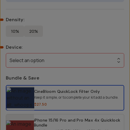
Density
:
10%
20%
Device
:
Select an option
Bundle & Save
Select a bundle option
CineBloom QuickLock Filter
Only
Keep it simple, or to complete your kit add a bundle.
$27.50
iPhone 15/16 Pro and Pro Max 4x Quicklock
Bundle