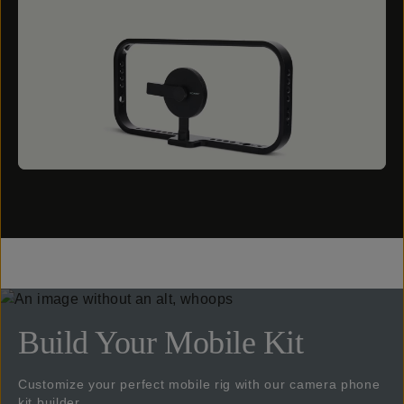
Build Your Mobile Kit
Customize your perfect mobile rig with our camera phone
kit builder.