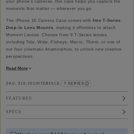
your phone’s cameras, this case helps you capture the
moments that matter — wherever you go.
The iPhone 16 Camera Case comes with
free T-Series
Drop-In Lens Mounts
, making it effortless to attach
Moment Lenses. Choose from 9 T-Series lenses,
including Tele, Wide, Fisheye, Macro, 75mm, or one of
our four cinematic Anamorphics, to unlock new creative
perspectives.
Read
More
SKU:
310-261
INTERFACE
:
T-SERIES
FEATURES
SPECS