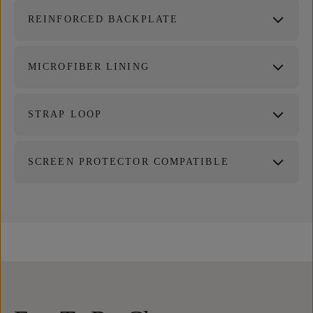
REINFORCED BACKPLATE
MICROFIBER LINING
STRAP LOOP
SCREEN PROTECTOR COMPATIBLE