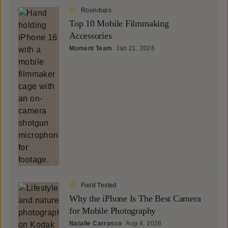
Roundups
Top 10 Mobile Filmmaking
Accessories
Moment Team
Jan 21, 2026
Field Tested
Why the iPhone Is The Best Camera
for Mobile Photography
Natalie Carrasco
Aug 4, 2026