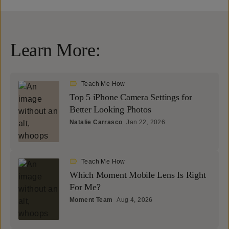
Learn More:
Teach Me How
Top 5 iPhone Camera Settings for
Better Looking Photos
Natalie Carrasco
Jan 22, 2026
Teach Me How
Which Moment Mobile Lens Is Right
For Me?
Moment Team
Aug 4, 2026