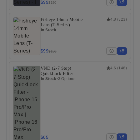
$99
$150
Fisheye 14mm Mobile
4.8
(
323
)
Lens (T-Series)
In Stock
$99
$150
VND (2-7 Stop)
4.6
(
148
)
QuickLock Filter
In Stock
•
3 Options
$85