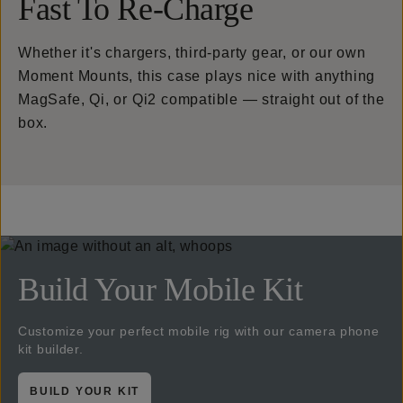
Fast To Re-Charge
Whether it's chargers, third-party gear, or our own
Moment Mounts, this case plays nice with anything
MagSafe, Qi, or Qi2 compatible — straight out of the
box.
Build Your Mobile Kit
Customize your perfect mobile rig with our camera phone
kit builder.
BUILD YOUR KIT