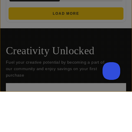
LOAD MORE
Creativity Unlocked
Fuel your creative potential by becoming a part of
our community and enjoy savings on your first
purchase
Submit