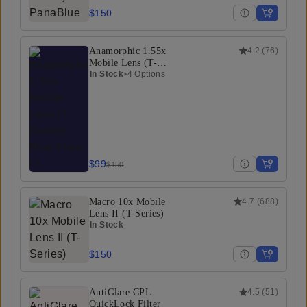
$150
Anamorphic 1.55x
4.2
(
76
)
Mobile Lens (T-
Series)
In Stock
•
4 Options
$99
$150
Macro 10x Mobile
4.7
(
688
)
Lens II (T-Series)
In Stock
$150
AntiGlare CPL
4.5
(
51
)
QuickLock Filter