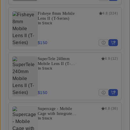
Fisheye 8mm Mobile
4.8
(
324
)
Lens II (T-Series)
In Stock
$150
SuperTele 240mm
4.9
(
12
)
Mobile Lens II (T-
Series)
In Stock
$150
Supercage - Mobile
4.8
(
36
)
Cage with Integrated
USB-C Hub
In Stock