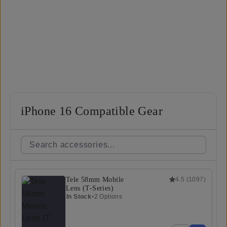
iPhone 16 Compatible Gear
Tele 58mm Mobile
4.5
(
1097
)
Lens (T-Series)
In Stock
•
2 Options