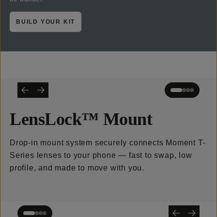
BUILD YOUR KIT
LensLock™ Mount
Drop-in mount system securely connects Moment T-
Series lenses to your phone — fast to swap, low
profile, and made to move with you.