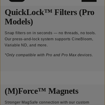
QuickLock™ Filters (Pro
Models)
Snap filters on in seconds — no threads, no tools.
Our press-and-lock system supports CineBloom,
Variable ND, and more.
*Only compatible with Pro and Pro Max devices.
(M)Force™ Magnets
Stronger MagSafe connection with our custom