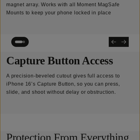
magnet array. Works with all Moment MagSafe
Mounts to keep your phone locked in place
Capture Button Access
A precision-beveled cutout gives full access to
iPhone 16’s Capture Button, so you can press,
slide, and shoot without delay or obstruction.
Protection From Everything