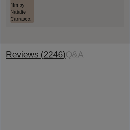
Reviews (
2246
)
Q&A