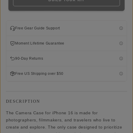
BUILD YOUR KIT
Free Gear Guide Support
Moment Lifetime Guarantee
90-Day Returns
Free US Shipping over $50
DESCRIPTION
The Camera Case for iPhone 16 is made for
photographers, filmmakers, and travelers who live to
create and explore. The only case designed to prioritize