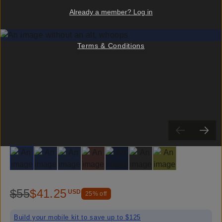
Already a member? Log in
Terms & Conditions
Slide 1
Slide 2
Slide 3
Slide 4
Slide 5
Slide 6
Slide 7
$55
$41.25
USD
25
% off
Build your mobile kit to save up to $125