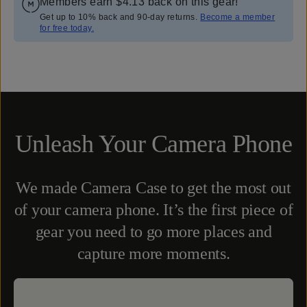
Members earn
$4.13
back on this gear!
Get up to 10% back and 90-day returns.
Become a member
for free today.
Overview
Reviews (2246)
Q&A
Works With
Unleash Your Camera Phone
We made Camera Case to get the most out
of your camera phone. It’s the first piece of
gear you need to go more places and
capture more moments.