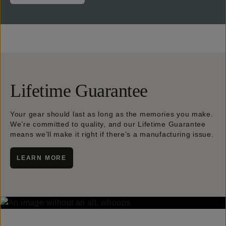
Lifetime Guarantee
Your gear should last as long as the memories you make.
We’re committed to quality, and our Lifetime Guarantee
means we’ll make it right if there’s a manufacturing issue.
LEARN MORE