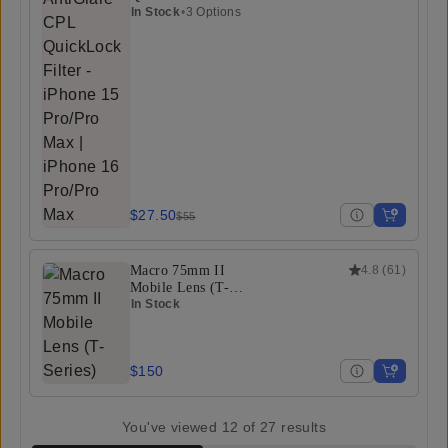
In Stock
•
3 Options
$27.50
$55
Macro 75mm II
4.8
(
61
)
Mobile Lens (T-
Series)
In Stock
$150
You've viewed
12
of
27
results