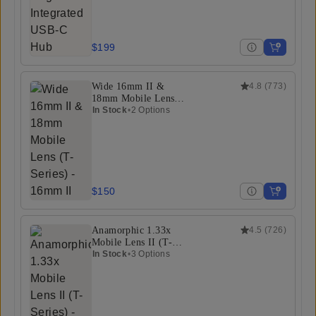
$199
Wide 16mm II &
4.8
(
773
)
18mm Mobile Lens
(T-Series)
In Stock
•
2 Options
$150
Anamorphic 1.33x
4.5
(
726
)
Mobile Lens II (T-
Series)
In Stock
•
3 Options