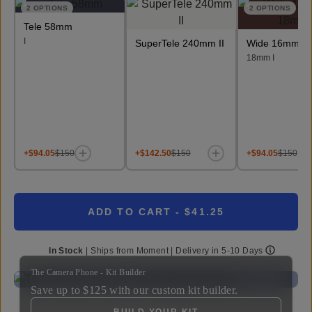
2
OPTIONS
2
OPTIONS
Tele 58mm
I
SuperTele 240mm II
Wide 16mm &
18mm I
+$94.05
$150
+$142.50
$150
+$94.05
$150
ADD TO CART
- $41.25
In Stock
|
Ships from
Moment
| Delivery in
5-10 Days
The Camera Phone - Kit Builder
Save up to
$125
with our custom kit builder.