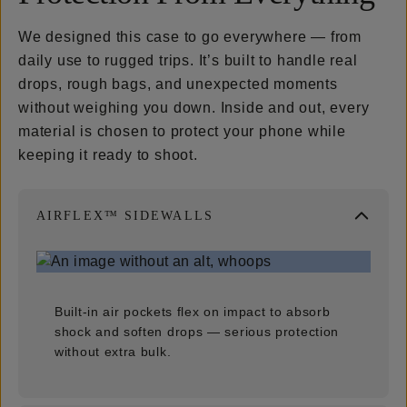
We designed this case to go everywhere — from
daily use to rugged trips. It’s built to handle real
drops, rough bags, and unexpected moments
without weighing you down. Inside and out, every
material is chosen to protect your phone while
keeping it ready to shoot.
AIRFLEX™ SIDEWALLS
Built-in air pockets flex on impact to absorb
shock and soften drops — serious protection
without extra bulk.