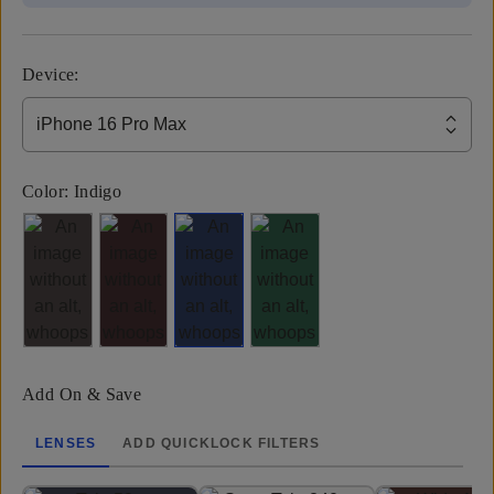
Device
:
iPhone 16 Pro Max
Color:
Indigo
Add On & Save
LENSES
ADD QUICKLOCK FILTERS