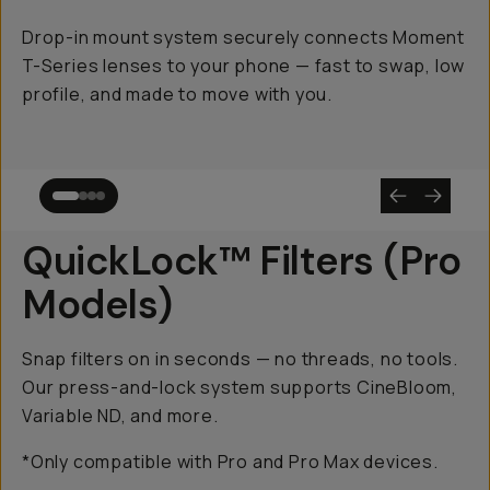
Drop-in mount system securely connects Moment
T-Series lenses to your phone — fast to swap, low
profile, and made to move with you.
QuickLock™ Filters (Pro
Models)
Snap filters on in seconds — no threads, no tools.
Our press-and-lock system supports CineBloom,
Variable ND, and more.
*Only compatible with Pro and Pro Max devices.