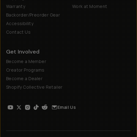
Warranty
Work at Moment
Backorder/Preorder Gear
Accessibility
Contact Us
Get Involved
Become a Member
Creator Programs
Become a Dealer
Shopify Collective Retailer
Email Us