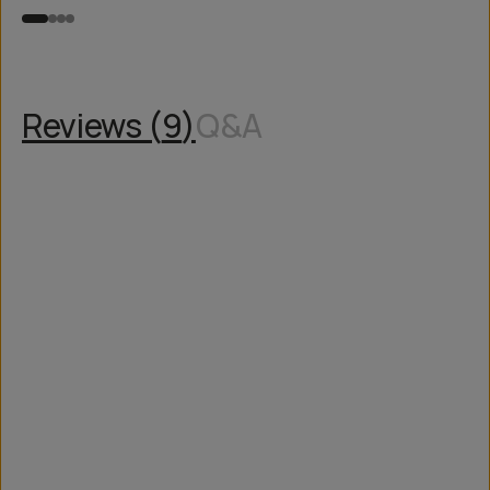
Reviews (
9
)
Q&A