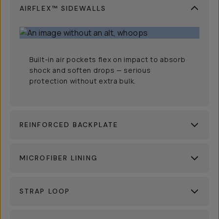
AIRFLEX™ SIDEWALLS
Built-in air pockets flex on impact to absorb
shock and soften drops — serious
protection without extra bulk.
REINFORCED BACKPLATE
MICROFIBER LINING
STRAP LOOP