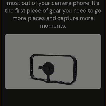
most out of your camera phone. It’s
the first piece of gear you need to go
more places and capture more
moments.