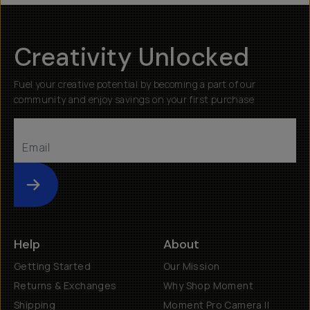
Creativity Unlocked
Fuel your creative potential by becoming a part of our
community and enjoy savings on your first purchase
Submit
Help
About
Getting Started
Our Mission
Returns & Exchanges
Why Shop Moment
Shipping
Moment Pro Camera II