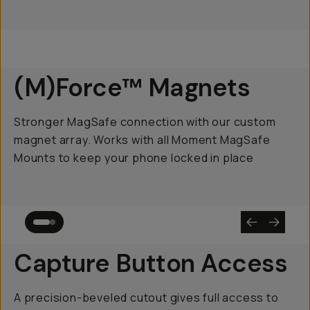
(M)Force™ Magnets
Stronger MagSafe connection with our custom
magnet array. Works with all Moment MagSafe
Mounts to keep your phone locked in place
Capture Button Access
A precision-beveled cutout gives full access to