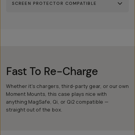
SCREEN PROTECTOR COMPATIBLE
Fast To Re-Charge
Whether it's chargers, third-party gear, or our own
Moment Mounts, this case plays nice with
anything MagSafe, Qi, or Qi2 compatible —
straight out of the box.