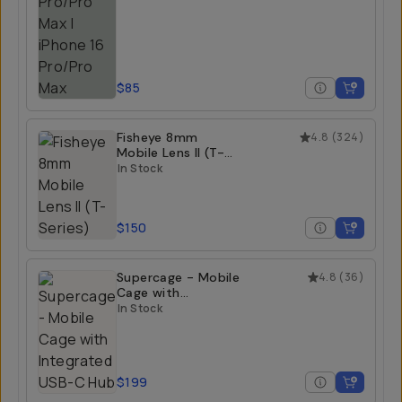
$85
Fisheye 8mm
4.8
(
324
)
Mobile Lens II (T-
Series)
In Stock
$150
Supercage - Mobile
4.8
(
36
)
Cage with
Integrated USB-C
In Stock
Hub
$199