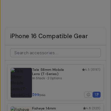
iPhone 16 Compatible Gear
Tele 58mm Mobile
4.5
(
1097
)
Lens (T-Series)
In Stock
•
2 Options
$99
$150
Fisheye 14mm
4.8
(
323
)