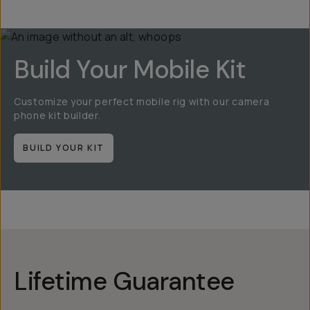
Build Your Mobile Kit
Customize your perfect mobile rig with our camera
phone kit builder.
BUILD YOUR KIT
Lifetime Guarantee