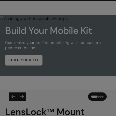
Build Your Mobile Kit
Customize your perfect mobile rig with our camera
phone kit builder.
BUILD YOUR KIT
LensLock™ Mount