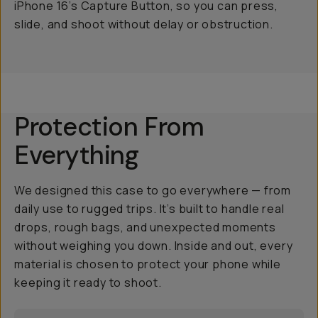
iPhone 16’s Capture Button, so you can press,
slide, and shoot without delay or obstruction.
Protection From
Everything
We designed this case to go everywhere — from
daily use to rugged trips. It’s built to handle real
drops, rough bags, and unexpected moments
without weighing you down. Inside and out, every
material is chosen to protect your phone while
keeping it ready to shoot.