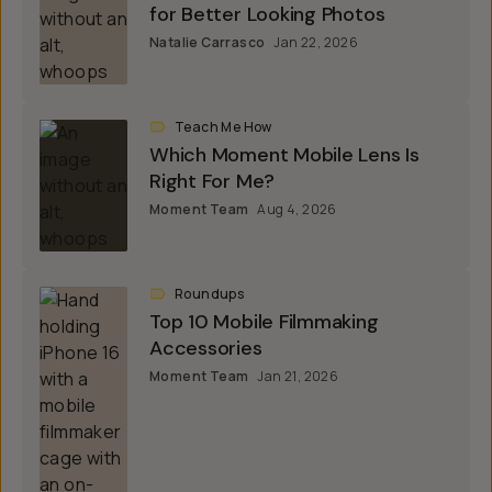
for Better Looking Photos
Natalie Carrasco
Jan 22, 2026
Teach Me How
Which Moment Mobile Lens Is
Right For Me?
Moment Team
Aug 4, 2026
Roundups
Top 10 Mobile Filmmaking
Accessories
Moment Team
Jan 21, 2026