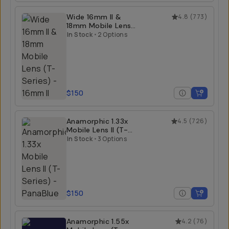
Wide 16mm II &
4.8
(
773
)
18mm Mobile Lens
(T-Series)
In Stock
•
2 Options
$150
Anamorphic 1.33x
4.5
(
726
)
Mobile Lens II (T-
Series)
In Stock
•
3 Options
$150
Anamorphic 1.55x
4.2
(
76
)