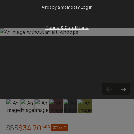
Already a member? Log in
Terms & Conditions
Slide 1
Slide 2
Slide 3
Slide 4
Slide 5
Slide 6
$55
$34.70
USD
37
% off