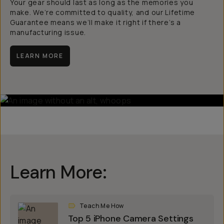
Your gear should last as long as the memories you
make. We’re committed to quality, and our Lifetime
Guarantee means we’ll make it right if there’s a
manufacturing issue.
LEARN MORE
Learn More:
Teach Me How
Top 5 iPhone Camera Settings