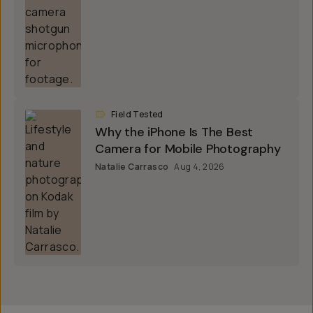
Field Tested
Why the iPhone Is The Best
Camera for Mobile Photography
Natalie Carrasco
Aug 4, 2026