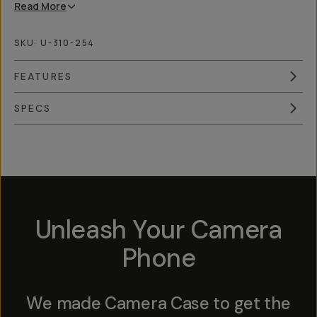
Read
More
SKU:
U-310-254
FEATURES
SPECS
Overview
Reviews (9)
Q&A
Works With
Unleash Your Camera
Phone
We made Camera Case to get the