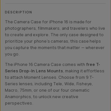
DESCRIPTION
The Camera Case for iPhone 16 is made for
photographers, filmmakers, and travelers who live
to create and explore. The only case designed to
prioritize your phone’s cameras, this case helps
you capture the moments that matter — wherever
you go.
The iPhone 16 Camera Case comes with
free T-
Series Drop-In Lens Mounts
, making it effortless
to attach Moment Lenses. Choose from 9 T-
Series lenses, including Tele, Wide, Fisheye,
Macro, 75mm, or one of our four cinematic
Anamorphics, to unlock new creative
perspectives.