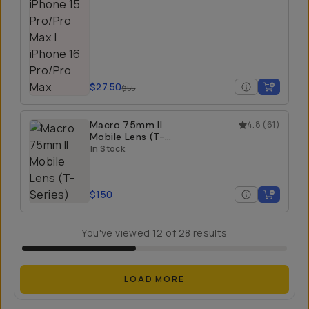
$27.50
$55
Macro 75mm II
4.8
(
61
)
Mobile Lens (T-
Series)
In Stock
$150
You've viewed
12
of
28
results
LOAD MORE