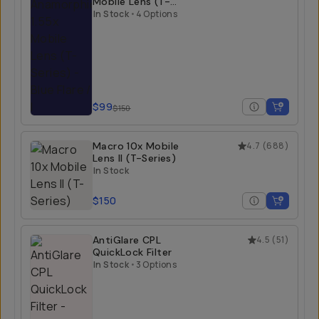
Mobile Lens (T-
Series)
In Stock
•
4 Options
$99
$150
Macro 10x Mobile
4.7
(
688
)
Lens II (T-Series)
In Stock
$150
AntiGlare CPL
4.5
(
51
)
QuickLock Filter
In Stock
•
3 Options