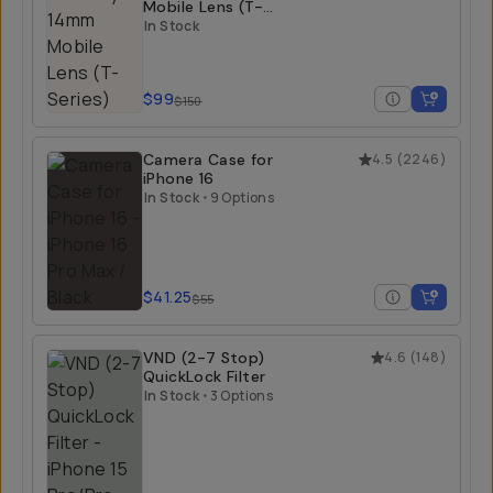
Mobile Lens (T-
Series)
In Stock
$99
$150
Camera Case for
4.5
(
2246
)
iPhone 16
In Stock
•
9 Options
$41.25
$55
VND (2-7 Stop)
4.6
(
148
)
QuickLock Filter
In Stock
•
3 Options