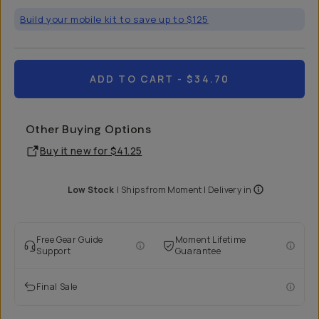
Build your mobile kit to save up to $125
ADD TO CART
- $34.70
Other Buying Options
Buy it new for
$41.25
Low Stock
|
Ships from
Moment
| Delivery in
Free Gear Guide
Moment Lifetime
Support
Guarantee
Final Sale