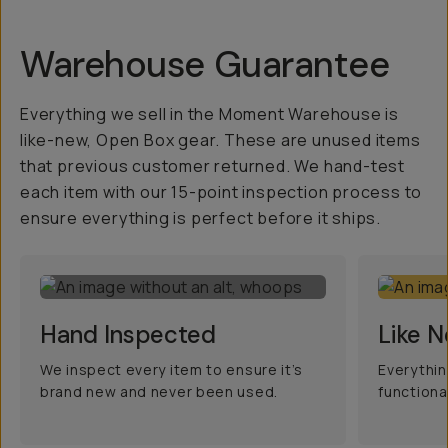
Warehouse Guarantee
Everything we sell in the Moment Warehouse is
like-new, Open Box gear. These are unused items
that previous customer returned. We hand-test
each item with our 15-point inspection process to
ensure everything is perfect before it ships.
Hand Inspected
Like 
We inspect every item to ensure it’s
Everythin
brand new and never been used.
functiona