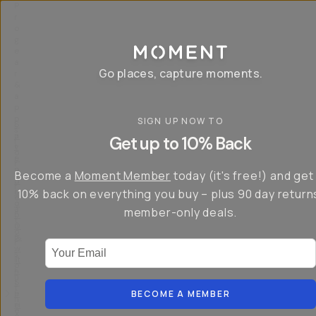
P
r
o
g
e
a
Go places, capture moments.
r
&
a
p
p
SIGN UP NOW TO
S
I
s
a
n
Get up to 10% Back
f
v
t
o
e
r
r
u
o
Become a
Moment Member
today (it's free!) and get
c
p
d
r
t
u
10% back on everything you buy – plus 90 day return
e
o
c
a
member-only deals.
5
i
t
0
n
o
%
g
r
Your Email
w
…
s
it
T
o
h
-
n
t
S
t
h
e
BECOME A MEMBER
h
e
ri
e