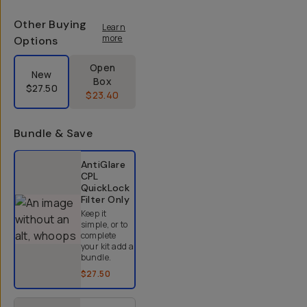
Other Buying
Learn
more
Options
Label Product Condition
Open
New
Box
$27.50
$23.40
Bundle & Save
Select a bundle option
AntiGlare
CPL
QuickLock
Filter
Only
Keep it
simple, or to
complete
your kit add a
bundle.
$27.50