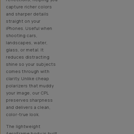
capture richer colors
and sharper details
straight on your
iPhones. Useful when
shooting cars,
landscapes, water,
glass, or metal. It
reduces distracting
shine so your subjects
comes through with
clarity. Unlike cheap
polarizers that muddy
your image, our CPL
preserves sharpness
and delivers a clean,
color-true look.
The lightweight
AeroFrame body is built