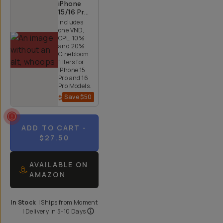
iPhone
15/16 Pro
and Pro
Includes
Max 4x
one VND,
Quicklock
CPL, 10%
Bundle
and 20%
Cinebloom
filters for
iPhone 15
Pro and 16
Pro Models.
Save
$50
$200
$250
ADD TO CART
-
$27.50
AVAILABLE ON
AMAZON
In Stock
|
Ships from
Moment
| Delivery in
5-10 Days