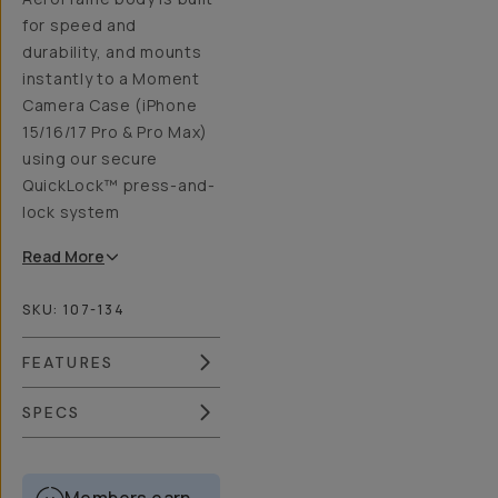
for speed and
durability, and mounts
instantly to a Moment
Camera Case (iPhone
15/16/17 Pro & Pro Max)
using our secure
QuickLock™ press-and-
lock system
Read
More
SKU:
107-134
FEATURES
SPECS
Members earn