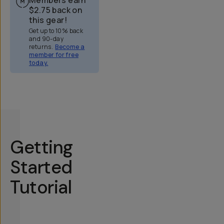
$2.75
back on
this gear!
Get up to 10% back
and 90-day
returns.
Become a
member for free
today.
Overview
Reviews (51)
Q&A
Works With
Getting
Started
Tutorial