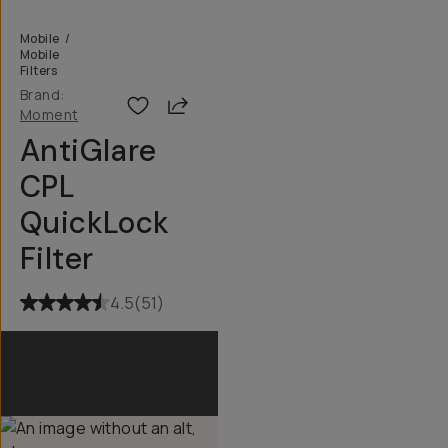
Mobile
/
Mobile
Filters
Brand:
Share
Moment
AntiGlare
CPL
QuickLock
Filter
4.5
(
51
)