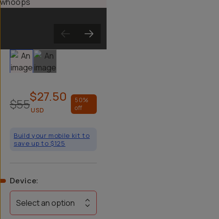
Slide 1
Slide 2
$27.50
$55
50
%
off
USD
Build your mobile kit to
save up to $125
Device
:
Select an option