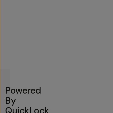
Powered
By
QuickLock