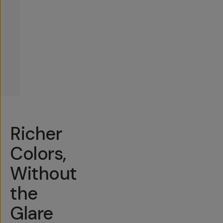
Richer
Colors,
Without
the
Glare