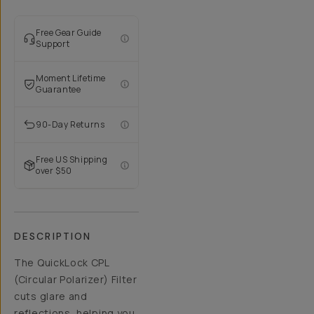
Free Gear Guide
Support
Moment Lifetime
Guarantee
90-Day Returns
Free US Shipping
over $50
DESCRIPTION
The QuickLock CPL
(Circular Polarizer) Filter
cuts glare and
reflections, helping you