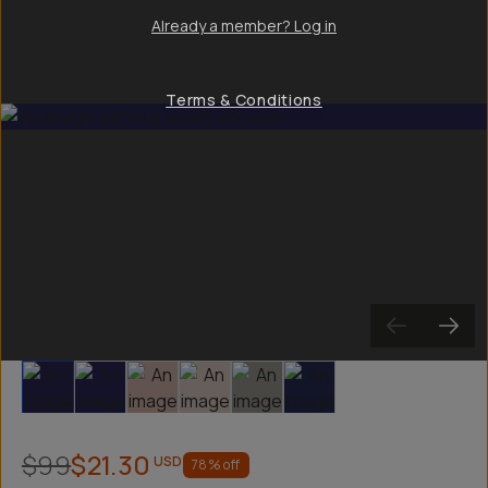
Already a member? Log in
Terms & Conditions
Slide 1
Slide 2
Slide 3
Slide 4
Slide 5
Slide 6
$99
$21.30
USD
78
% off