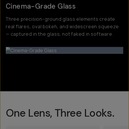
Cinema-Grade Glass
Three precision-ground glass elements create
real flares, oval bokeh, and widescreen squeeze
— captured in the glass, not faked in software.
One Lens, Three Looks.