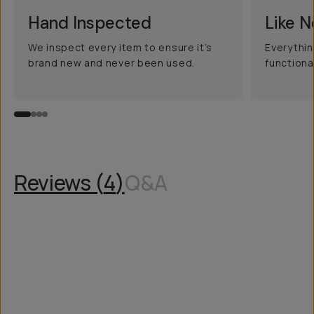
Hand Inspected
Like 
We inspect every item to ensure it’s
Everythin
brand new and never been used.
functiona
Reviews (
4
)
Q&A