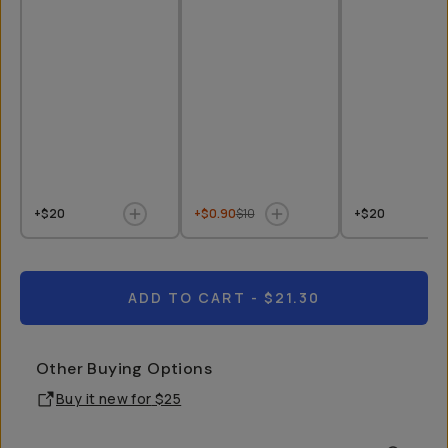
+$20
+$0.90
$10
+$20
ADD TO CART
- $21.30
Other Buying Options
Buy it new for
$25