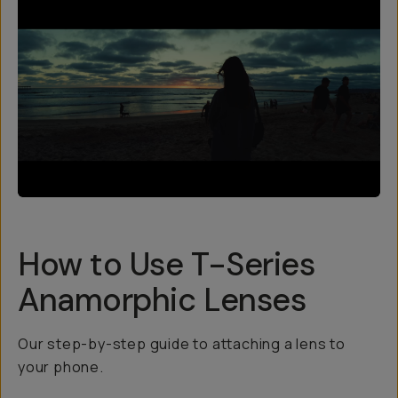
How to Use T-Series
Anamorphic Lenses
Our step-by-step guide to attaching a lens to
your phone.