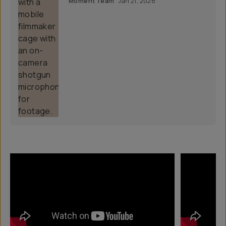
Moment Team
Jan 21, 2026