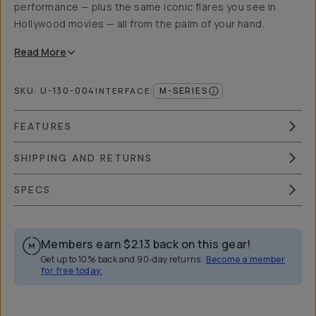
performance — plus the same iconic flares you see in
Hollywood movies — all from the palm of your hand.
Read
More
SKU:
U-130-004
M-SERIES
INTERFACE
:
FEATURES
SHIPPING AND RETURNS
SPECS
Members earn
$2.13
back on this gear!
Get up to 10% back and 90-day returns.
Become a member
for free today.
Overview
Reviews (4)
Q&A
Works With