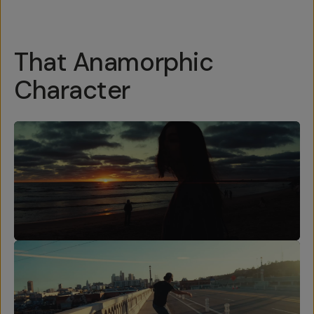
That Anamorphic
Character