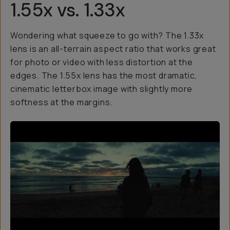
1.55x vs. 1.33x
Wondering what squeeze to go with? The 1.33x
lens is an all-terrain aspect ratio that works great
for photo or video with less distortion at the
edges. The 1.55x lens has the most dramatic,
cinematic letterbox image with slightly more
softness at the margins.