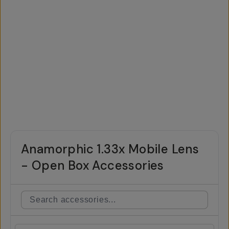
Anamorphic 1.33x Mobile Lens
- Open Box Accessories