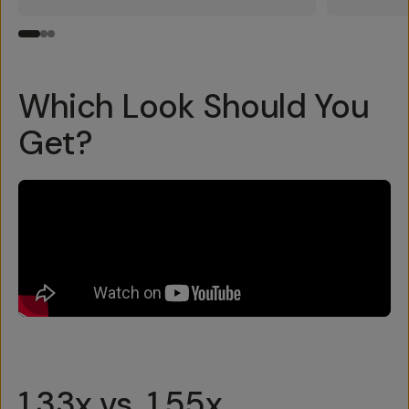
Which Look Should You
Get?
1.33x vs. 1.55x