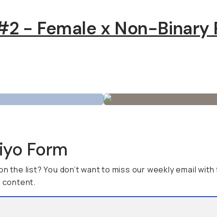
2 - Female x Non-Binary 
viyo Form
on the list? You don’t want to miss our weekly email with
g content.