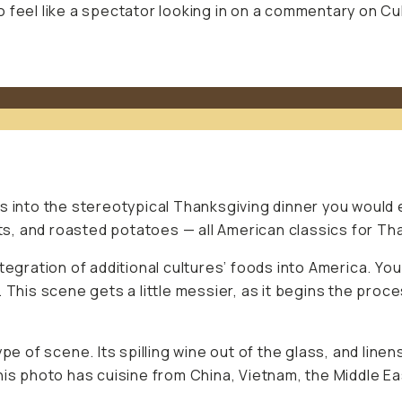
 feel like a spectator looking in on a commentary on Cul
s into the stereotypical Thanksgiving dinner you would 
ots, and roasted potatoes — all American classics for Th
tegration of additional cultures’ foods into America. You
. This scene gets a little messier, as it begins the pro
pe of scene. Its spilling wine out of the glass, and linen
his photo has cuisine from China, Vietnam, the Middle Ea