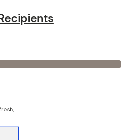
Recipients
 fresh,