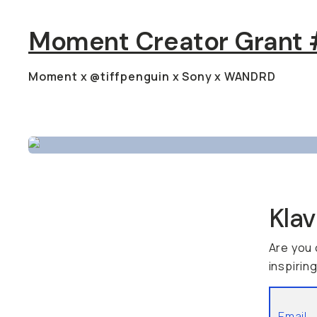
Moment Creator Grant #
Moment x @tiffpenguin x Sony x WANDRD
Kla
Are you 
inspirin