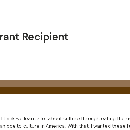
ant Recipient
I think we learn a lot about culture through eating the u
an ode to culture in America. With that, I wanted these f