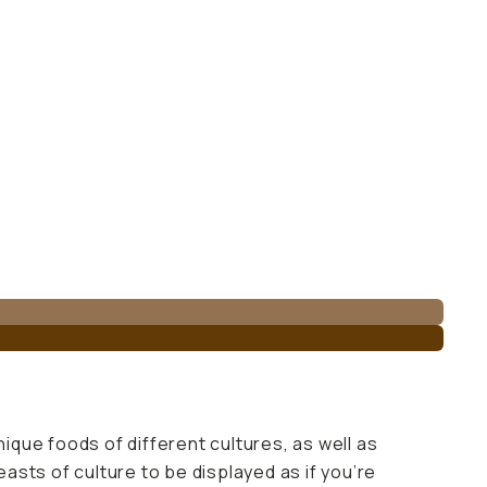
nique foods of different cultures, as well as
easts of culture to be displayed as if you’re