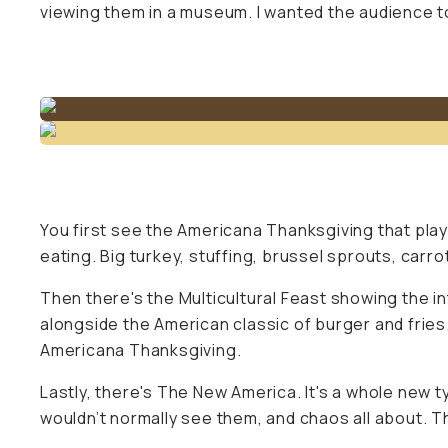
viewing them in a museum. I wanted the audience to
You first see the Americana Thanksgiving that play
eating. Big turkey, stuffing, brussel sprouts, carr
Then there's the Multicultural Feast showing the in
alongside the American classic of burger and fries
Americana Thanksgiving.
Lastly, there's The New America. It's a whole new ty
wouldn’t normally see them, and chaos all about. T