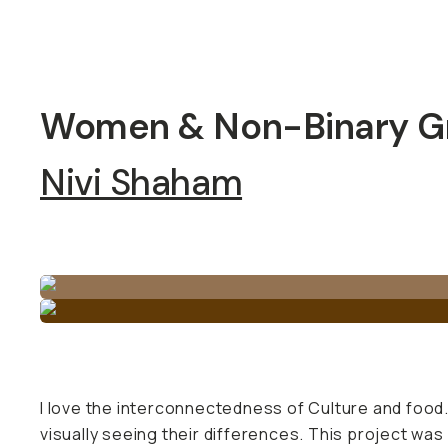
Women & Non-Binary Gr
Nivi Shaham
I love the interconnectedness of Culture and food. 
visually seeing their differences. This project was 