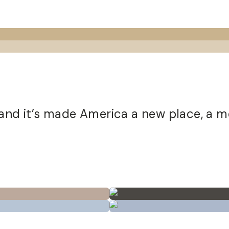
 and it’s made America a new place, a m