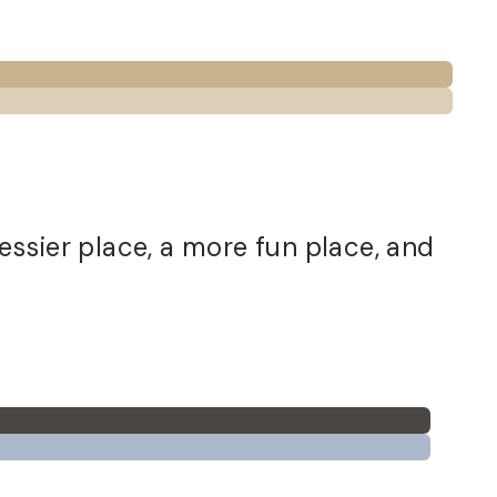
essier place, a more fun place, and