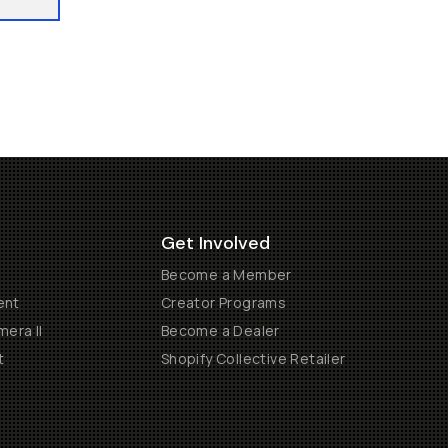
Get Involved
Become a Member
ent
Creator Programs
era II
Become a Dealer
t
Shopify Collective Retailer