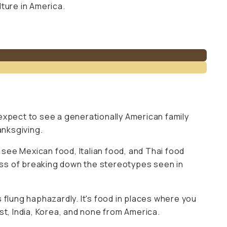
ture in America.
expect to see a generationally American family
anksgiving.
 see Mexican food, Italian food, and Thai food
cess of breaking down the stereotypes seen in
s flung haphazardly. It's food in places where you
st, India, Korea, and none from America.