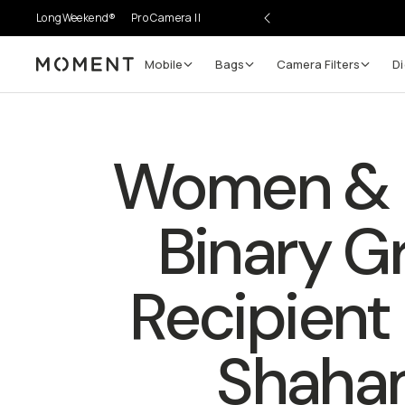
LongWeekend®
Pro Camera II
Mobile
Bags
Camera Filters
Di
Moment
Women & 
Binary G
Recipient |
Shaha