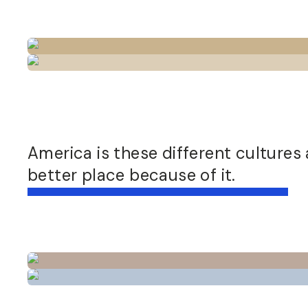
America is these different cultures
better place because of it.