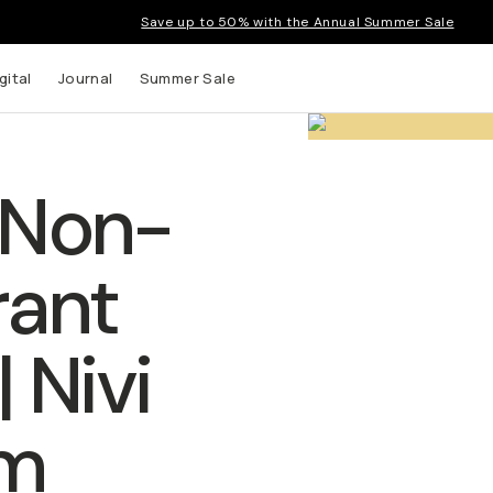
Save up to 50% with the Annual Summer Sale
gital
Journal
Summer Sale
Non-
rant
 Nivi
m