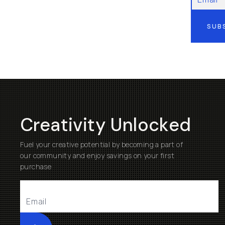
SUB
Creativity Unlocked
Fuel your creative potential by becoming a part of
our community and enjoy savings on your first
purchase