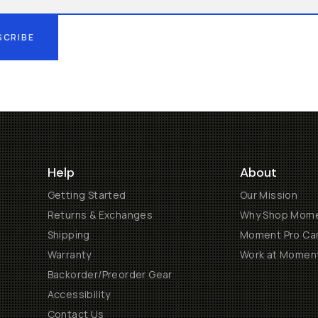
SCRIBE
Help
About
Getting Started
Our Mission
Returns & Exchanges
Why Shop Mom
Shipping
Moment Pro Cam
Warranty
Work at Momen
Backorder/Preorder Gear
Accessibility
Contact Us