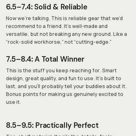
6.5–7.4: Solid & Reliable
Now we’re talking. This is reliable gear that we’d
recommend to a friend. It’s well-made and
versatile, but not breaking any new ground. Like a
“rock-solid workhorse,” not “cutting-edge.”
7.5–8.4: A Total Winner
This is the stuff you keep reaching for. Smart
design, great quality, and fun to use. It’s built to
last, and you’ll probably tell your buddies about it.
Bonus points for making us genuinely excited to
use it.
8.5–9.5: Practically Perfect