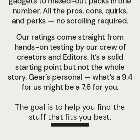
gadgets to maxed-out packs in one
number. All the pros, cons, quirks,
and perks — no scrolling required.
Our ratings come straight from
hands-on testing by our crew of
creators and Editors. It’s a solid
starting point but not the whole
story. Gear’s personal — what’s a 9.4
for us might be a 7.6 for you.
The goal is to help you find the
stuff that fits you best.