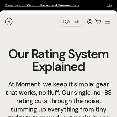
Save up to 50% with the Annual Summer Sale
Introd
Moment
Login
Cart:
0
Ope
ite
Search
Our Rating System
Explained
At Moment, we keep it simple: gear
that works, no fluff. Our single, no-BS
rating cuts through the noise,
summing up everything from tiny