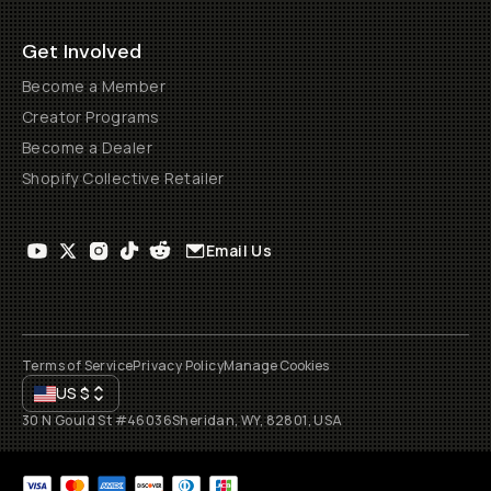
Get Involved
Become a Member
Creator Programs
Become a Dealer
Shopify Collective Retailer
Email Us
Terms of Service
Privacy Policy
Manage Cookies
US
$
30 N Gould St #46036
Sheridan, WY, 82801, USA