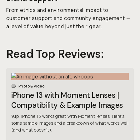
From ethics and environmental impact to
customer support and community engagement —
a level of value beyond just their gear.
Read Top Reviews:
Photo & Video
iPhone 13 with Moment Lenses |
Compatibility & Example Images
Yup, iPhone 13 works great with Moment lenses. Here's
some sample images and a breakdown of what works well
(and what doesn't).