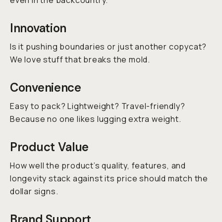
even in the backcountry.
Innovation
Is it pushing boundaries or just another copycat?
We love stuff that breaks the mold.
Convenience
Easy to pack? Lightweight? Travel-friendly?
Because no one likes lugging extra weight.
Product Value
How well the product’s quality, features, and
longevity stack against its price should match the
dollar signs.
Brand Support