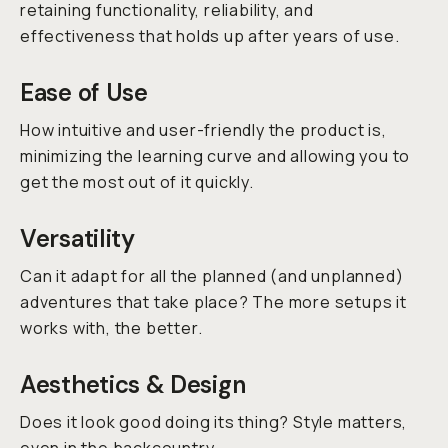
retaining functionality, reliability, and
effectiveness that holds up after years of use.
Ease of Use
How intuitive and user-friendly the product is,
minimizing the learning curve and allowing you to
get the most out of it quickly.
Versatility
Can it adapt for all the planned (and unplanned)
adventures that take place? The more setups it
works with, the better.
Aesthetics & Design
Does it look good doing its thing? Style matters,