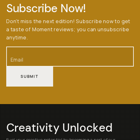
Subscribe Now!
Don't miss the next edition! Subscribe now to get
a taste of Moment reviews; you can unsubscribe
anytime.
SUBMIT
Creativity Unlocked
Fuel your creative potential by becoming a part of our