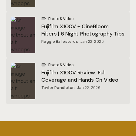
Photo & Video
Fujifilm X100V + CineBloom
Filters | 6 Night Photography Tips
Reggie Ballesteros
Jan 22, 2026
Photo & Video
Fujifilm X100V Review: Full
Coverage and Hands On Video
Taylor Pendleton
Jan 22, 2026