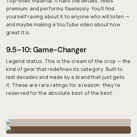
Top-shelf material. It nails the details, feels
premium, and performs flawlessly. You’ll find
yourself raving about it to anyone who will listen —
and maybe making a YouTube video about how
great it is.
9.5–10: Game-Changer
Legend status. This is the cream of the crop — the
kind of gear that redefines its category. Built to
last decades and made by a brand that just
gets
it.
These are rare ratings for a reason: they’re
reserved for the absolute best of the best.