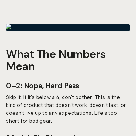
What The Numbers
Mean
0–2: Nope, Hard Pass
Skip it. If it’s below a 4, don’t bother. This is the
kind of product that doesn’t work, doesn’t last, or
doesn’t live up to any expectations. Life’s too
short for bad gear.