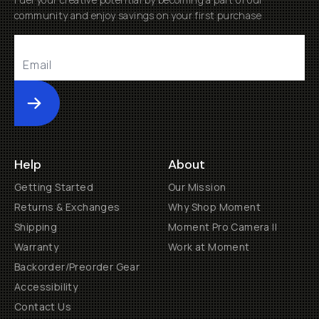
community and enjoy savings on your first purchase
Submit
Help
About
Getting Started
Our Mission
Returns & Exchanges
Why Shop Moment
Shipping
Moment Pro Camera II
Warranty
Work at Moment
Backorder/Preorder Gear
Accessibility
Contact Us