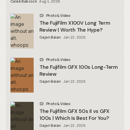
Caleb Babcock
Aug 4, 2026
Photo & Video
The FujiFilm X100V Long Term
Review | Worth The Hype?
Gajan Balan
Jan 22, 2026
Photo & Video
The Fujifilm GFX 100s Long-Term
Review
Gajan Balan
Jan 22, 2026
Photo & Video
The Fujifilm GFX 50s II vs GFX
100s | Which Is Best For You?
Gajan Balan
Jan 22, 2026