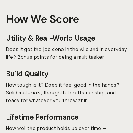
How We Score
Utility & Real-World Usage
Does it get the job done in the wild
and
in everyday
life? Bonus points for being a multitasker.
Build Quality
How tough is it? Does it feel good in the hands?
Solid materials, thoughtful craftsmanship, and
ready for whatever you throw at it.
Lifetime Performance
How well the product holds up over time —