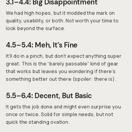
3.1–4.4: Big Disappointment
We had high hopes, but it modded the mark on
quality, usability, or both. Not worth your time to
look beyond the surface.
4.5–5.4: Meh, It’s Fine
It’ll do in a pinch, but don’t expect anything super
great. This is the “barely passable” kind of gear
that works but leaves you wondering if there’s
something better out there (spoiler: there is).
5.5–6.4: Decent, But Basic
It gets the job done and might even surprise you
once or twice. Solid for simple needs, but not
quick the standing ovation.