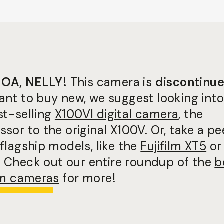
OA, NELLY!
This camera is
discontinu
ant to buy new, we suggest looking into
st-selling
X100VI digital camera
, the
sor to the original X100V. Or, take a pe
flagship models, like the
Fujifilm XT5
or
. Check out our entire roundup of the
b
ilm cameras
for more!