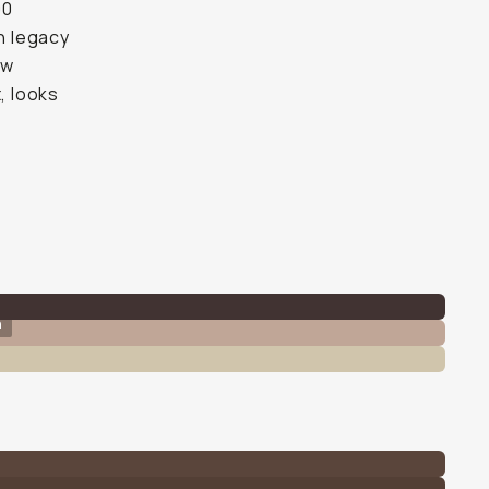
00
th legacy
ow
, looks
n