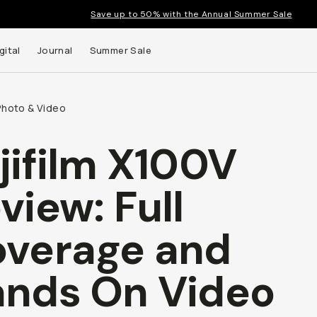
Save up to 50% with the Annual Summer Sale
gital
Journal
Summer Sale
Photo & Video
jifilm X100V
 up to
view: Full
s and
verage and
nds On Video