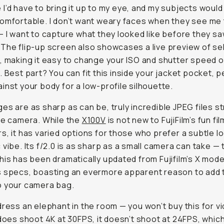
I’d have to bring it up to my eye, and my subjects would
omfortable. I don’t want weary faces when they see me 
— I want to capture what they looked like before they s
The flip-up screen also showcases a live preview of se
, making it easy to change your ISO and shutter speed 
. Best part? You can fit this inside your jacket pocket, p
inst your body for a low-profile silhouette.
es are as sharp as can be, truly incredible JPEG files st
he camera. While the
X100V
is not new to FujiFilm’s fun fi
s, it has varied options for those who prefer a subtle lo
 vibe. Its f/2.0 is as sharp as a small camera can take — 
his has been dramatically updated from Fujifilm’s X mode
 specs, boasting an evermore apparent reason to add 
o your camera bag.
dress an elephant in the room — you won’t buy this for v
 does shoot 4K at 30FPS, it doesn’t shoot at 24FPS, which