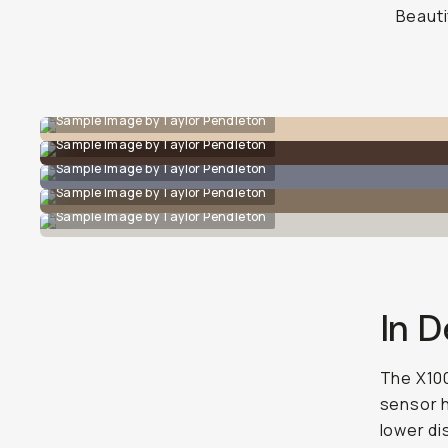
Beauti
Sample Image by Taylor Pendleton
Sample Image by Taylor Pendleton
Sample Image by Taylor Pendleton
Sample Image by Taylor Pendleton
Sample Image by Taylor Pendleton
In D
The X100
sensor h
lower di