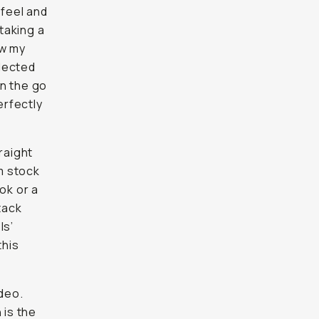
 feel and
taking a
aw my
lected
on the go
erfectly
raight
lm stock
ok or a
tack
ls’
this
ideo.
 is the