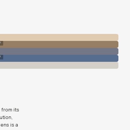
n
n
 from its
ution,
ens is a