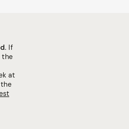
ed
. If
 the
ek at
 the
est