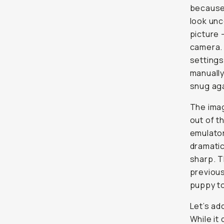
because 
look unc
picture 
camera. 
settings
manually
snug aga
The imag
out of t
emulator
dramatic
sharp. T
previous
puppy t
Let’s ad
While it