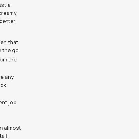
ust a
 creamy,
better,
een that
 the go.
rom the
ke any
ack
ent job
m almost
ail.