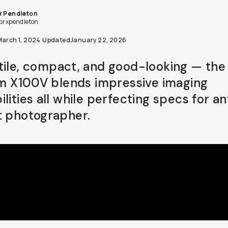
r Pendleton
lorxpendleton
March 1, 2024
·
Updated
January 22, 2026
tile, compact, and good-looking — the
ilm X100V blends impressive imaging
lities all while perfecting specs for a
t photographer.