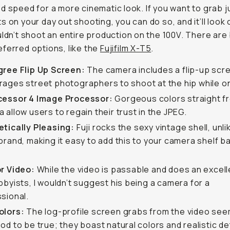
d speed for a more cinematic look. If you want to grab j
s on your day out shooting, you can do so, and it’ll look
uldn’t shoot an entire production on the 100V. There are 
ferred options, like the
Fujifilm X-T5
.
gree Flip Up Screen:
The camera includes a flip-up scr
ages street photographers to shoot at the hip while on
cessor 4 Image Processor:
Gorgeous colors straight f
 allow users to regain their trust in the JPEG.
tically Pleasing:
Fuji rocks the sexy vintage shell, unli
brand, making it easy to add this to your camera shelf b
or Video:
While the video is passable and does an excell
bbyists, I wouldn’t suggest his being a camera for a
sional.
olors:
The log-profile screen grabs from the video see
od to be true; they boast natural colors and realistic det