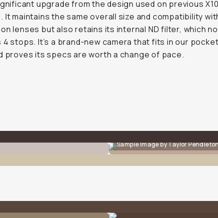
ignificant upgrade from the design used on previous X1
 It maintains the same overall size and compatibility wi
on lenses but also retains its internal ND filter, which n
 4 stops. It’s a brand-new camera that fits in our pocket
d proves its specs are worth a change of pace.
Sample Image by Taylor Pendleto