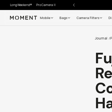
LongWeekend®
Pro Camera II
Mobile
Bags
Camera Filters
Di
Moment
Go places, capture moments.
Journal
/
SIGN UP NOW TO
Get up to 10% Back
Fu
Become a
Moment Member
today (it's free!) and get
Re
10% back on everything you buy – plus 90 day return
member-only deals.
Co
Your Email
Ha
BECOME A MEMBER