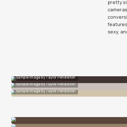
pretty s
cameras.
conversi
features
sexy, an
Sample Image by Taylor Pendleton
Sample Image by Taylor Pendleton
Sample Image by Taylor Pendleton