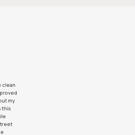
s clean
l proved
bout my
 this
ile
street
me