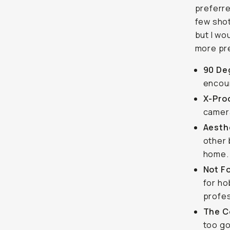
preferre
few shot
but I wo
more pre
90 De
encour
X-Pro
camera
Aesthe
other 
home.
Not F
for ho
profes
The C
too go