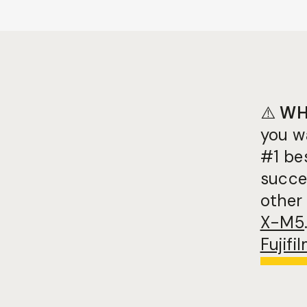
⚠️
WH
you w
#1 be
succes
other 
X-M5
Fujif