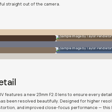
ful straight out of the camera.
Sample Image by Taylor Pendleto
Sample Image by Taylor Pendleto
etail
V features a new 23mm F2.0 lens to ensure every detail
as been resolved beautifully. Designed for higher resol
stortion, and improved close-focus performance — this l