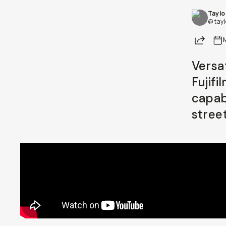
Taylo
Already a member? Log in
@ tay
Share
Terms & Conditions
Versa
Fujif
capabi
stree