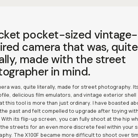
acket pocket-sized vintage-
ired camera that was, quite
rally, made with the street
tographer in mind.
era was, quite literally, made for street photography. It
ofile, delicious film emulators, and vintage exterior shel
at this tool is more than just ordinary. I have boasted a
 the past and felt compelled to upgrade after toying with
 With its flip-up screen, you can fully shoot at the hip wh
the streets for an even more discrete feel within your 
phy. The X100F became more difficult to shoot over ti