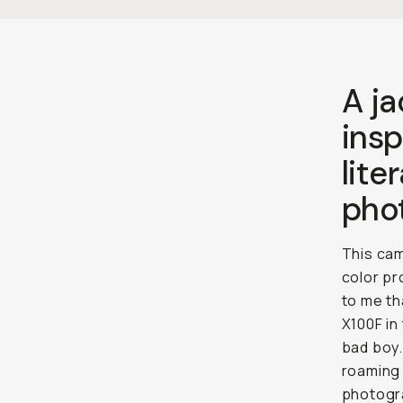
A j
insp
lite
pho
This cam
color pr
to me th
X100F in
bad boy.
roaming 
photogra