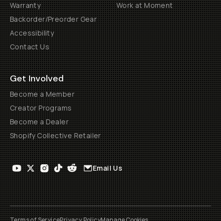
Warranty
Work at Moment
Backorder/Preorder Gear
Accessibility
Contact Us
Get Involved
Become a Member
Creator Programs
Become a Dealer
Shopify Collective Retailer
Email Us
Terms of Service
Privacy Policy
Manage Cookies