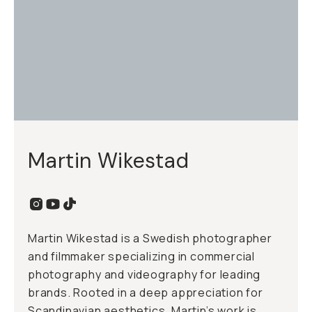
Martin Wikestad
Martin Wikestad is a Swedish photographer
and filmmaker specializing in commercial
photography and videography for leading
brands. Rooted in a deep appreciation for
Scandinavian aesthetics, Martin’s work is