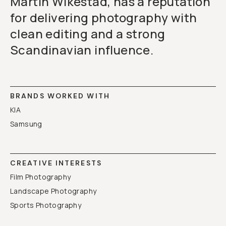
Martin Wikestad, has a reputation
for delivering photography with
clean editing and a strong
Scandinavian influence.
BRANDS WORKED WITH
KIA
Samsung
CREATIVE INTERESTS
Film Photography
Landscape Photography
Sports Photography