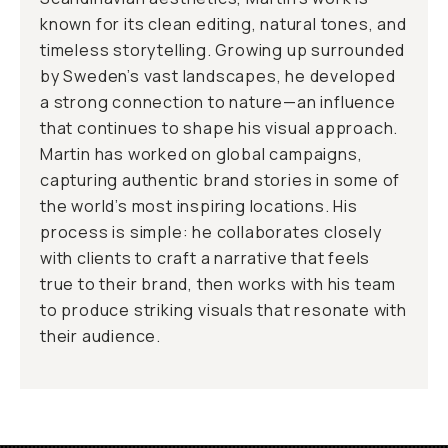
known for its clean editing, natural tones, and
timeless storytelling. Growing up surrounded
by Sweden’s vast landscapes, he developed
a strong connection to nature—an influence
that continues to shape his visual approach.
Martin has worked on global campaigns,
capturing authentic brand stories in some of
the world’s most inspiring locations. His
process is simple: he collaborates closely
with clients to craft a narrative that feels
true to their brand, then works with his team
to produce striking visuals that resonate with
their audience.