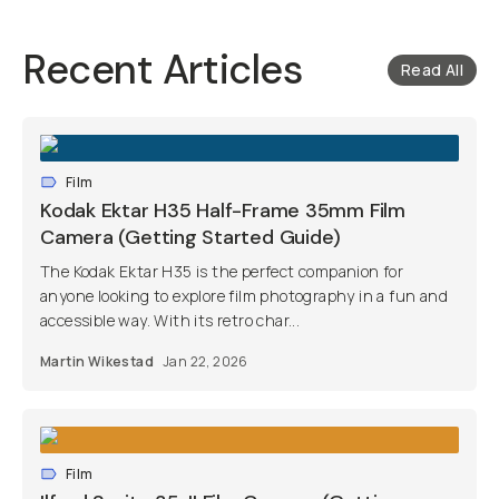
Recent Articles
Read All
Film
Kodak Ektar H35 Half-Frame 35mm Film
Camera (Getting Started Guide)
The Kodak Ektar H35 is the perfect companion for
anyone looking to explore film photography in a fun and
accessible way. With its retro char...
Martin Wikestad
Jan 22, 2026
Film