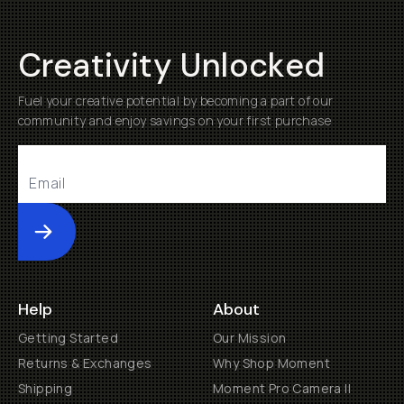
Creativity Unlocked
Fuel your creative potential by becoming a part of our
community and enjoy savings on your first purchase
Submit
Help
About
Getting Started
Our Mission
Returns & Exchanges
Why Shop Moment
Shipping
Moment Pro Camera II