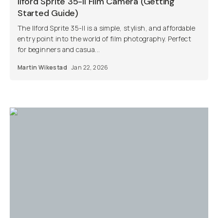
Ilford Sprite 35-II Film Camera (Getting
Started Guide)
The Ilford Sprite 35-II is a simple, stylish, and affordable
entry point into the world of film photography. Perfect
for beginners and casua...
Martin Wikestad
Jan 22, 2026