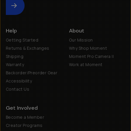
Submit
Help
About
Getting Started
Our Mission
Returns & Exchanges
Why Shop Moment
Shipping
Moment Pro Camera II
Warranty
Work at Moment
Backorder/Preorder Gear
Accessibility
Contact Us
Get Involved
Become a Member
Creator Programs