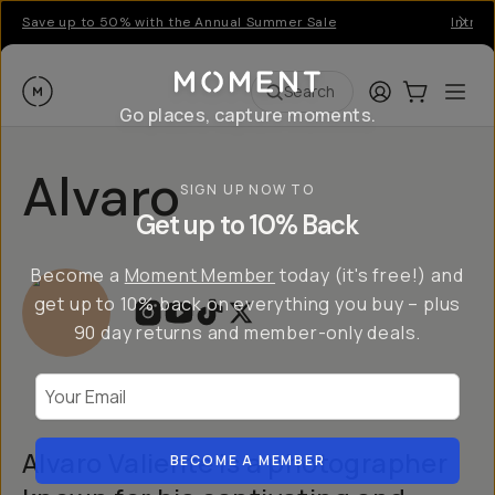
Save up to 50% with the Annual Summer Sale
Introd
Moment
Login
Cart:
0
Ope
ite
Search
Go places, capture moments.
Alvaro
SIGN UP NOW TO
Get up to 10% Back
Become a
Moment Member
today (it's free!) and
get up to 10% back on everything you buy – plus
90 day returns and member-only deals.
Your Email
Alvaro Valiente is a photographer
BECOME A MEMBER