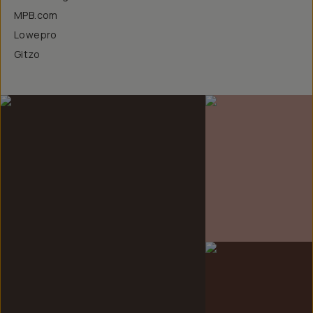
MPB.com
Lowepro
Gitzo