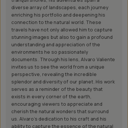
tranquil shores, his adventures span a
diverse array of landscapes, each journey
enriching his portfolio and deepening his
connection to the natural world. These
travels have not only allowed him to capture
stunning images but also to gain a profound
understanding and appreciation of the
environments he so passionately
documents. Through his lens, Alvaro Valiente
invites us to see the world from a unique
perspective, revealing the incredible
splendor and diversity of our planet. His work
serves as a reminder of the beauty that
exists in every corner of the earth,
encouraging viewers to appreciate and
cherish the natural wonders that surround
us. Alvaro’s dedication to his craft and his
ability to capture the essence of the natural