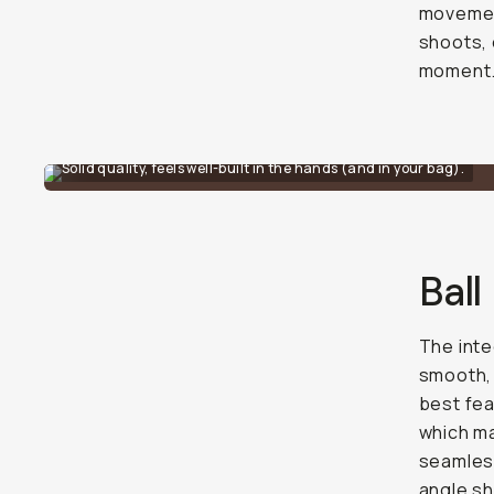
movement
shoots, 
moment
Solid quality, feels well-built in the hands (and in your bag).
Ball
The inte
smooth, 
best fea
which ma
seamless
angle sh