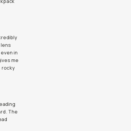
ackpack
credibly
 lens
y even in
 gives me
n rocky
leading
ard. The
head