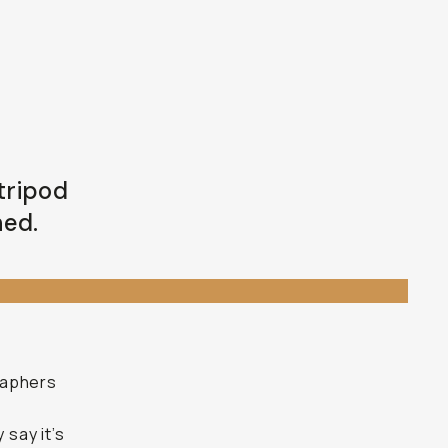
 tripod
ned.
f
raphers
 say it’s