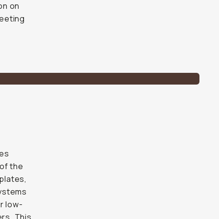
on on
leeting
des
of the
plates,
systems
r low-
rs. This