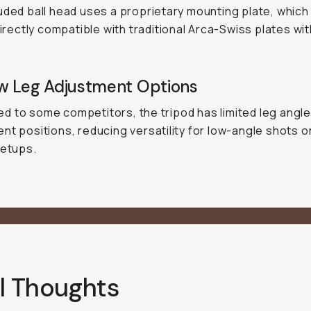
uded ball head uses a proprietary mounting plate, whic
 directly compatible with traditional Arca-Swiss plates wi
w Leg Adjustment Options
 to some competitors, the tripod has limited leg angl
nt positions, reducing versatility for low-angle shots 
setups.
l Thoughts