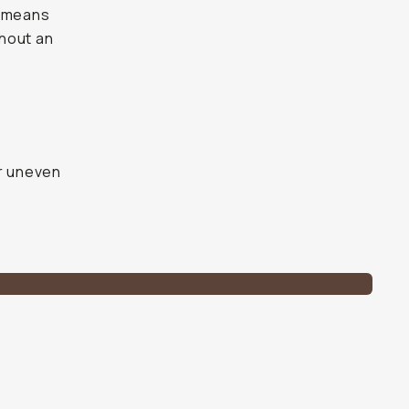
h means
thout an
e
or uneven