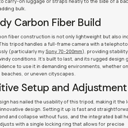
nto carry-on luggage or straps neatly to the side of a b
adding bulk.
dy Carbon Fiber Build
on fiber construction is not only lightweight but also in
This tripod handles a full-frame camera with a telephoto
ssly (particularly my
Sony 70-200mm
), providing stabilit
windy conditions. It’s built to last, and its rugged design
idence to use it in demanding environments, whether o
, beaches, or uneven cityscapes.
itive Setup and Adjustment
ign has nailed the usability of this tripod, making it the 
 innovative design. Setting it up is fast and straightforw
end and collapse without fuss, and the integrated ball 
adjusts with a single locking ring that allows for precise