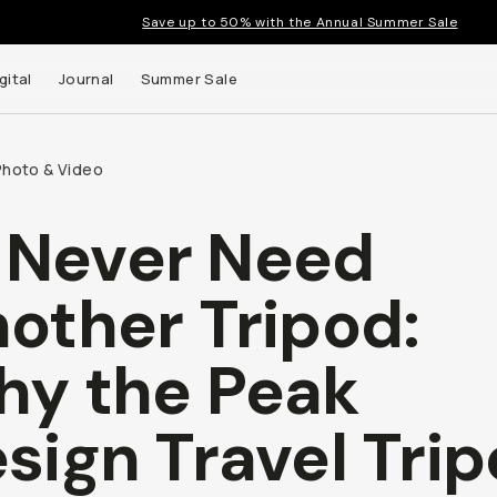
Save up to 50% with the Annual Summer Sale
gital
Journal
Summer Sale
Photo & Video
ll Never Need
other Tripod:
y the Peak
sign Travel Tri