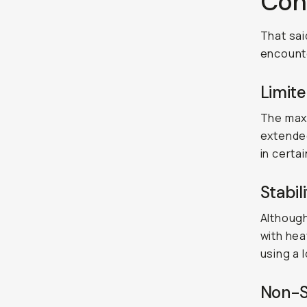
Con
That sai
encounte
Limite
The maxi
extended
in certa
Stabil
Although
with hea
using a 
Non-S