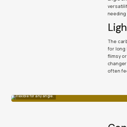
versatil
needing 
Lig
The carb
for long
flimsy o
changer 
often fe
Flexible for any angle.