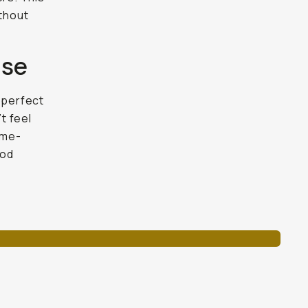
ithout
ise
 perfect
t feel
ame-
pod