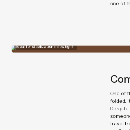
one of t
Ideal for stablization in low light.
Com
One of t
folded, i
Despite 
someone 
travel t