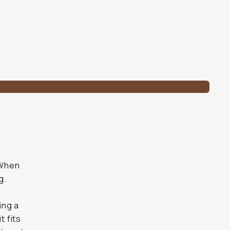
 When
g.
ing a
t fits