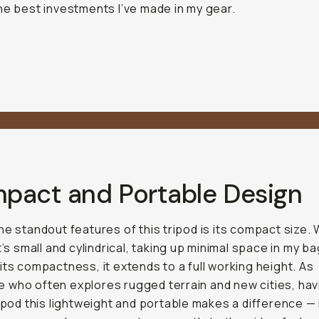
he best investments I’ve made in my gear.
pact and Portable Design
he standout features of this tripod is its compact size.
t’s small and cylindrical, taking up minimal space in my ba
its compactness, it extends to a full working height. As
who often explores rugged terrain and new cities, hav
ripod this lightweight and portable makes a difference — i