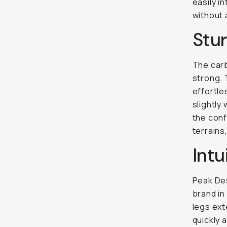
easily i
without 
Stur
The carb
strong. 
effortle
slightly 
the conf
terrains
Intu
Peak Des
brand in
legs ext
quickly 