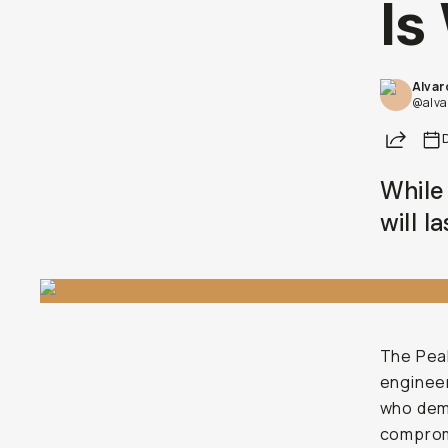
Is
Alvar
@alva
Share
While 
will l
The Peak
engineer
who dema
compromi