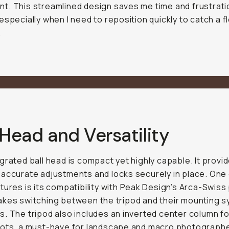
. This streamlined design saves me time and frustrati
especially when I need to reposition quickly to catch a f
.
 Head and Versatility
grated ball head is compact yet highly capable. It provi
accurate adjustments and locks securely in place. One 
tures is its compatibility with Peak Design’s Arca-Swiss 
kes switching between the tripod and their mounting 
. The tripod also includes an inverted center column fo
ots, a must-have for landscape and macro photographe