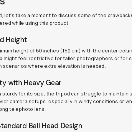
s
d, let’s take a moment to discuss some of the drawbacks
red while using this product:
d Height
mum height of 60 inches (152 cm) with the center colu
 might feel restrictive for taller photographers or for 
in scenarios where extra elevation is needed.
ity with Heavy Gear
 sturdy for its size, the tripod can struggle to maintain s
vier camera setups, especially in windy conditions or w
long telephoto lens.
tandard Ball Head Design