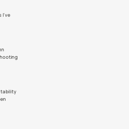
 I’ve
mn
shooting
tability
hen