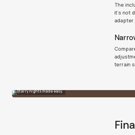
The incl
it’s not
adapter.
Narro
Compared
adjustme
terrain 
Starry nights made easy.
Fina