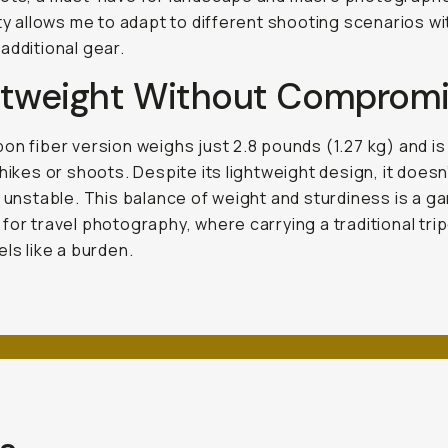
ity allows me to adapt to different shooting scenarios w
additional gear.
htweight Without Comprom
on fiber version weighs just 2.8 pounds (1.27 kg) and is
 hikes or shoots. Despite its lightweight design, it doesn’
r unstable. This balance of weight and sturdiness is a g
for travel photography, where carrying a traditional tri
els like a burden.