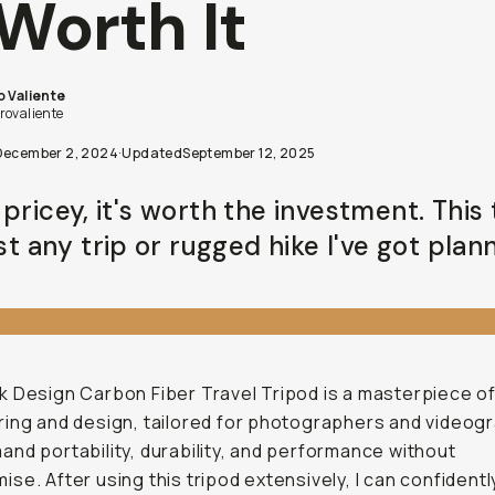
 Worth It
o Valiente
rovaliente
December 2, 2024
·
Updated
September 12, 2025
pricey, it's worth the investment. This
ast any trip or rugged hike I've got plan
 Design Carbon Fiber Travel Tripod is a masterpiece o
ing and design, tailored for photographers and videog
nd portability, durability, and performance without
se. After using this tripod extensively, I can confidently