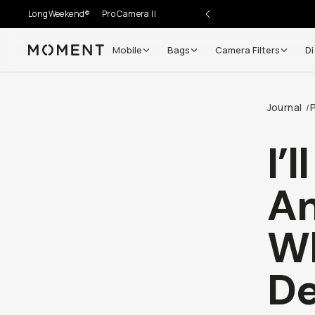
LongWeekend®
Pro Camera II
Mobile
Bags
Camera Filters
Di
Moment
Journal
/
I’
An
Wh
De