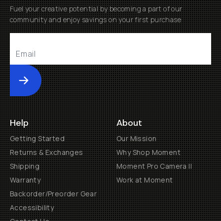
Fuel your creative potential by becoming a part of our
community and enjoy savings on your first purchase
Submit
Help
About
Getting Started
Our Mission
Returns & Exchanges
Why Shop Moment
Shipping
Moment Pro Camera II
Warranty
Work at Moment
Backorder/Preorder Gear
Accessibility