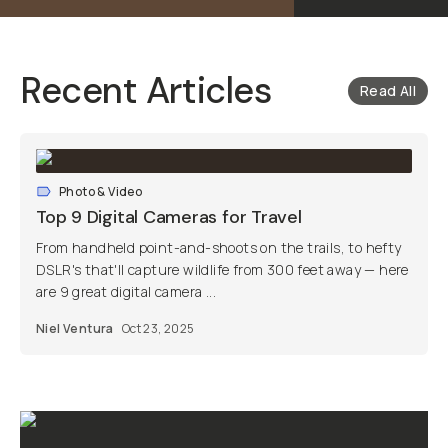
Recent Articles
Read All
Photo & Video
Top 9 Digital Cameras for Travel
From handheld point-and-shoots on the trails, to hefty
DSLR's that'll capture wildlife from 300 feet away — here
are 9 great digital camera ...
Niel Ventura
Oct 23, 2025