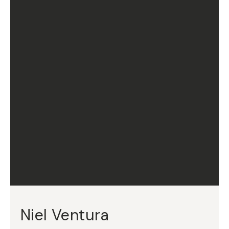
Niel Ventura