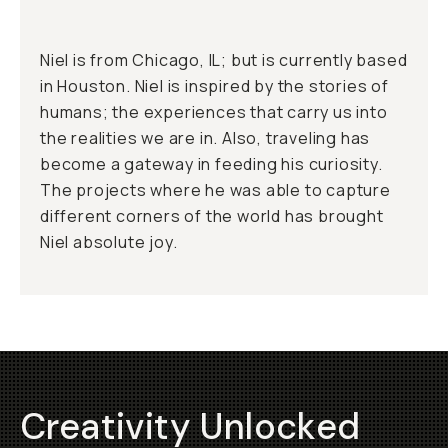
Niel is from Chicago, IL; but is currently based
in Houston. Niel is inspired by the stories of
humans; the experiences that carry us into
the realities we are in. Also, traveling has
become a gateway in feeding his curiosity.
The projects where he was able to capture
different corners of the world has brought
Niel absolute joy.
Creativity Unlocked