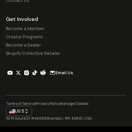
Contact Us
Get Involved
Become a Member
Creator Programs
Become a Dealer
Shopify Collective Retailer
Email Us
Terms of Service
Privacy Policy
Manage Cookies
US
$
30 N Gould St #46036
Sheridan, WY, 82801, USA