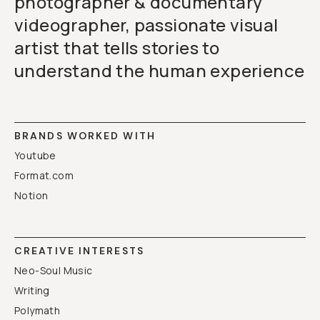
photographer & documentary
videographer, passionate visual
artist that tells stories to
understand the human experience
BRANDS WORKED WITH
Youtube
Format.com
Notion
CREATIVE INTERESTS
Neo-Soul Music
Writing
Polymath