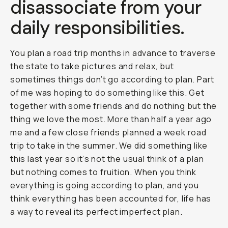
disassociate from your
daily responsibilities.
You plan a road trip months in advance to traverse
the state to take pictures and relax, but
sometimes things don’t go according to plan. Part
of me was hoping to do something like this. Get
together with some friends and do nothing but the
thing we love the most. More than half a year ago
me and a few close friends planned a week road
trip to take in the summer. We did something like
this last year so it’s not the usual think of a plan
but nothing comes to fruition. When you think
everything is going according to plan, and you
think everything has been accounted for, life has
a way to reveal its perfect imperfect plan.