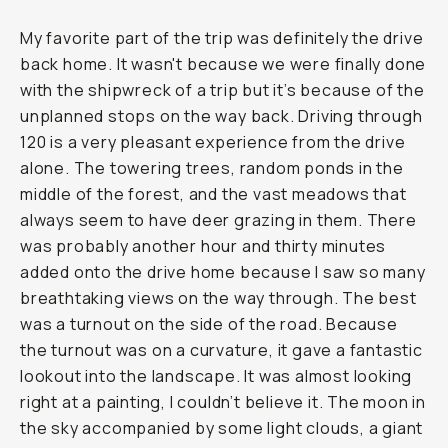
My favorite part of the trip was definitely the drive
back home. It wasn't because we were finally done
with the shipwreck of a trip but it’s because of the
unplanned stops on the way back. Driving through
120 is a very pleasant experience from the drive
alone. The towering trees, random ponds in the
middle of the forest, and the vast meadows that
always seem to have deer grazing in them. There
was probably another hour and thirty minutes
added onto the drive home because I saw so many
breathtaking views on the way through. The best
was a turnout on the side of the road. Because
the turnout was on a curvature, it gave a fantastic
lookout into the landscape. It was almost looking
right at a painting, I couldn’t believe it. The moon in
the sky accompanied by some light clouds, a giant