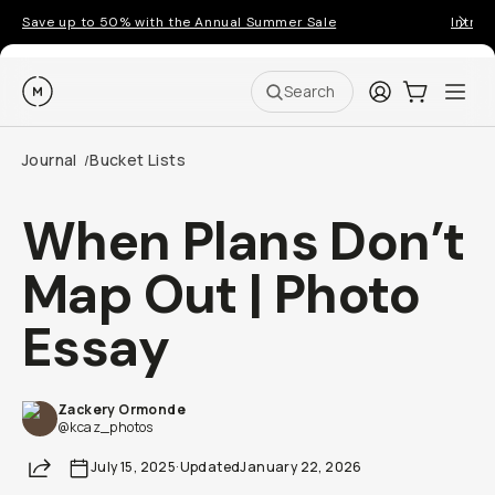
Save up to 50% with the Annual Summer Sale
Introd
Moment
Login
Cart:
0
Ope
ite
Search
Journal
Bucket Lists
/
When Plans Don’t
Map Out | Photo
Essay
Zackery Ormonde
@kcaz_photos
Share
July 15, 2025
·
Updated
January 22, 2026