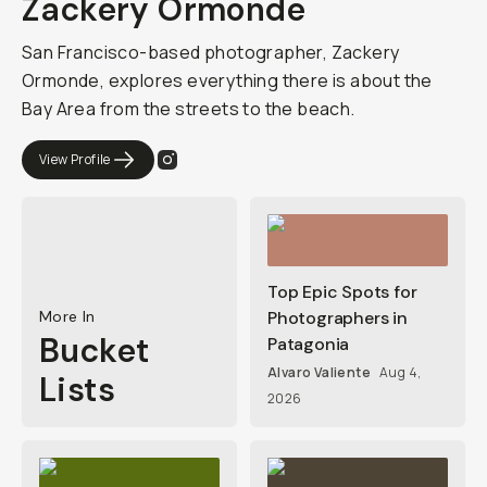
Zackery Ormonde
San Francisco-based photographer, Zackery
Ormonde, explores everything there is about the
Bay Area from the streets to the beach.
View Profile
Top Epic Spots for
More In
Photographers in
Bucket
Patagonia
Alvaro Valiente
Aug 4,
Lists
2026