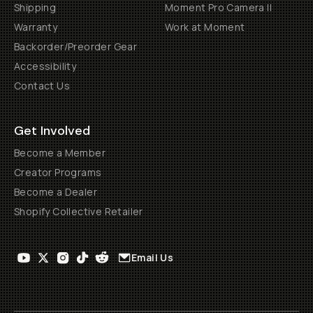
Shipping
Moment Pro Camera II
Warranty
Work at Moment
Backorder/Preorder Gear
Accessibility
Contact Us
Get Involved
Become a Member
Creator Programs
Become a Dealer
Shopify Collective Retailer
Email Us