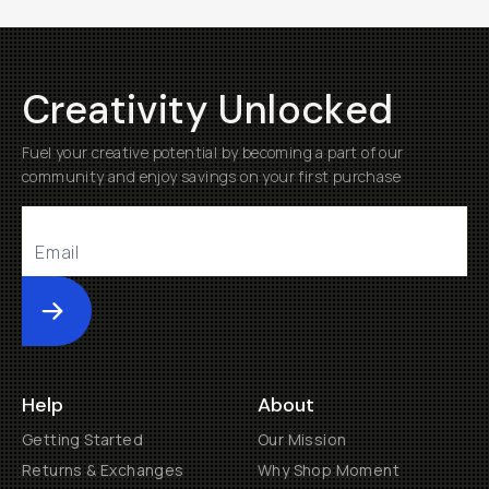
Creativity Unlocked
Fuel your creative potential by becoming a part of our
community and enjoy savings on your first purchase
Submit
Help
About
Getting Started
Our Mission
Returns & Exchanges
Why Shop Moment