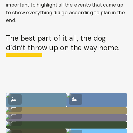
important to highlight all the events that came up
to show everything did go according to plan in the
end.
The best part of it all, the dog
didn’t throw up on the way home.
Shot on film at the meadows.
Shot on film at the meadows.
...
...
Shot on film at the meadows.
...
Shot on film at the meadows.
...
Shot on film at the meadows.
...
Shot on digital at the meadows.
Shot on digital at the meadows.