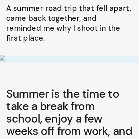
A summer road trip that fell apart,
came back together, and
reminded me why I shoot in the
first place.
Summer is the time to
take a break from
school, enjoy a few
weeks off from work, and