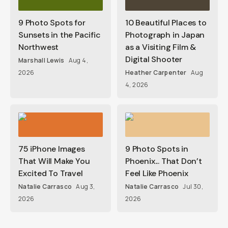
9 Photo Spots for
10 Beautiful Places to
Sunsets in the Pacific
Photograph in Japan
Northwest
as a Visiting Film &
Digital Shooter
Marshall Lewis
Aug 4,
2026
Heather Carpenter
Aug
4, 2026
75 iPhone Images
9 Photo Spots in
That Will Make You
Phoenix... That Don’t
Excited To Travel
Feel Like Phoenix
Natalie Carrasco
Aug 3,
Natalie Carrasco
Jul 30,
2026
2026