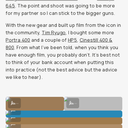
645
. The point and shoot was going to be more
for my partner so I can stick to the bigger guns.
With the new gear and built up film from the icon in
the community,
Tim Ryugo
, I bought some more
Portra 400
and a couple of
HP5
,
Cinestill 400 &
800
. From what I’ve been told, when you think you
have enough film, you probably don’t. It’s best not
to think of your bank account when putting this
into practice (not the best advice but the advice
we like to hear).
Shot on digital at the Alabama Hills.
Shot on digital at the Alabama Hills
...
...
Shot on film at the Alabama Hills.
...
Shot on film at the Alabama Hills.
...
Shot on film at the Alabama Hills.
...