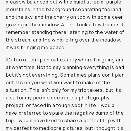
meadow balanced out with a quiet stream, purple
mountains in the background separating the land
and the sky, and the cherry on top with some deer
grazing in the meadow. After I took a few frames, I
remember standing there listening to the water of
the stream and the wind rolling over the meadow,
it was bringing me peace.
It's too often I plan out exactly where I’m going and
at what time. Not to say planning everything is bad
but it’s not everything. Sometimes plans don’t plan
out. It's on you what you want to make of the
situation. This isn't only for my trip takers, but it’s
also for my people deep into a photography
project, or faced in a tough spot in life. I would
have preferred to spare the negative dump of the
trip. I would have liked to share a perfect trip with
my perfect to mediocre pictures, but I thought it’s