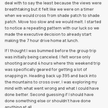
deal with to say the least because the views were
breathtaking but it felt like we were on a timer
when we would cross from shade patch to shade
patch. Move too slow and we would melt. I started
to notice a repeating pattern with our luck so we
made the executive decision to already start
making the 7 hour drive home at lunch.
If I thought I was bummed before the group trip
was initially being canceled, I felt worse only
shooting around 4 hours where this weekend trip
was specifically geared for getting a lot of
snapping in. Heading back up 395 and back into
the mountains to cross over, I was exploring my
mind with what went wrong and what I could have
done better. Second guessing if I should have
done something else or shouldn’t have done
anything at all.