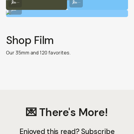
...
...
Shot on digital at the meadows.
...
Shop Film
Our 35mm and 120 favorites.
💌 There's More!
Enjoyed this read? Subscribe