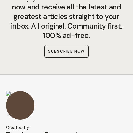
now and receive all the latest and
greatest articles straight to your
inbox. All original. Community first.
100% ad-free.
SUBSCRIBE NOW
Created by