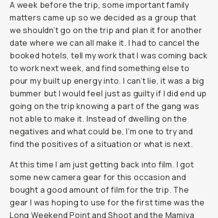
A week before the trip, some important family
matters came up so we decided as a group that
we shouldn’t go on the trip and plan it for another
date where we can all make it. I had to cancel the
booked hotels, tell my work that I was coming back
to work next week, and find something else to
pour my built up energy into. I can’t lie, it was a big
bummer but I would feel just as guilty if I did end up
going on the trip knowing a part of the gang was
not able to make it. Instead of dwelling on the
negatives and what could be, I’m one to try and
find the positives of a situation or what is next.
At this time I am just getting back into film. I got
some new camera gear for this occasion and
bought a good amount of film for the trip. The
gear I was hoping to use for the first time was the
Long Weekend Point and Shoot
and the
Mamiya