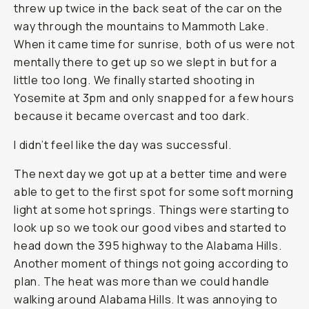
threw up twice in the back seat of the car on the
way through the mountains to Mammoth Lake.
When it came time for sunrise, both of us were not
mentally there to get up so we slept in but for a
little too long. We finally started shooting in
Yosemite at 3pm and only snapped for a few hours
because it became overcast and too dark.
I didn’t feel like the day was successful.
The next day we got up at a better time and were
able to get to the first spot for some soft morning
light at some hot springs. Things were starting to
look up so we took our good vibes and started to
head down the 395 highway to the Alabama Hills.
Another moment of things not going according to
plan. The heat was more than we could handle
walking around Alabama Hills. It was annoying to