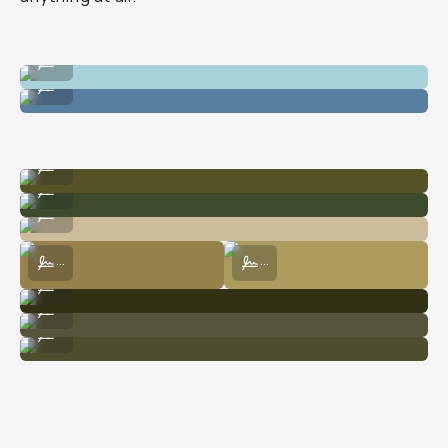
Shot on film at the Hot Springs.
...
Shot on film at the Hot Springs.
...
Shot on digital at Yosemite.
...
Shot on digital at Yosemite.
...
Shot on digital at Yosemite.
...
Shot on digital at Yosemite.
Shot on film at Yosemite.
...
...
Shot on film at Yosemite.
...
Shot on film at Yosemite.
...
Shot on film at Yosemite.
...