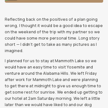
Reflecting back on the positives of a plan going
wrong, I thought it would be a good idea to escape
on the weekend of the trip with my partner so we
could have some more personal time. Long story
short — I didn’t get to take as many pictures as I
imagined.
I planned for us to stay at Mammoth Lake so we
would have an easy time to visit Yosemite and
venture around the Alabama Hills. We left Friday
after work for Mammoth Lake and were planning
to get there at midnight to give us enough time to
get some rest for sunrise. We ended up getting to
our hotel at 2am Saturday morning. We left a little
later than we would have liked to and our dog