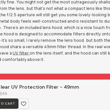
ctly fine. You might not get the most outrageously shal
from the lens, but that’s not what a compact lens like this
 the f/2.5 aperture will still get you some lovely-looking 
metal body feels well-constructed and is resistant to du
. There’s an included lens hood, which is a nice touch f
e hood is designed to accommodate filters directly onto 
it’s so small, I rarely remove the lens hood, but both th
hood share a versatile 49mm filter thread. In the real worl
leave a
UV filter
on the lens itself, and the hood can still 
 comfortably above it.
lear UV Protection Filter - 49mm
$35
TO CART