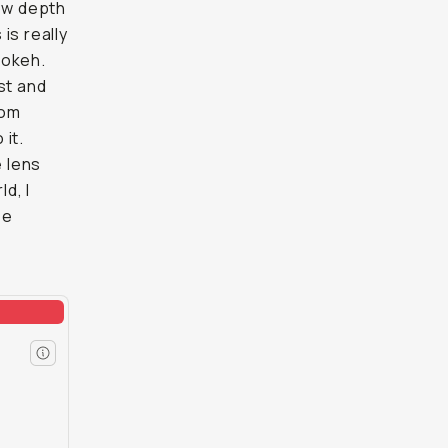
low depth
 is really
bokeh.
st and
rom
it.
e lens
d, I
be