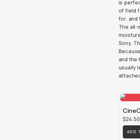
is perfe
of field 
for, and
The all-
moisture
Sony. Th
Because 
and the 
usually 
attached
CineC
$24.50
ADD 