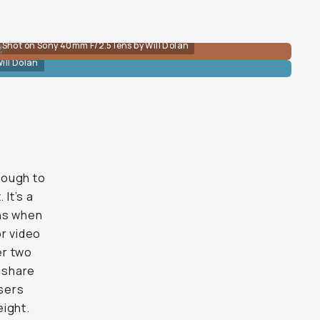
Shot on Sony 40mm F/2.5 lens by Will Dolan
ill Dolan
enough to
 It’s a
ens when
or video
er two
 share
users
eight.