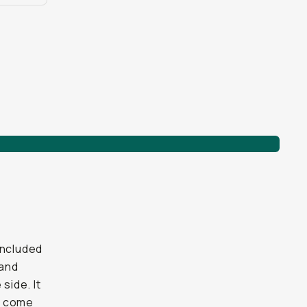
included
 and
side. It
ve come