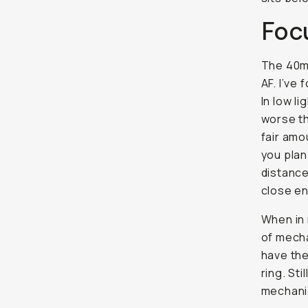
Foc
The 40mm
AF. I’ve
In low li
worse th
fair amo
you plan
distance
close en
When in 
of mecha
have the
ring. Sti
mechanic