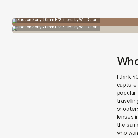
Shot on Sony 40mm F/2.5 lens by Will Dolan
Shot on Sony 40mm F/2.5 lens by Will Dolan
Who’
I think 
capture 
popular 
travellin
shooters
lenses 
the same
who want