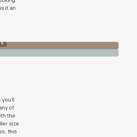
looking
s it an
ra.
 you’ll
 any of
ith the
ller size
es, this