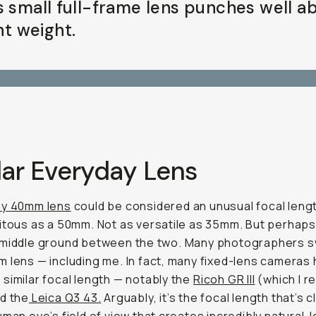
s small full-frame lens punches well a
ght weight.
lar Everyday Lens
y 40mm lens
could be considered an unusual focal lengt
itous as a 50mm. Not as versatile as 35mm. But perhaps
 middle ground between the two. Many photographers 
 lens — including me. In fact, many fixed-lens cameras 
similar focal length — notably the
Ricoh GR III
(which I r
nd the
Leica Q3 43.
Arguably, it’s the focal length that’s 