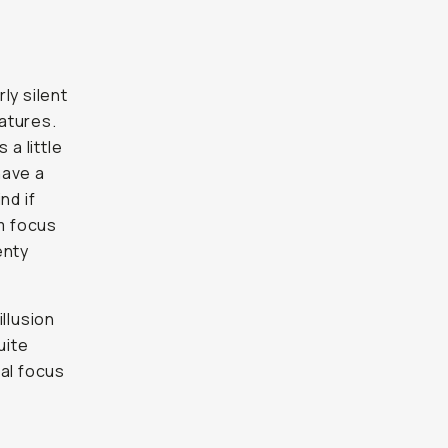
ly silent
eatures.
 a little
have a
nd if
um focus
enty
llusion
uite
ual focus