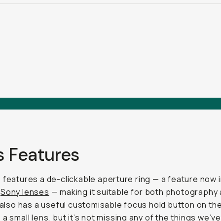
s Features
 features a de-clickable aperture ring — a feature now 
t
Sony lenses
— making it suitable for both photography
t also has a useful customisable focus hold button on the 
 a small lens, but it’s not missing any of the things we’