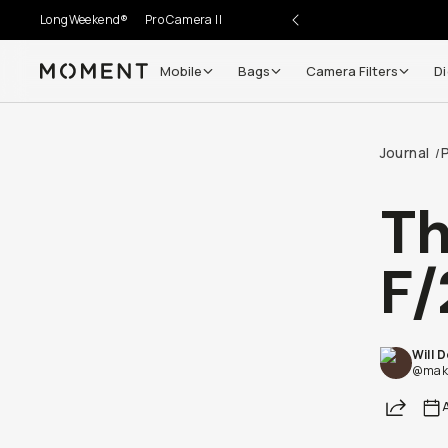
LongWeekend®
Pro Camera II
Mobile
Bags
Camera Filters
Di
Moment
Go places, capture moments.
Journal
/
SIGN UP NOW TO
Get up to 10% Back
T
Become a
Moment Member
today (it's free!) and get
F/
10% back on everything you buy – plus 90 day return
member-only deals.
Your Email
Will 
@maki
Share
BECOME A MEMBER