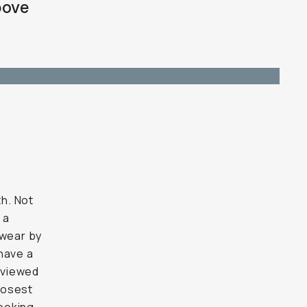
bove
h. Not
 a
swear by
have a
eviewed
closest