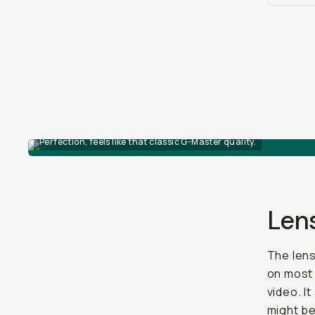
Perfection, feels like that classic G-Master quality.
Len
The lens
on mos
video. I
might be