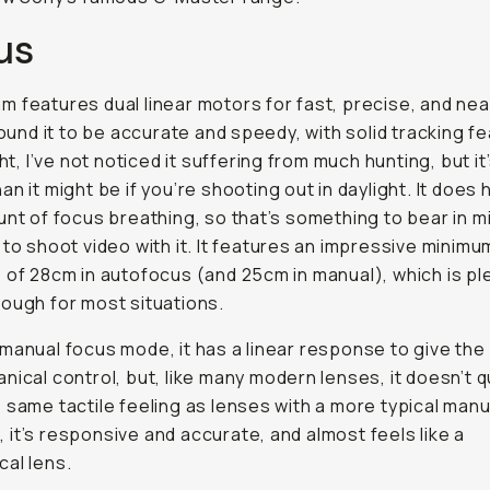
us
 features dual linear motors for fast, precise, and near
 found it to be accurate and speedy, with solid tracking f
ght, I’ve not noticed it suffering from much hunting, but it’s
an it might be if you’re shooting out in daylight. It does 
unt of focus breathing, so that’s something to bear in mi
 to shoot video with it. It features an impressive minim
 of 28cm in autofocus (and 25cm in manual), which is pl
ough for most situations.
manual focus mode, it has a linear response to give the i
nical control, but, like many modern lenses, it doesn’t q
 same tactile feeling as lenses with a more typical man
ll, it’s responsive and accurate, and almost feels like a
al lens.