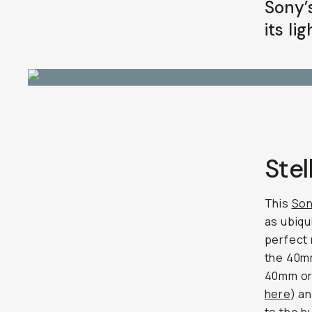
Sony’
Already a member? Log in
its li
Terms & Conditions
Stel
This
Son
as ubiqu
perfect
the 40mm
40mm or 
here
) a