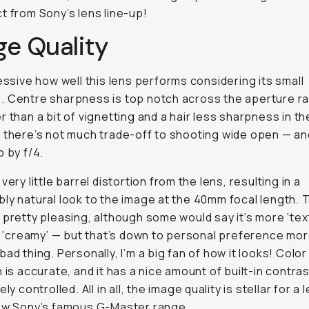
t from Sony’s lens line-up!
ge Quality
ressive how well this lens performs considering its small
 Centre sharpness is top notch across the aperture r
r than a bit of vignetting and a hair less sharpness in th
 there’s not much trade-off to shooting wide open — an
p by f/4.
very little barrel distortion from the lens, resulting in a
ly natural look to the image at the 40mm focal length. 
 pretty pleasing, although some would say it’s more ‘tex
is ‘creamy’ — but that’s down to personal preference mor
bad thing. Personally, I’m a big fan of how it looks! Color
n is accurate, and it has a nice amount of built-in contras
ely controlled. All in all, the image quality is stellar for a 
low Sony’s famous G-Master range.