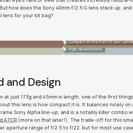
uman eye’s field of view that creates incredibly natural-
But how does the Sony 40mm f/2.5 G lens stack up, and i
l lens for your kit bag?
Compact on the front of your came
High-quality build.
d and Design
n at just 173g and 45mm in length, one of the first things
bout this lens is how compact it is. It balances nicely on
-frame Sony Alpha line-up, and is a notably killer combo w
nd A7CR
(more on that later!). The trade-off for this sma
wer aperture range of f/2.5 to f/22, but for most use cas