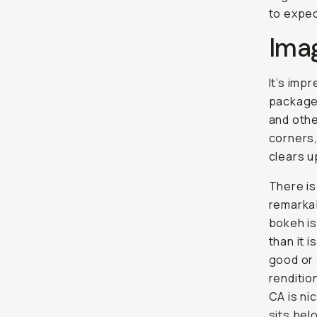
to expec
Ima
It’s imp
package.
and othe
corners,
clears u
There is 
remarkab
bokeh is
than it 
good or 
renditio
CA is nic
sits be