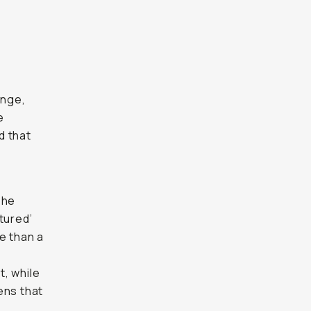
ange,
e
d that
The
tured’
e than a
t, while
lens that