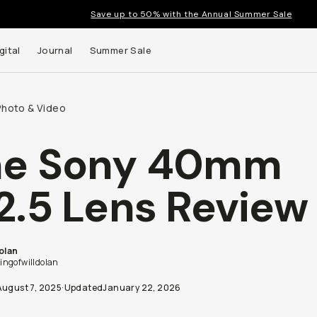
Save up to 50% with the Annual Summer Sale
gital
Journal
Summer Sale
Photo & Video
he Sony 40mm
 up to
2.5 Lens Review
s and
Dolan
ngofwilldolan
August 7, 2025
·
Updated
January 22, 2026