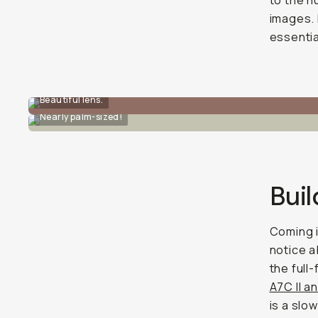
to the h
images. 
essentia
Beautiful lens.
Nearly palm-sized!
Buil
Coming i
notice a
the full
A7C II a
is a slo