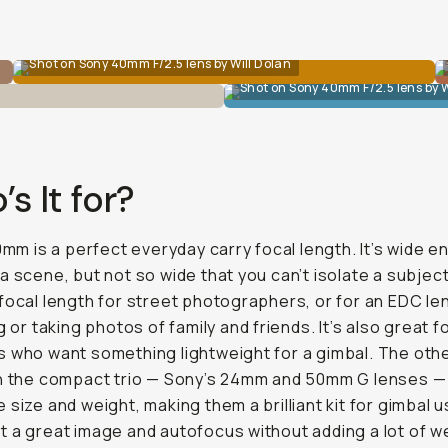
Shot on Sony 40mm F/2.5 lens by Will Dolan
Shot on Sony 40mm F/2.5 lens by W
s It for?
40mm is a perfect everyday carry focal length. It’s wide 
a scene, but not so wide that you can’t isolate a subject.
focal length for street photographers, or for an EDC l
g or taking photos of family and friends. It’s also great f
 who want something lightweight for a gimbal. The oth
in the compact trio — Sony’s 24mm and 50mm G lenses —
 size and weight, making them a brilliant kit for gimbal 
 a great image and autofocus without adding a lot of w