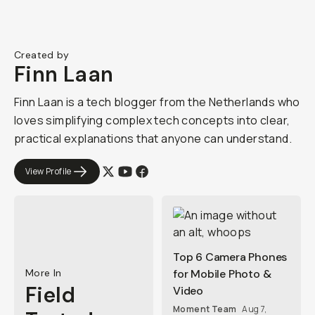
Created by
Finn Laan
Finn Laan is a tech blogger from the Netherlands who
loves simplifying complex tech concepts into clear,
practical explanations that anyone can understand.
View Profile
Top 6 Camera Phones
More In
for Mobile Photo &
Field
Video
Moment Team
Aug 7,