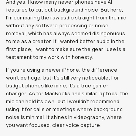
And yes, I know many newer phones have AI
features to cut out background noise. But here,
I’m comparing the raw audio straight from the mic
without any software processing or noise
removal, which has always seemed disingenuous
to me as a creator. If I wanted better audio in the
first place, I want to make sure the gear I use is a
testament to my work with honesty.
If you’re using a newer iPhone, the difference
won’t be huge, but it’s still very noticeable. For
budget phones like mine, it’s a true game-
changer. As for MacBooks and similar laptops, the
mic can hold its own, but I wouldn’t recommend
using it for calls or meetings where background
noise is minimal. It shines in videography, where
you want focused, clear voice capture.