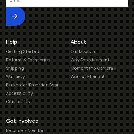
Submit
Help
About
Getting Started
Our Mission
Returns & Exchanges
Why Shop Moment
Shipping
Moment Pro Camera II
Warranty
Work at Moment
Backorder/Preorder Gear
Accessibility
Contact Us
Get Involved
Become a Member