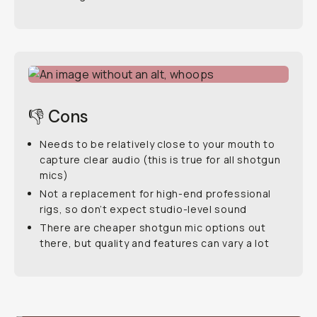
👎 Cons
Needs to be relatively close to your mouth to
capture clear audio (this is true for all shotgun
mics)
Not a replacement for high-end professional
rigs, so don’t expect studio-level sound
There are cheaper shotgun mic options out
there, but quality and features can vary a lot