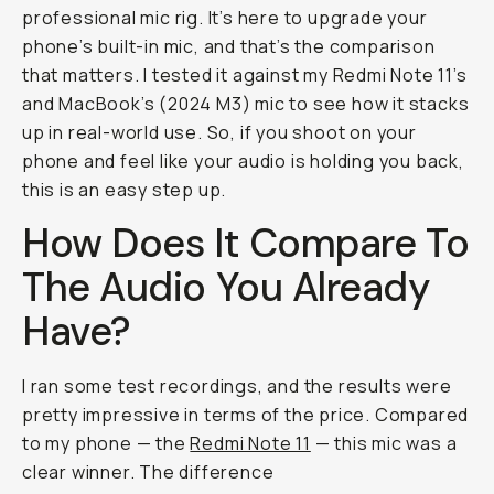
professional mic rig. It’s here to upgrade your
phone’s built-in mic, and that’s the comparison
that matters. I tested it against my Redmi Note 11’s
and MacBook’s (2024 M3) mic to see how it stacks
up in real-world use. So, if you shoot on your
phone and feel like your audio is holding you back,
this is an easy step up.
How Does It Compare To
The Audio You Already
Have?
I ran some test recordings, and the results were
pretty impressive in terms of the price. Compared
to my phone — the
Redmi Note 11
— this mic was a
clear winner. The difference