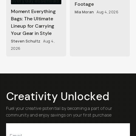
Footage
Moment Everything
Mia Moran
Aug 4, 2026
Bags: The Ultimate
Lineup for Carrying
Your Gear in Style
Steven Schultz
Aug 4,
2026
Creativity Unlocked
Fuel your creative potential by becoming a part of our
community and enjoy savings on your first purchase