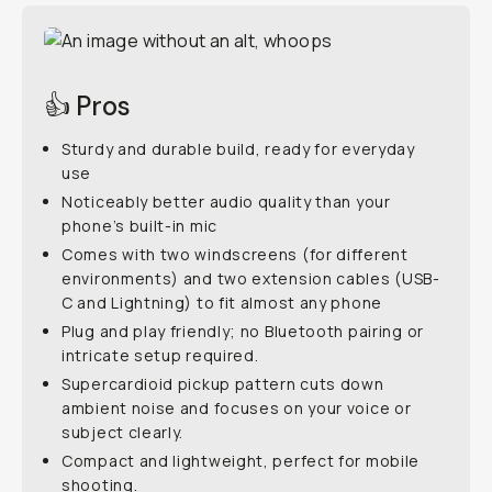
👍 Pros
Sturdy and durable build, ready for everyday
use
Noticeably better audio quality than your
phone’s built-in mic
Comes with two windscreens (for different
environments) and two extension cables (USB-
C and Lightning) to fit almost any phone
Plug and play friendly; no Bluetooth pairing or
intricate setup required.
Supercardioid pickup pattern cuts down
ambient noise and focuses on your voice or
subject clearly.
Compact and lightweight, perfect for mobile
shooting.