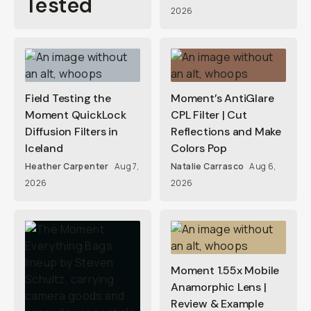
Tested
2026
Field Testing the
Moment’s AntiGlare
Moment QuickLock
CPL Filter | Cut
Diffusion Filters in
Reflections and Make
Iceland
Colors Pop
Heather Carpenter
Aug 7,
Natalie Carrasco
Aug 6,
2026
2026
Moment 1.55x Mobile
Anamorphic Lens |
Review & Example