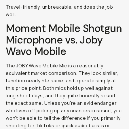
Travel-friendly, unbreakable, and does the job
well.
Moment Mobile Shotgun
Microphone vs. Joby
Wavo Mobile
The JOBY Wavo Mobile Mic is a reasonably
equivalent market comparison. They look similar,
function nearly hte same, and operate simply at
this price point. Both mics hold up well against
long shoot days, and they quite honestly sound
the exact same. Unless you're an avid endanger
who lives off picking up any nuances in sound, you
won't be able to tell the difference if you primarily
shooting for TikToks or quick audio bursts or