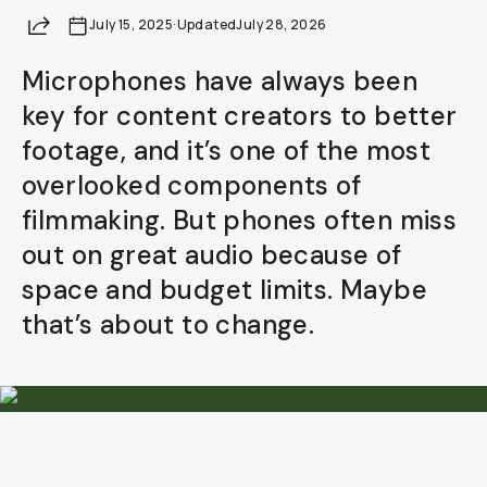
Share
July 15, 2025
Already a member? Log in
·
Updated
July 28, 2026
Microphones have always been
Terms & Conditions
key for content creators to better
footage, and it’s one of the most
overlooked components of
filmmaking. But phones often miss
out on great audio because of
space and budget limits. Maybe
that’s about to change.