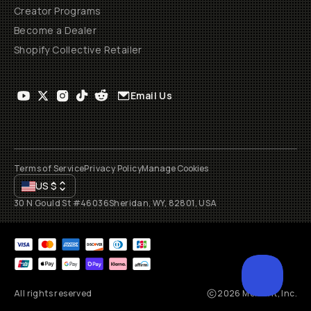
Creator Programs
Become a Dealer
Shopify Collective Retailer
Email Us
Terms of Service
Privacy Policy
Manage Cookies
US
$
30 N Gould St #46036
Sheridan, WY, 82801, USA
All rights reserved
2026
Moment, Inc.
SCROL