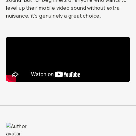
sound. But for beginners or anyone who wants to
level up their mobile video sound without extra
nuisance, it's genuinely a great choice.