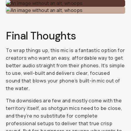
Final Thoughts
To wrap things up, this mic is a fantastic option for
creators who want an easy, affordable way to get
better audio straight from their phones. It’s simple
to use, well-built and delivers clear, focused
sound that blows your phone’s built-in mic out of
the water.
The downsides are few and mostly come with the
territory itself, as shotgun mics need to be close,
and they’re no substitute for complete
professional setups to deliver that
true
crisp