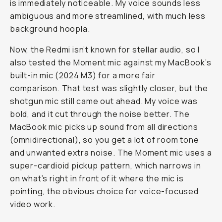
is
immediately
noticeable. My voice sounds less
ambiguous and more streamlined, with much less
background hoopla.
Now, the Redmi isn’t known for stellar audio, so I
also tested the Moment mic against my MacBook’s
built-in mic (2024 M3) for a more fair
comparison. That test was slightly closer, but the
shotgun mic still came out ahead. My voice was
bold, and it cut through the noise better. The
MacBook mic picks up sound from all directions
(omnidirectional), so you get a lot of room tone
and unwanted extra noise. The Moment mic uses a
super-cardioid pickup pattern, which narrows in
on what’s right in front of it where the mic is
pointing, the obvious choice for voice-focused
video work.