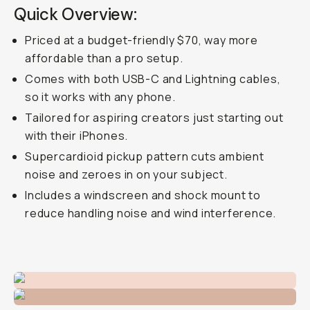
Quick Overview:
Priced at a budget-friendly $70, way more
affordable than a pro setup.
Comes with both USB-C and Lightning cables,
so it works with any phone.
Tailored for aspiring creators just starting out
with their iPhones.
Supercardioid pickup pattern cuts ambient
noise and zeroes in on your subject.
Includes a windscreen and shock mount to
reduce handling noise and wind interference.