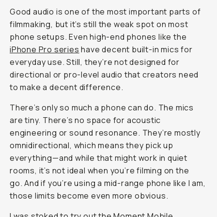
Good audio is one of the most important parts of
filmmaking, but it’s still the weak spot on most
phone setups. Even high-end phones like the
iPhone Pro series
have decent built-in mics for
everyday use. Still, they’re not designed for
directional or pro-level audio that creators need
to make a decent difference.
There’s only so much a phone can do. The mics
are tiny. There’s no space for acoustic
engineering or sound resonance. They’re mostly
omnidirectional, which means they pick up
everything—and while that might work in quiet
rooms, it’s not ideal when you’re filming on the
go. And if you’re using a mid-range phone like I am,
those limits become even more obvious.
I was stoked to try out the
Moment Mobile