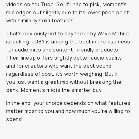
videos on YouTube. So, if I had to pick, Moment’s
mic edges out slightly due to its lower price point
with similarly solid features.
That’s obviously not to say the Joby Wavo Mobile
is lacking; JOBY is among the best in the business
for audio mics and content-friendly products.
Their lineup offers slightly better audio quality,
and for creators who want the best sound
regardless of cost, it’s worth weighing. But if
you just want a great mic without breaking the
bank, Moment’s mic is the smarter buy.
In the end, your choice depends on what features
matter most to you and how much you’re willing to
spend.