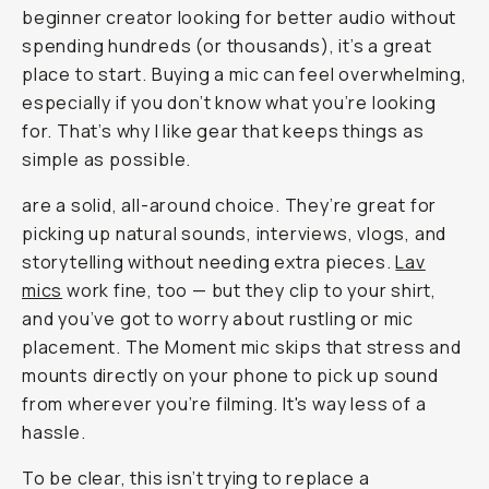
beginner creator looking for better audio without
spending hundreds (or thousands), it’s a great
place to start. Buying a mic can feel overwhelming,
especially if you don’t know what you’re looking
for. That’s why I like gear that keeps things as
simple as possible.
are a solid, all-around choice. They’re great for
picking up natural sounds, interviews, vlogs, and
storytelling without needing extra pieces.
Lav
mics
work fine, too — but they clip to your shirt,
and you’ve got to worry about rustling or mic
placement. The Moment mic skips that stress and
mounts directly on your phone to pick up sound
from wherever you’re filming. It's
way
less of a
hassle.
To be clear, this isn’t trying to replace a