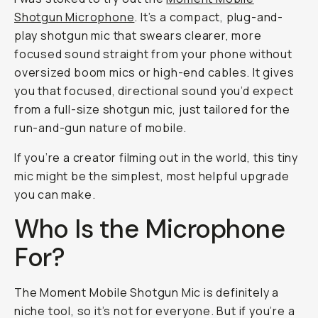
Shotgun Microphone
. It’s a compact, plug-and-
play shotgun mic that swears clearer, more
focused sound straight from your phone without
oversized boom mics or high-end cables. It gives
you that focused, directional sound you’d expect
from a full-size shotgun mic, just tailored for the
run-and-gun nature of mobile.
If you’re a creator filming out in the world, this tiny
mic might be the simplest, most helpful upgrade
you can make.
Who Is the Microphone
For?
The Moment Mobile Shotgun Mic is definitely a
niche tool, so it’s not for everyone. But if you’re a