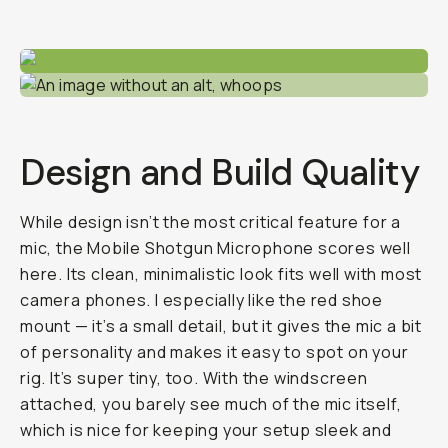
Design and Build Quality
While design isn’t the most critical feature for a
mic, the Mobile Shotgun Microphone scores well
here. Its clean, minimalistic look fits well with most
camera phones. I especially like the red shoe
mount — it’s a small detail, but it gives the mic a bit
of personality and makes it easy to spot on your
rig. It’s super tiny, too. With the windscreen
attached, you barely see much of the mic itself,
which is nice for keeping your setup sleek and