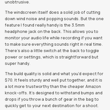
unobtrusive.
The windscreen itself does a solid job of cutting
down wind noise and popping sounds. But the one
feature I found really handy is the 3.5mm
headphone jack on the back. This allows you to
monitor your audio life while recording if you want
to make sure everything sounds right in real time.
There’s also a little switch at the back to toggle
power or settings, which is straightforward but
super handy.
The build quality is solid and what you'd expect for
$70. It feels sturdy and well put together, and it is
a lot more trustworthy than the cheaper Amazon
knock-offs. It’s designed to withstand bumps and
drops if you throw a bunch of gear in the bag to
quickly get to your next destination for a shoot.