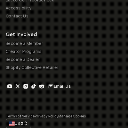
Accessibility
Contact Us
Get Involved
Become a Member
Creator Programs
Become a Dealer
Shopify Collective Retailer
Email Us
Terms of Service
Privacy Policy
Manage Cookies
US
$