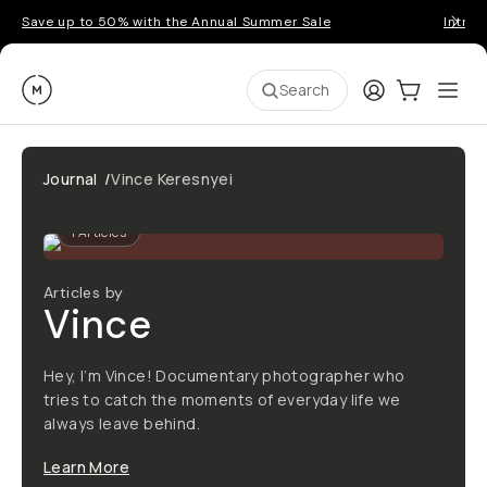
Save up to 50% with the Annual Summer Sale
Introd
Moment
Login
Cart:
0
Ope
ite
Search
Journal
/
Vince Keresnyei
1
Articles
Articles by
Vince
Hey, I’m Vince! Documentary photographer who
tries to catch the moments of everyday life we
always leave behind.
Learn More