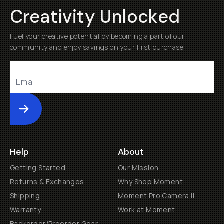
Creativity Unlocked
Fuel your creative potential by becoming a part of our
community and enjoy savings on your first purchase
Submit
Help
About
Getting Started
Our Mission
Returns & Exchanges
Why Shop Moment
Shipping
Moment Pro Camera II
Warranty
Work at Moment
Backorder/Preorder Gear