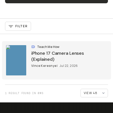
FILTER
Teach Me How
iPhone 17 Camera Lenses
(Explained)
Vince Keresnyei
Jul 22, 2026
1 RESULT FOUND IN 0MS